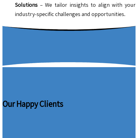
Solutions
– We tailor insights to align with your
industry-specific challenges and opportunities.
Our Happy Clients