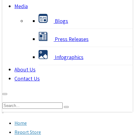
Media
Blogs
Press Releases
Infographics
About Us
Contact Us
Home
Report Store