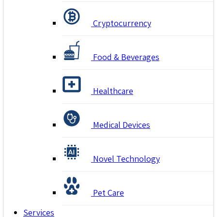
Cryptocurrency
Food & Beverages
Healthcare
Medical Devices
Novel Technology
Pet Care
Services