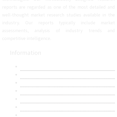
reports are regarded as one of the most detailed and
well-thought market research studies available in the
industry. Our reports typically include market
assessments, analysis of industry trends and
competitive intelligence.
Information
About Us
Contact Us
Research Methodology
Privacy Policy
Terms & Conditions
Frequently Asked Questions
Career