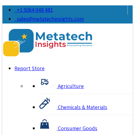
+1 5064 048 481
sales@metatechinsights.com
Report Store
Agriculture
Chemicals & Materials
Consumer Goods