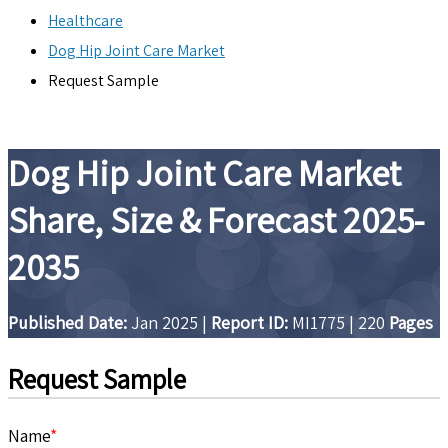
Healthcare
Dog Hip Joint Care Market
Request Sample
Dog Hip Joint Care Market
Share, Size & Forecast 2025-
2035
Published Date:
Jan 2025
|
Report ID:
MI1775
|
220
Pages
Request Sample
Name
*