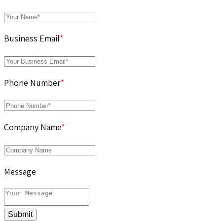
Business Email
*
Phone Number
*
Company Name
*
Message
Submit