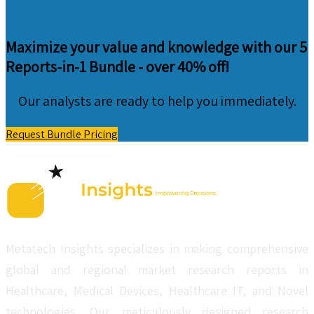
Maximize your value and knowledge with our 5
Reports-in-1 Bundle -
over 40% off!
Our analysts are ready to help you immediately.
Request Bundle Pricing
Metatech Insights specializes in making comprehensive
global and regional market research reports in
Healthcare, Medical Devices, Healthcare IT, and Novel
technologies. Our meticulously designed research