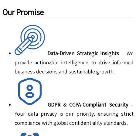
Our Promise
Data-Driven Strategic Insights
– We
provide actionable intelligence to drive informed
business decisions and sustainable growth.
GDPR & CCPA-Compliant Security
–
Your data privacy is our priority, ensuring strict
compliance with global confidentiality standards.