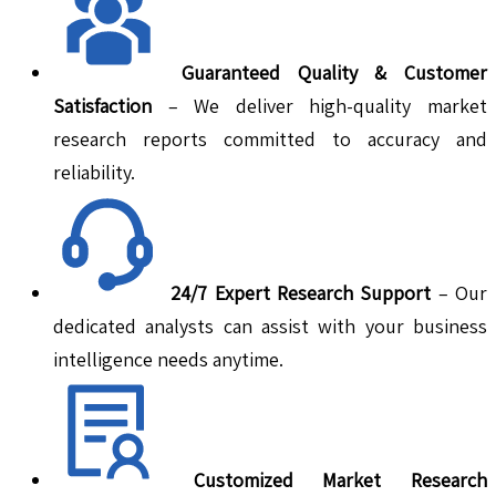
Guaranteed Quality & Customer
Satisfaction
– We deliver high-quality market
research reports committed to accuracy and
reliability.
24/7 Expert Research Support
– Our
dedicated analysts can assist with your business
intelligence needs anytime.
Customized Market Research