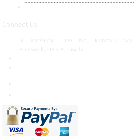
Sitemap
Connect Us
50 MacAleese Lane #24, Moncton, New
Brunswick, E1A 3L9, Canada
+1 5064 048 481
sales@metatechinsights.com