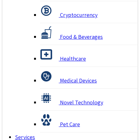
Cryptocurrency
Food & Beverages
Healthcare
Medical Devices
Novel Technology
Pet Care
Services