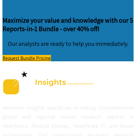
Maximize your value and knowledge with our 5
Reports-in-1 Bundle -
over 40% off!
Our analysts are ready to help you immediately.
Request Bundle Pricing
Metatech Insights specializes in making comprehensive
global and regional market research reports in
Healthcare, Medical Devices, Healthcare IT, and Novel
technologies. Our meticulously designed research