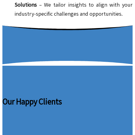
Solutions
– We tailor insights to align with your
industry-specific challenges and opportunities.
Our Happy Clients