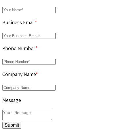
Business Email
*
Phone Number
*
Company Name
*
Message
Submit