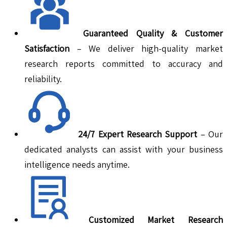
Guaranteed Quality & Customer
Satisfaction
– We deliver high-quality market
research reports committed to accuracy and
reliability.
24/7 Expert Research Support
– Our
dedicated analysts can assist with your business
intelligence needs anytime.
Customized Market Research