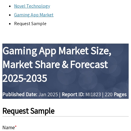
Novel Technology
Gaming App Market
Request Sample
Gaming App Market Size,
Market Share & Forecast
2025-2035
Published Date:
Jan 2025
|
Report ID:
MI1823
|
220
Pages
Request Sample
Name
*