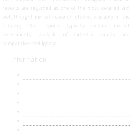
reports are regarded as one of the most detailed and
well-thought market research studies available in the
industry. Our reports typically include market
assessments, analysis of industry trends and
competitive intelligence.
Information
About Us
Contact Us
Research Methodology
Privacy Policy
Terms & Conditions
Frequently Asked Questions
Career