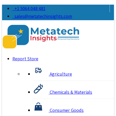
+1 5064 048 481
sales@metatechinsights.com
Report Store
Agriculture
Chemicals & Materials
Consumer Goods