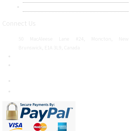
Sitemap
Connect Us
50 MacAleese Lane #24, Moncton, New
Brunswick, E1A 3L9, Canada
+1 5064 048 481
sales@metatechinsights.com