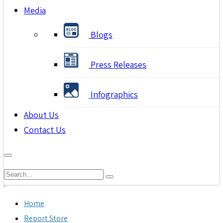
Media
Blogs
Press Releases
Infographics
About Us
Contact Us
Home
Report Store