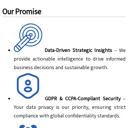
Our Promise
Data-Driven Strategic Insights
– We
provide actionable intelligence to drive informed
business decisions and sustainable growth.
GDPR & CCPA-Compliant Security
–
Your data privacy is our priority, ensuring strict
compliance with global confidentiality standards.