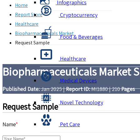
Infographics
Home
Report Store
Cryptocurrency
Healthcare
Biopharmaceuticals Market
Food & Beverages
Request Sample
Healthcare
Biopharmaceuticals Market Si
Medical Devices
Published Date:
Jan 2025
|
Report ID:
MI1880
|
210
Pages
Novel Technology
Request Sample
Name
*
Pet Care