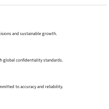
cisions and sustainable growth.
h global confidentiality standards.
mitted to accuracy and reliability.