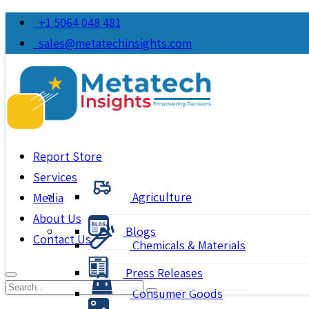
+1 5064 048 481
sales@metatechinsights.com
Report Store
Services
Agriculture
Media
About Us
Blogs
Contact Us
Chemicals & Materials
Press Releases
Consumer Goods