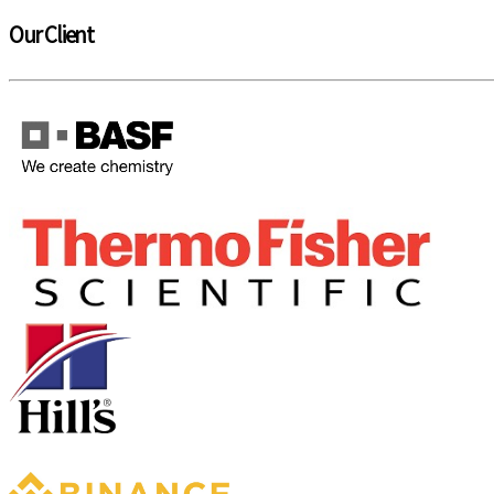
Our Client