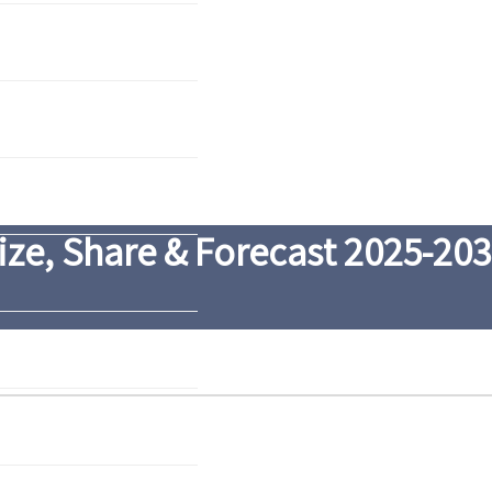
ze, Share & Forecast 2025-20