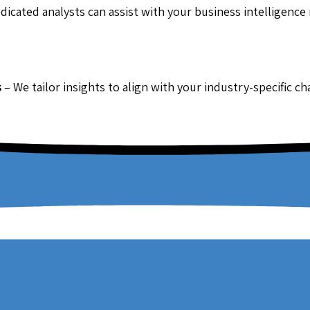
dicated analysts can assist with your business intelligence
s
– We tailor insights to align with your industry-specific c