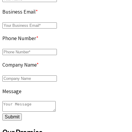
Business Email
*
Phone Number
*
Company Name
*
Message
Submit