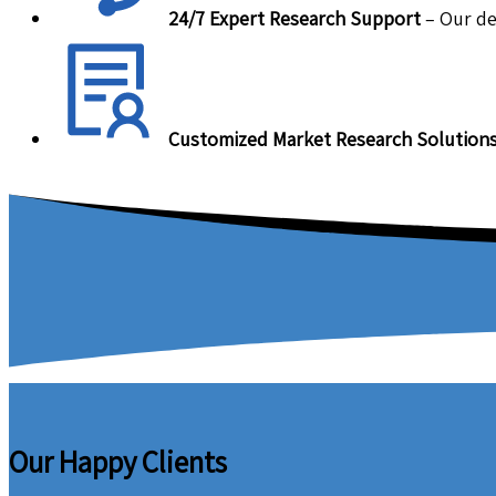
24/7 Expert Research Support
– Our de
Customized Market Research Solution
Our Happy Clients