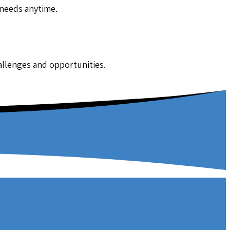
 needs anytime.
hallenges and opportunities.