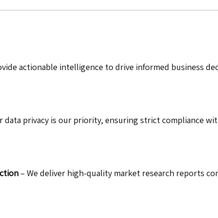
vide actionable intelligence to drive informed business de
 data privacy is our priority, ensuring strict compliance wit
ction
– We deliver high-quality market research reports com