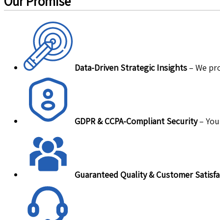
Our Promise
Data-Driven Strategic Insights
– We pro
GDPR & CCPA-Compliant Security
– Your
Guaranteed Quality & Customer Satisfa