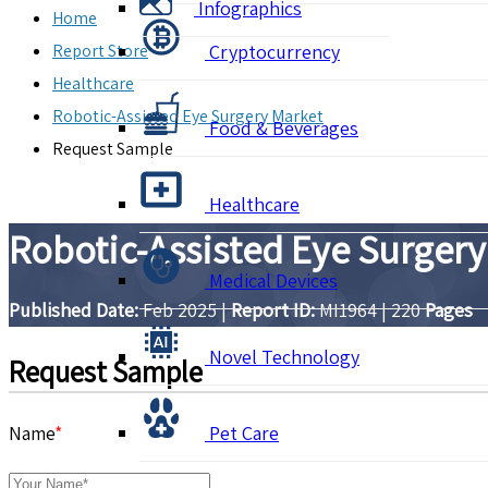
Infographics
Home
Report Store
Cryptocurrency
Healthcare
Robotic-Assisted Eye Surgery Market
Food & Beverages
Request Sample
Healthcare
Robotic-Assisted Eye Surgery
Medical Devices
Published Date:
Feb 2025
|
Report ID:
MI1964
|
220
Pages
Novel Technology
Request Sample
Name
*
Pet Care