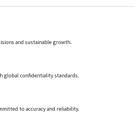
cisions and sustainable growth.
h global confidentiality standards.
mitted to accuracy and reliability.