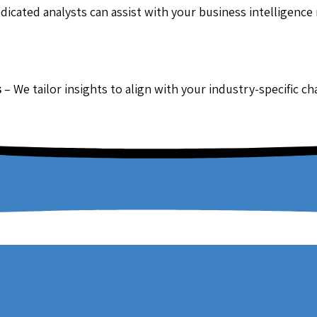
dicated analysts can assist with your business intelligence
s
– We tailor insights to align with your industry-specific c