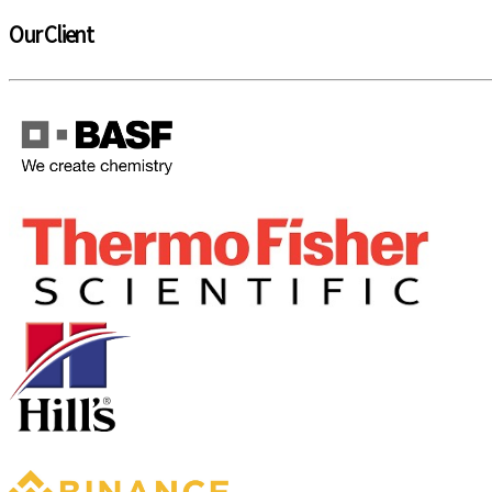
Our Client