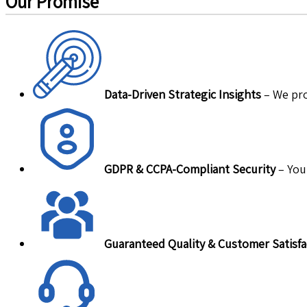
Our Promise
Data-Driven Strategic Insights
– We pro
GDPR & CCPA-Compliant Security
– Your
Guaranteed Quality & Customer Satisfa