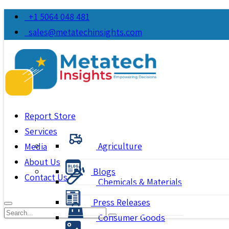
+1 5064 048 481
sales@metatechinsights.com
Report Store
Services
Agriculture
Media
About Us
Blogs
Contact Us
Chemicals & Materials
Press Releases
Consumer Goods