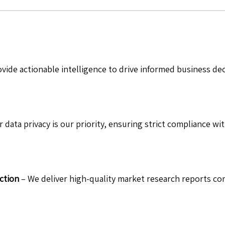
vide actionable intelligence to drive informed business de
 data privacy is our priority, ensuring strict compliance wit
ction
– We deliver high-quality market research reports com