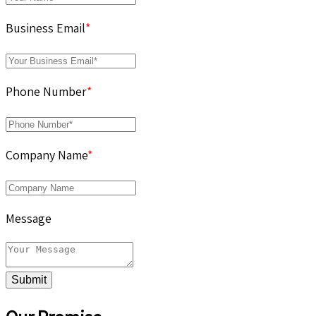
Business Email
*
Phone Number
*
Company Name
*
Message
Submit