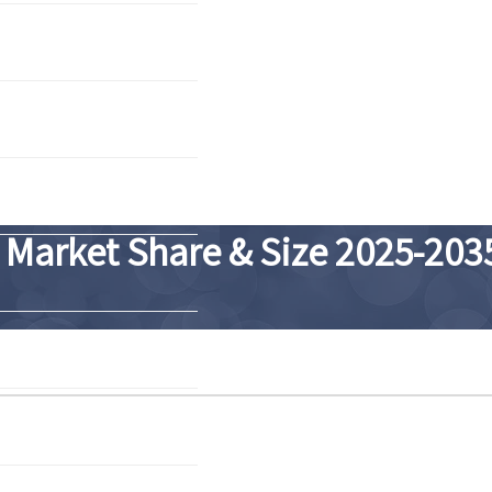
 Market Share & Size 2025-203