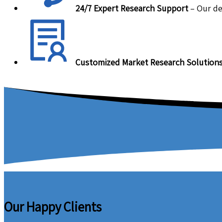
24/7 Expert Research Support
– Our de
Customized Market Research Solution
Our Happy Clients