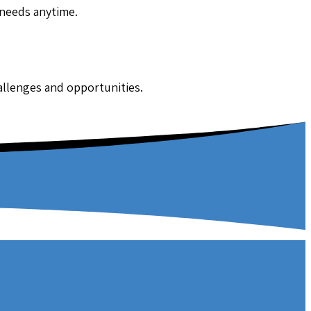
 needs anytime.
hallenges and opportunities.