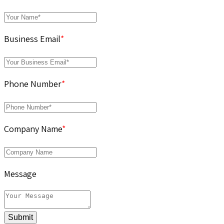
Business Email
*
Phone Number
*
Company Name
*
Message
Submit