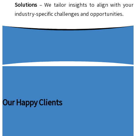
Solutions
– We tailor insights to align with your
industry-specific challenges and opportunities.
Our Happy Clients