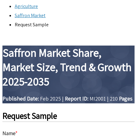
Agriculture
Saffron Market
Request Sample
Saffron Market Share,
Market Size, Trend & Growth
2025-2035
Published Date:
Feb 2025
|
Report ID:
MI2001
|
210
Pages
Request Sample
Name
*