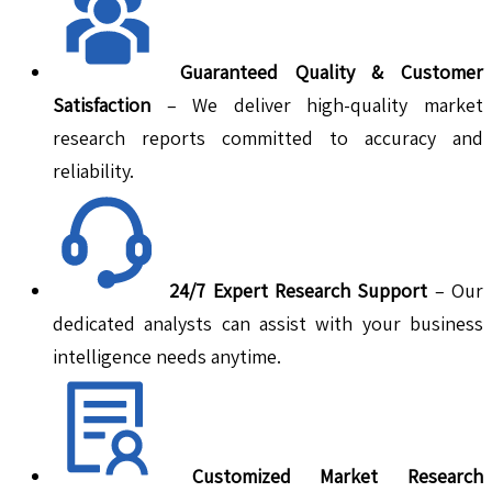
Guaranteed Quality & Customer
Satisfaction
– We deliver high-quality market
research reports committed to accuracy and
reliability.
24/7 Expert Research Support
– Our
dedicated analysts can assist with your business
intelligence needs anytime.
Customized Market Research