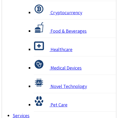
Cryptocurrency
Food & Beverages
Healthcare
Medical Devices
Novel Technology
Pet Care
Services