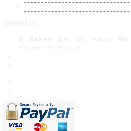
Sitemap
Connect Us
50 MacAleese Lane #24, Moncton, New
Brunswick, E1A 3L9, Canada
+1 5064 048 481
sales@metatechinsights.com