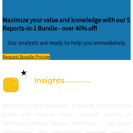
Maximize your value and knowledge with our 5
Reports-in-1 Bundle -
over 40% off!
Our analysts are ready to help you immediately.
Request Bundle Pricing
Metatech Insights specializes in making comprehensive
global and regional market research reports in
Healthcare, Medical Devices, Healthcare IT, and Novel
technologies. Our meticulously designed research