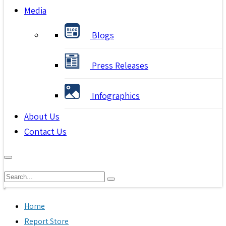
Media
Blogs
Press Releases
Infographics
About Us
Contact Us
Home
Report Store