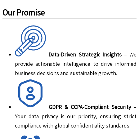
Our Promise
Data-Driven Strategic Insights
– We
provide actionable intelligence to drive informed
business decisions and sustainable growth.
GDPR & CCPA-Compliant Security
–
Your data privacy is our priority, ensuring strict
compliance with global confidentiality standards.