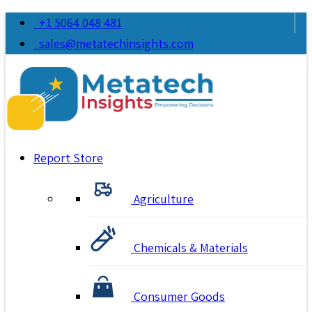
+1 5064 048 481
sales@metatechinsights.com
Report Store
Agriculture
Chemicals & Materials
Consumer Goods