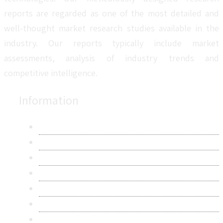
reports are regarded as one of the most detailed and
well-thought market research studies available in the
industry. Our reports typically include market
assessments, analysis of industry trends and
competitive intelligence.
Information
About Us
Contact Us
Research Methodology
Privacy Policy
Terms & Conditions
Frequently Asked Questions
Career