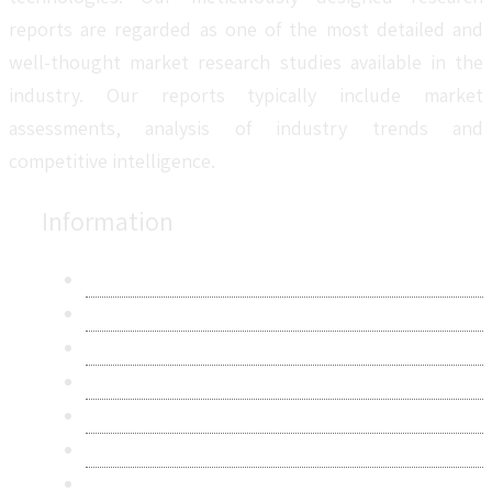
reports are regarded as one of the most detailed and
well-thought market research studies available in the
industry. Our reports typically include market
assessments, analysis of industry trends and
competitive intelligence.
Information
About Us
Contact Us
Research Methodology
Privacy Policy
Terms & Conditions
Frequently Asked Questions
Career