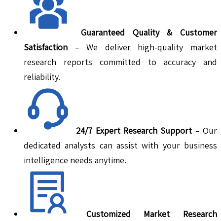
Guaranteed Quality & Customer
Satisfaction
– We deliver high-quality market
research reports committed to accuracy and
reliability.
24/7 Expert Research Support
– Our
dedicated analysts can assist with your business
intelligence needs anytime.
Customized Market Research