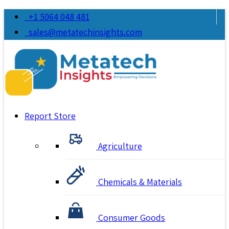
+1 5064 048 481
sales@metatechinsights.com
Report Store
Agriculture
Chemicals & Materials
Consumer Goods