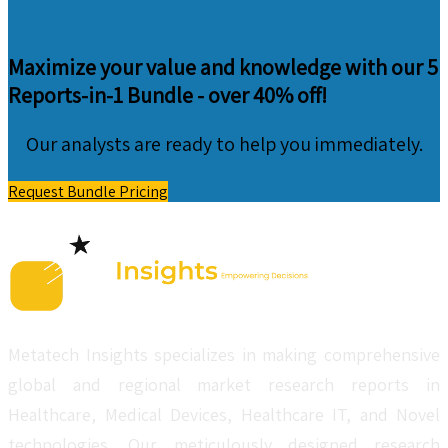
Maximize your value and knowledge with our 5
Reports-in-1 Bundle -
over 40% off!
Our analysts are ready to help you immediately.
Request Bundle Pricing
Metatech Insights specializes in making comprehensive
global and regional market research reports in
Healthcare, Medical Devices, Healthcare IT, and Novel
technologies. Our meticulously designed research