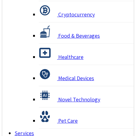
Cryptocurrency
Food & Beverages
Healthcare
Medical Devices
Novel Technology
Pet Care
Services