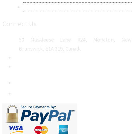
Sitemap
Connect Us
50 MacAleese Lane #24, Moncton, New
Brunswick, E1A 3L9, Canada
+1 5064 048 481
sales@metatechinsights.com