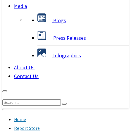
Media
Blogs
Press Releases
Infographics
About Us
Contact Us
Home
Report Store