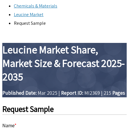
Chemicals & Materials
Leucine Market
Request Sample
Leucine Market Share,
Market Size & Forecast 2025-
2035
Published Date:
Mar 2025
|
Report ID:
MI2369
|
215
Pages
Request Sample
Name
*