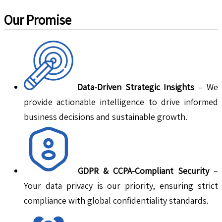
Our Promise
Data-Driven Strategic Insights
– We
provide actionable intelligence to drive informed
business decisions and sustainable growth.
GDPR & CCPA-Compliant Security
–
Your data privacy is our priority, ensuring strict
compliance with global confidentiality standards.