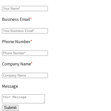
Business Email
*
Phone Number
*
Company Name
*
Message
Submit