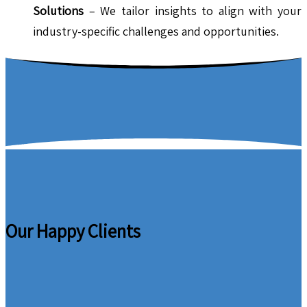
Solutions
– We tailor insights to align with your
industry-specific challenges and opportunities.
Our Happy Clients