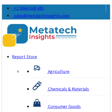
+1 5064 048 481
sales@metatechinsights.com
Report Store
Agriculture
Chemicals & Materials
Consumer Goods