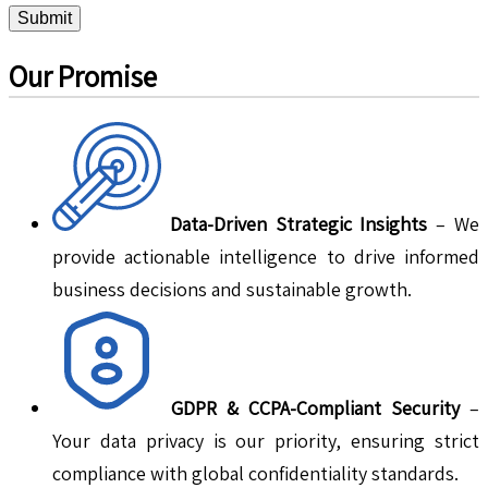
Submit
Our Promise
Data-Driven Strategic Insights
– We
provide actionable intelligence to drive informed
business decisions and sustainable growth.
GDPR & CCPA-Compliant Security
–
Your data privacy is our priority, ensuring strict
compliance with global confidentiality standards.