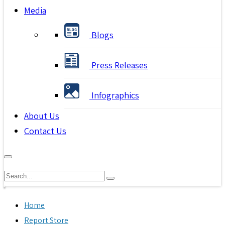
Media
Blogs
Press Releases
Infographics
About Us
Contact Us
Home
Report Store