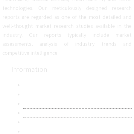
technologies. Our meticulously designed research
reports are regarded as one of the most detailed and
well-thought market research studies available in the
industry. Our reports typically include market
assessments, analysis of industry trends and
competitive intelligence.
Information
About Us
Contact Us
Research Methodology
Privacy Policy
Terms & Conditions
Frequently Asked Questions