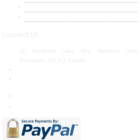
Career
Sitemap
Connect Us
50 MacAleese Lane #24, Moncton, New
Brunswick, E1A 3L9, Canada
+1 5064 048 481
sales@metatechinsights.com