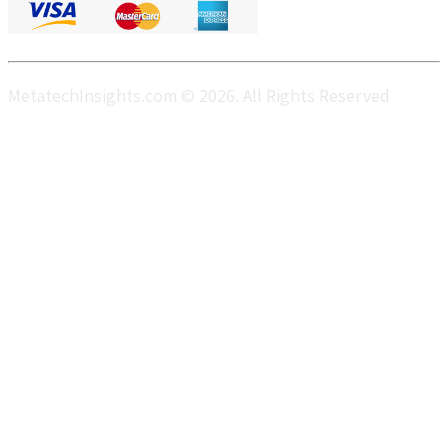
MetatechInsights.com © 2026. All Rights Reserved