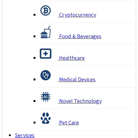
Cryptocurrency
Food & Beverages
Healthcare
Medical Devices
Novel Technology
Pet Care
Services