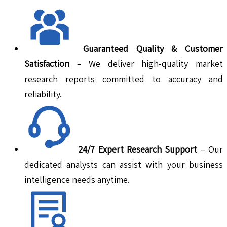
Guaranteed Quality & Customer
Satisfaction
– We deliver high-quality market
research reports committed to accuracy and
reliability.
24/7 Expert Research Support
– Our
dedicated analysts can assist with your business
intelligence needs anytime.