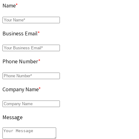
Name
*
Business Email
*
Phone Number
*
Company Name
*
Message