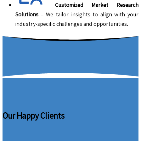
Customized Market Research
Solutions
– We tailor insights to align with your
industry-specific challenges and opportunities.
Our Happy Clients