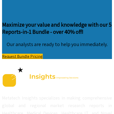
Maximize your value and knowledge with our 5
Reports-in-1 Bundle -
over 40% off!
Our analysts are ready to help you immediately.
Request Bundle Pricing
Metatech Insights specializes in making comprehensive
global and regional market research reports in
Healthcare, Medical Devices, Healthcare IT, and Novel