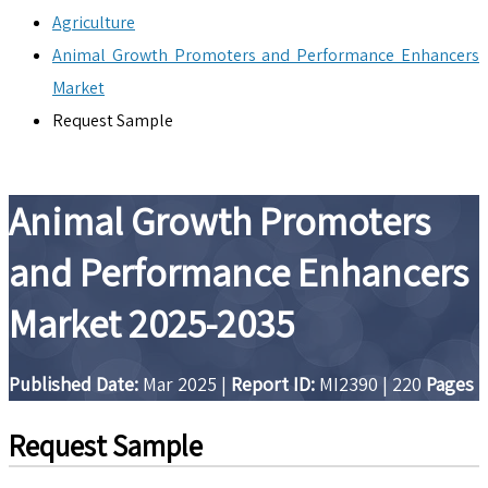
Agriculture
Animal Growth Promoters and Performance Enhancers
Market
Request Sample
Animal Growth Promoters
and Performance Enhancers
Market 2025-2035
Published Date:
Mar 2025
|
Report ID:
MI2390
|
220
Pages
Request Sample