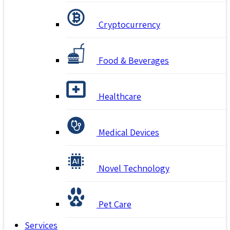
Cryptocurrency
Food & Beverages
Healthcare
Medical Devices
Novel Technology
Pet Care
Services