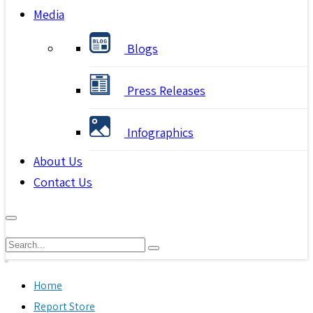
Media
Blogs
Press Releases
Infographics
About Us
Contact Us
Home
Report Store