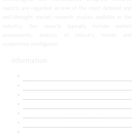
reports are regarded as one of the most detailed and
well-thought market research studies available in the
industry. Our reports typically include market
assessments, analysis of industry trends and
competitive intelligence.
Information
About Us
Contact Us
Research Methodology
Privacy Policy
Terms & Conditions
Frequently Asked Questions
Career