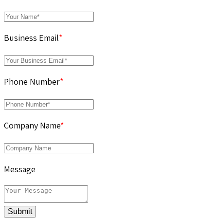
Business Email
*
Phone Number
*
Company Name
*
Message
Submit