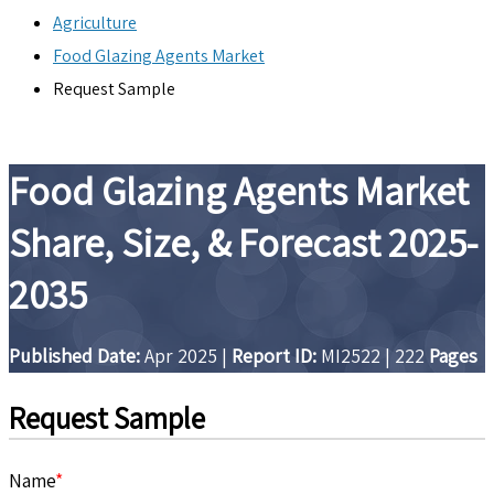
Agriculture
Food Glazing Agents Market
Request Sample
Food Glazing Agents Market
Share, Size, & Forecast 2025-
2035
Published Date:
Apr 2025
|
Report ID:
MI2522
|
222
Pages
Request Sample
Name
*