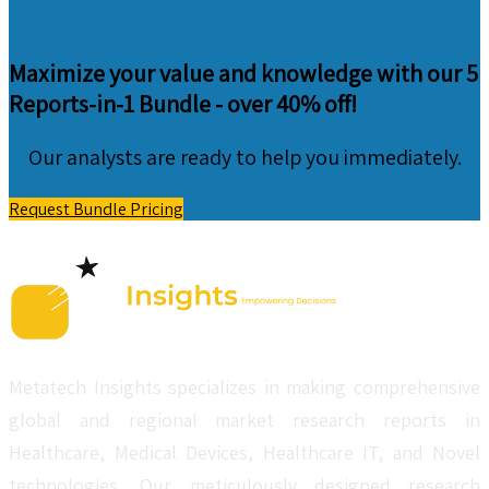
Maximize your value and knowledge with our 5
Reports-in-1 Bundle -
over 40% off!
Our analysts are ready to help you immediately.
Request Bundle Pricing
Metatech Insights specializes in making comprehensive
global and regional market research reports in
Healthcare, Medical Devices, Healthcare IT, and Novel
technologies. Our meticulously designed research