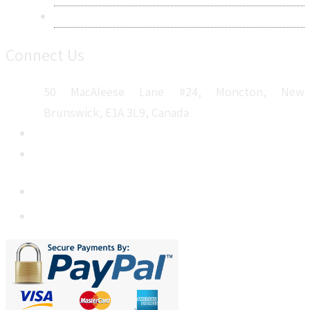
Sitemap
Connect Us
50 MacAleese Lane #24, Moncton, New
Brunswick, E1A 3L9, Canada
+1 5064 048 481
sales@metatechinsights.com