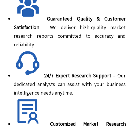
Guaranteed Quality & Customer
Satisfaction
– We deliver high-quality market
research reports committed to accuracy and
reliability.
24/7 Expert Research Support
– Our
dedicated analysts can assist with your business
intelligence needs anytime.
Customized Market Research