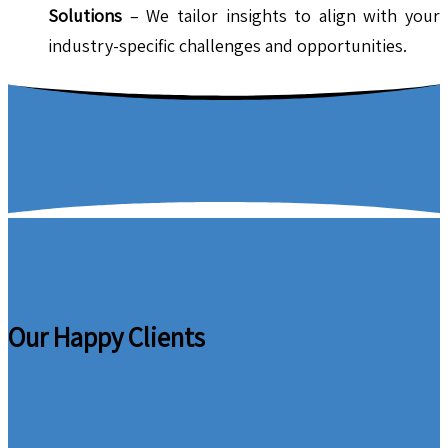
Solutions
– We tailor insights to align with your
industry-specific challenges and opportunities.
Our Happy Clients