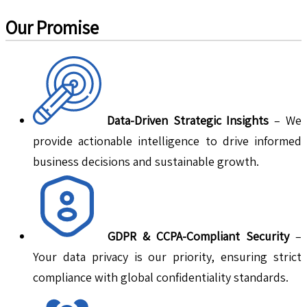
Our Promise
Data-Driven Strategic Insights
– We
provide actionable intelligence to drive informed
business decisions and sustainable growth.
GDPR & CCPA-Compliant Security
–
Your data privacy is our priority, ensuring strict
compliance with global confidentiality standards.