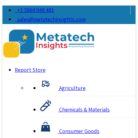
+1 5064 048 481
sales@metatechinsights.com
Report Store
Agriculture
Chemicals & Materials
Consumer Goods