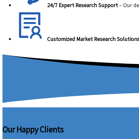
24/7 Expert Research Support
– Our de
Customized Market Research Solution
Our Happy Clients