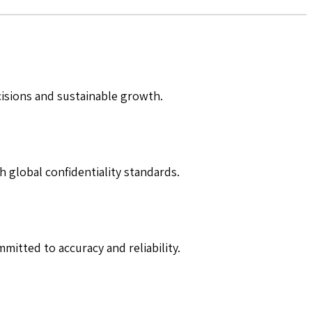
cisions and sustainable growth.
h global confidentiality standards.
mitted to accuracy and reliability.