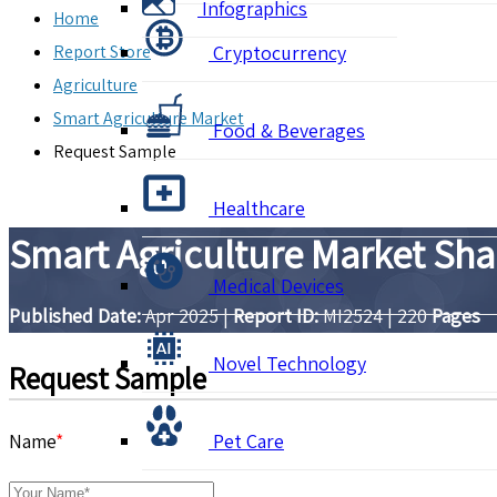
Infographics
Home
Report Store
Cryptocurrency
Agriculture
Smart Agriculture Market
Food & Beverages
Request Sample
Healthcare
Smart Agriculture Market Sha
Medical Devices
Published Date:
Apr 2025
|
Report ID:
MI2524
|
220
Pages
Novel Technology
Request Sample
Name
*
Pet Care