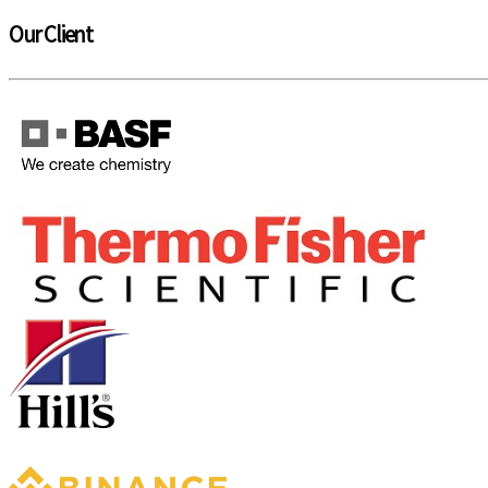
Our Client