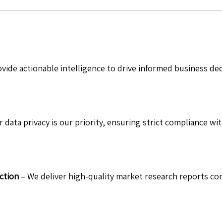
vide actionable intelligence to drive informed business de
 data privacy is our priority, ensuring strict compliance wit
ction
– We deliver high-quality market research reports com