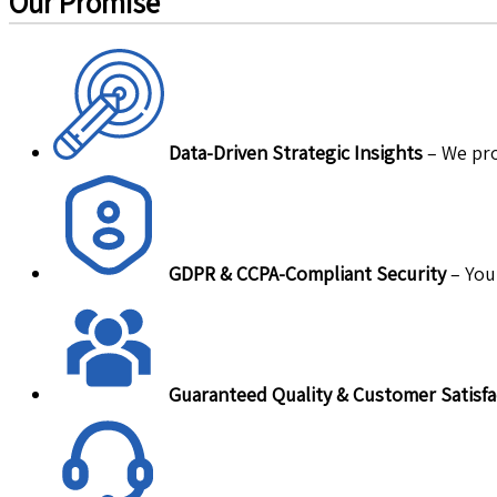
Our Promise
Data-Driven Strategic Insights
– We pro
GDPR & CCPA-Compliant Security
– Your
Guaranteed Quality & Customer Satisfa