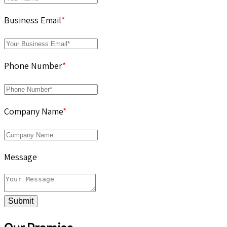
Business Email
*
Phone Number
*
Company Name
*
Message
Submit