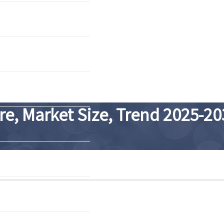
re, Market Size, Trend 2025-20