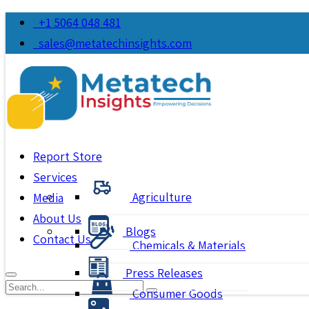
+1 5064 048 481
sales@metatechinsights.com
Report Store
Services
Agriculture
Media
About Us
Blogs
Contact Us
Chemicals & Materials
Press Releases
Consumer Goods