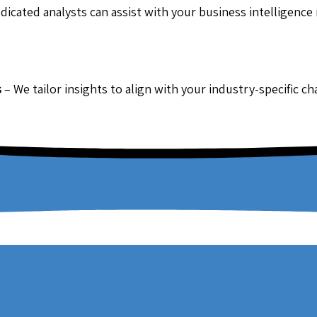
dicated analysts can assist with your business intelligence
s
– We tailor insights to align with your industry-specific c