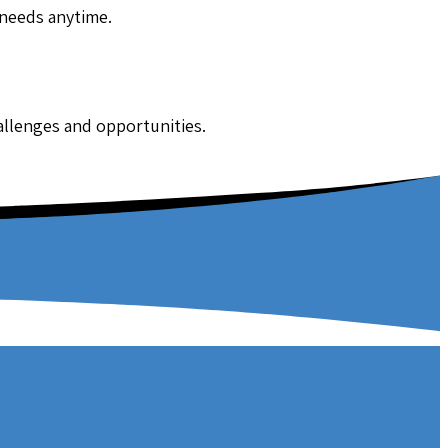
 needs anytime.
hallenges and opportunities.