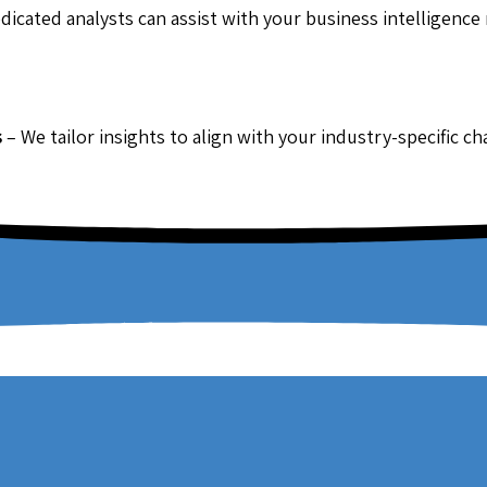
dicated analysts can assist with your business intelligence
s
– We tailor insights to align with your industry-specific c