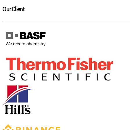
Our Client