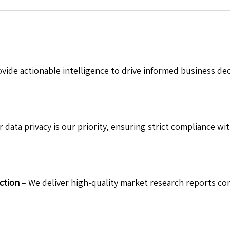
vide actionable intelligence to drive informed business de
 data privacy is our priority, ensuring strict compliance wit
ction
– We deliver high-quality market research reports com