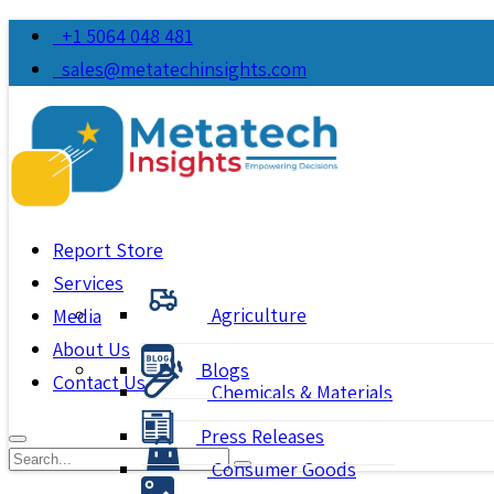
+1 5064 048 481
sales@metatechinsights.com
Report Store
Services
Agriculture
Media
About Us
Blogs
Contact Us
Chemicals & Materials
Press Releases
Consumer Goods