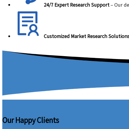
24/7 Expert Research Support
– Our de
Customized Market Research Solution
Our Happy Clients