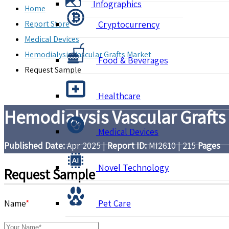
Infographics
Home
Report Store
Cryptocurrency
Medical Devices
Hemodialysis Vascular Grafts Market
Food & Beverages
Request Sample
Healthcare
Hemodialysis Vascular Grafts
Medical Devices
Published Date:
Apr 2025
|
Report ID:
MI2610
|
215
Pages
Novel Technology
Request Sample
Name
*
Pet Care