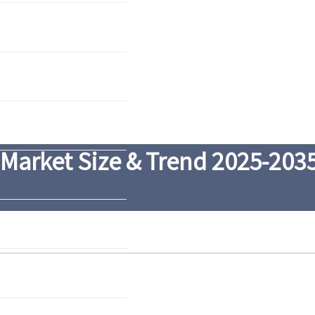
 Market Size & Trend 2025-203