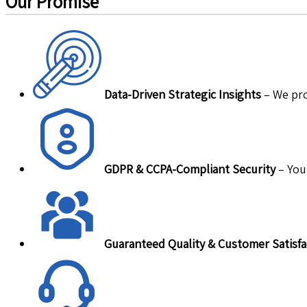
Our Promise
Data-Driven Strategic Insights
– We pro
GDPR & CCPA-Compliant Security
– Your
Guaranteed Quality & Customer Satisfa