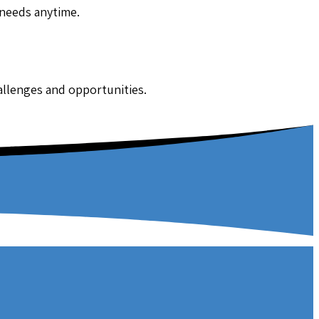
 needs anytime.
hallenges and opportunities.