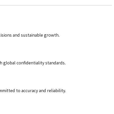
cisions and sustainable growth.
h global confidentiality standards.
mitted to accuracy and reliability.