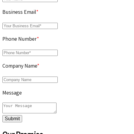
Business Email
*
Phone Number
*
Company Name
*
Message
Submit