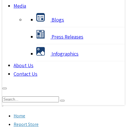
Media
Blogs
Press Releases
Infographics
About Us
Contact Us
Home
Report Store