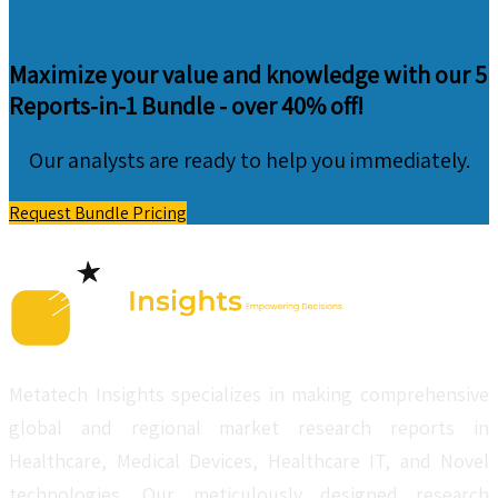
Maximize your value and knowledge with our 5
Reports-in-1 Bundle -
over 40% off!
Our analysts are ready to help you immediately.
Request Bundle Pricing
Metatech Insights specializes in making comprehensive
global and regional market research reports in
Healthcare, Medical Devices, Healthcare IT, and Novel
technologies. Our meticulously designed research