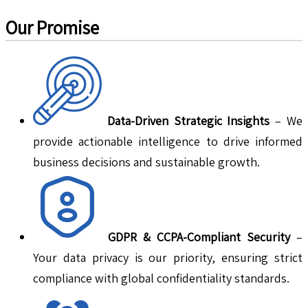
Our Promise
Data-Driven Strategic Insights
– We
provide actionable intelligence to drive informed
business decisions and sustainable growth.
GDPR & CCPA-Compliant Security
–
Your data privacy is our priority, ensuring strict
compliance with global confidentiality standards.