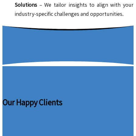
Solutions
– We tailor insights to align with your
industry-specific challenges and opportunities.
Our Happy Clients