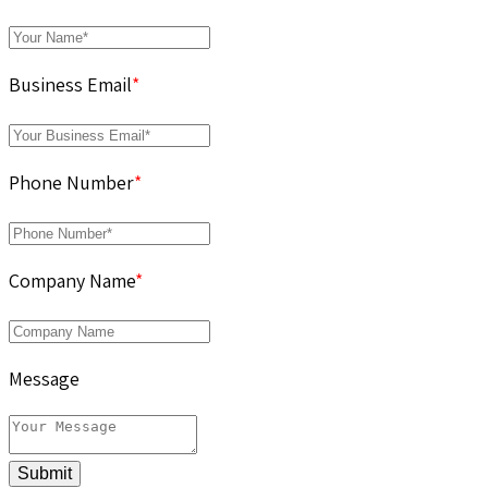
Business Email
*
Phone Number
*
Company Name
*
Message
Submit