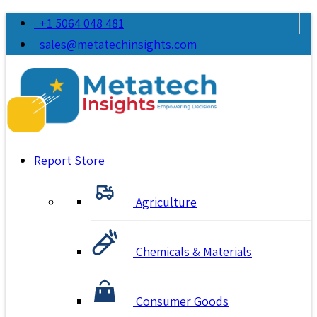
+1 5064 048 481
sales@metatechinsights.com
Report Store
Agriculture
Chemicals & Materials
Consumer Goods