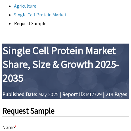
Agriculture
Single Cell Protein Market
Request Sample
Single Cell Protein Market
Share, Size & Growth 2025-
2035
Published Date:
May 2025
|
Report ID:
MI2729
|
218
Pages
Request Sample
Name
*