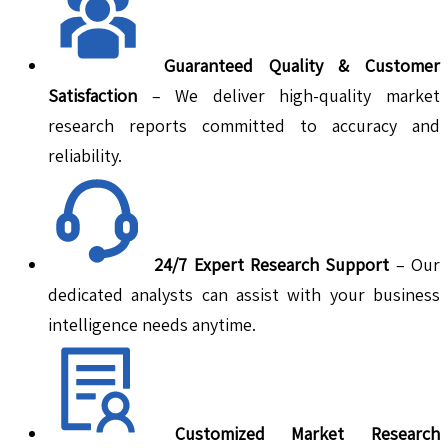
Guaranteed Quality & Customer
Satisfaction
– We deliver high-quality market
research reports committed to accuracy and
reliability.
24/7 Expert Research Support
– Our
dedicated analysts can assist with your business
intelligence needs anytime.
Customized Market Research