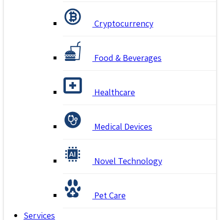
Cryptocurrency
Food & Beverages
Healthcare
Medical Devices
Novel Technology
Pet Care
Services