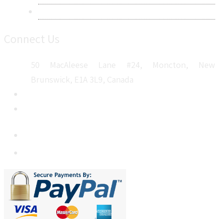
Sitemap
Connect Us
50 MacAleese Lane #24, Moncton, New
Brunswick, E1A 3L9, Canada
+1 5064 048 481
sales@metatechinsights.com