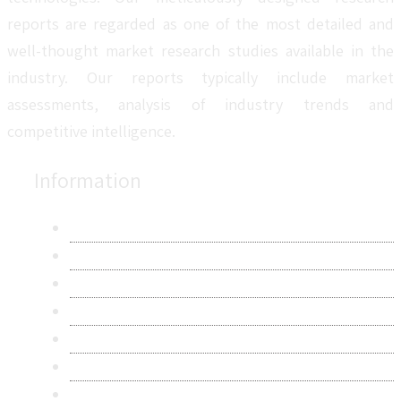
reports are regarded as one of the most detailed and
well-thought market research studies available in the
industry. Our reports typically include market
assessments, analysis of industry trends and
competitive intelligence.
Information
About Us
Contact Us
Research Methodology
Privacy Policy
Terms & Conditions
Frequently Asked Questions
Career