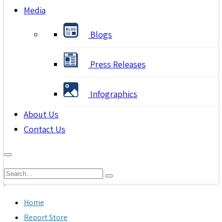
Media
Blogs
Press Releases
Infographics
About Us
Contact Us
Home
Report Store