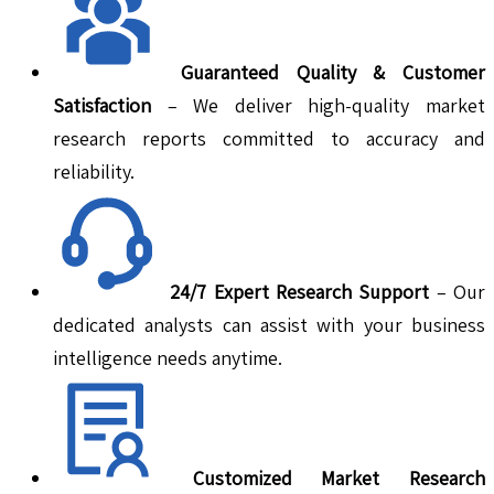
Guaranteed Quality & Customer
Satisfaction
– We deliver high-quality market
research reports committed to accuracy and
reliability.
24/7 Expert Research Support
– Our
dedicated analysts can assist with your business
intelligence needs anytime.
Customized Market Research