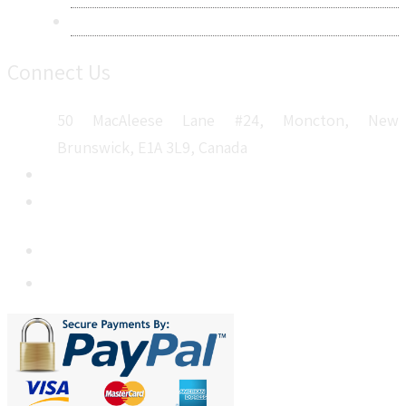
Sitemap
Connect Us
50 MacAleese Lane #24, Moncton, New
Brunswick, E1A 3L9, Canada
+1 5064 048 481
sales@metatechinsights.com