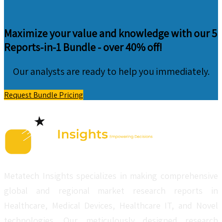
Maximize your value and knowledge with our 5
Reports-in-1 Bundle -
over 40% off!
Our analysts are ready to help you immediately.
Request Bundle Pricing
Metatech Insights specializes in making comprehensive
global and regional market research reports in
Healthcare, Medical Devices, Healthcare IT, and Novel
technologies. Our meticulously designed research