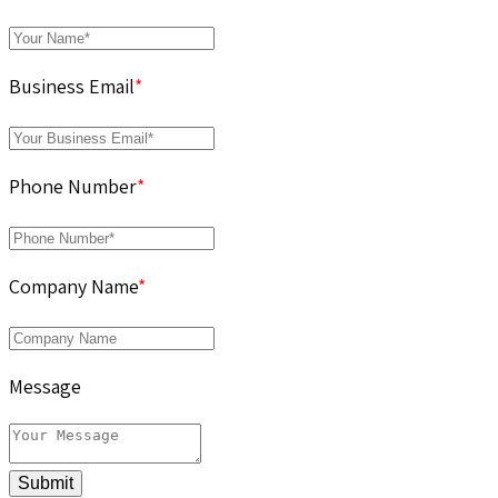
Business Email
*
Phone Number
*
Company Name
*
Message
Submit