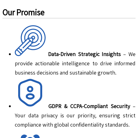
Our Promise
Data-Driven Strategic Insights
– We
provide actionable intelligence to drive informed
business decisions and sustainable growth.
GDPR & CCPA-Compliant Security
–
Your data privacy is our priority, ensuring strict
compliance with global confidentiality standards.