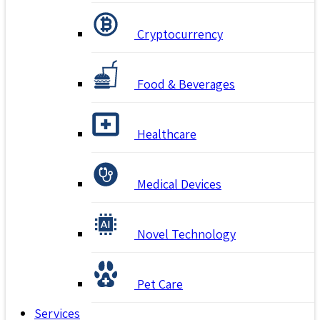
Cryptocurrency
Food & Beverages
Healthcare
Medical Devices
Novel Technology
Pet Care
Services