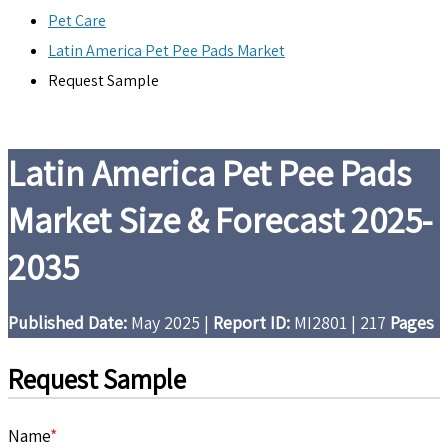
Pet Care
Latin America Pet Pee Pads Market
Request Sample
Latin America Pet Pee Pads
Market Size & Forecast 2025-
2035
Published Date:
May 2025
|
Report ID:
MI2801
|
217
Pages
Request Sample
Name
*