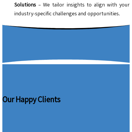
Solutions
– We tailor insights to align with your
industry-specific challenges and opportunities.
Our Happy Clients