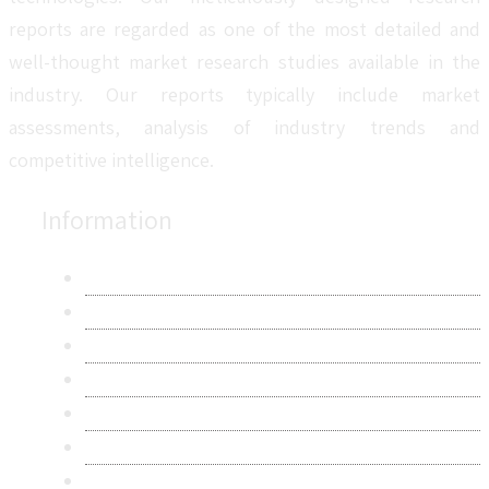
reports are regarded as one of the most detailed and
well-thought market research studies available in the
industry. Our reports typically include market
assessments, analysis of industry trends and
competitive intelligence.
Information
About Us
Contact Us
Research Methodology
Privacy Policy
Terms & Conditions
Frequently Asked Questions
Career