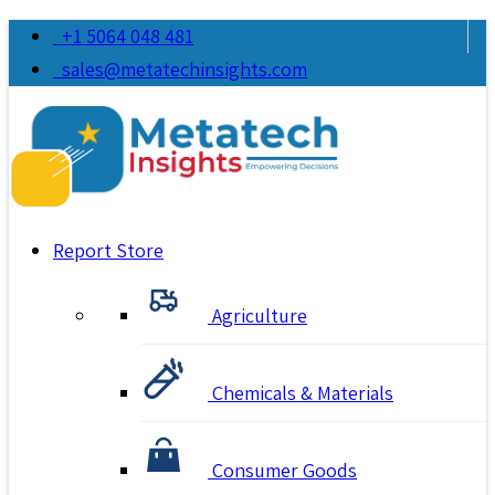
+1 5064 048 481
sales@metatechinsights.com
Report Store
Agriculture
Chemicals & Materials
Consumer Goods