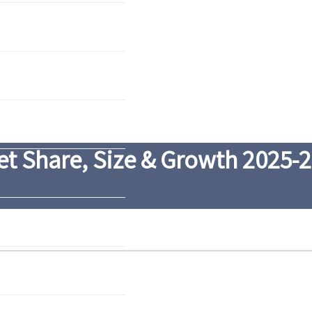
t Share, Size & Growth 2025-