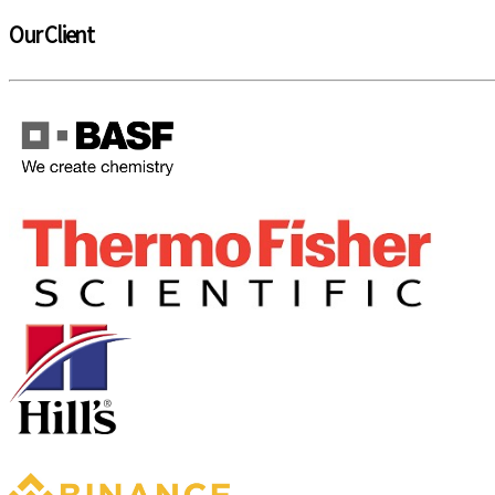
Our Client