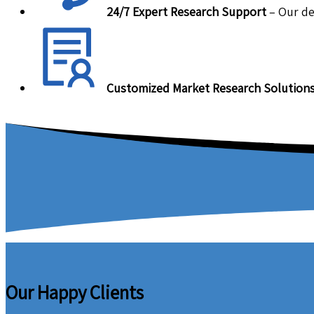
24/7 Expert Research Support
– Our de
Customized Market Research Solution
Our Happy Clients