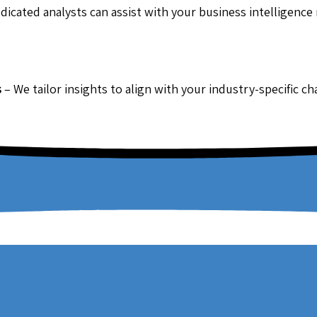
dicated analysts can assist with your business intelligence
s
– We tailor insights to align with your industry-specific c