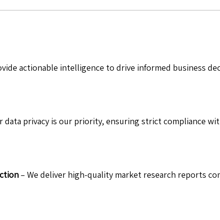
vide actionable intelligence to drive informed business de
 data privacy is our priority, ensuring strict compliance wit
ction
– We deliver high-quality market research reports com