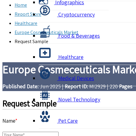
Infographics
Home
Report Store
Cryptocurrency
Healthcare
Europe Cosmeceuticals Market
Food & Beverages
Request Sample
Healthcare
Europe Cosmeceuticals Marke
Medical Devices
Published Date:
Jun 2025
|
Report ID:
MI2929
|
220
Pages
Novel Technology
Request Sample
Name
*
Pet Care