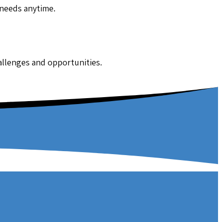
 needs anytime.
hallenges and opportunities.