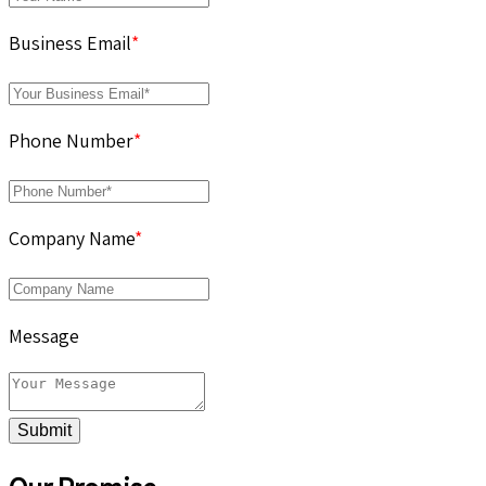
Business Email
*
Phone Number
*
Company Name
*
Message
Submit