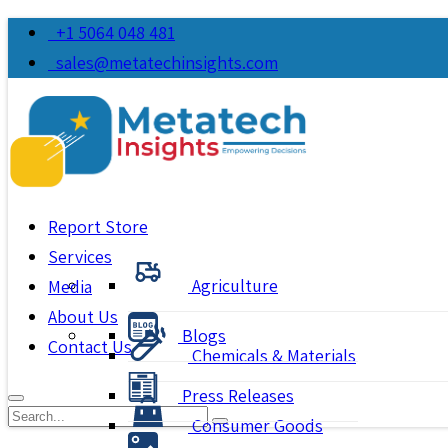
+1 5064 048 481
sales@metatechinsights.com
Report Store
Services
Agriculture
Media
About Us
Blogs
Contact Us
Chemicals & Materials
Press Releases
Consumer Goods