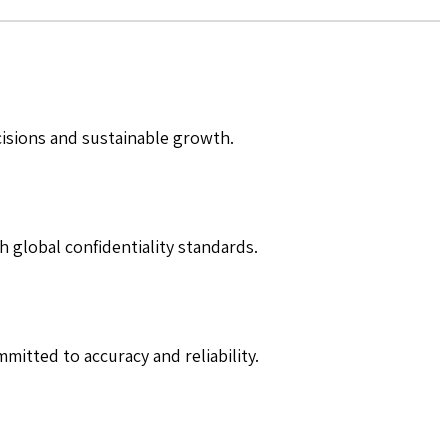
cisions and sustainable growth.
h global confidentiality standards.
mitted to accuracy and reliability.