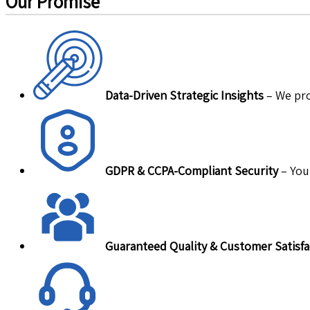
Our Promise
Data-Driven Strategic Insights
– We pro
GDPR & CCPA-Compliant Security
– Your
Guaranteed Quality & Customer Satisfa