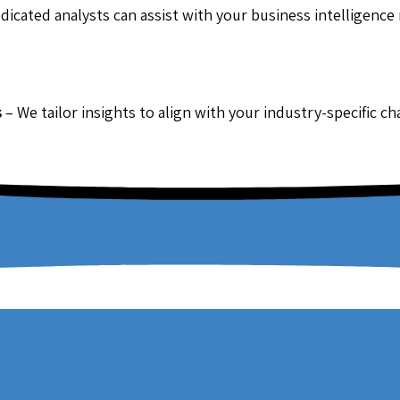
dicated analysts can assist with your business intelligence
s
– We tailor insights to align with your industry-specific c