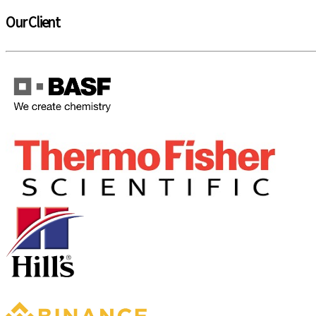
Our Client