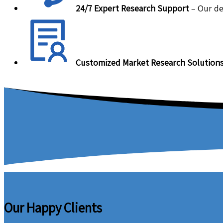
24/7 Expert Research Support
– Our de
Customized Market Research Solution
Our Happy Clients