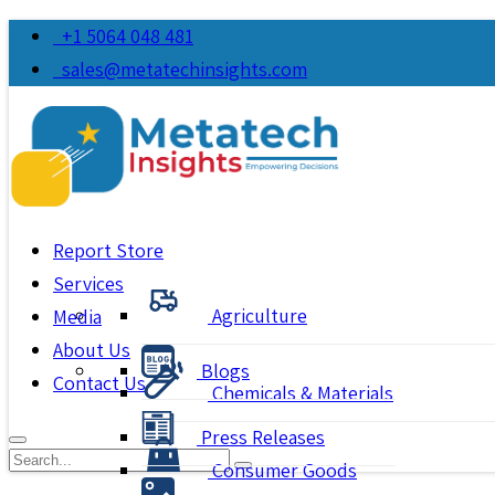
+1 5064 048 481
sales@metatechinsights.com
Report Store
Services
Agriculture
Media
About Us
Blogs
Contact Us
Chemicals & Materials
Press Releases
Consumer Goods