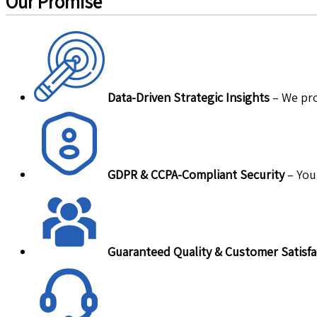
Our Promise
Data-Driven Strategic Insights
– We pro
GDPR & CCPA-Compliant Security
– Your
Guaranteed Quality & Customer Satisfa