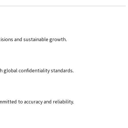
cisions and sustainable growth.
h global confidentiality standards.
mitted to accuracy and reliability.