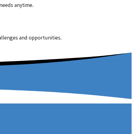
 needs anytime.
hallenges and opportunities.