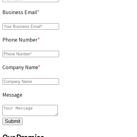
Business Email
*
Phone Number
*
Company Name
*
Message
Submit