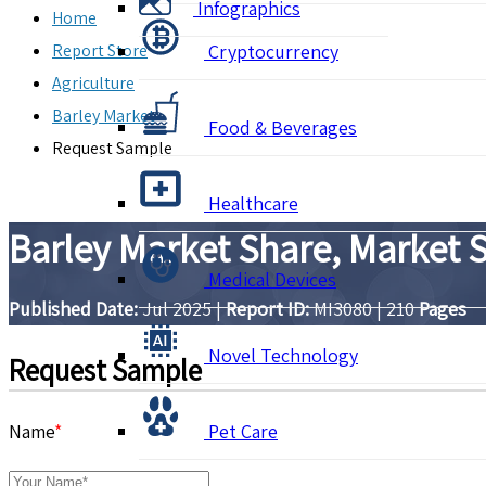
Infographics
Home
Report Store
Cryptocurrency
Agriculture
Barley Market
Food & Beverages
Request Sample
Healthcare
Barley Market Share, Market 
Medical Devices
Published Date:
Jul 2025
|
Report ID:
MI3080
|
210
Pages
Novel Technology
Request Sample
Name
*
Pet Care