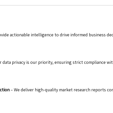
vide actionable intelligence to drive informed business de
 data privacy is our priority, ensuring strict compliance wit
ction
– We deliver high-quality market research reports com