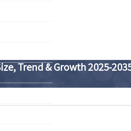
Size, Trend & Growth 2025-203