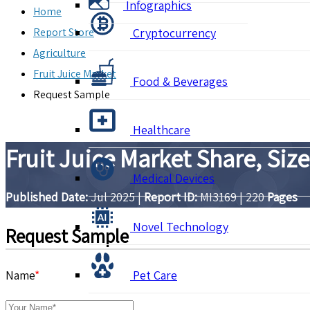
Infographics
Home
Report Store
Cryptocurrency
Agriculture
Fruit Juice Market
Food & Beverages
Request Sample
Healthcare
Fruit Juice Market Share, Siz
Medical Devices
Published Date:
Jul 2025
|
Report ID:
MI3169
|
220
Pages
Novel Technology
Request Sample
Name
*
Pet Care