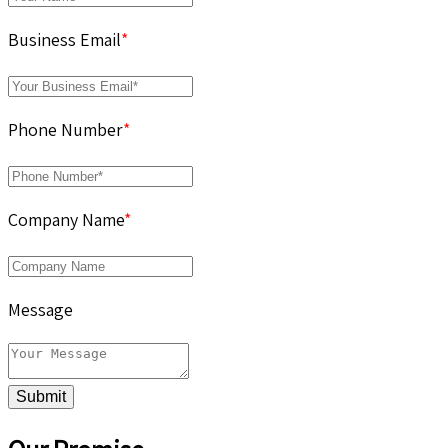
Business Email
*
Phone Number
*
Company Name
*
Message
Submit