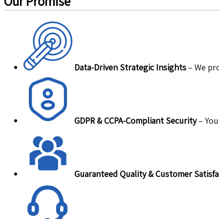
Our Promise
Data-Driven Strategic Insights
– We pro
GDPR & CCPA-Compliant Security
– Your
Guaranteed Quality & Customer Satisfa