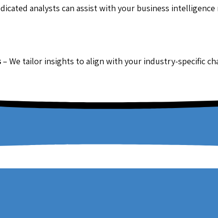
dicated analysts can assist with your business intelligence
s
– We tailor insights to align with your industry-specific c