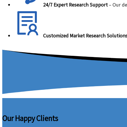
24/7 Expert Research Support
– Our de
Customized Market Research Solution
Our Happy Clients