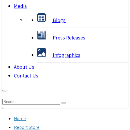
Media
Blogs
Press Releases
Infographics
About Us
Contact Us
Home
Report Store