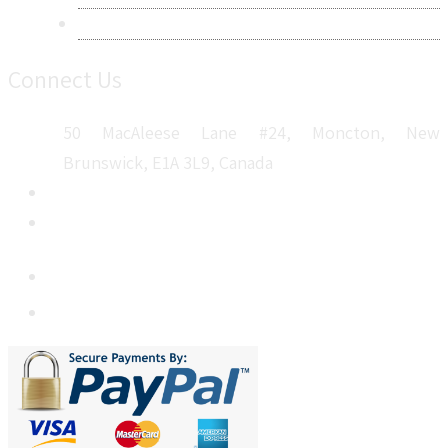
Sitemap
Connect Us
50 MacAleese Lane #24, Moncton, New
Brunswick, E1A 3L9, Canada
+1 5064 048 481
sales@metatechinsights.com