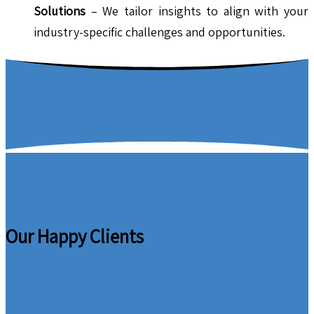
Solutions
– We tailor insights to align with your
industry-specific challenges and opportunities.
Our Happy Clients