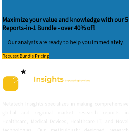
Maximize your value and knowledge with our 5
Reports-in-1 Bundle -
over 40% off!
Our analysts are ready to help you immediately.
Request Bundle Pricing
Metatech Insights specializes in making comprehensive
global and regional market research reports in
Healthcare, Medical Devices, Healthcare IT, and Novel
technologies. Our meticulously designed research