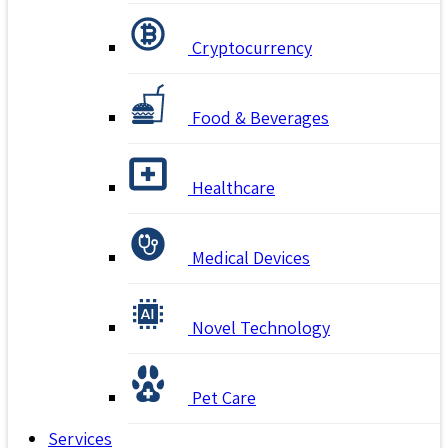
Cryptocurrency
Food & Beverages
Healthcare
Medical Devices
Novel Technology
Pet Care
Services