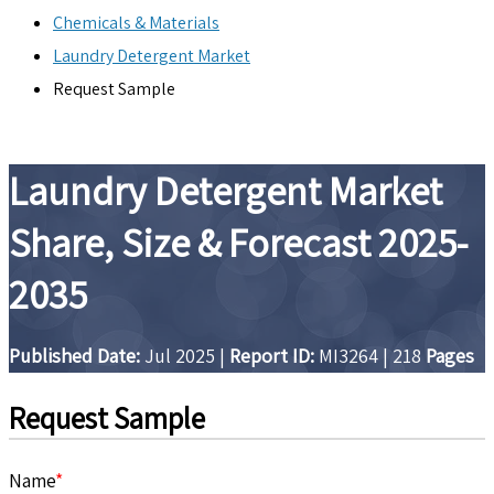
Chemicals & Materials
Laundry Detergent Market
Request Sample
Laundry Detergent Market
Share, Size & Forecast 2025-
2035
Published Date:
Jul 2025
|
Report ID:
MI3264
|
218
Pages
Request Sample
Name
*