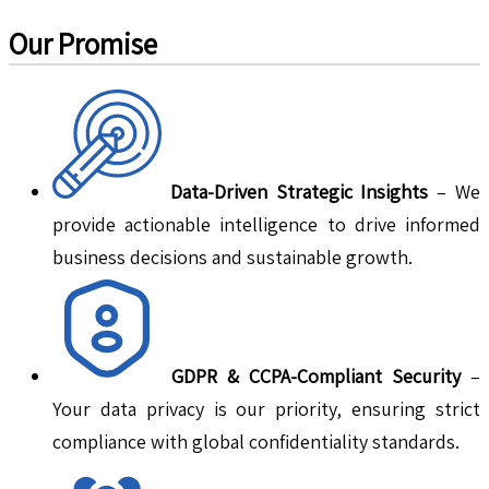
Our Promise
Data-Driven Strategic Insights
– We
provide actionable intelligence to drive informed
business decisions and sustainable growth.
GDPR & CCPA-Compliant Security
–
Your data privacy is our priority, ensuring strict
compliance with global confidentiality standards.