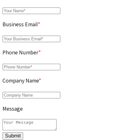
Business Email
*
Phone Number
*
Company Name
*
Message
Submit