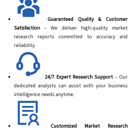
Guaranteed Quality & Customer
Satisfaction
– We deliver high-quality market
research reports committed to accuracy and
reliability.
24/7 Expert Research Support
– Our
dedicated analysts can assist with your business
intelligence needs anytime.
Customized Market Research