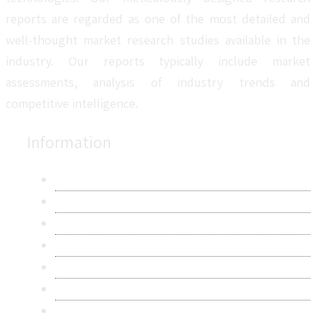
reports are regarded as one of the most detailed and
well-thought market research studies available in the
industry. Our reports typically include market
assessments, analysis of industry trends and
competitive intelligence.
Information
About Us
Contact Us
Research Methodology
Privacy Policy
Terms & Conditions
Frequently Asked Questions
Career