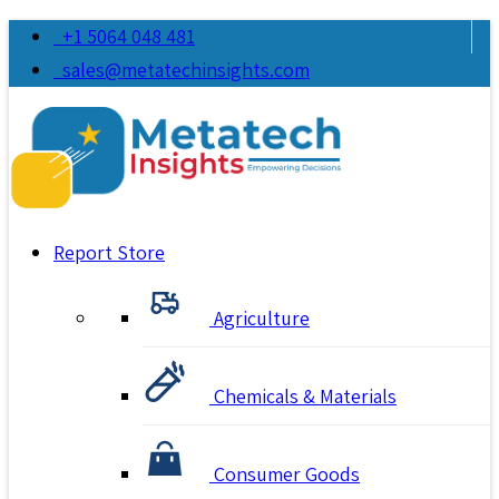
+1 5064 048 481
sales@metatechinsights.com
Report Store
Agriculture
Chemicals & Materials
Consumer Goods