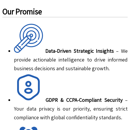
Our Promise
Data-Driven Strategic Insights
– We
provide actionable intelligence to drive informed
business decisions and sustainable growth.
GDPR & CCPA-Compliant Security
–
Your data privacy is our priority, ensuring strict
compliance with global confidentiality standards.