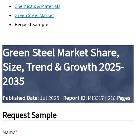
Chemicals & Materials
Green Steel Market
Request Sample
Green Steel Market Share,
Size, Trend & Growth 2025-
2035
Published Date:
Jul 2025
|
Report ID:
MI3317
|
218
Pages
Request Sample
Name
*