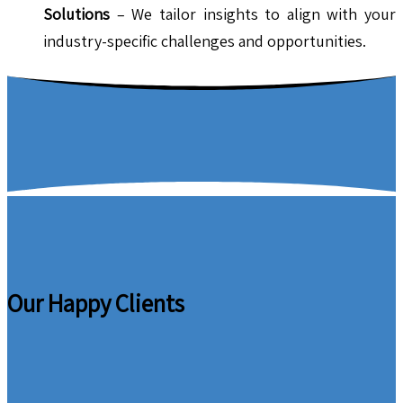
Solutions
– We tailor insights to align with your
industry-specific challenges and opportunities.
Our Happy Clients