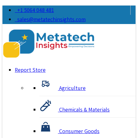
+1 5064 048 481
sales@metatechinsights.com
Report Store
Agriculture
Chemicals & Materials
Consumer Goods