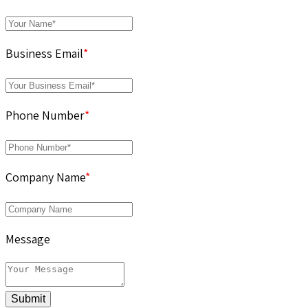
Business Email
*
Phone Number
*
Company Name
*
Message
Submit