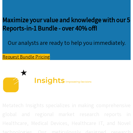
Maximize your value and knowledge with our 5
Reports-in-1 Bundle -
over 40% off!
Our analysts are ready to help you immediately.
Request Bundle Pricing
Metatech Insights specializes in making comprehensive
global and regional market research reports in
Healthcare, Medical Devices, Healthcare IT, and Novel
technologies. Our meticulously designed research