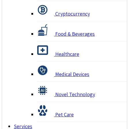
Cryptocurrency
Food & Beverages
Healthcare
Medical Devices
Novel Technology
Pet Care
Services