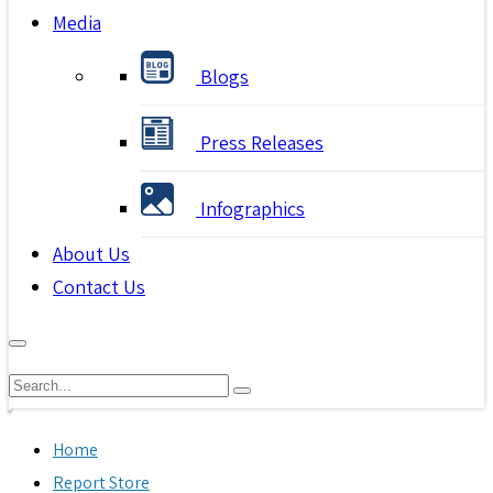
Media
Blogs
Press Releases
Infographics
About Us
Contact Us
Home
Report Store