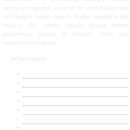
reports are regarded as one of the most detailed and
well-thought market research studies available in the
industry. Our reports typically include market
assessments, analysis of industry trends and
competitive intelligence.
Information
About Us
Contact Us
Research Methodology
Privacy Policy
Terms & Conditions
Frequently Asked Questions
Career