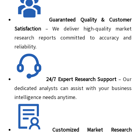
Guaranteed Quality & Customer
Satisfaction
– We deliver high-quality market
research reports committed to accuracy and
reliability.
24/7 Expert Research Support
– Our
dedicated analysts can assist with your business
intelligence needs anytime.
Customized Market Research