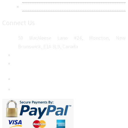
Sitemap
Connect Us
50 MacAleese Lane #24, Moncton, New
Brunswick, E1A 3L9, Canada
+1 5064 048 481
sales@metatechinsights.com