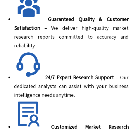
Guaranteed Quality & Customer
Satisfaction
– We deliver high-quality market
research reports committed to accuracy and
reliability.
24/7 Expert Research Support
– Our
dedicated analysts can assist with your business
intelligence needs anytime.
Customized Market Research