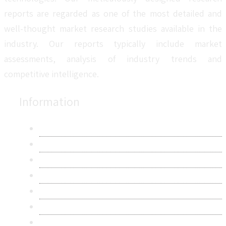
reports are regarded as one of the most detailed and
well-thought market research studies available in the
industry. Our reports typically include market
assessments, analysis of industry trends and
competitive intelligence.
Information
About Us
Contact Us
Research Methodology
Privacy Policy
Terms & Conditions
Frequently Asked Questions
Career