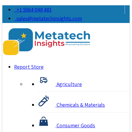
+1 5064 048 481
sales@metatechinsights.com
Report Store
Agriculture
Chemicals & Materials
Consumer Goods