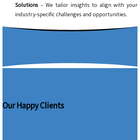
Solutions
– We tailor insights to align with your
industry-specific challenges and opportunities.
Our Happy Clients