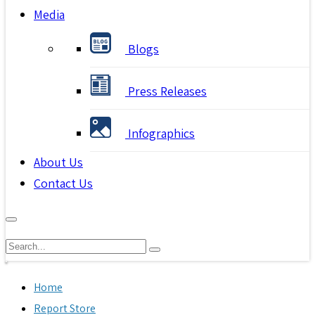
Media
Blogs
Press Releases
Infographics
About Us
Contact Us
Home
Report Store