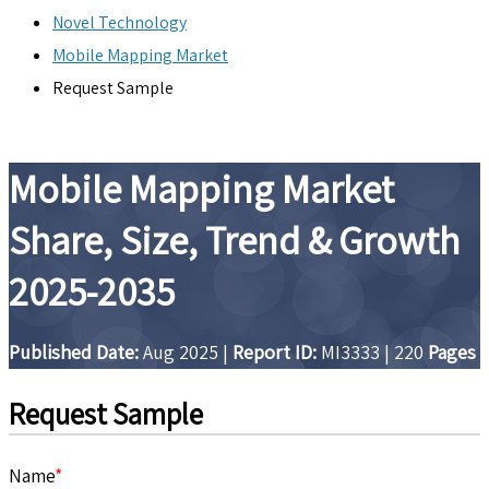
Novel Technology
Mobile Mapping Market
Request Sample
Mobile Mapping Market
Share, Size, Trend & Growth
2025-2035
Published Date:
Aug 2025
|
Report ID:
MI3333
|
220
Pages
Request Sample
Name
*