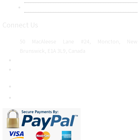
Sitemap
Connect Us
50 MacAleese Lane #24, Moncton, New
Brunswick, E1A 3L9, Canada
+1 5064 048 481
sales@metatechinsights.com