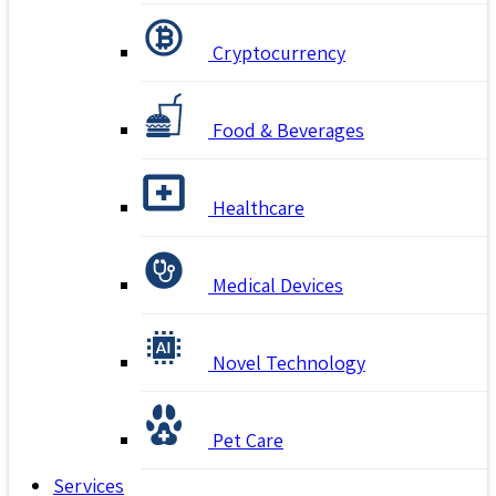
Cryptocurrency
Food & Beverages
Healthcare
Medical Devices
Novel Technology
Pet Care
Services