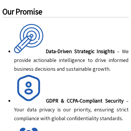
Our Promise
Data-Driven Strategic Insights
– We
provide actionable intelligence to drive informed
business decisions and sustainable growth.
GDPR & CCPA-Compliant Security
–
Your data privacy is our priority, ensuring strict
compliance with global confidentiality standards.