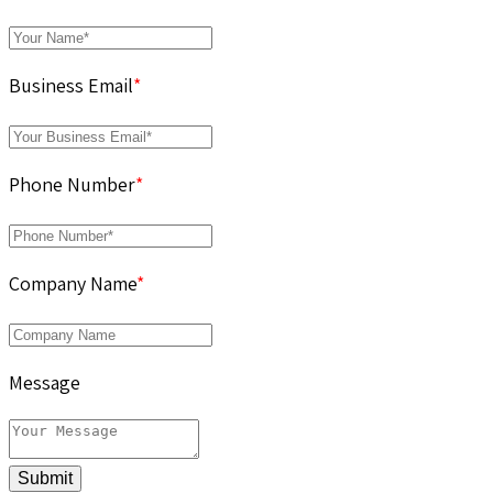
Business Email
*
Phone Number
*
Company Name
*
Message
Submit