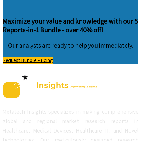
Maximize your value and knowledge with our 5
Reports-in-1 Bundle -
over 40% off!
Our analysts are ready to help you immediately.
Request Bundle Pricing
Metatech Insights specializes in making comprehensive
global and regional market research reports in
Healthcare, Medical Devices, Healthcare IT, and Novel
technologies. Our meticulously designed research