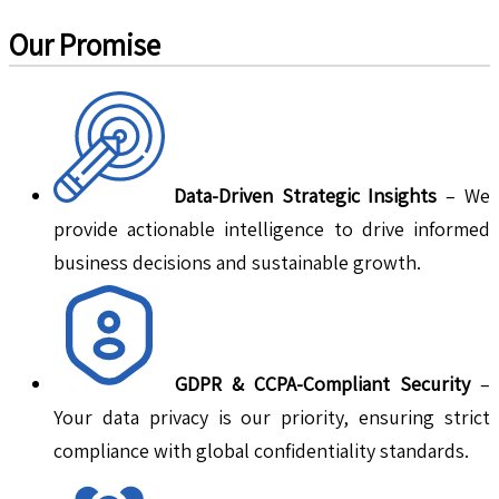
Our Promise
Data-Driven Strategic Insights
– We
provide actionable intelligence to drive informed
business decisions and sustainable growth.
GDPR & CCPA-Compliant Security
–
Your data privacy is our priority, ensuring strict
compliance with global confidentiality standards.