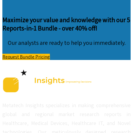
Maximize your value and knowledge with our 5
Reports-in-1 Bundle -
over 40% off!
Our analysts are ready to help you immediately.
Request Bundle Pricing
Metatech Insights specializes in making comprehensive
global and regional market research reports in
Healthcare, Medical Devices, Healthcare IT, and Novel
technologies. Our meticulously designed research