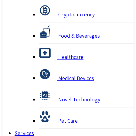
Cryptocurrency
Food & Beverages
Healthcare
Medical Devices
Novel Technology
Pet Care
Services