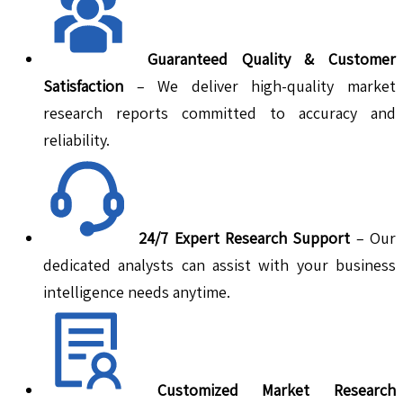
Guaranteed Quality & Customer
Satisfaction
– We deliver high-quality market
research reports committed to accuracy and
reliability.
24/7 Expert Research Support
– Our
dedicated analysts can assist with your business
intelligence needs anytime.
Customized Market Research