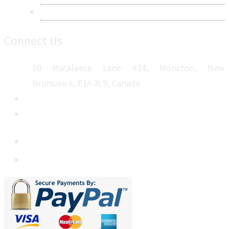
Sitemap
Connect Us
50 MacAleese Lane #24, Moncton, New
Brunswick, E1A 3L9, Canada
+1 5064 048 481
sales@metatechinsights.com