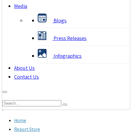
Media
Blogs
Press Releases
Infographics
About Us
Contact Us
Home
Report Store