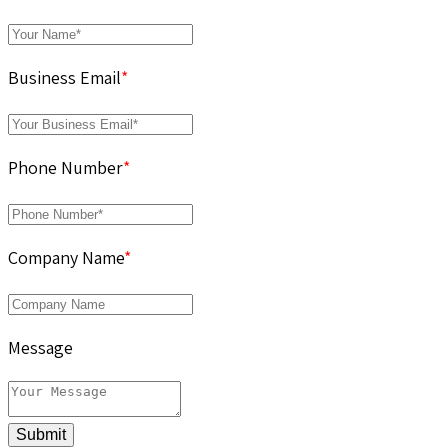
Business Email
*
Phone Number
*
Company Name
*
Message
Submit