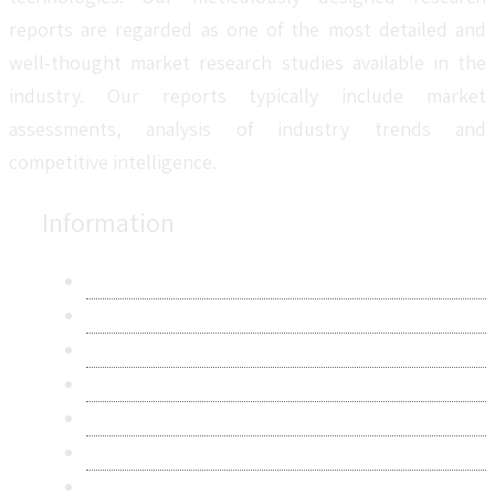
reports are regarded as one of the most detailed and
well-thought market research studies available in the
industry. Our reports typically include market
assessments, analysis of industry trends and
competitive intelligence.
Information
About Us
Contact Us
Research Methodology
Privacy Policy
Terms & Conditions
Frequently Asked Questions
Career