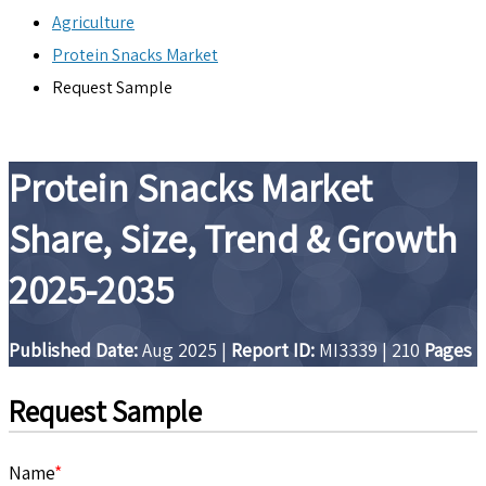
Agriculture
Protein Snacks Market
Request Sample
Protein Snacks Market
Share, Size, Trend & Growth
2025-2035
Published Date:
Aug 2025
|
Report ID:
MI3339
|
210
Pages
Request Sample
Name
*