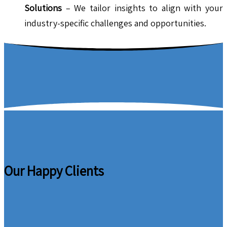
Solutions
– We tailor insights to align with your
industry-specific challenges and opportunities.
Our Happy Clients