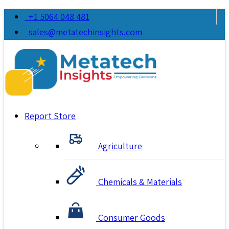
+1 5064 048 481
sales@metatechinsights.com
Report Store
Agriculture
Chemicals & Materials
Consumer Goods