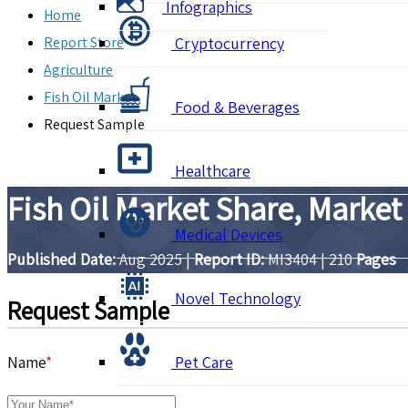
Infographics
Home
Report Store
Cryptocurrency
Agriculture
Fish Oil Market
Food & Beverages
Request Sample
Healthcare
Fish Oil Market Share, Market
Medical Devices
Published Date:
Aug 2025
|
Report ID:
MI3404
|
210
Pages
Novel Technology
Request Sample
Name
*
Pet Care