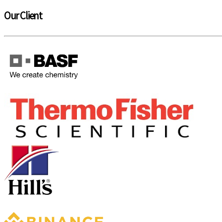
Our Client