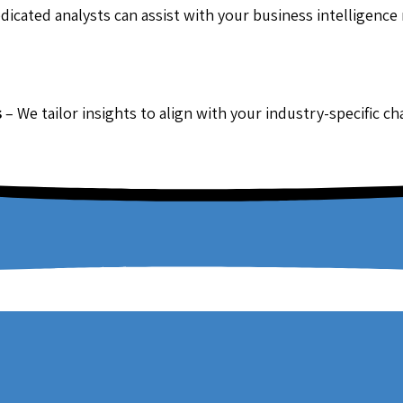
dicated analysts can assist with your business intelligence
s
– We tailor insights to align with your industry-specific c