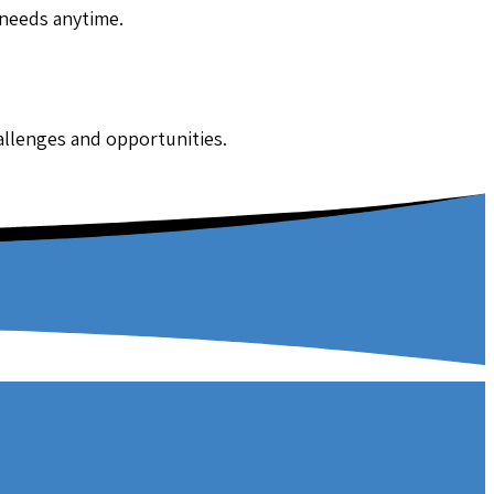
 needs anytime.
hallenges and opportunities.