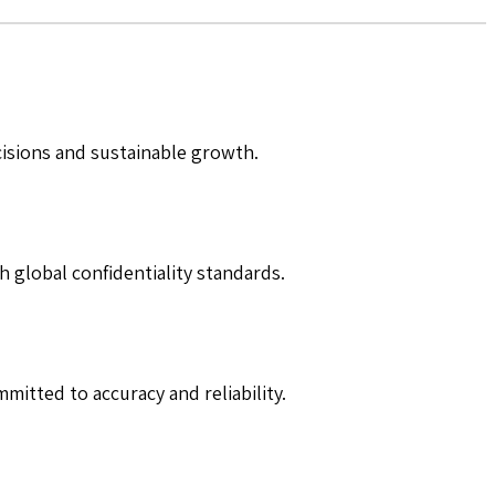
cisions and sustainable growth.
h global confidentiality standards.
mitted to accuracy and reliability.