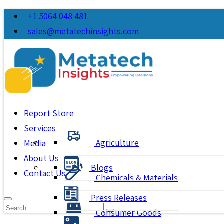
+1 5064 048 481
sales@metatechinsights.com
Report Store
Services
Agriculture
Media
About Us
Blogs
Contact Us
Chemicals & Materials
Press Releases
Consumer Goods