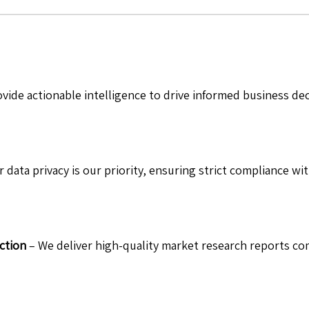
vide actionable intelligence to drive informed business de
 data privacy is our priority, ensuring strict compliance wit
ction
– We deliver high-quality market research reports com