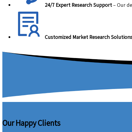
24/7 Expert Research Support
– Our de
Customized Market Research Solution
Our Happy Clients