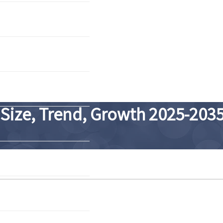
 Size, Trend, Growth 2025-203