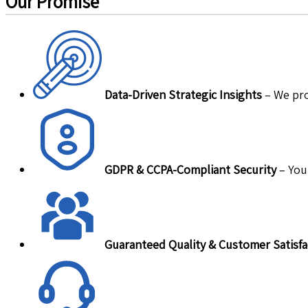
Our Promise
Data-Driven Strategic Insights
– We pro
GDPR & CCPA-Compliant Security
– Your
Guaranteed Quality & Customer Satisfa