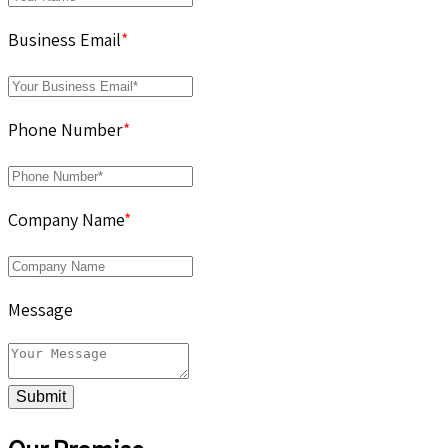
Business Email
*
Phone Number
*
Company Name
*
Message
Submit