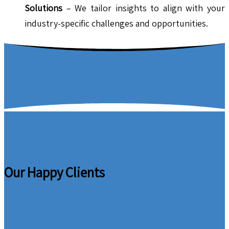
Solutions
– We tailor insights to align with your
industry-specific challenges and opportunities.
Our Happy Clients