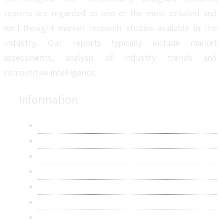
reports are regarded as one of the most detailed and
well-thought market research studies available in the
industry. Our reports typically include market
assessments, analysis of industry trends and
competitive intelligence.
Information
About Us
Contact Us
Research Methodology
Privacy Policy
Terms & Conditions
Frequently Asked Questions
Career