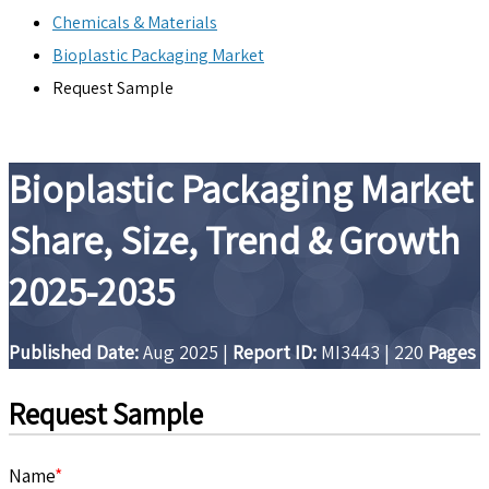
Chemicals & Materials
Bioplastic Packaging Market
Request Sample
Bioplastic Packaging Market
Share, Size, Trend & Growth
2025-2035
Published Date:
Aug 2025
|
Report ID:
MI3443
|
220
Pages
Request Sample
Name
*