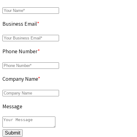
Business Email
*
Phone Number
*
Company Name
*
Message
Submit