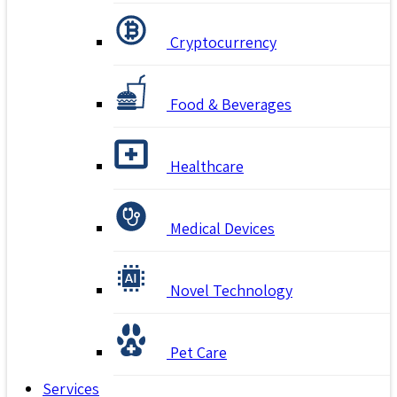
Cryptocurrency
Food & Beverages
Healthcare
Medical Devices
Novel Technology
Pet Care
Services