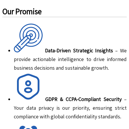
Our Promise
Data-Driven Strategic Insights
– We
provide actionable intelligence to drive informed
business decisions and sustainable growth.
GDPR & CCPA-Compliant Security
–
Your data privacy is our priority, ensuring strict
compliance with global confidentiality standards.