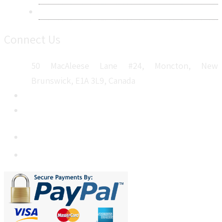
Sitemap
Connect Us
50 MacAleese Lane #24, Moncton, New
Brunswick, E1A 3L9, Canada
+1 5064 048 481
sales@metatechinsights.com