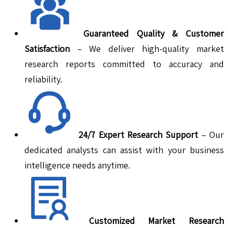
Guaranteed Quality & Customer
Satisfaction
– We deliver high-quality market
research reports committed to accuracy and
reliability.
24/7 Expert Research Support
– Our
dedicated analysts can assist with your business
intelligence needs anytime.
Customized Market Research