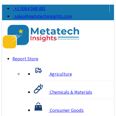
+1 5064 048 481
sales@metatechinsights.com
Report Store
Agriculture
Chemicals & Materials
Consumer Goods