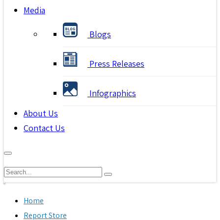
Media
Blogs
Press Releases
Infographics
About Us
Contact Us
Home
Report Store