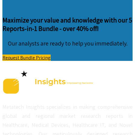
Maximize your value and knowledge with our 5
Reports-in-1 Bundle -
over 40% off!
Our analysts are ready to help you immediately.
Request Bundle Pricing
Metatech Insights specializes in making comprehensive
global and regional market research reports in
Healthcare, Medical Devices, Healthcare IT, and Novel
technologies. Our meticulously designed research