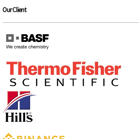
Our Client