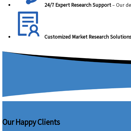
24/7 Expert Research Support
– Our de
Customized Market Research Solution
Our Happy Clients