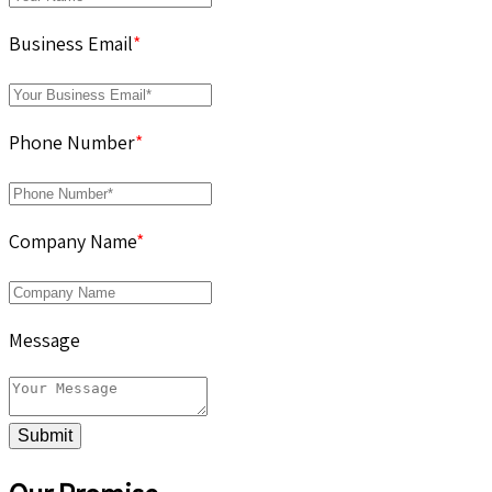
Business Email
*
Phone Number
*
Company Name
*
Message
Submit