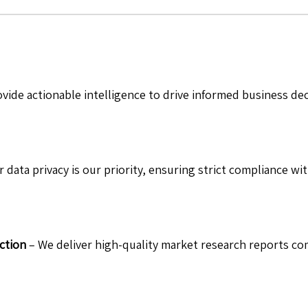
vide actionable intelligence to drive informed business de
 data privacy is our priority, ensuring strict compliance wit
ction
– We deliver high-quality market research reports com