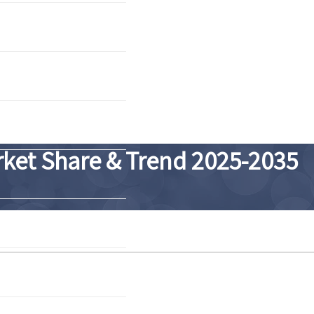
arket Share & Trend 2025-2035