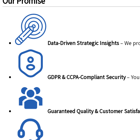
Our Promise
Data-Driven Strategic Insights
– We pro
GDPR & CCPA-Compliant Security
– Your
Guaranteed Quality & Customer Satisfa