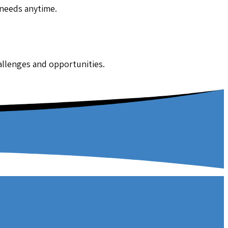
 needs anytime.
hallenges and opportunities.