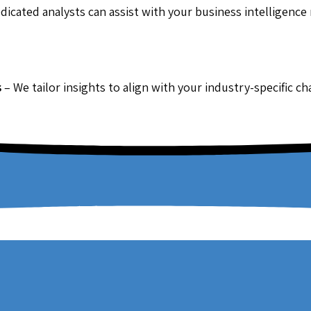
dicated analysts can assist with your business intelligence
s
– We tailor insights to align with your industry-specific c