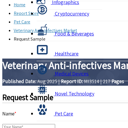
Infographics
Home
Report Store
Cryptocurrency
Pet Care
Veterinary Anti-infectives Market
Food & Beverages
Request Sample
Healthcare
Veterinary Anti-infectives M
Medical Devices
Published Date:
Aug 2025
|
Report ID:
MI3514
|
217
Pages
Novel Technology
Request Sample
Name
*
Pet Care