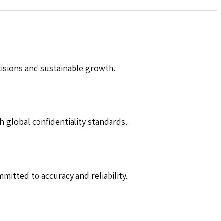
cisions and sustainable growth.
h global confidentiality standards.
mitted to accuracy and reliability.