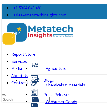
+1 5064 048 481
sales@metatechinsights.com
Report Store
Services
Agriculture
Media
About Us
Blogs
Contact Us
Chemicals & Materials
Press Releases
Consumer Goods