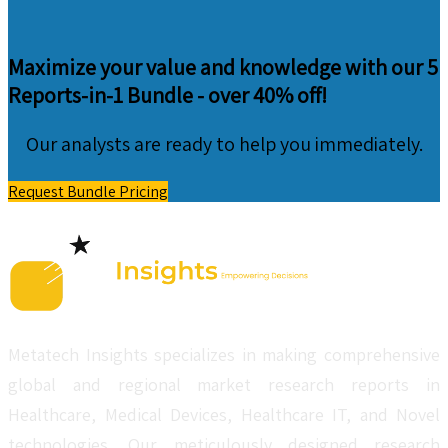
Maximize your value and knowledge with our 5
Reports-in-1 Bundle -
over 40% off!
Our analysts are ready to help you immediately.
Request Bundle Pricing
Metatech Insights specializes in making comprehensive
global and regional market research reports in
Healthcare, Medical Devices, Healthcare IT, and Novel
technologies. Our meticulously designed research