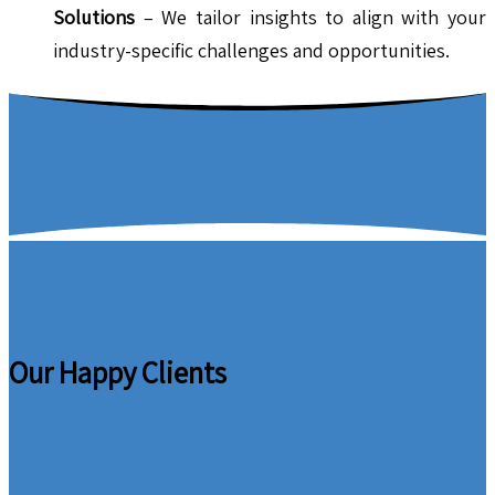
Solutions
– We tailor insights to align with your
industry-specific challenges and opportunities.
Our Happy Clients