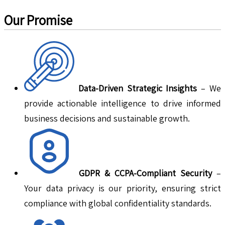
Our Promise
Data-Driven Strategic Insights
– We
provide actionable intelligence to drive informed
business decisions and sustainable growth.
GDPR & CCPA-Compliant Security
–
Your data privacy is our priority, ensuring strict
compliance with global confidentiality standards.