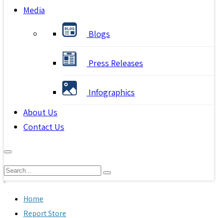
Media
Blogs
Press Releases
Infographics
About Us
Contact Us
Home
Report Store