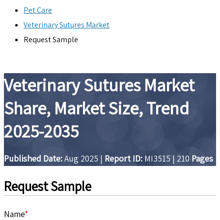
Pet Care
Veterinary Sutures Market
Request Sample
Veterinary Sutures Market
Share, Market Size, Trend
2025-2035
Published Date:
Aug 2025
|
Report ID:
MI3515
|
210
Pages
Request Sample
Name
*