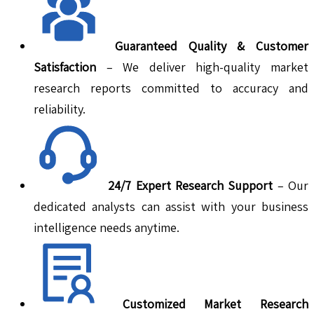
Guaranteed Quality & Customer
Satisfaction
– We deliver high-quality market
research reports committed to accuracy and
reliability.
24/7 Expert Research Support
– Our
dedicated analysts can assist with your business
intelligence needs anytime.
Customized Market Research