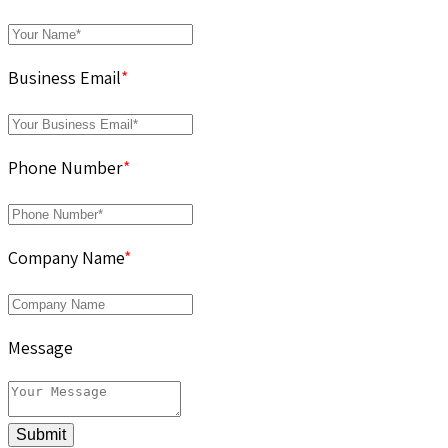
Business Email
*
Phone Number
*
Company Name
*
Message
Submit