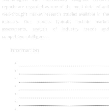
reports are regarded as one of the most detailed and
well-thought market research studies available in the
industry. Our reports typically include market
assessments, analysis of industry trends and
competitive intelligence.
Information
About Us
Contact Us
Research Methodology
Privacy Policy
Terms & Conditions
Frequently Asked Questions
Career