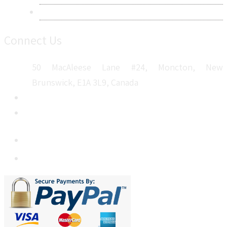
Sitemap
Connect Us
50 MacAleese Lane #24, Moncton, New
Brunswick, E1A 3L9, Canada
+1 5064 048 481
sales@metatechinsights.com