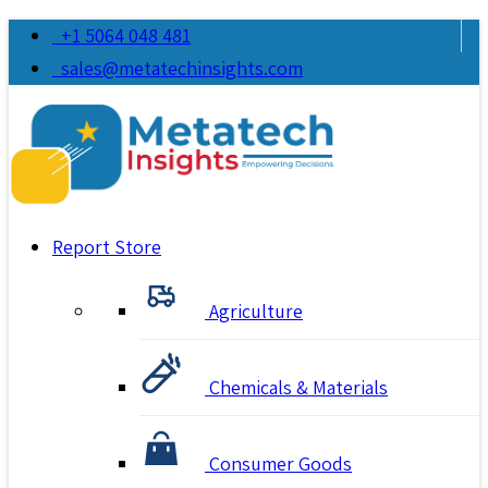
+1 5064 048 481
sales@metatechinsights.com
Report Store
Agriculture
Chemicals & Materials
Consumer Goods