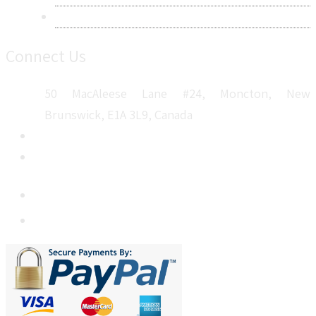
Sitemap
Connect Us
50 MacAleese Lane #24, Moncton, New
Brunswick, E1A 3L9, Canada
+1 5064 048 481
sales@metatechinsights.com