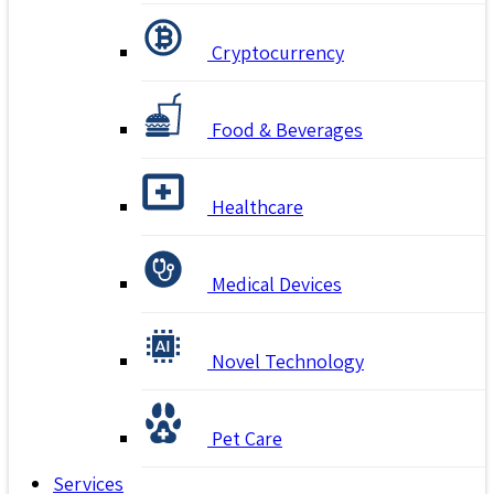
Cryptocurrency
Food & Beverages
Healthcare
Medical Devices
Novel Technology
Pet Care
Services