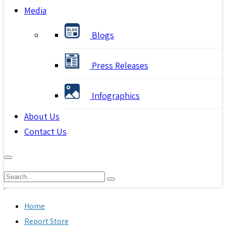
Media
Blogs
Press Releases
Infographics
About Us
Contact Us
Home
Report Store