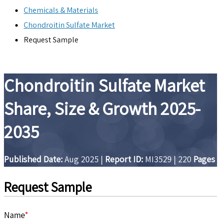
Chemicals & Materials
Chondroitin Sulfate Market
Request Sample
Chondroitin Sulfate Market
Share, Size & Growth 2025-
2035
Published Date:
Aug 2025
|
Report ID:
MI3529
|
220
Pages
Request Sample
Name
*