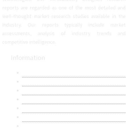
reports are regarded as one of the most detailed and
well-thought market research studies available in the
industry. Our reports typically include market
assessments, analysis of industry trends and
competitive intelligence.
Information
About Us
Contact Us
Research Methodology
Privacy Policy
Terms & Conditions
Frequently Asked Questions
Career