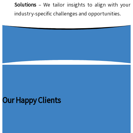
Solutions
– We tailor insights to align with your
industry-specific challenges and opportunities.
Our Happy Clients