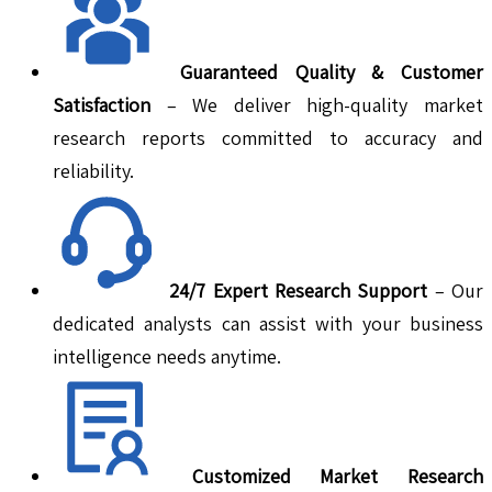
Guaranteed Quality & Customer
Satisfaction
– We deliver high-quality market
research reports committed to accuracy and
reliability.
24/7 Expert Research Support
– Our
dedicated analysts can assist with your business
intelligence needs anytime.
Customized Market Research