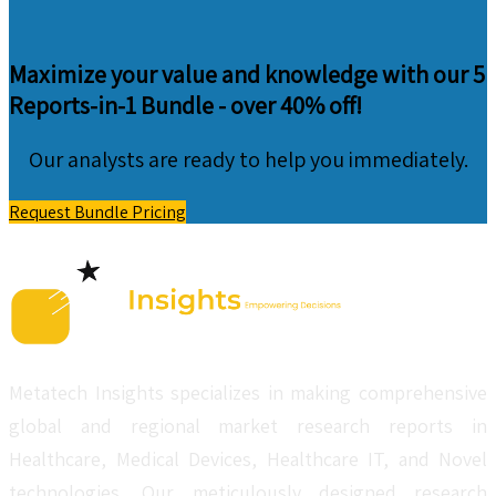
Maximize your value and knowledge with our 5
Reports-in-1 Bundle -
over 40% off!
Our analysts are ready to help you immediately.
Request Bundle Pricing
Metatech Insights specializes in making comprehensive
global and regional market research reports in
Healthcare, Medical Devices, Healthcare IT, and Novel
technologies. Our meticulously designed research