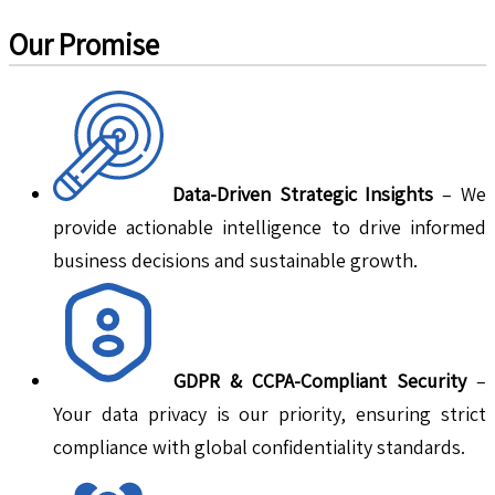
Our Promise
Data-Driven Strategic Insights
– We
provide actionable intelligence to drive informed
business decisions and sustainable growth.
GDPR & CCPA-Compliant Security
–
Your data privacy is our priority, ensuring strict
compliance with global confidentiality standards.