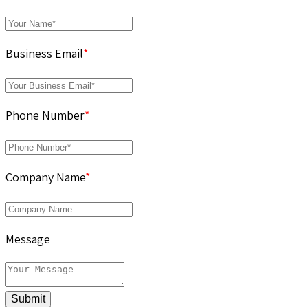
Business Email
*
Phone Number
*
Company Name
*
Message
Submit