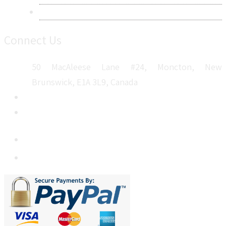
Sitemap
Connect Us
50 MacAleese Lane #24, Moncton, New
Brunswick, E1A 3L9, Canada
+1 5064 048 481
sales@metatechinsights.com