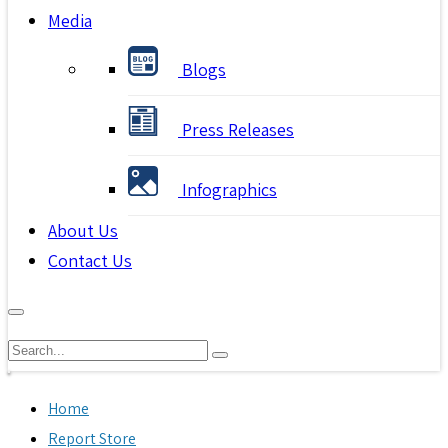
Media
Blogs
Press Releases
Infographics
About Us
Contact Us
Home
Report Store