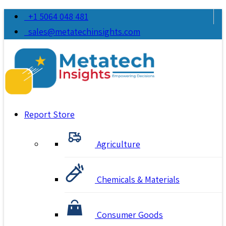
+1 5064 048 481
sales@metatechinsights.com
Report Store
Agriculture
Chemicals & Materials
Consumer Goods