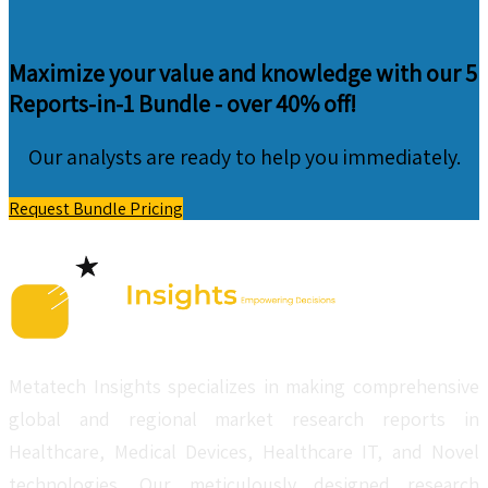
Maximize your value and knowledge with our 5
Reports-in-1 Bundle -
over 40% off!
Our analysts are ready to help you immediately.
Request Bundle Pricing
Metatech Insights specializes in making comprehensive
global and regional market research reports in
Healthcare, Medical Devices, Healthcare IT, and Novel
technologies. Our meticulously designed research