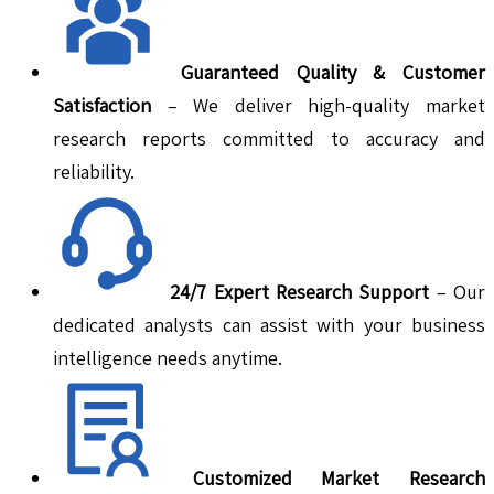
Guaranteed Quality & Customer
Satisfaction
– We deliver high-quality market
research reports committed to accuracy and
reliability.
24/7 Expert Research Support
– Our
dedicated analysts can assist with your business
intelligence needs anytime.
Customized Market Research