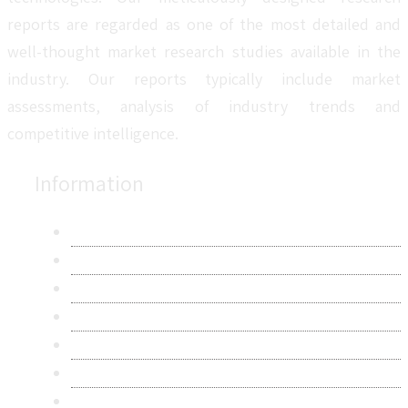
reports are regarded as one of the most detailed and
well-thought market research studies available in the
industry. Our reports typically include market
assessments, analysis of industry trends and
competitive intelligence.
Information
About Us
Contact Us
Research Methodology
Privacy Policy
Terms & Conditions
Frequently Asked Questions
Career