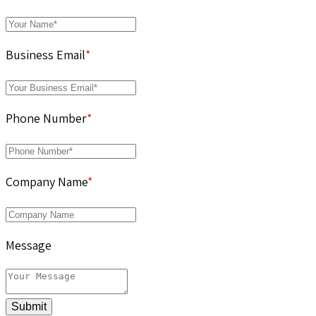
Business Email
*
Phone Number
*
Company Name
*
Message
Submit