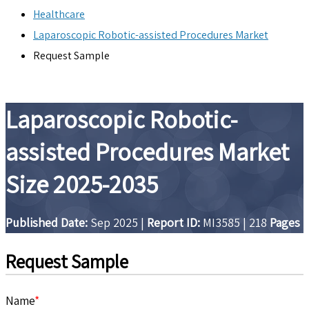
Healthcare
Laparoscopic Robotic-assisted Procedures Market
Request Sample
Laparoscopic Robotic-
assisted Procedures Market
Size 2025-2035
Published Date:
Sep 2025
|
Report ID:
MI3585
|
218
Pages
Request Sample
Name
*