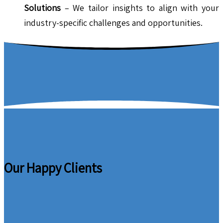
Solutions
– We tailor insights to align with your
industry-specific challenges and opportunities.
Our Happy Clients