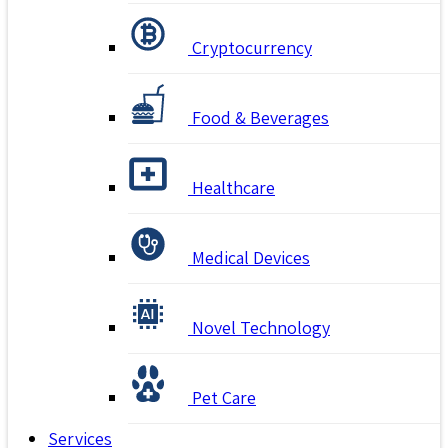
Cryptocurrency
Food & Beverages
Healthcare
Medical Devices
Novel Technology
Pet Care
Services