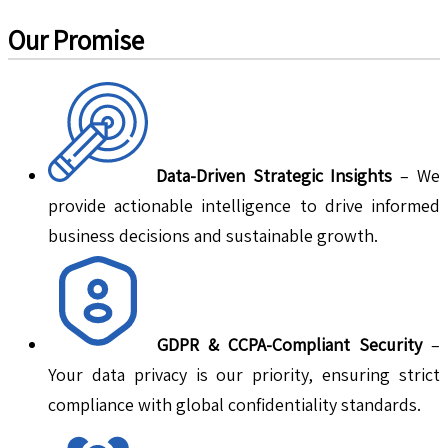
Our Promise
Data-Driven Strategic Insights
– We
provide actionable intelligence to drive informed
business decisions and sustainable growth.
GDPR & CCPA-Compliant Security
–
Your data privacy is our priority, ensuring strict
compliance with global confidentiality standards.