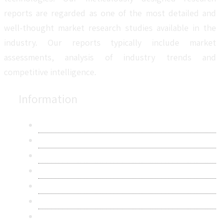
reports are regarded as one of the most detailed and
well-thought market research studies available in the
industry. Our reports typically include market
assessments, analysis of industry trends and
competitive intelligence.
Information
About Us
Contact Us
Research Methodology
Privacy Policy
Terms & Conditions
Frequently Asked Questions
Career