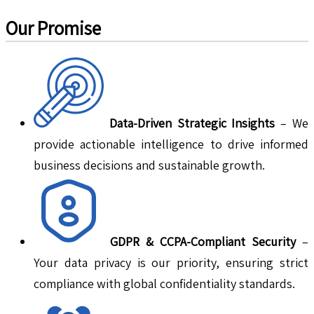
Our Promise
Data-Driven Strategic Insights
– We
provide actionable intelligence to drive informed
business decisions and sustainable growth.
GDPR & CCPA-Compliant Security
–
Your data privacy is our priority, ensuring strict
compliance with global confidentiality standards.