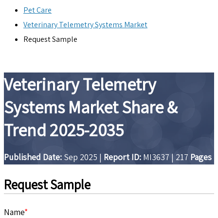
Pet Care
Veterinary Telemetry Systems Market
Request Sample
Veterinary Telemetry
Systems Market Share &
Trend 2025-2035
Published Date:
Sep 2025
|
Report ID:
MI3637
|
217
Pages
Request Sample
Name
*