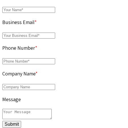
Business Email
*
Phone Number
*
Company Name
*
Message
Submit