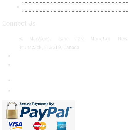
Sitemap
Connect Us
50 MacAleese Lane #24, Moncton, New
Brunswick, E1A 3L9, Canada
+1 5064 048 481
sales@metatechinsights.com