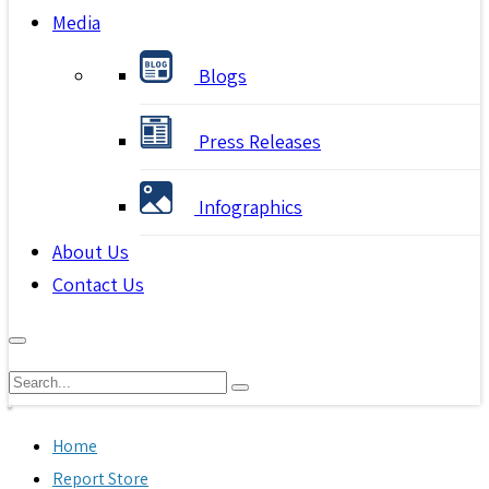
Media
Blogs
Press Releases
Infographics
About Us
Contact Us
Home
Report Store