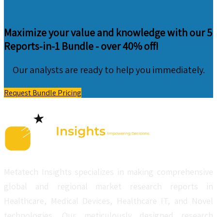
Maximize your value and knowledge with our 5
Reports-in-1 Bundle -
over 40% off!
Our analysts are ready to help you immediately.
Request Bundle Pricing
Metatech Insights specializes in making comprehensive
global and regional market research reports in
Healthcare, Medical Devices, Healthcare IT, and Novel
technologies. Our meticulously designed research