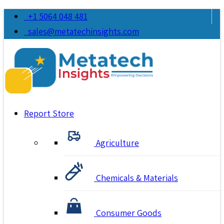
+1 5064 048 481
sales@metatechinsights.com
Report Store
Agriculture
Chemicals & Materials
Consumer Goods