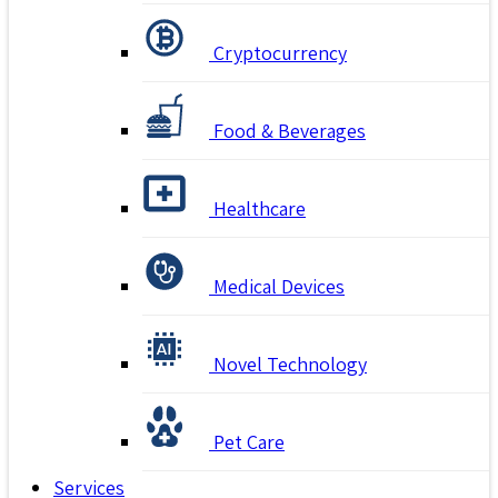
Cryptocurrency
Food & Beverages
Healthcare
Medical Devices
Novel Technology
Pet Care
Services