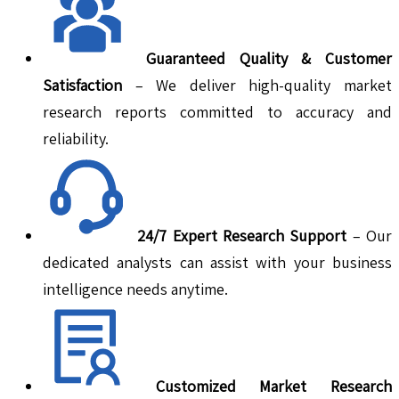
Guaranteed Quality & Customer
Satisfaction
– We deliver high-quality market
research reports committed to accuracy and
reliability.
24/7 Expert Research Support
– Our
dedicated analysts can assist with your business
intelligence needs anytime.
Customized Market Research