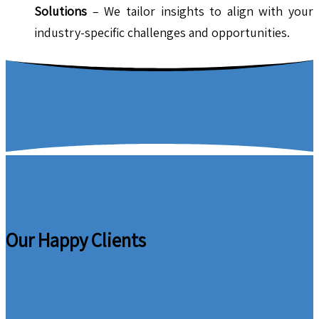
Solutions
– We tailor insights to align with your
industry-specific challenges and opportunities.
Our Happy Clients