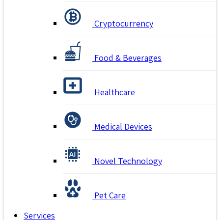
Cryptocurrency
Food & Beverages
Healthcare
Medical Devices
Novel Technology
Pet Care
Services