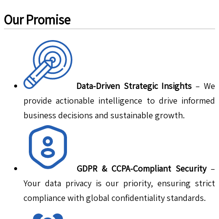
Our Promise
Data-Driven Strategic Insights
– We
provide actionable intelligence to drive informed
business decisions and sustainable growth.
GDPR & CCPA-Compliant Security
–
Your data privacy is our priority, ensuring strict
compliance with global confidentiality standards.