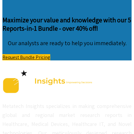
Maximize your value and knowledge with our 5
Reports-in-1 Bundle -
over 40% off!
Our analysts are ready to help you immediately.
Request Bundle Pricing
Metatech Insights specializes in making comprehensive
global and regional market research reports in
Healthcare, Medical Devices, Healthcare IT, and Novel
technologies. Our meticulously designed research