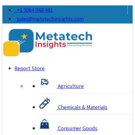
+1 5064 048 481
sales@metatechinsights.com
Report Store
Agriculture
Chemicals & Materials
Consumer Goods