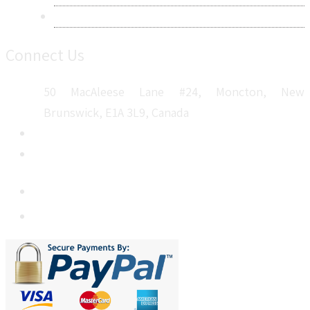
Sitemap
Connect Us
50 MacAleese Lane #24, Moncton, New
Brunswick, E1A 3L9, Canada
+1 5064 048 481
sales@metatechinsights.com