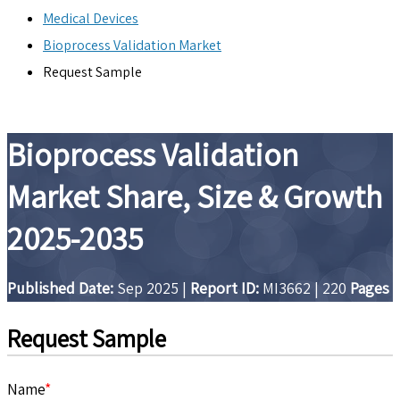
Medical Devices
Bioprocess Validation Market
Request Sample
Bioprocess Validation
Market Share, Size & Growth
2025-2035
Published Date:
Sep 2025
|
Report ID:
MI3662
|
220
Pages
Request Sample
Name
*