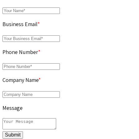
Business Email
*
Phone Number
*
Company Name
*
Message
Submit