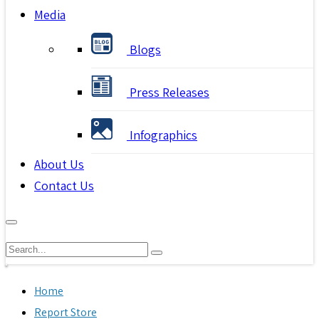
Media
Blogs
Press Releases
Infographics
About Us
Contact Us
Home
Report Store