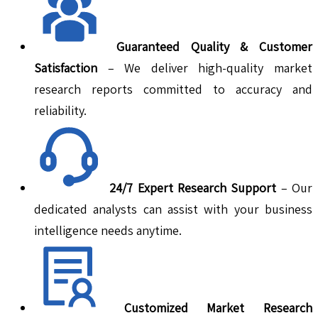
Guaranteed Quality & Customer
Satisfaction
– We deliver high-quality market
research reports committed to accuracy and
reliability.
24/7 Expert Research Support
– Our
dedicated analysts can assist with your business
intelligence needs anytime.
Customized Market Research