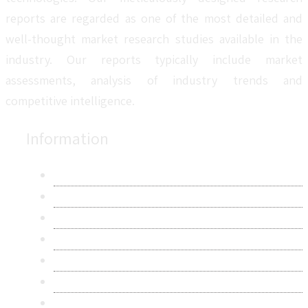
reports are regarded as one of the most detailed and
well-thought market research studies available in the
industry. Our reports typically include market
assessments, analysis of industry trends and
competitive intelligence.
Information
About Us
Contact Us
Research Methodology
Privacy Policy
Terms & Conditions
Frequently Asked Questions
Career