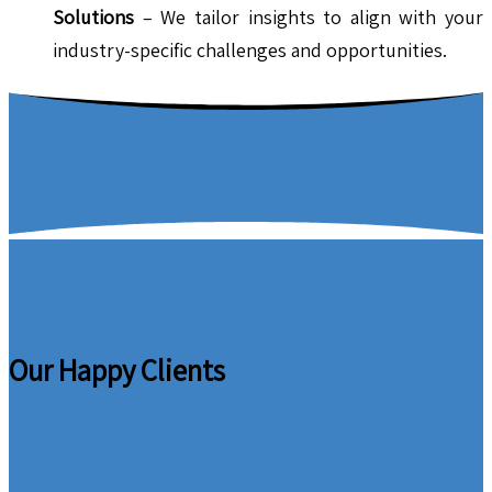
Solutions
– We tailor insights to align with your
industry-specific challenges and opportunities.
Our Happy Clients