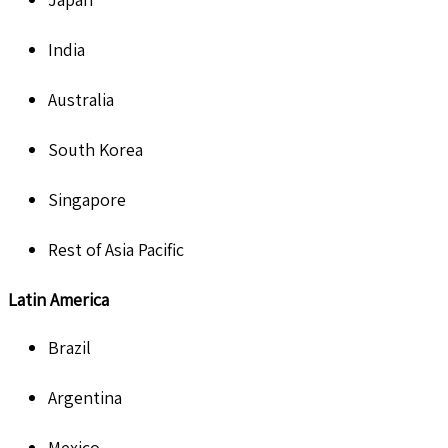
India
Australia
South Korea
Singapore
Rest of Asia Pacific
Latin America
Brazil
Argentina
Mexico