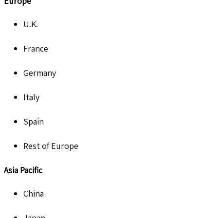
Europe
U.K.
France
Germany
Italy
Spain
Rest of Europe
Asia Pacific
China
Japan