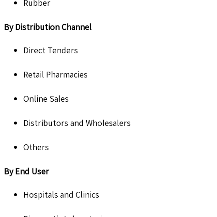
Rubber
By Distribution Channel
Direct Tenders
Retail Pharmacies
Online Sales
Distributors and Wholesalers
Others
By End User
Hospitals and Clinics