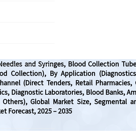
Needles and Syringes, Blood Collection Tube
 Collection), By Application (Diagnostics, 
Channel (Direct Tenders, Retail Pharmacies, 
nics, Diagnostic Laboratories, Blood Banks, 
, Others), Global Market Size, Segmental a
et Forecast, 2025 – 2035