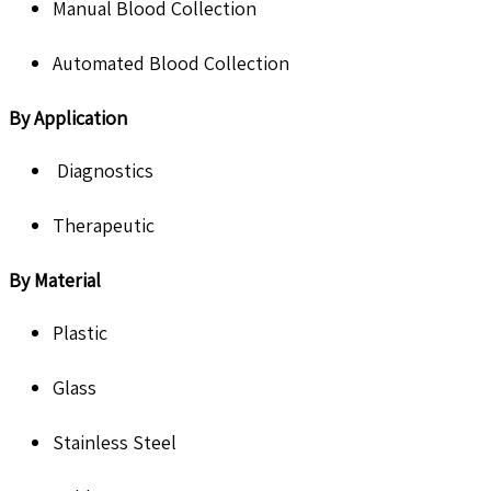
Manual Blood Collection
Automated Blood Collection
By Application
Diagnostics
Therapeutic
By Material
Plastic
Glass
Stainless Steel