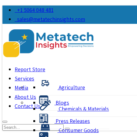
+1 5064 048 481
sales@metatechinsights.com
Report Store
Services
Agriculture
Media
About Us
Blogs
Contact Us
Chemicals & Materials
Press Releases
Consumer Goods