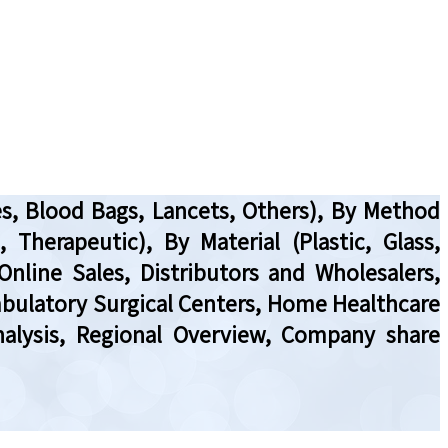
s, Blood Bags, Lancets, Others), By Method
Therapeutic), By Material (Plastic, Glass,
Online Sales, Distributors and Wholesalers,
Ambulatory Surgical Centers, Home Healthcare
nalysis, Regional Overview, Company share