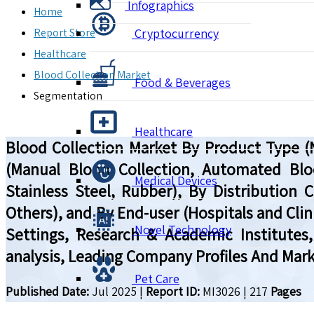
Infographics
Home
Report Store
Cryptocurrency
Healthcare
Blood Collection Market
Food & Beverages
Segmentation
Healthcare
Blood Collection Market By Product Type (
(Manual Blood Collection, Automated Blood
Medical Devices
Stainless Steel, Rubber), By Distribution 
Others), and By End-user (Hospitals and Cli
Novel Technology
Settings, Research & Academic Institutes
analysis, Leading Company Profiles And Mark
Pet Care
Published Date:
Jul 2025
|
Report ID:
MI3026
|
217
Pages