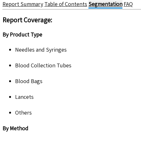
Report Summary
Table of Contents
Segmentation
FAQ
Report Coverage:
By Product Type
Needles and Syringes
Blood Collection Tubes
Blood Bags
Lancets
Others
By Method