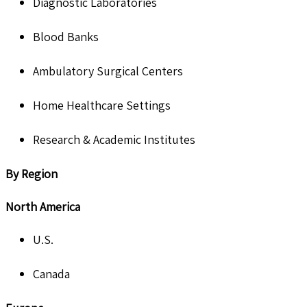
Diagnostic Laboratories
Blood Banks
Ambulatory Surgical Centers
Home Healthcare Settings
Research & Academic Institutes
By Region
North America
U.S.
Canada