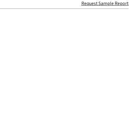
Request Sample Report