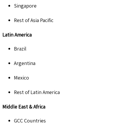
Singapore
Rest of Asia Pacific
Latin America
Brazil
Argentina
Mexico
Rest of Latin America
Middle East & Africa
GCC Countries