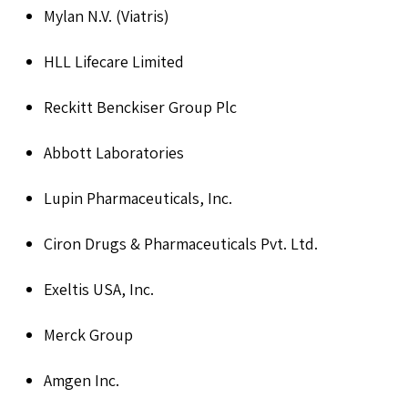
Mylan N.V. (Viatris)
HLL Lifecare Limited
Reckitt Benckiser Group Plc
Abbott Laboratories
Lupin Pharmaceuticals, Inc.
Ciron Drugs & Pharmaceuticals Pvt. Ltd.
Exeltis USA, Inc.
Merck Group
Amgen Inc.