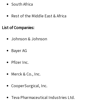
South Africa
Rest of the Middle East & Africa
List of Companies:
Johnson & Johnson
Bayer AG
Pfizer Inc.
Merck & Co., Inc.
CooperSurgical, Inc.
Teva Pharmaceutical Industries Ltd.