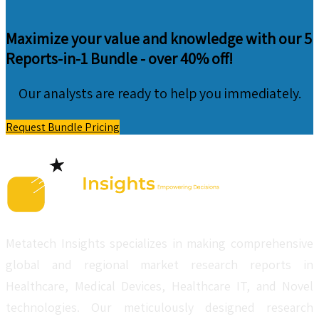
Maximize your value and knowledge with our 5
Reports-in-1 Bundle -
over 40% off!
Our analysts are ready to help you immediately.
Request Bundle Pricing
Metatech Insights specializes in making comprehensive
global and regional market research reports in
Healthcare, Medical Devices, Healthcare IT, and Novel
technologies. Our meticulously designed research