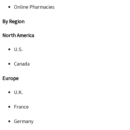
Online Pharmacies
By Region
North America
U.S.
Canada
Europe
U.K.
France
Germany