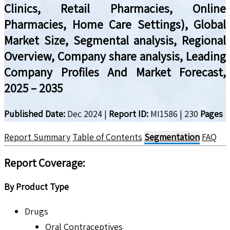
Clinics, Retail Pharmacies, Online
Pharmacies, Home Care Settings), Global
Market Size, Segmental analysis, Regional
Overview, Company share analysis, Leading
Company Profiles And Market Forecast,
2025 – 2035
Published Date:
Dec 2024
|
Report ID:
MI1586
|
230
Pages
Report Summary
Table of Contents
Segmentation
FAQ
Report Coverage:
By Product Type
Drugs
Oral Contraceptives