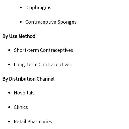
Diaphragms
Contraceptive Sponges
By Use Method
Short-term Contraceptives
Long-term Contraceptives
By Distribution Channel
Hospitals
Clinics
Retail Pharmacies