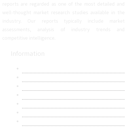
reports are regarded as one of the most detailed and
well-thought market research studies available in the
industry. Our reports typically include market
assessments, analysis of industry trends and
competitive intelligence.
Information
About Us
Contact Us
Research Methodology
Privacy Policy
Terms & Conditions
Frequently Asked Questions
Career