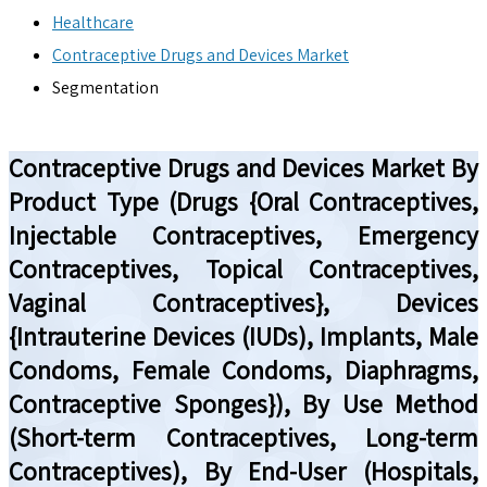
Healthcare
Contraceptive Drugs and Devices Market
Segmentation
Contraceptive Drugs and Devices Market By
Product Type (Drugs {Oral Contraceptives,
Injectable Contraceptives, Emergency
Contraceptives, Topical Contraceptives,
Vaginal Contraceptives}, Devices
{Intrauterine Devices (IUDs), Implants, Male
Condoms, Female Condoms, Diaphragms,
Contraceptive Sponges}), By Use Method
(Short-term Contraceptives, Long-term
Contraceptives), By End-User (Hospitals,