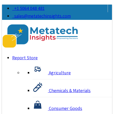
+1 5064 048 481
sales@metatechinsights.com
Report Store
Agriculture
Chemicals & Materials
Consumer Goods