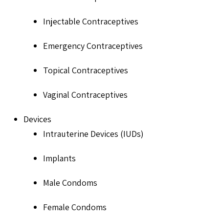
Injectable Contraceptives
Emergency Contraceptives
Topical Contraceptives
Vaginal Contraceptives
Devices
Intrauterine Devices (IUDs)
Implants
Male Condoms
Female Condoms