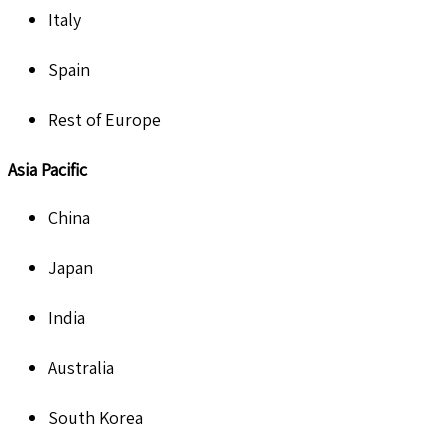
Italy
Spain
Rest of Europe
Asia Pacific
China
Japan
India
Australia
South Korea