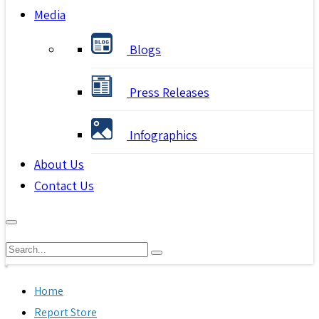
Media
Blogs
Press Releases
Infographics
About Us
Contact Us
Home
Report Store