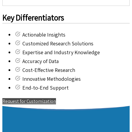
Key Differentiators
Actionable Insights
Customized Research Solutions
Expertise and Industry Knowledge
Accuracy of Data
Cost-Effective Research
Innovative Methodologies
End-to-End Support
Request for Customization