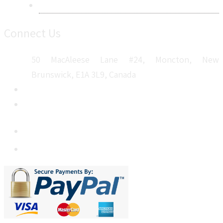
Sitemap
Connect Us
50 MacAleese Lane #24, Moncton, New
Brunswick, E1A 3L9, Canada
+1 5064 048 481
sales@metatechinsights.com