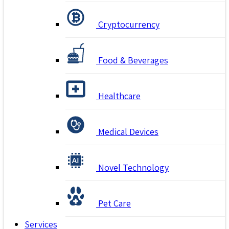
Cryptocurrency
Food & Beverages
Healthcare
Medical Devices
Novel Technology
Pet Care
Services