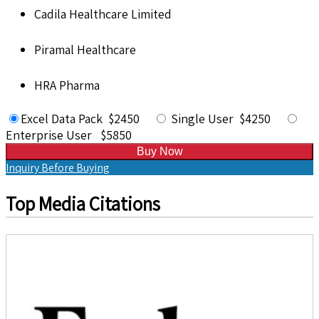
Cadila Healthcare Limited
Piramal Healthcare
HRA Pharma
Excel Data Pack $2450
Single User $4250
Enterprise User $5850
Buy Now
Inquiry Before Buying
Top Media Citations