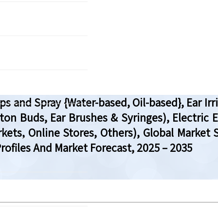
s and Spray {Water-based, Oil-based}, Ear I
ton Buds, Ear Brushes & Syringes), Electric E
ets, Online Stores, Others), Global Market S
ofiles And Market Forecast, 2025 – 2035