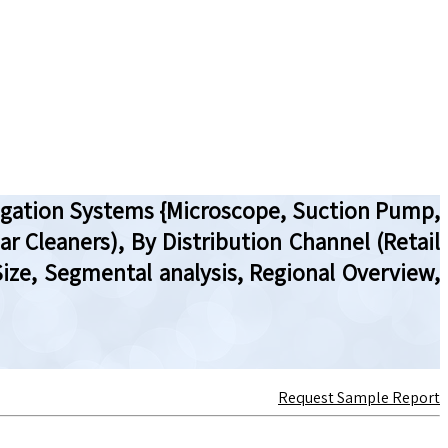
rrigation Systems {Microscope, Suction Pump,
ar Cleaners), By Distribution Channel (Retail
ize, Segmental analysis, Regional Overview,
Request Sample Report