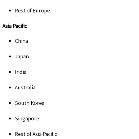
Rest of Europe
Asia Pacific
China
Japan
India
Australia
South Korea
Singapore
Rest of Asia Pacific