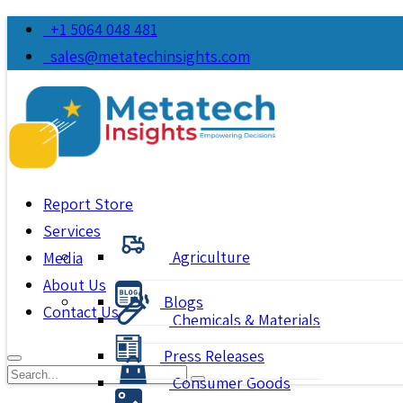
+1 5064 048 481
sales@metatechinsights.com
Report Store
Services
Agriculture
Media
About Us
Blogs
Contact Us
Chemicals & Materials
Press Releases
Consumer Goods