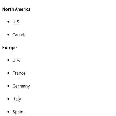
North America
U.S.
Canada
Europe
U.K.
France
Germany
Italy
Spain