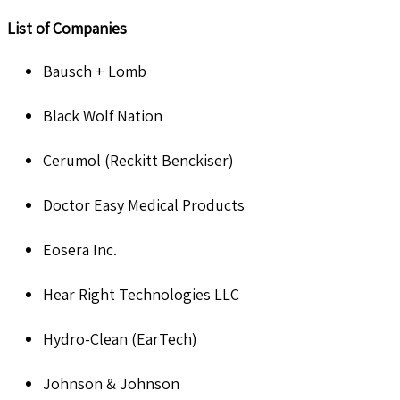
List of Companies
Bausch + Lomb
Black Wolf Nation
Cerumol (Reckitt Benckiser)
Doctor Easy Medical Products
Eosera Inc.
Hear Right Technologies LLC
Hydro-Clean (EarTech)
Johnson & Johnson