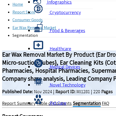
Infographics
Home
Report Store
Cryptocurrency
Consumer Goods
Ear Wax Removal Market
Food & Beverages
Segmentation
Healthcare
Ear Wax Removal Market By Product (Ear Drop
Micro-suction Tubes}, Ear Cleaning Kits (Cot
Medical Devices
Pharmacies, Hospital Pharmacies, Supermark
Company share analysis, Leading Company Pr
Novel Technology
Published Date:
Nov 2024
|
Report ID:
MI1281
|
220
Pages
Pet Care
Report Summary
Table of Contents
Segmentation
FAQ