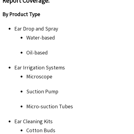
Report Coverage:
By Product Type
Ear Drop and Spray
Water-based
Oil-based
Ear Irrigation Systems
Microscope
Suction Pump
Micro-suction Tubes
Ear Cleaning Kits
Cotton Buds