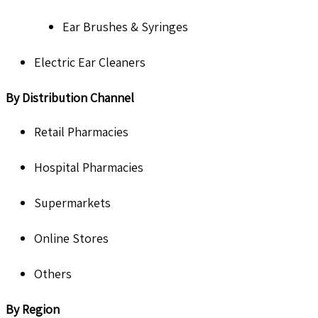
Ear Brushes & Syringes
Electric Ear Cleaners
By Distribution Channel
Retail Pharmacies
Hospital Pharmacies
Supermarkets
Online Stores
Others
By Region