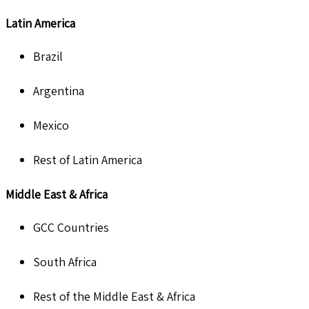
Latin America
Brazil
Argentina
Mexico
Rest of Latin America
Middle East & Africa
GCC Countries
South Africa
Rest of the Middle East & Africa