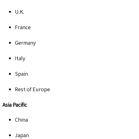
U.K.
France
Germany
Italy
Spain
Rest of Europe
Asia Pacific
China
Japan