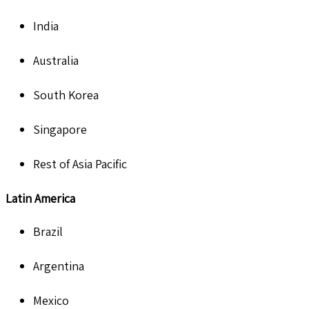
India
Australia
South Korea
Singapore
Rest of Asia Pacific
Latin America
Brazil
Argentina
Mexico