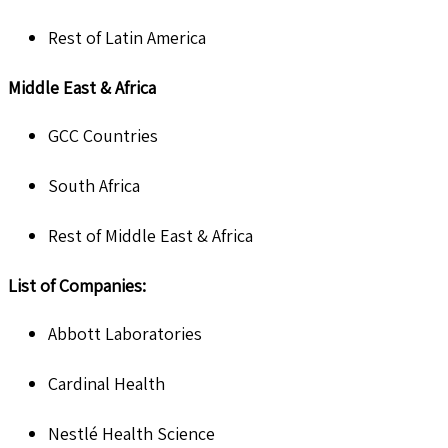
Rest of Latin America
Middle East & Africa
GCC Countries
South Africa
Rest of Middle East & Africa
List of Companies:
Abbott Laboratories
Cardinal Health
Nestlé Health Science