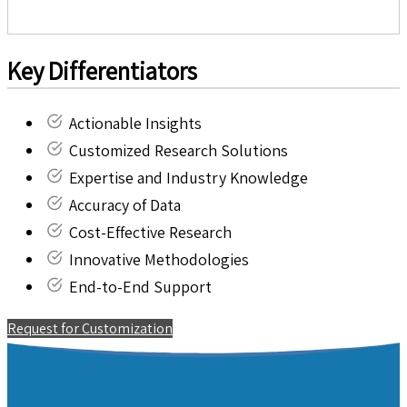
Key Differentiators
Actionable Insights
Customized Research Solutions
Expertise and Industry Knowledge
Accuracy of Data
Cost-Effective Research
Innovative Methodologies
End-to-End Support
Request for Customization