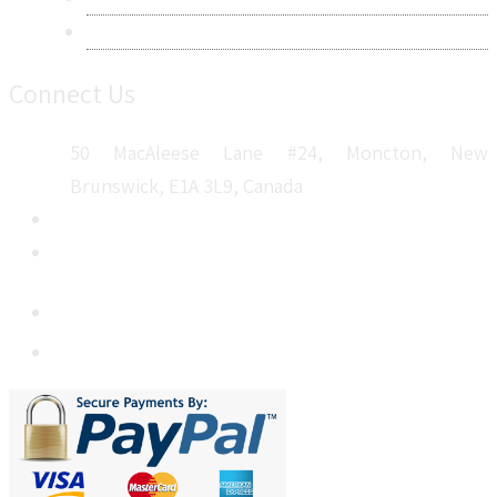
Sitemap
Connect Us
50 MacAleese Lane #24, Moncton, New
Brunswick, E1A 3L9, Canada
+1 5064 048 481
sales@metatechinsights.com