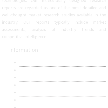
technologies. Our meticulously designed research
reports are regarded as one of the most detailed and
well-thought market research studies available in the
industry. Our reports typically include market
assessments, analysis of industry trends and
competitive intelligence.
Information
About Us
Contact Us
Research Methodology
Privacy Policy
Terms & Conditions
Frequently Asked Questions
Career