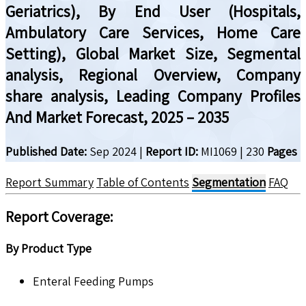
Geriatrics), By End User (Hospitals,
Ambulatory Care Services, Home Care
Setting), Global Market Size, Segmental
analysis, Regional Overview, Company
share analysis, Leading Company Profiles
And Market Forecast, 2025 – 2035
Published Date:
Sep 2024
|
Report ID:
MI1069
|
230
Pages
Report Summary
Table of Contents
Segmentation
FAQ
Report Coverage:
By Product Type
Enteral Feeding Pumps