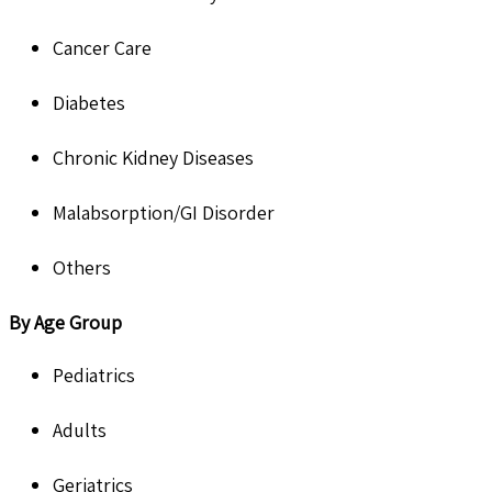
Cancer Care
Diabetes
Chronic Kidney Diseases
Malabsorption/GI Disorder
Others
By Age Group
Pediatrics
Adults
Geriatrics