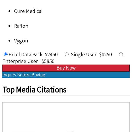
Cure Medical
Raflon
Vygon
Excel Data Pack $2450
Single User $4250
Enterprise User $5850
Buy Now
Inquiry Before Buying
Top Media Citations