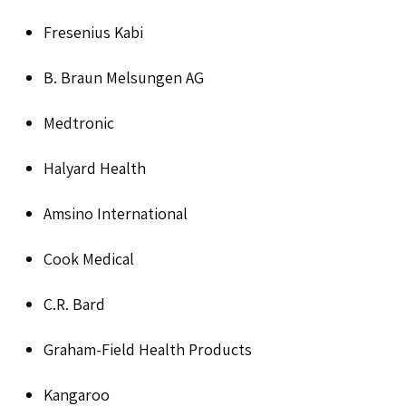
Fresenius Kabi
B. Braun Melsungen AG
Medtronic
Halyard Health
Amsino International
Cook Medical
C.R. Bard
Graham-Field Health Products
Kangaroo