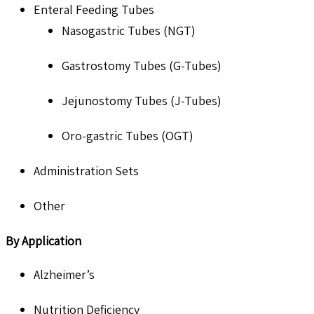
Enteral Feeding Tubes
Nasogastric Tubes (NGT)
Gastrostomy Tubes (G-Tubes)
Jejunostomy Tubes (J-Tubes)
Oro-gastric Tubes (OGT)
Administration Sets
Other
By Application
Alzheimer’s
Nutrition Deficiency