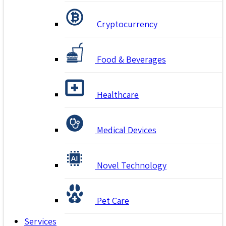
Cryptocurrency
Food & Beverages
Healthcare
Medical Devices
Novel Technology
Pet Care
Services