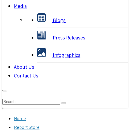
Media
Blogs
Press Releases
Infographics
About Us
Contact Us
Home
Report Store