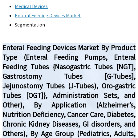
Medical Devices
Enteral Feeding Devices Market
Segmentation
Enteral Feeding Devices Market By Product
Type (Enteral Feeding Pumps, Enteral
Feeding Tubes {Nasogastric Tubes [NGT],
Gastrostomy Tubes [G-Tubes],
Jejunostomy Tubes (J-Tubes), Oro-gastric
Tubes [OGT]}, Administration Sets, and
Other), By Application (Alzheimer’s,
Nutrition Deficiency, Cancer Care, Diabetes,
Chronic Kidney Diseases, GI disorders, and
Others), By Age Group (Pediatrics, Adults,