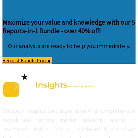
Maximize your value and knowledge with our 5
Reports-in-1 Bundle -
over 40% off!
Our analysts are ready to help you immediately.
Request Bundle Pricing
Metatech Insights specializes in making comprehensive
global and regional market research reports in
Healthcare, Medical Devices, Healthcare IT, and Novel