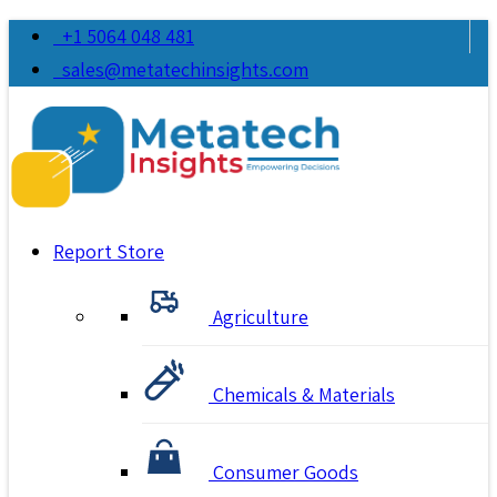
+1 5064 048 481
sales@metatechinsights.com
Report Store
Agriculture
Chemicals & Materials
Consumer Goods