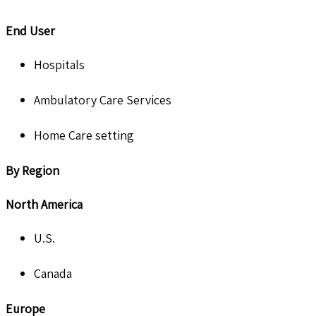
End User
Hospitals
Ambulatory Care Services
Home Care setting
By Region
North America
U.S.
Canada
Europe