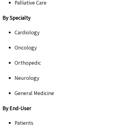
Palliative Care
By Specialty
Cardiology
Oncology
Orthopedic
Neurology
General Medicine
By End-User
Patients