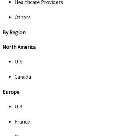
Healthcare Providers
Others
By Region
North America
U.S.
Canada
Europe
U.K.
France