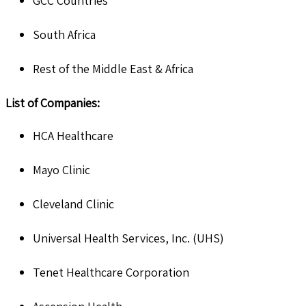
GCC Countries
South Africa
Rest of the Middle East & Africa
List of Companies:
HCA Healthcare
Mayo Clinic
Cleveland Clinic
Universal Health Services, Inc. (UHS)
Tenet Healthcare Corporation