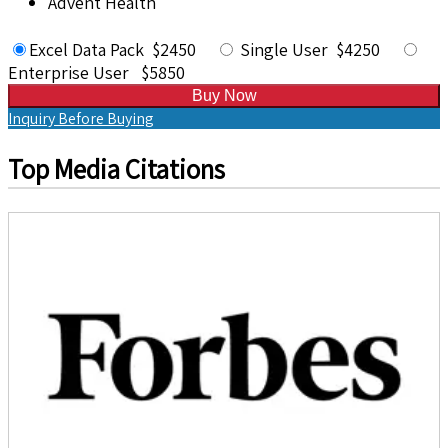
Advent Health
Excel Data Pack $2450
Single User $4250
Enterprise User $5850
Buy Now
Inquiry Before Buying
Top Media Citations