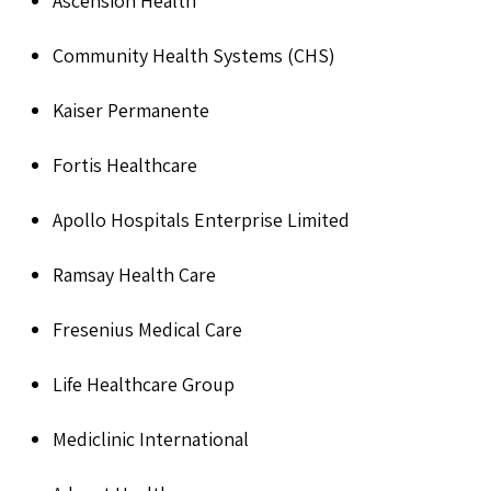
Ascension Health
Community Health Systems (CHS)
Kaiser Permanente
Fortis Healthcare
Apollo Hospitals Enterprise Limited
Ramsay Health Care
Fresenius Medical Care
Life Healthcare Group
Mediclinic International