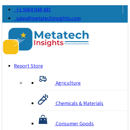
+1 5064 048 481
sales@metatechinsights.com
Report Store
Agriculture
Chemicals & Materials
Consumer Goods