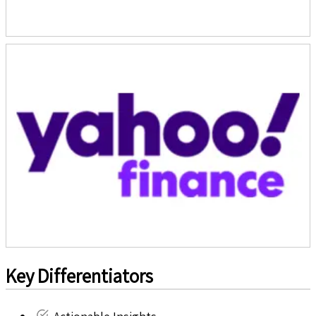
Key Differentiators