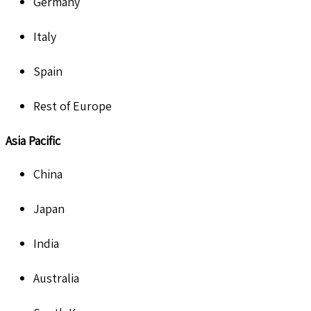
Germany
Italy
Spain
Rest of Europe
Asia Pacific
China
Japan
India
Australia