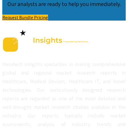
Our analysts are ready to help you immediately.
Request Bundle Pricing
Metatech Insights specializes in making comprehensive
global and regional market research reports in
Healthcare, Medical Devices, Healthcare IT, and Novel
technologies. Our meticulously designed research
reports are regarded as one of the most detailed and
well-thought market research studies available in the
industry. Our reports typically include market
assessments, analysis of industry trends and