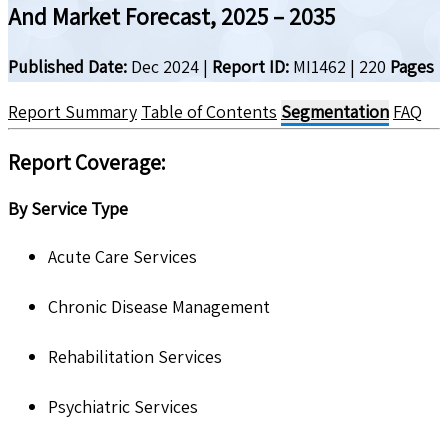
And Market Forecast, 2025 – 2035
Published Date:
Dec 2024
|
Report ID:
MI1462
|
220
Pages
Report Summary
Table of Contents
Segmentation
FAQ
Report Coverage:
By Service Type
Acute Care Services
Chronic Disease Management
Rehabilitation Services
Psychiatric Services