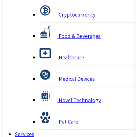
Cryptocurrency
Food & Beverages
Healthcare
Medical Devices
Novel Technology
Pet Care
Services