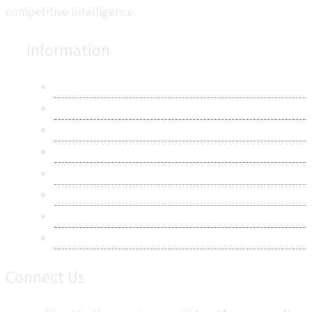
competitive intelligence.
Information
About Us
Contact Us
Research Methodology
Privacy Policy
Terms & Conditions
Frequently Asked Questions
Career
Sitemap
Connect Us