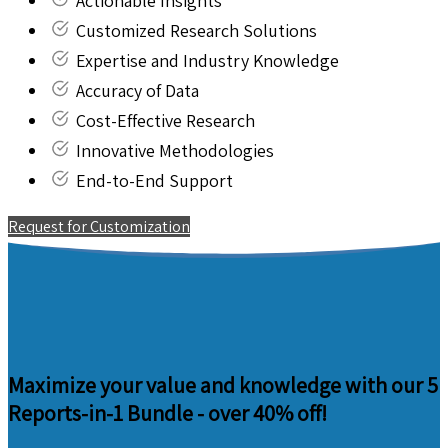
Actionable Insights
Customized Research Solutions
Expertise and Industry Knowledge
Accuracy of Data
Cost-Effective Research
Innovative Methodologies
End-to-End Support
Request for Customization
Maximize your value and knowledge with our 5
Reports-in-1 Bundle -
over 40% off!