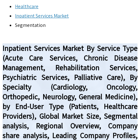
Healthcare
Inpatient Services Market
Segmentation
Inpatient Services Market By Service Type
(Acute Care Services, Chronic Disease
Management, Rehabilitation Services,
Psychiatric Services, Palliative Care), By
Specialty (Cardiology, Oncology,
Orthopedic, Neurology, General Medicine),
by End-User Type (Patients, Healthcare
Providers), Global Market Size, Segmental
analysis, Regional Overview, Company
share analysis, Leading Company Profiles,