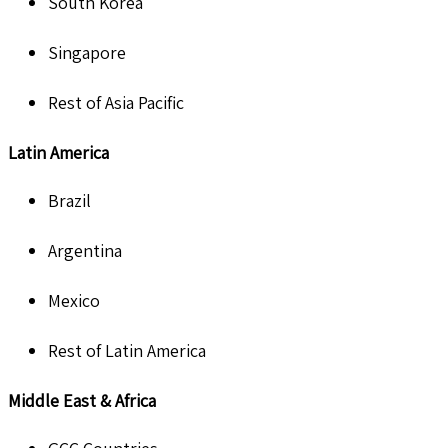
South Korea
Singapore
Rest of Asia Pacific
Latin America
Brazil
Argentina
Mexico
Rest of Latin America
Middle East & Africa