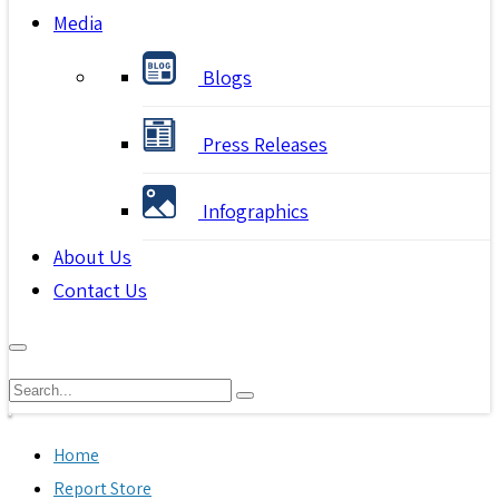
Media
Blogs
Press Releases
Infographics
About Us
Contact Us
Home
Report Store