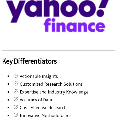
Key Differentiators
Actionable Insights
Customized Research Solutions
Expertise and Industry Knowledge
Accuracy of Data
Cost-Effective Research
Innovative Methodologies