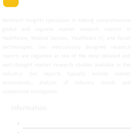
Metatech Insights specializes in making comprehensive
global and regional market research reports in
Healthcare, Medical Devices, Healthcare IT, and Novel
technologies. Our meticulously designed research
reports are regarded as one of the most detailed and
well-thought market research studies available in the
industry. Our reports typically include market
assessments, analysis of industry trends and
competitive intelligence.
Information
About Us
Contact Us