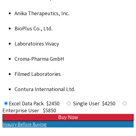
Anika Therapeutics, Inc.
BioPlus Co., Ltd.
Laboratoires Vivacy
Croma-Pharma GmbH
Filmed Laboratories
Contura International Ltd.
Excel Data Pack $2450
Single User $4250
Enterprise User $5850
Buy Now
Inquiry Before Buying