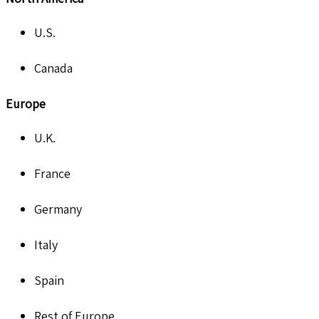
U.S.
Canada
Europe
U.K.
France
Germany
Italy
Spain
Rest of Europe