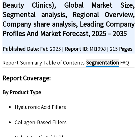
Beauty Clinics), Global Market Size,
Segmental analysis, Regional Overview,
Company share analysis, Leading Company
Profiles And Market Forecast, 2025 – 2035
Published Date:
Feb 2025
|
Report ID:
MI1998
|
215
Pages
Report Summary
Table of Contents
Segmentation
FAQ
Report Coverage:
By Product Type
Hyaluronic Acid Fillers
Collagen-Based Fillers