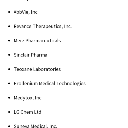
AbbVie, Inc.
Revance Therapeutics, Inc.
Merz Pharmaceuticals
Sinclair Pharma
Teoxane Laboratories
Prollenium Medical Technologies
Medytox, Inc.
LG Chem Ltd.
Suneva Medical, Inc.