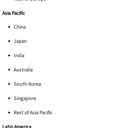
Asia Pacific
China
Japan
India
Australia
South Korea
Singapore
Rest of Asia Pacific
Latin America