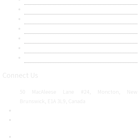
Research Methodology
Privacy Policy
Terms & Conditions
Frequently Asked Questions
Career
Sitemap
Connect Us
50 MacAleese Lane #24, Moncton, New
Brunswick, E1A 3L9, Canada
+1 5064 048 481
sales@metatechinsights.com