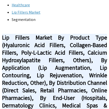
Healthcare
Lip Fillers Market
Segmentation
Lip Fillers Market By Product Type
(Hyaluronic Acid Fillers, Collagen-Based
Fillers, Poly-L-Lactic Acid Fillers, Calcium
Hydroxylapatite Fillers, Others), By
Application (Lip Augmentation, Lip
Contouring, Lip Rejuvenation, Wrinkle
Reduction, Other), By Distribution Channel
(Direct Sales, Retail Pharmacies, Online
Pharmacies), By End-User (Hospitals,
Dermatology Clinics, Medical Spas &