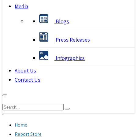
Media
Blogs
Press Releases
Infographics
About Us
Contact Us
Home
Report Store