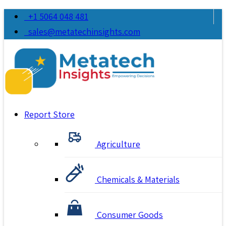
+1 5064 048 481
sales@metatechinsights.com
Report Store
Agriculture
Chemicals & Materials
Consumer Goods