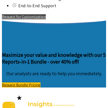
End-to-End Support
Request for Customization
Maximize your value and knowledge with our 5
Reports-in-1 Bundle -
over 40% off!
Our analysts are ready to help you immediately.
Request Bundle Pricing