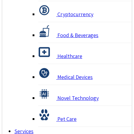
Cryptocurrency
Food & Beverages
Healthcare
Medical Devices
Novel Technology
Pet Care
Services