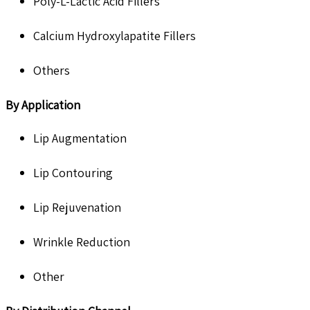
Poly-L-Lactic Acid Fillers
Calcium Hydroxylapatite Fillers
Others
By Application
Lip Augmentation
Lip Contouring
Lip Rejuvenation
Wrinkle Reduction
Other