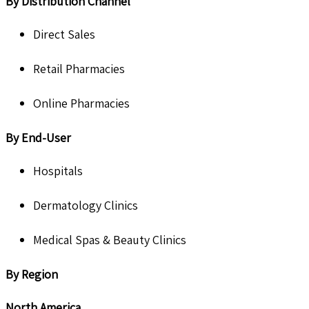
By Distribution Channel
Direct Sales
Retail Pharmacies
Online Pharmacies
By End-User
Hospitals
Dermatology Clinics
Medical Spas & Beauty Clinics
By Region
North America