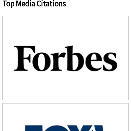
Top Media Citations