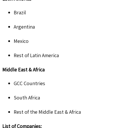
Brazil
Argentina
Mexico
Rest of Latin America
Middle East & Africa
GCC Countries
South Africa
Rest of the Middle East & Africa
List of Companies: