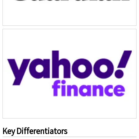
Key Differentiators