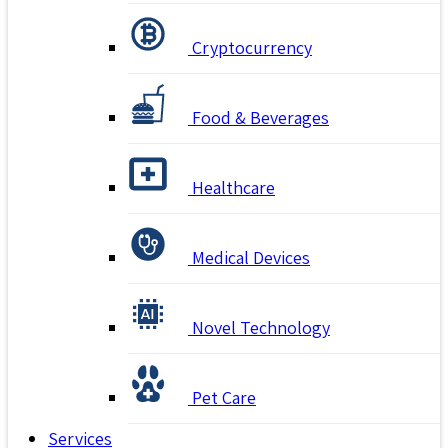
Cryptocurrency
Food & Beverages
Healthcare
Medical Devices
Novel Technology
Pet Care
Services