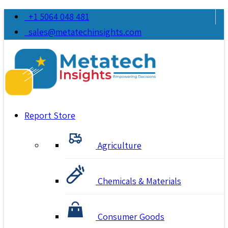
+1 5064 048 481
sales@metatechinsights.com
Report Store
Agriculture
Chemicals & Materials
Consumer Goods