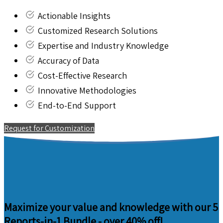
Actionable Insights
Customized Research Solutions
Expertise and Industry Knowledge
Accuracy of Data
Cost-Effective Research
Innovative Methodologies
End-to-End Support
Request for Customization
Maximize your value and knowledge with our 5
Reports-in-1 Bundle -
over 40% off!