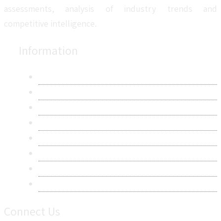
assessments, analysis of industry trends and
competitive intelligence.
Information
About Us
Contact Us
Research Methodology
Privacy Policy
Terms & Conditions
Frequently Asked Questions
Career
Sitemap
Connect Us