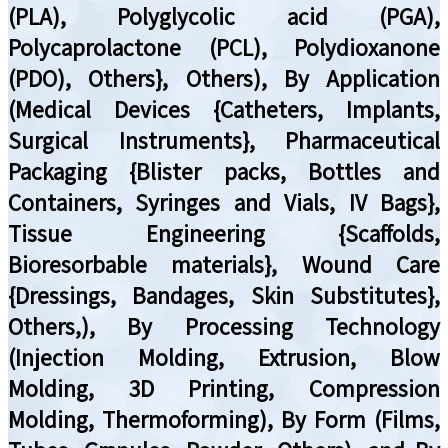
(PLA), Polyglycolic acid (PGA),
Polycaprolactone (PCL), Polydioxanone
(PDO), Others}, Others), By Application
(Medical Devices {Catheters, Implants,
Surgical Instruments}, Pharmaceutical
Packaging {Blister packs, Bottles and
Containers, Syringes and Vials, IV Bags},
Tissue Engineering {Scaffolds,
Bioresorbable materials}, Wound Care
{Dressings, Bandages, Skin Substitutes},
Others,), By Processing Technology
(Injection Molding, Extrusion, Blow
Molding, 3D Printing, Compression
Molding, Thermoforming), By Form (Films,