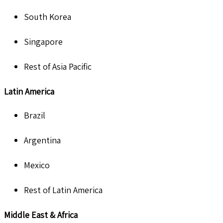
South Korea
Singapore
Rest of Asia Pacific
Latin America
Brazil
Argentina
Mexico
Rest of Latin America
Middle East & Africa