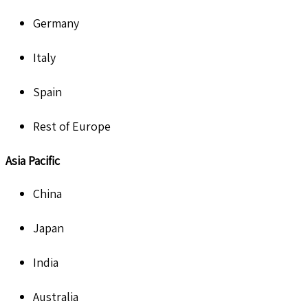
Germany
Italy
Spain
Rest of Europe
Asia Pacific
China
Japan
India
Australia