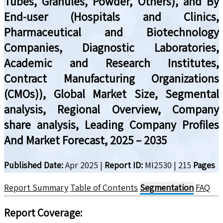
Tubes, Granules, Powder, Others), and By
End-user (Hospitals and Clinics,
Pharmaceutical and Biotechnology
Companies, Diagnostic Laboratories,
Academic and Research Institutes,
Contract Manufacturing Organizations
(CMOs)), Global Market Size, Segmental
analysis, Regional Overview, Company
share analysis, Leading Company Profiles
And Market Forecast, 2025 – 2035
Published Date:
Apr 2025
|
Report ID:
MI2530
|
215
Pages
Report Summary
Table of Contents
Segmentation
FAQ
Report Coverage
: