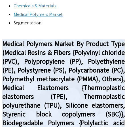
Chemicals & Materials
Medical Polymers Market
Segmentation
Medical Polymers Market By Product Type
(Medical Resins & Fibers {Polyvinyl chloride
(PVC), Polypropylene (PP), Polyethylene
(PE), Polystyrene (PS), Polycarbonate (PC),
Polymethyl methacrylate (PMMA), Others},
Medical Elastomers {Thermoplastic
elastomers (TPE), Thermoplastic
polyurethane (TPU), Silicone elastomers,
Styrenic block copolymers (SBC)},
Biodegradable Polymers {Polylactic acid