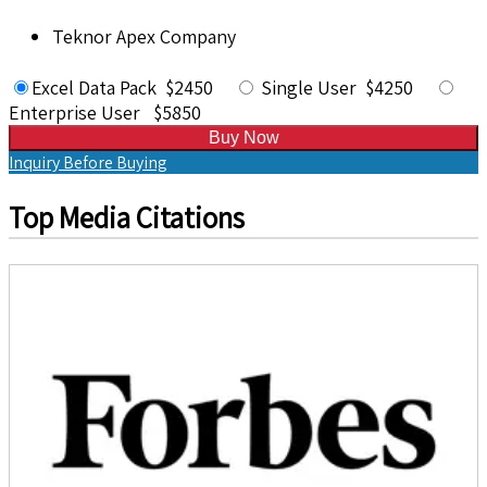
Teknor Apex Company
Excel Data Pack $2450
Single User $4250
Enterprise User $5850
Buy Now
Inquiry Before Buying
Top Media Citations