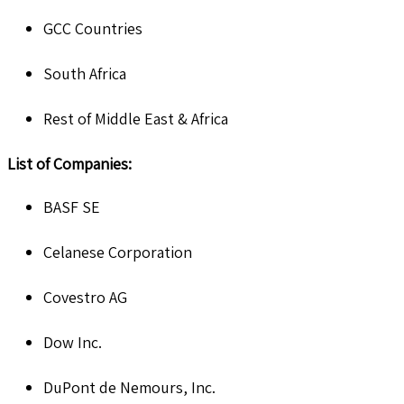
GCC Countries
South Africa
Rest of Middle East & Africa
List of Companies:
BASF SE
Celanese Corporation
Covestro AG
Dow Inc.
DuPont de Nemours, Inc.