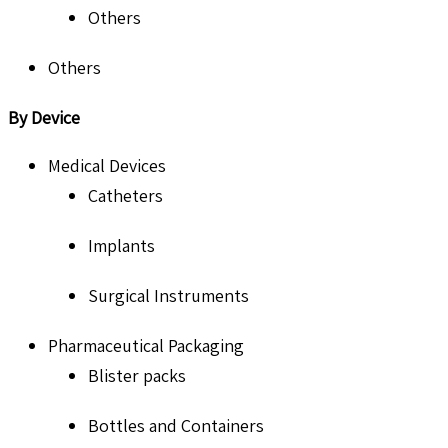
Others
Others
By Device
Medical Devices
Catheters
Implants
Surgical Instruments
Pharmaceutical Packaging
Blister packs
Bottles and Containers