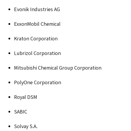
Evonik Industries AG
ExxonMobil Chemical
Kraton Corporation
Lubrizol Corporation
Mitsubishi Chemical Group Corporation
PolyOne Corporation
Royal DSM
SABIC
Solvay S.A.