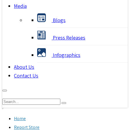
Media
Blogs
Press Releases
Infographics
About Us
Contact Us
Home
Report Store