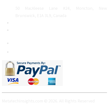
50 MacAleese Lane #24, Moncton, New
Brunswick, E1A 3L9, Canada
+1 5064 048 481
sales@metatechinsights.com
MetatechInsights.com © 2026. All Rights Reserved