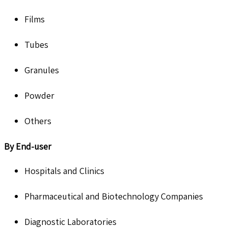
Films
Tubes
Granules
Powder
Others
By End-user
Hospitals and Clinics
Pharmaceutical and Biotechnology Companies
Diagnostic Laboratories