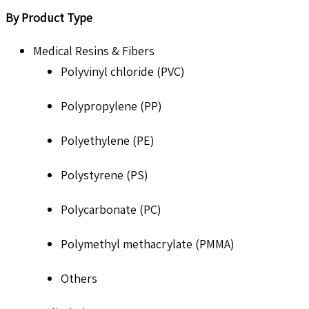
By Product Type
Medical Resins & Fibers
Polyvinyl chloride (PVC)
Polypropylene (PP)
Polyethylene (PE)
Polystyrene (PS)
Polycarbonate (PC)
Polymethyl methacrylate (PMMA)
Others