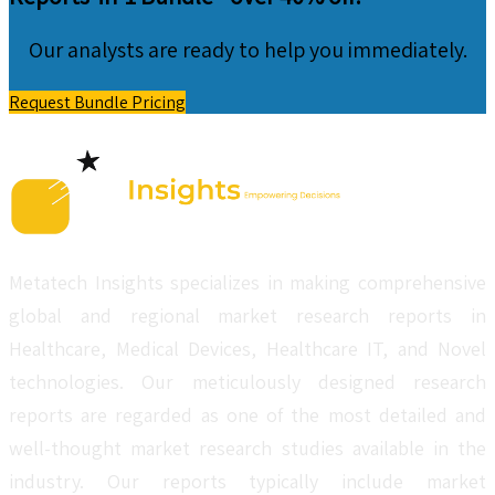
Our analysts are ready to help you immediately.
Request Bundle Pricing
Metatech Insights specializes in making comprehensive
global and regional market research reports in
Healthcare, Medical Devices, Healthcare IT, and Novel
technologies. Our meticulously designed research
reports are regarded as one of the most detailed and
well-thought market research studies available in the
industry. Our reports typically include market