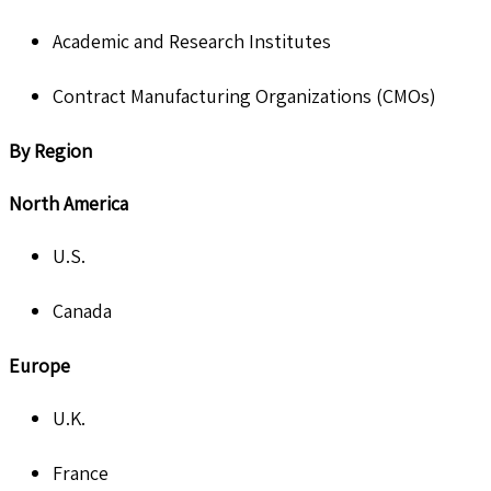
Academic and Research Institutes
Contract Manufacturing Organizations (CMOs)
By Region
North America
U.S.
Canada
Europe
U.K.
France