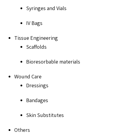
Syringes and Vials
IV Bags
Tissue Engineering
Scaffolds
Bioresorbable materials
Wound Care
Dressings
Bandages
Skin Substitutes
Others