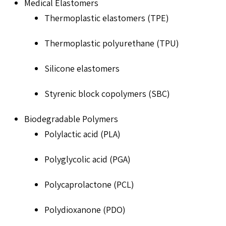
Medical Elastomers
Thermoplastic elastomers (TPE)
Thermoplastic polyurethane (TPU)
Silicone elastomers
Styrenic block copolymers (SBC)
Biodegradable Polymers
Polylactic acid (PLA)
Polyglycolic acid (PGA)
Polycaprolactone (PCL)
Polydioxanone (PDO)