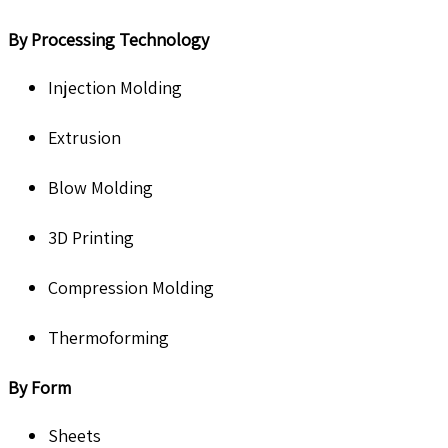
By Processing Technology
Injection Molding
Extrusion
Blow Molding
3D Printing
Compression Molding
Thermoforming
By Form
Sheets