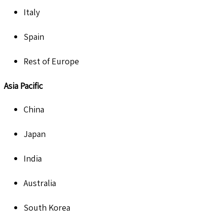
Italy
Spain
Rest of Europe
Asia Pacific
China
Japan
India
Australia
South Korea