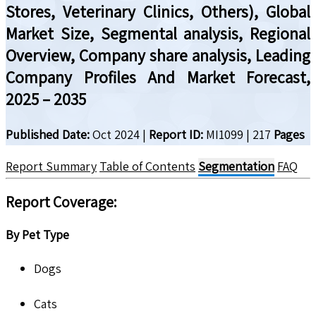
Stores, Veterinary Clinics, Others), Global
Market Size, Segmental analysis, Regional
Overview, Company share analysis, Leading
Company Profiles And Market Forecast,
2025 – 2035
Published Date:
Oct 2024
|
Report ID:
MI1099
|
217
Pages
Report Summary
Table of Contents
Segmentation
FAQ
Report Coverage
:
By Pet Type
Dogs
Cats