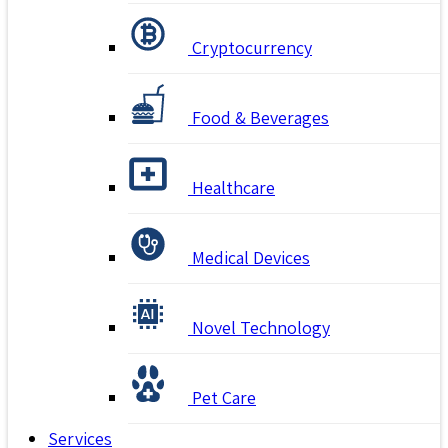
Cryptocurrency
Food & Beverages
Healthcare
Medical Devices
Novel Technology
Pet Care
Services