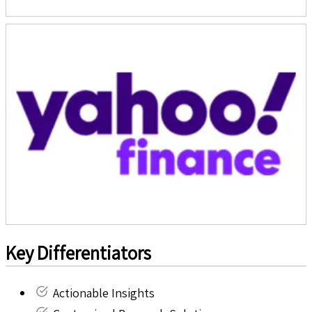
Key Differentiators
Actionable Insights