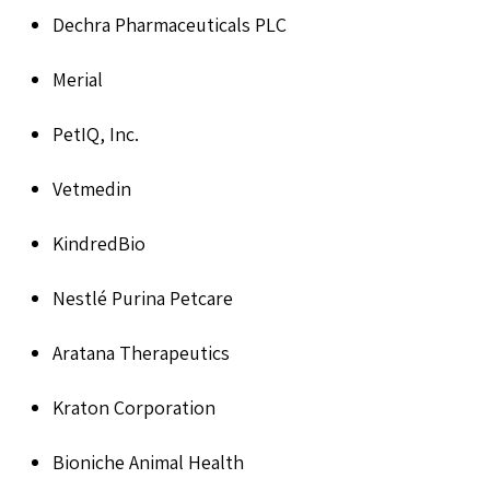
Dechra Pharmaceuticals PLC
Merial
PetIQ, Inc.
Vetmedin
KindredBio
Nestlé Purina Petcare
Aratana Therapeutics
Kraton Corporation
Bioniche Animal Health