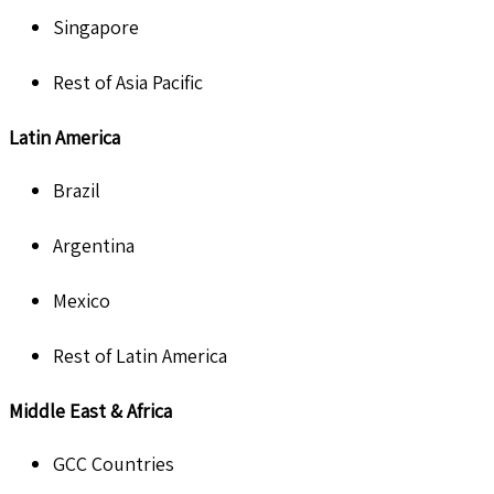
Singapore
Rest of Asia Pacific
Latin America
Brazil
Argentina
Mexico
Rest of Latin America
Middle East & Africa
GCC Countries