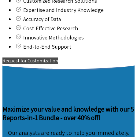
Customized Research Solutions
Expertise and Industry Knowledge
Accuracy of Data
Cost-Effective Research
Innovative Methodologies
End-to-End Support
Request for Customization
Maximize your value and knowledge with our 5
Reports-in-1 Bundle -
over 40% off!
Our analysts are ready to help you immediately.