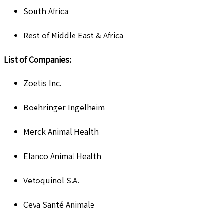
South Africa
Rest of Middle East & Africa
List of Companies:
Zoetis Inc.
Boehringer Ingelheim
Merck Animal Health
Elanco Animal Health
Vetoquinol S.A.
Ceva Santé Animale