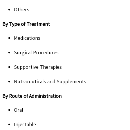
Others
By Type of Treatment
Medications
Surgical Procedures
Supportive Therapies
Nutraceuticals and Supplements
By Route of Administration
Oral
Injectable