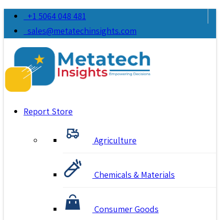
+1 5064 048 481
sales@metatechinsights.com
Report Store
Agriculture
Chemicals & Materials
Consumer Goods