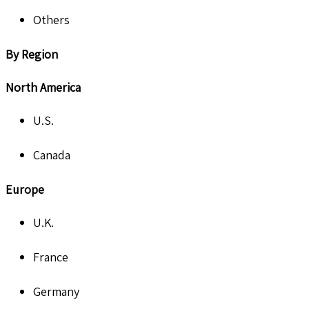
Others
By Region
North America
U.S.
Canada
Europe
U.K.
France
Germany