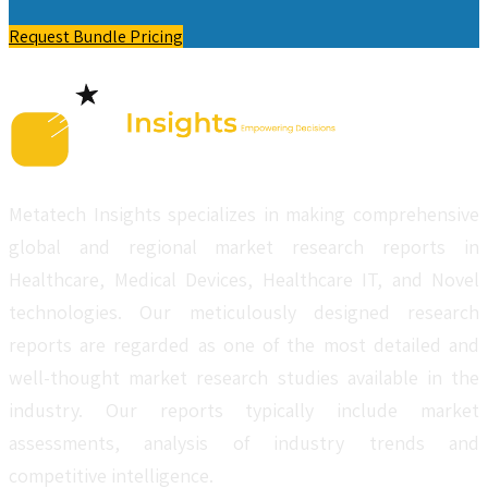
Request Bundle Pricing
Metatech Insights specializes in making comprehensive
global and regional market research reports in
Healthcare, Medical Devices, Healthcare IT, and Novel
technologies. Our meticulously designed research
reports are regarded as one of the most detailed and
well-thought market research studies available in the
industry. Our reports typically include market
assessments, analysis of industry trends and
competitive intelligence.