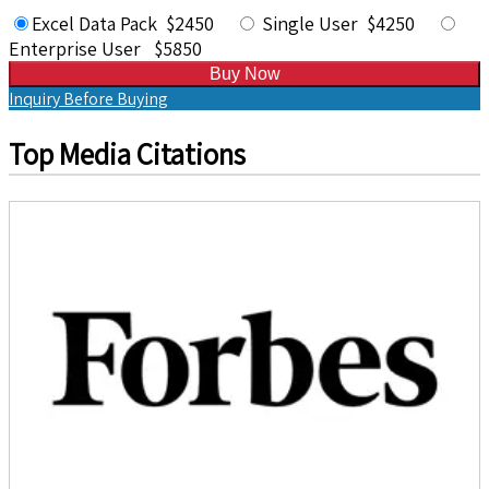
Excel Data Pack $2450
Single User $4250
Enterprise User $5850
Buy Now
Inquiry Before Buying
Top Media Citations