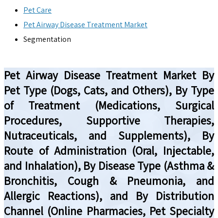
Pet Care
Pet Airway Disease Treatment Market
Segmentation
Pet Airway Disease Treatment Market By
Pet Type (Dogs, Cats, and Others), By Type
of Treatment (Medications, Surgical
Procedures, Supportive Therapies,
Nutraceuticals, and Supplements), By
Route of Administration (Oral, Injectable,
and Inhalation), By Disease Type (Asthma &
Bronchitis, Cough & Pneumonia, and
Allergic Reactions), and By Distribution
Channel (Online Pharmacies, Pet Specialty