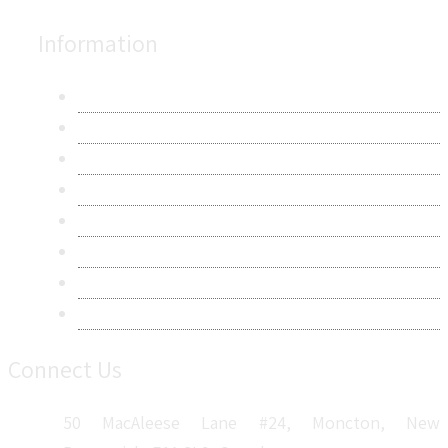
Information
About Us
Contact Us
Research Methodology
Privacy Policy
Terms & Conditions
Frequently Asked Questions
Career
Sitemap
Connect Us
50 MacAleese Lane #24, Moncton, New