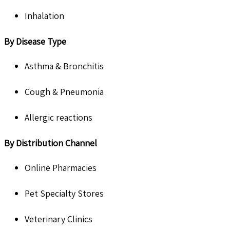
Inhalation
By Disease Type
Asthma & Bronchitis
Cough & Pneumonia
Allergic reactions
By Distribution Channel
Online Pharmacies
Pet Specialty Stores
Veterinary Clinics