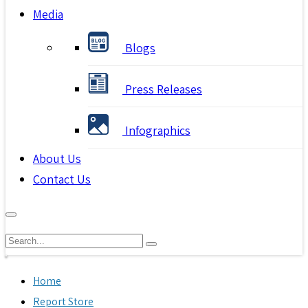
Media
Blogs
Press Releases
Infographics
About Us
Contact Us
Home
Report Store