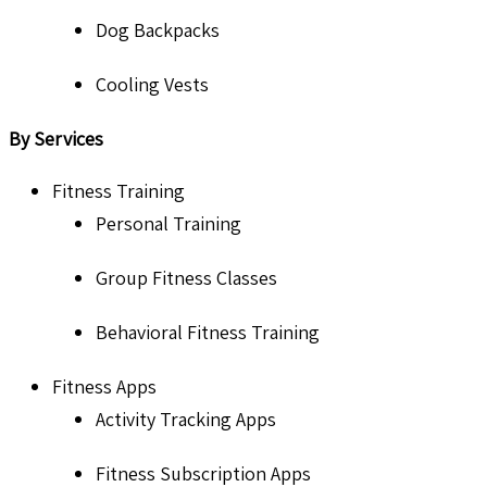
Dog Backpacks
Cooling Vests
By Services
Fitness Training
Personal Training
Group Fitness Classes
Behavioral Fitness Training
Fitness Apps
Activity Tracking Apps
Fitness Subscription Apps