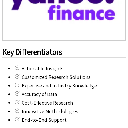
Key Differentiators
Actionable Insights
Customized Research Solutions
Expertise and Industry Knowledge
Accuracy of Data
Cost-Effective Research
Innovative Methodologies
End-to-End Support