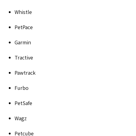
Whistle
PetPace
Garmin
Tractive
Pawtrack
Furbo
PetSafe
Wagz
Petcube