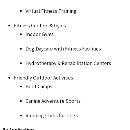
Virtual Fitness Training
Fitness Centers & Gyms
Indoor Gyms
Dog Daycare with Fitness Facilities
Hydrotherapy & Rehabilitation Centers
Friendly Outdoor Activities
Boot Camps
Canine Adventure Sports
Running Clubs for Dogs
By Application