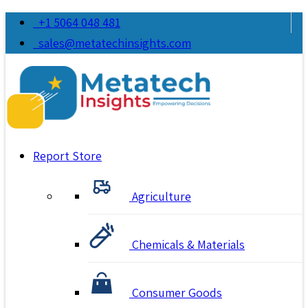
+1 5064 048 481
sales@metatechinsights.com
Report Store
Agriculture
Chemicals & Materials
Consumer Goods