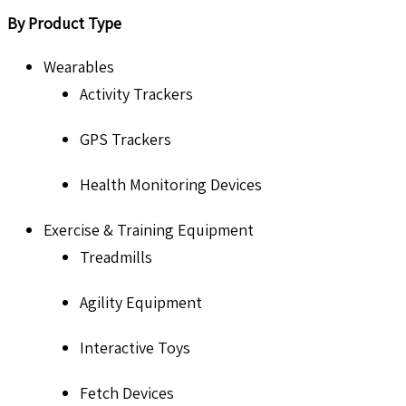
By Product Type
Wearables
Activity Trackers
GPS Trackers
Health Monitoring Devices
Exercise & Training Equipment
Treadmills
Agility Equipment
Interactive Toys
Fetch Devices