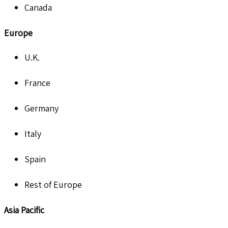
Canada
Europe
U.K.
France
Germany
Italy
Spain
Rest of Europe
Asia Pacific