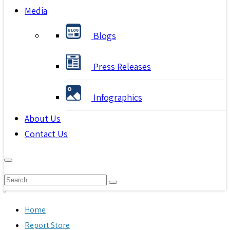
Media
Blogs
Press Releases
Infographics
About Us
Contact Us
Home
Report Store