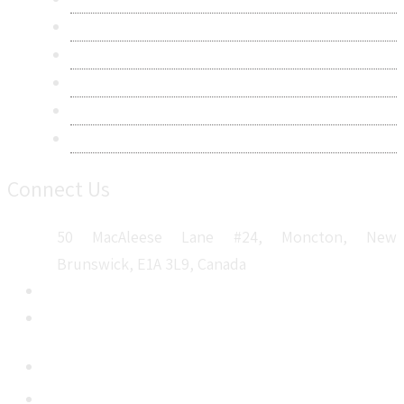
Privacy Policy
Terms & Conditions
Frequently Asked Questions
Career
Sitemap
Connect Us
50 MacAleese Lane #24, Moncton, New
Brunswick, E1A 3L9, Canada
+1 5064 048 481
sales@metatechinsights.com