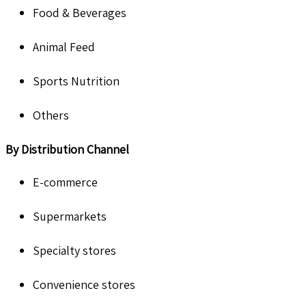
Food & Beverages
Animal Feed
Sports Nutrition
Others
By
Distribution Channel
E-commerce
Supermarkets
Specialty stores
Convenience stores