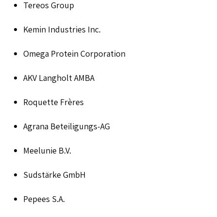
Tereos Group
Kemin Industries Inc.
Omega Protein Corporation
AKV Langholt AMBA
Roquette Frères
Agrana Beteiligungs-AG
Meelunie B.V.
Sudstärke GmbH
Pepees S.A.