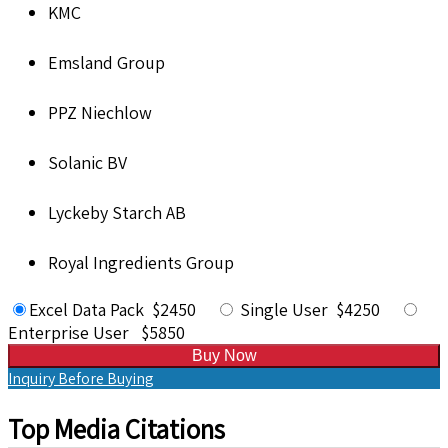
KMC
Emsland Group
PPZ Niechlow
Solanic BV
Lyckeby Starch AB
Royal Ingredients Group
Excel Data Pack $2450
Single User $4250
Enterprise User $5850
Buy Now
Inquiry Before Buying
Top Media Citations