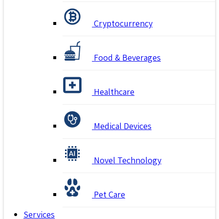
Cryptocurrency
Food & Beverages
Healthcare
Medical Devices
Novel Technology
Pet Care
Services