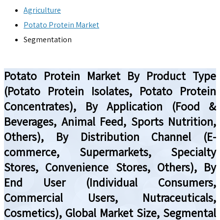
Agriculture
Potato Protein Market
Segmentation
Potato Protein Market By Product Type
(Potato Protein Isolates, Potato Protein
Concentrates), By Application (Food &
Beverages, Animal Feed, Sports Nutrition,
Others), By Distribution Channel (E-
commerce, Supermarkets, Specialty
Stores, Convenience Stores, Others), By
End User (Individual Consumers,
Commercial Users, Nutraceuticals,
Cosmetics), Global Market Size, Segmental