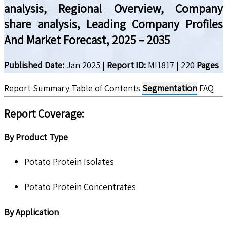
analysis, Regional Overview, Company
share analysis, Leading Company Profiles
And Market Forecast, 2025 – 2035
Published Date:
Jan 2025
|
Report ID:
MI1817
|
220
Pages
Report Summary
Table of Contents
Segmentation
FAQ
Report Coverage:
By Product Type
Potato Protein Isolates
Potato Protein Concentrates
By Application