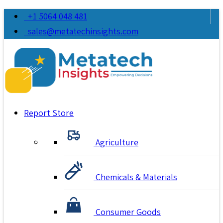
+1 5064 048 481
sales@metatechinsights.com
Report Store
Agriculture
Chemicals & Materials
Consumer Goods