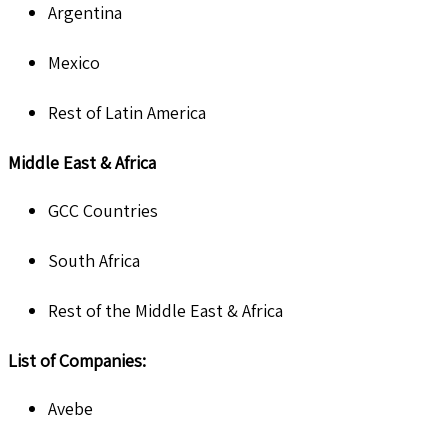
Argentina
Mexico
Rest of Latin America
Middle East & Africa
GCC Countries
South Africa
Rest of the Middle East & Africa
List of Companies:
Avebe