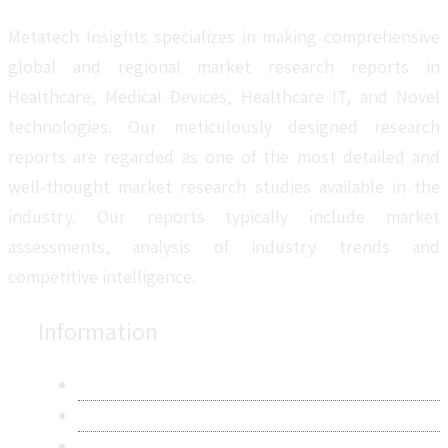
Metatech Insights specializes in making comprehensive
global and regional market research reports in
Healthcare, Medical Devices, Healthcare IT, and Novel
technologies. Our meticulously designed research
reports are regarded as one of the most detailed and
well-thought market research studies available in the
industry. Our reports typically include market
assessments, analysis of industry trends and
competitive intelligence.
Information
About Us
Contact Us
Research Methodology