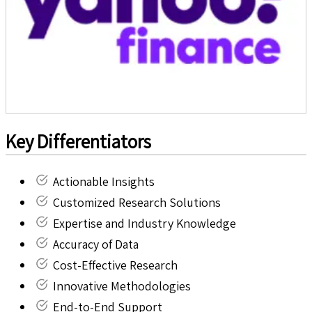
Key Differentiators
Actionable Insights
Customized Research Solutions
Expertise and Industry Knowledge
Accuracy of Data
Cost-Effective Research
Innovative Methodologies
End-to-End Support