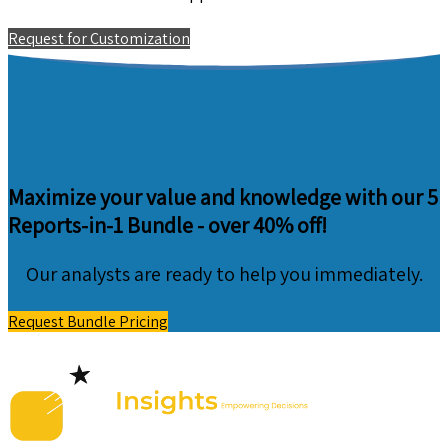
Request for Customization
Maximize your value and knowledge with our 5
Reports-in-1 Bundle -
over 40% off!
Our analysts are ready to help you immediately.
Request Bundle Pricing