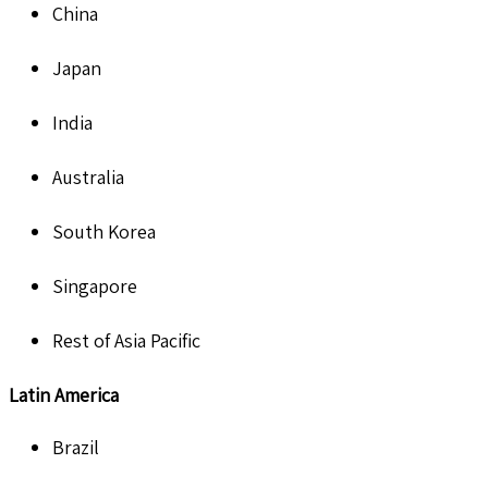
China
Japan
India
Australia
South Korea
Singapore
Rest of Asia Pacific
Latin America
Brazil