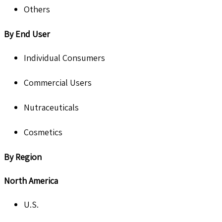
Others
By End User
Individual Consumers
Commercial Users
Nutraceuticals
Cosmetics
By Region
North America
U.S.