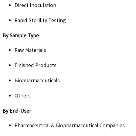
Direct Inoculation
Rapid Sterility Testing
By Sample Type
Raw Materials
Finished Products
Biopharmaceuticals
Others
By End-User
Pharmaceutical & Biopharmaceutical Companies