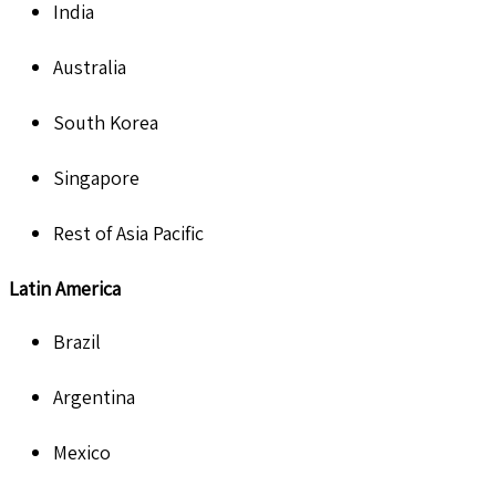
India
Australia
South Korea
Singapore
Rest of Asia Pacific
Latin America
Brazil
Argentina
Mexico