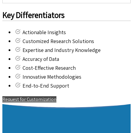
Key Differentiators
Actionable Insights
Customized Research Solutions
Expertise and Industry Knowledge
Accuracy of Data
Cost-Effective Research
Innovative Methodologies
End-to-End Support
Request for Customization