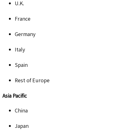
U.K.
France
Germany
Italy
Spain
Rest of Europe
Asia Pacific
China
Japan