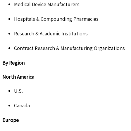
Medical Device Manufacturers
Hospitals & Compounding Pharmacies
Research & Academic Institutions
Contract Research & Manufacturing Organizations
By Region
North America
U.S.
Canada
Europe