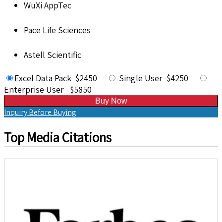
WuXi AppTec
Pace Life Sciences
Astell Scientific
Excel Data Pack $2450
Single User $4250
Enterprise User $5850
Buy Now
Inquiry Before Buying
Top Media Citations