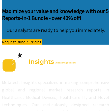
Maximize your value and knowledge with our 5
Reports-in-1 Bundle -
over 40% off!
Our analysts are ready to help you immediately.
Request Bundle Pricing
Metatech Insights specializes in making comprehensive
global and regional market research reports in
Healthcare, Medical Devices, Healthcare IT, and Novel
technologies. Our meticulously designed research