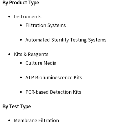
By Product Type
Instruments
Filtration Systems
Automated Sterility Testing Systems
Kits & Reagents
Culture Media
ATP Bioluminescence Kits
PCR-based Detection Kits
By Test Type
Membrane Filtration