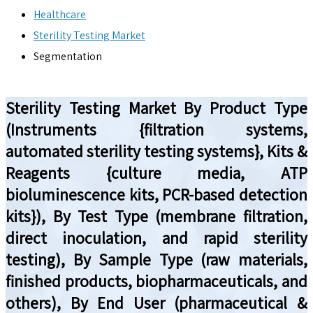
Healthcare
Sterility Testing Market
Segmentation
Sterility Testing Market By Product Type
(Instruments {filtration systems,
automated sterility testing systems}, Kits &
Reagents {culture media, ATP
bioluminescence kits, PCR-based detection
kits}), By Test Type (membrane filtration,
direct inoculation, and rapid sterility
testing), By Sample Type (raw materials,
finished products, biopharmaceuticals, and
others), By End User (pharmaceutical &