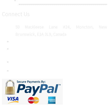
Sitemap
Connect Us
50 MacAleese Lane #24, Moncton, New
Brunswick, E1A 3L9, Canada
+1 5064 048 481
sales@metatechinsights.com