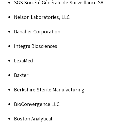
SGS Société Générale de Surveillance SA
Nelson Laboratories, LLC
Danaher Corporation
Integra Biosciences
LexaMed
Baxter
Berkshire Sterile Manufacturing
BioConvergence LLC
Boston Analytical