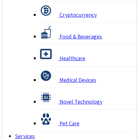
Cryptocurrency
Food & Beverages
Healthcare
Medical Devices
Novel Technology
Pet Care
Services