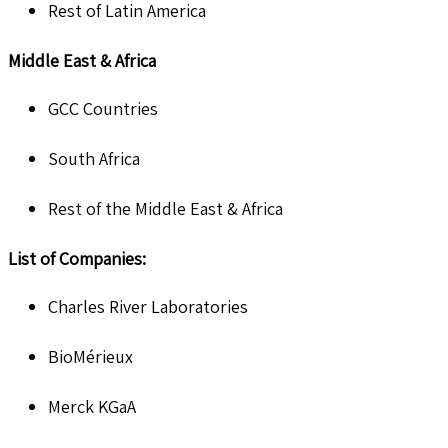
Rest of Latin America
Middle East & Africa
GCC Countries
South Africa
Rest of the Middle East & Africa
List of Companies:
Charles River Laboratories
BioMérieux
Merck KGaA