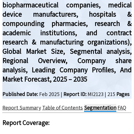
biopharmaceutical companies, medical
device manufacturers, hospitals &
compounding pharmacies, research &
academic institutions, and contract
research & manufacturing organizations),
Global Market Size, Segmental analysis,
Regional Overview, Company share
analysis, Leading Company Profiles, And
Market Forecast, 2025 – 2035
Published Date:
Feb 2025
|
Report ID:
MI2123
|
215
Pages
Report Summary
Table of Contents
Segmentation
FAQ
Report Coverage: