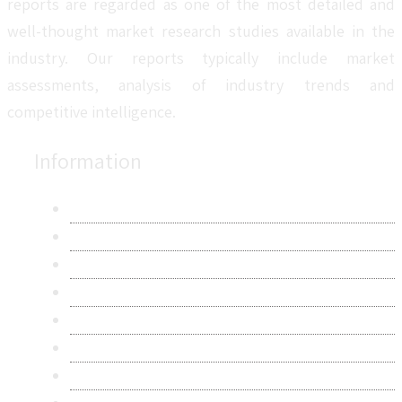
reports are regarded as one of the most detailed and
well-thought market research studies available in the
industry. Our reports typically include market
assessments, analysis of industry trends and
competitive intelligence.
Information
About Us
Contact Us
Research Methodology
Privacy Policy
Terms & Conditions
Frequently Asked Questions
Career