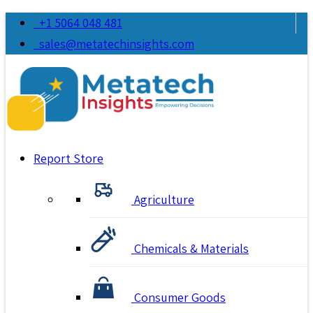
+1 5064 048 481
sales@metatechinsights.com
Report Store
Agriculture
Chemicals & Materials
Consumer Goods