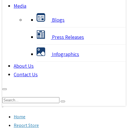
Media
Blogs
Press Releases
Infographics
About Us
Contact Us
Home
Report Store