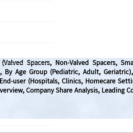
alved Spacers, Non-Valved Spacers, Smart 
By Age Group (Pediatric, Adult, Geriatric),
End-user (Hospitals, Clinics, Homecare Setti
Overview, Company Share Analysis, Leading Co