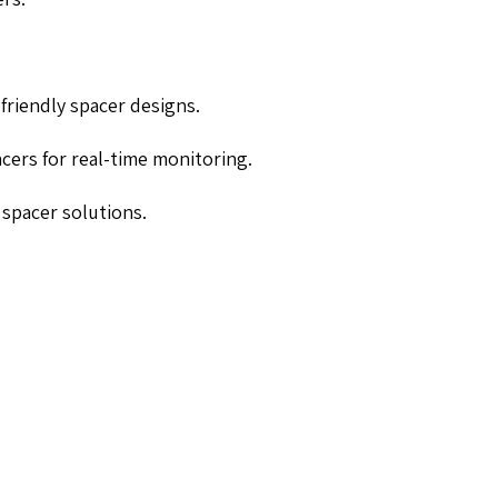
-friendly spacer designs.
cers for real-time monitoring.
 spacer solutions.