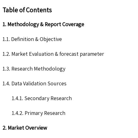
Table of Contents
1. Methodology & Report Coverage
1.1. Definition & Objective
1.2. Market Evaluation & forecast parameter
1.3. Research Methodology
1.4. Data Validation Sources
1.4.1. Secondary Research
1.4.2. Primary Research
2. Market Overview