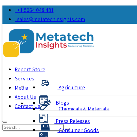
+1 5064 048 481
sales@metatechinsights.com
Report Store
Services
Agriculture
Media
About Us
Blogs
Contact Us
Chemicals & Materials
Press Releases
Consumer Goods