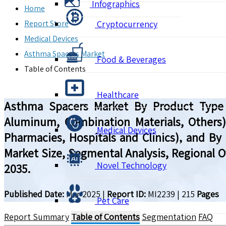
Infographics
Home
Report Store
Cryptocurrency
Medical Devices
Asthma Spacers Market
Food & Beverages
Table of Contents
Healthcare
Asthma Spacers Market By Product Type (V
Aluminum, Combination Materials, Others), 
Medical Devices
Pharmacies, Hospitals and Clinics), and By 
Market Size, Segmental Analysis, Regional 
Novel Technology
2035.
Published Date:
Mar 2025
|
Report ID:
MI2239
|
215
Pages
Pet Care
Report Summary
Table of Contents
Segmentation
FAQ