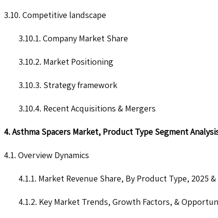
3.10. Competitive landscape
3.10.1. Company Market Share
3.10.2. Market Positioning
3.10.3. Strategy framework
3.10.4. Recent Acquisitions & Mergers
4. Asthma Spacers Market, Product Type Segment Analysi
4.1. Overview Dynamics
4.1.1. Market Revenue Share, By Product Type, 2025 &
4.1.2. Key Market Trends, Growth Factors, & Opportun