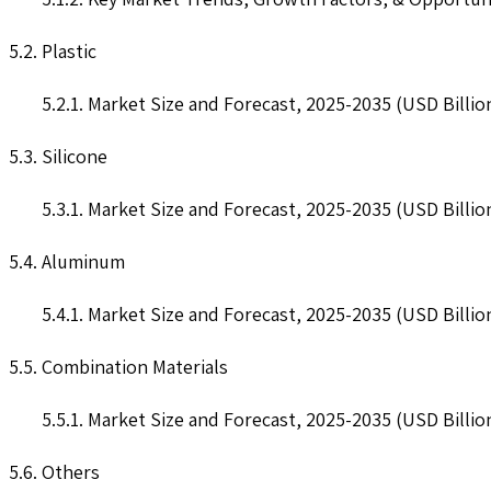
5.2. Plastic
5.2.1. Market Size and Forecast, 2025-2035 (USD Billio
5.3. Silicone
5.3.1. Market Size and Forecast, 2025-2035 (USD Billio
5.4. Aluminum
5.4.1. Market Size and Forecast, 2025-2035 (USD Billio
5.5. Combination Materials
5.5.1. Market Size and Forecast, 2025-2035 (USD Billio
5.6. Others