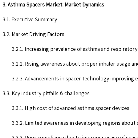
3. Asthma Spacers Market: Market Dynamics
3.1. Executive Summary
3.2. Market Driving Factors
3.2.1. Increasing prevalence of asthma and respiratory
3.2.2. Rising awareness about proper inhaler usage an
3.2.3. Advancements in spacer technology improving ef
3.3. Key industry pitfalls & challenges
3.3.1. High cost of advanced asthma spacer devices.
3.3.2. Limited awareness in developing regions about 
3.3.3. Poor compliance due to improper usage of space