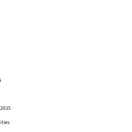
s
 2035
ities