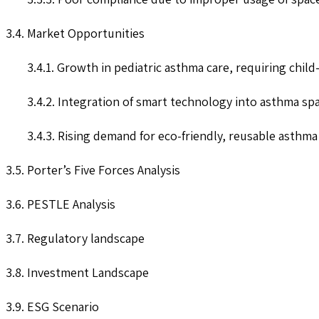
3.4. Market Opportunities
3.4.1. Growth in pediatric asthma care, requiring child
3.4.2. Integration of smart technology into asthma spa
3.4.3. Rising demand for eco-friendly, reusable asthma
3.5. Porter’s Five Forces Analysis
3.6. PESTLE Analysis
3.7. Regulatory landscape
3.8. Investment Landscape
3.9. ESG Scenario