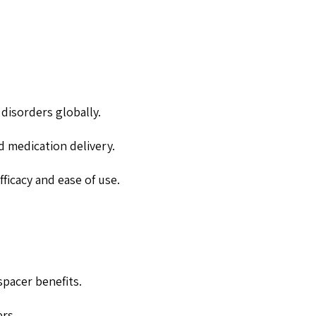
 disorders globally.
d medication delivery.
ficacy and ease of use.
spacer benefits.
rs.