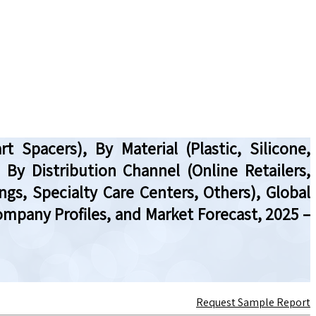
Spacers), By Material (Plastic, Silicone,
 By Distribution Channel (Online Retailers,
ngs, Specialty Care Centers, Others), Global
mpany Profiles, and Market Forecast, 2025 –
Request Sample Report