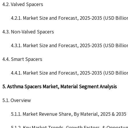
4.2. Valved Spacers
4.2.1. Market Size and Forecast, 2025-2035 (USD Billio
4.3. Non-Valved Spacers
4.3.1. Market Size and Forecast, 2025-2035 (USD Billio
4.4. Smart Spacers
4.4.1. Market Size and Forecast, 2025-2035 (USD Billio
5. Asthma Spacers Market, Material Segment Analysis
5.1. Overview
5.1.1. Market Revenue Share, By Material, 2025 & 2035
5.1.2. Key Market Trends, Growth Factors, & Opportun