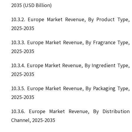
2035 (USD Billion)
10.3.2. Europe Market Revenue, By Product Type,
2025-2035
10.3.3. Europe Market Revenue, By Fragrance Type,
2025-2035
10.3.4. Europe Market Revenue, By Ingredient Type,
2025-2035
10.3.5. Europe Market Revenue, By Packaging Type,
2025-2035
10.3.6. Europe Market Revenue, By Distribution
Channel, 2025-2035