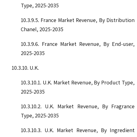
Type, 2025-2035
10.3.9.5. France Market Revenue, By Distribution
Chanel, 2025-2035
10.3.9.6. France Market Revenue, By End-user,
2025-2035
10.3.10. U.K.
10.3.10.1. U.K. Market Revenue, By Product Type,
2025-2035
10.3.10.2. U.K. Market Revenue, By Fragrance
Type, 2025-2035
10.3.10.3. U.K. Market Revenue, By Ingredient