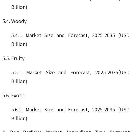
Billion)
5.4. Woody
5.4.1. Market Size and Forecast, 2025-2035 (USD
Billion)
5.5. Fruity
5.5.1. Market Size and Forecast, 2025-2035(USD
Billion)
5.6. Exotic
5.6.1. Market Size and Forecast, 2025-2035 (USD
Billion)