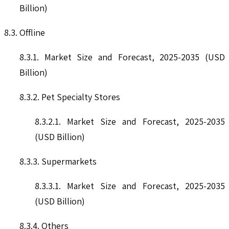
Billion)
8.3. Offline
8.3.1. Market Size and Forecast, 2025-2035 (USD
Billion)
8.3.2. Pet Specialty Stores
8.3.2.1. Market Size and Forecast, 2025-2035
(USD Billion)
8.3.3. Supermarkets
8.3.3.1. Market Size and Forecast, 2025-2035
(USD Billion)
8.3.4. Others