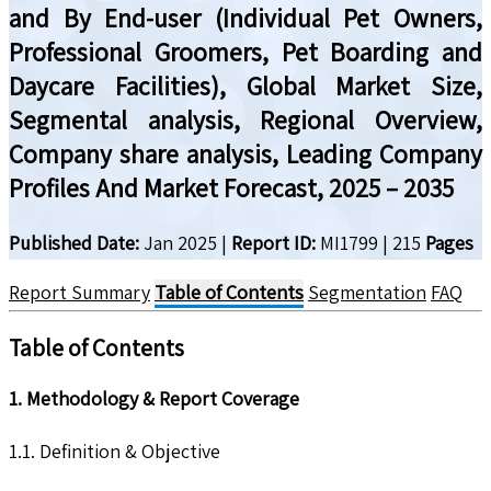
and By End-user (Individual Pet Owners,
Professional Groomers, Pet Boarding and
Daycare Facilities), Global Market Size,
Segmental analysis, Regional Overview,
Company share analysis, Leading Company
Profiles And Market Forecast, 2025 – 2035
Published Date:
Jan 2025
|
Report ID:
MI1799
|
215
Pages
Report Summary
Table of Contents
Segmentation
FAQ
Table of Contents
1. Methodology & Report Coverage
1.1. Definition & Objective