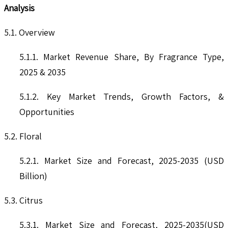
Analysis
5.1. Overview
5.1.1. Market Revenue Share, By Fragrance Type,
2025 & 2035
5.1.2. Key Market Trends, Growth Factors, &
Opportunities
5.2. Floral
5.2.1. Market Size and Forecast, 2025-2035 (USD
Billion)
5.3. Citrus
5.3.1. Market Size and Forecast, 2025-2035(USD