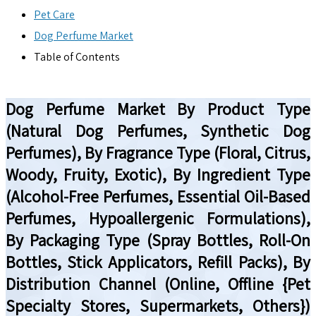
Pet Care
Dog Perfume Market
Table of Contents
Dog Perfume Market By Product Type
(Natural Dog Perfumes, Synthetic Dog
Perfumes), By Fragrance Type (Floral, Citrus,
Woody, Fruity, Exotic), By Ingredient Type
(Alcohol-Free Perfumes, Essential Oil-Based
Perfumes, Hypoallergenic Formulations),
By Packaging Type (Spray Bottles, Roll-On
Bottles, Stick Applicators, Refill Packs), By
Distribution Channel (Online, Offline {Pet
Specialty Stores, Supermarkets, Others})