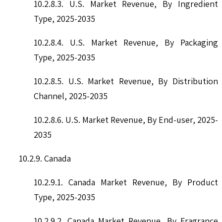
10.2.8.3. U.S. Market Revenue, By Ingredient
Type, 2025-2035
10.2.8.4. U.S. Market Revenue, By Packaging
Type, 2025-2035
10.2.8.5. U.S. Market Revenue, By Distribution
Channel, 2025-2035
10.2.8.6. U.S. Market Revenue, By End-user, 2025-
2035
10.2.9. Canada
10.2.9.1. Canada Market Revenue, By Product
Type, 2025-2035
10.2.9.2. Canada Market Revenue, By Fragrance