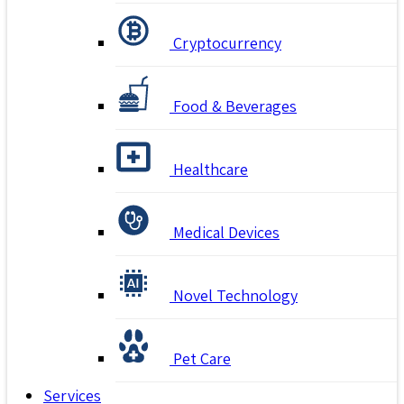
Cryptocurrency
Food & Beverages
Healthcare
Medical Devices
Novel Technology
Pet Care
Services