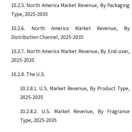
10.2.5. North America Market Revenue, By Packaging
Type, 2025-2035
10.2.6. North America Market Revenue, By
Distribution Channel, 2025-2035
10.2.7. North America Market Revenue, By End-user,
2025-2035
10.2.8. The U.S.
10.2.8.1. U.S. Market Revenue, By Product Type,
2025-2035
10.2.8.2. U.S. Market Revenue, By Fragrance
Type, 2025-2035