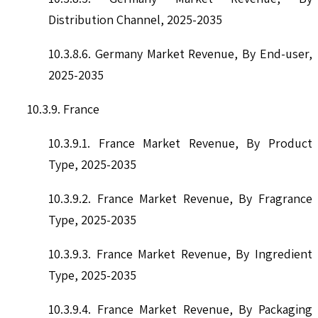
Distribution Channel, 2025-2035
10.3.8.6. Germany Market Revenue, By End-user,
2025-2035
10.3.9. France
10.3.9.1. France Market Revenue, By Product
Type, 2025-2035
10.3.9.2. France Market Revenue, By Fragrance
Type, 2025-2035
10.3.9.3. France Market Revenue, By Ingredient
Type, 2025-2035
10.3.9.4. France Market Revenue, By Packaging