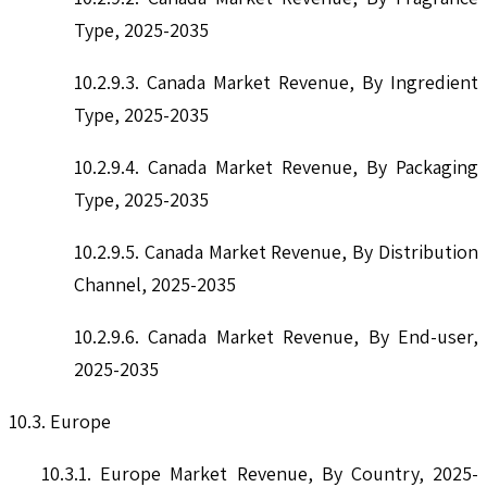
Type, 2025-2035
10.2.9.3. Canada Market Revenue, By Ingredient
Type, 2025-2035
10.2.9.4. Canada Market Revenue, By Packaging
Type, 2025-2035
10.2.9.5. Canada Market Revenue, By Distribution
Channel, 2025-2035
10.2.9.6. Canada Market Revenue, By End-user,
2025-2035
10.3. Europe
10.3.1. Europe Market Revenue, By Country, 2025-