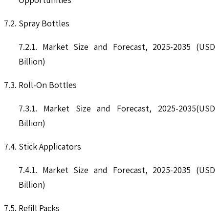
7.2. Spray Bottles
7.2.1. Market Size and Forecast, 2025-2035 (USD
Billion)
7.3. Roll-On Bottles
7.3.1. Market Size and Forecast, 2025-2035(USD
Billion)
7.4. Stick Applicators
7.4.1. Market Size and Forecast, 2025-2035 (USD
Billion)
7.5. Refill Packs