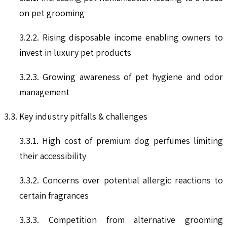
on pet grooming
3.2.2. Rising disposable income enabling owners to
invest in luxury pet products
3.2.3. Growing awareness of pet hygiene and odor
management
3.3. Key industry pitfalls & challenges
3.3.1. High cost of premium dog perfumes limiting
their accessibility
3.3.2. Concerns over potential allergic reactions to
certain fragrances
3.3.3. Competition from alternative grooming