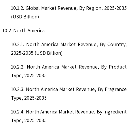
10.1.2. Global Market Revenue, By Region, 2025-2035
(USD Billion)
10.2. North America
10.2.1. North America Market Revenue, By Country,
2025-2035 (USD Billion)
10.2.2. North America Market Revenue, By Product
Type, 2025-2035
10.2.3. North America Market Revenue, By Fragrance
Type, 2025-2035
10.2.4. North America Market Revenue, By Ingredient
Type, 2025-2035