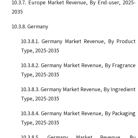
10.3.7. Europe Market Revenue, By End-user, 2025-
2035
10.3.8. Germany
10.3.8.1. Germany Market Revenue, By Product
Type, 2025-2035
10.3.8.2. Germany Market Revenue, By Fragrance
Type, 2025-2035
10.3.8.3. Germany Market Revenue, By Ingredient
Type, 2025-2035
10.3.8.4. Germany Market Revenue, By Packaging
Type, 2025-2035
10.3.8.5. Germany Market Revenue, By