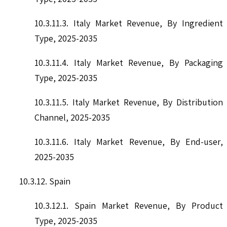
10.3.11.3. Italy Market Revenue, By Ingredient
Type, 2025-2035
10.3.11.4. Italy Market Revenue, By Packaging
Type, 2025-2035
10.3.11.5. Italy Market Revenue, By Distribution
Channel, 2025-2035
10.3.11.6. Italy Market Revenue, By End-user,
2025-2035
10.3.12. Spain
10.3.12.1. Spain Market Revenue, By Product
Type, 2025-2035