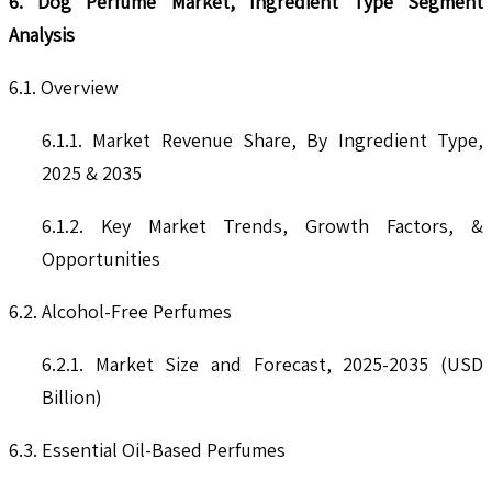
6. Dog Perfume Market, Ingredient Type Segment
Analysis
6.1. Overview
6.1.1. Market Revenue Share, By Ingredient Type,
2025 & 2035
6.1.2. Key Market Trends, Growth Factors, &
Opportunities
6.2. Alcohol-Free Perfumes
6.2.1. Market Size and Forecast, 2025-2035 (USD
Billion)
6.3. Essential Oil-Based Perfumes