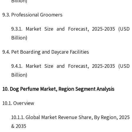
Billion)
9.3. Professional Groomers
9.3.1. Market Size and Forecast, 2025-2035 (USD
Billion)
9.4. Pet Boarding and Daycare Facilities
9.4.1. Market Size and Forecast, 2025-2035 (USD
Billion)
10. Dog Perfume Market, Region Segment Analysis
10.1. Overview
10.1.1. Global Market Revenue Share, By Region, 2025
& 2035