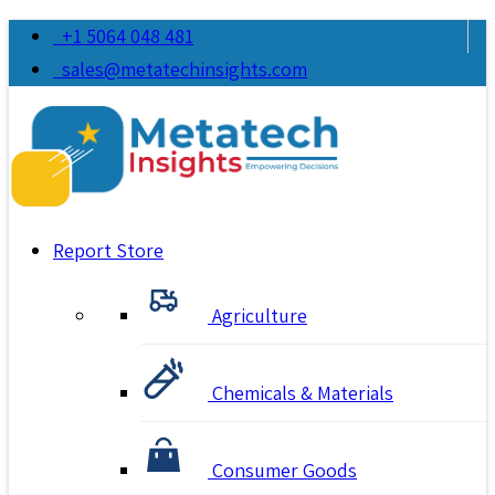
+1 5064 048 481
sales@metatechinsights.com
Report Store
Agriculture
Chemicals & Materials
Consumer Goods