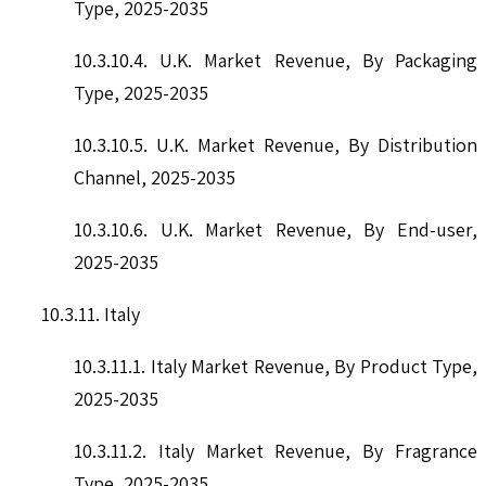
Type, 2025-2035
10.3.10.4. U.K. Market Revenue, By Packaging
Type, 2025-2035
10.3.10.5. U.K. Market Revenue, By Distribution
Channel, 2025-2035
10.3.10.6. U.K. Market Revenue, By End-user,
2025-2035
10.3.11. Italy
10.3.11.1. Italy Market Revenue, By Product Type,
2025-2035
10.3.11.2. Italy Market Revenue, By Fragrance
Type, 2025-2035