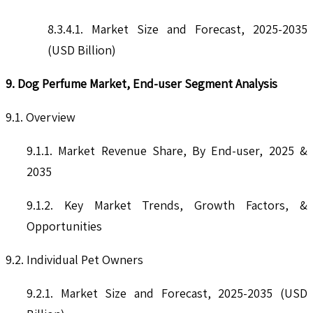
8.3.4.1. Market Size and Forecast, 2025-2035
(USD Billion)
9. Dog Perfume Market, End-user Segment Analysis
9.1. Overview
9.1.1. Market Revenue Share, By End-user, 2025 &
2035
9.1.2. Key Market Trends, Growth Factors, &
Opportunities
9.2. Individual Pet Owners
9.2.1. Market Size and Forecast, 2025-2035 (USD