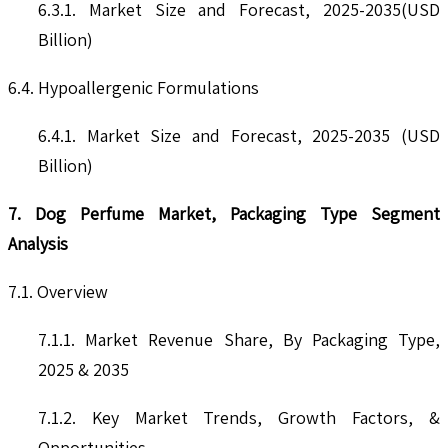
6.3.1. Market Size and Forecast, 2025-2035(USD
Billion)
6.4. Hypoallergenic Formulations
6.4.1. Market Size and Forecast, 2025-2035 (USD
Billion)
7. Dog Perfume Market, Packaging Type Segment
Analysis
7.1. Overview
7.1.1. Market Revenue Share, By Packaging Type,
2025 & 2035
7.1.2. Key Market Trends, Growth Factors, &
Opportunities