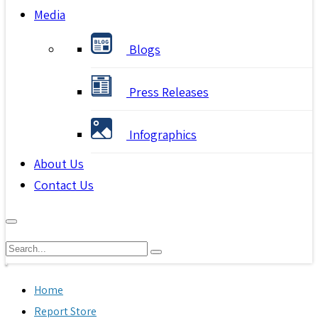
Media
Blogs
Press Releases
Infographics
About Us
Contact Us
Home
Report Store