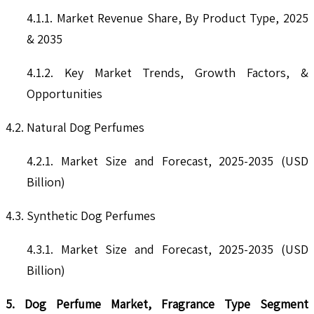
4.1.1. Market Revenue Share, By Product Type, 2025
& 2035
4.1.2. Key Market Trends, Growth Factors, &
Opportunities
4.2. Natural Dog Perfumes
4.2.1. Market Size and Forecast, 2025-2035 (USD
Billion)
4.3. Synthetic Dog Perfumes
4.3.1. Market Size and Forecast, 2025-2035 (USD
Billion)
5. Dog Perfume Market, Fragrance Type Segment