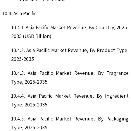
10.4. Asia Pacific
10.4.1. Asia Pacific Market Revenue, By Country, 2025-
2035 (USD Billion)
10.4.2. Asia Pacific Market Revenue, By Product Type,
2025-2035
10.4.3. Asia Pacific Market Revenue, By Fragrance
Type, 2025-2035
10.4.4. Asia Pacific Market Revenue, By Ingredient
Type, 2025-2035
10.4.5. Asia Pacific Market Revenue, By Packaging
Type, 2025-2035