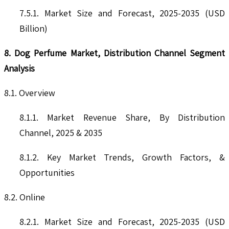
7.5.1. Market Size and Forecast, 2025-2035 (USD
Billion)
8. Dog Perfume Market, Distribution Channel Segment
Analysis
8.1. Overview
8.1.1. Market Revenue Share, By Distribution
Channel, 2025 & 2035
8.1.2. Key Market Trends, Growth Factors, &
Opportunities
8.2. Online
8.2.1. Market Size and Forecast, 2025-2035 (USD