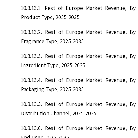
10.3.13.1. Rest of Europe Market Revenue, By
Product Type, 2025-2035
10.3.13.2. Rest of Europe Market Revenue, By
Fragrance Type, 2025-2035
10.3.13.3. Rest of Europe Market Revenue, By
Ingredient Type, 2025-2035
10.3.13.4. Rest of Europe Market Revenue, By
Packaging Type, 2025-2035
10.3.13.5. Rest of Europe Market Revenue, By
Distribution Channel, 2025-2035
10.3.13.6. Rest of Europe Market Revenue, By
End-user, 2025-2035