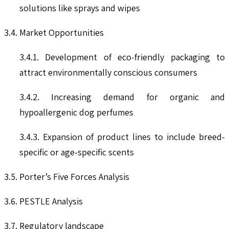
solutions like sprays and wipes
3.4. Market Opportunities
3.4.1. Development of eco-friendly packaging to
attract environmentally conscious consumers
3.4.2. Increasing demand for organic and
hypoallergenic dog perfumes
3.4.3. Expansion of product lines to include breed-
specific or age-specific scents
3.5. Porter’s Five Forces Analysis
3.6. PESTLE Analysis
3.7. Regulatory landscape