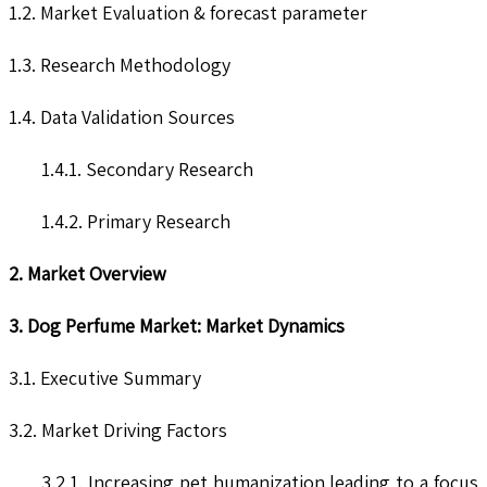
1.2. Market Evaluation & forecast parameter
1.3. Research Methodology
1.4. Data Validation Sources
1.4.1. Secondary Research
1.4.2. Primary Research
2. Market Overview
3. Dog Perfume Market: Market Dynamics
3.1. Executive Summary
3.2. Market Driving Factors
3.2.1. Increasing pet humanization leading to a focus