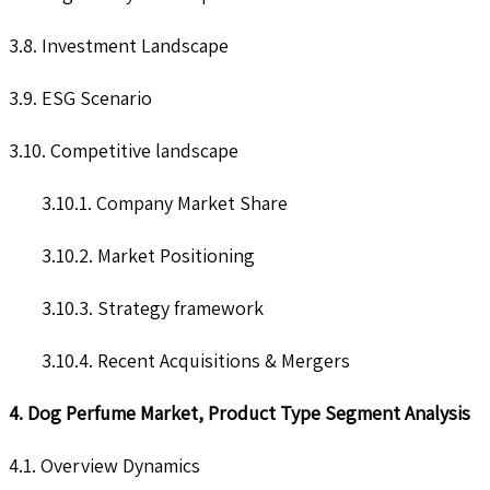
3.8. Investment Landscape
3.9. ESG Scenario
3.10. Competitive landscape
3.10.1. Company Market Share
3.10.2. Market Positioning
3.10.3. Strategy framework
3.10.4. Recent Acquisitions & Mergers
4. Dog Perfume Market, Product Type Segment Analysis
4.1. Overview Dynamics