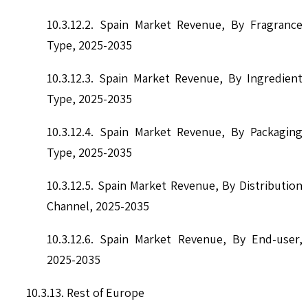
10.3.12.2. Spain Market Revenue, By Fragrance
Type, 2025-2035
10.3.12.3. Spain Market Revenue, By Ingredient
Type, 2025-2035
10.3.12.4. Spain Market Revenue, By Packaging
Type, 2025-2035
10.3.12.5. Spain Market Revenue, By Distribution
Channel, 2025-2035
10.3.12.6. Spain Market Revenue, By End-user,
2025-2035
10.3.13. Rest of Europe