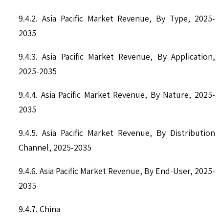
9.4.2. Asia Pacific Market Revenue, By Type, 2025-
2035
9.4.3. Asia Pacific Market Revenue, By Application,
2025-2035
9.4.4. Asia Pacific Market Revenue, By Nature, 2025-
2035
9.4.5. Asia Pacific Market Revenue, By Distribution
Channel, 2025-2035
9.4.6. Asia Pacific Market Revenue, By End-User, 2025-
2035
9.4.7. China