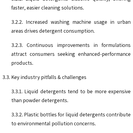
faster, easier cleaning solutions.
3.2.2. Increased washing machine usage in urban
areas drives detergent consumption.
3.2.3. Continuous improvements in formulations
attract consumers seeking enhanced-performance
products.
3.3. Key industry pitfalls & challenges
3.3.1. Liquid detergents tend to be more expensive
than powder detergents.
3.3.2. Plastic bottles for liquid detergents contribute
to environmental pollution concerns.