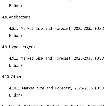
Billion)
4.8. Antibacterial
4.8.1. Market Size and Forecast, 2025-2035 (USD
Billion)
4.9. Hypoallergenic
4.9.1. Market Size and Forecast, 2025-2035 (USD
Billion)
4.10. Others
4.10.1. Market Size and Forecast, 2025-2035 (USD
Billion)