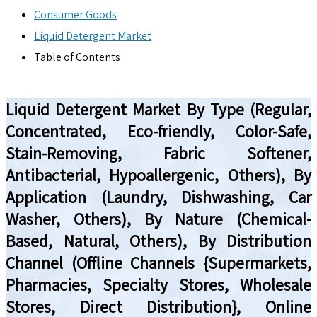
Consumer Goods
Liquid Detergent Market
Table of Contents
Liquid Detergent Market By Type (Regular,
Concentrated, Eco-friendly, Color-Safe,
Stain-Removing, Fabric Softener,
Antibacterial, Hypoallergenic, Others), By
Application (Laundry, Dishwashing, Car
Washer, Others), By Nature (Chemical-
Based, Natural, Others), By Distribution
Channel (Offline Channels {Supermarkets,
Pharmacies, Specialty Stores, Wholesale
Stores, Direct Distribution}, Online