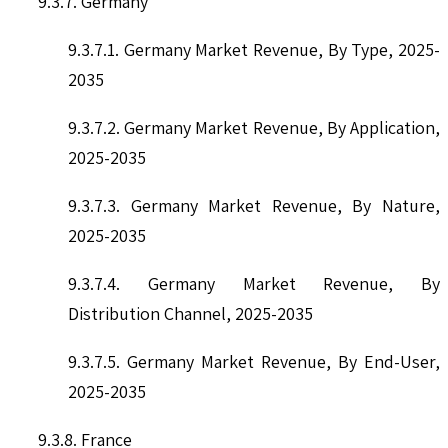
9.3.7. Germany
9.3.7.1. Germany Market Revenue, By Type, 2025-
2035
9.3.7.2. Germany Market Revenue, By Application,
2025-2035
9.3.7.3. Germany Market Revenue, By Nature,
2025-2035
9.3.7.4. Germany Market Revenue, By
Distribution Channel, 2025-2035
9.3.7.5. Germany Market Revenue, By End-User,
2025-2035
9.3.8. France