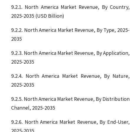
9.2.1. North America Market Revenue, By Country,
2025-2035 (USD Billion)
9.2.2. North America Market Revenue, By Type, 2025-
2035
9.2.3. North America Market Revenue, By Application,
2025-2035
9.2.4. North America Market Revenue, By Nature,
2025-2035
9.2.5. North America Market Revenue, By Distribution
Channel, 2025-2035
9.2.6. North America Market Revenue, By End-User,
2025-2035