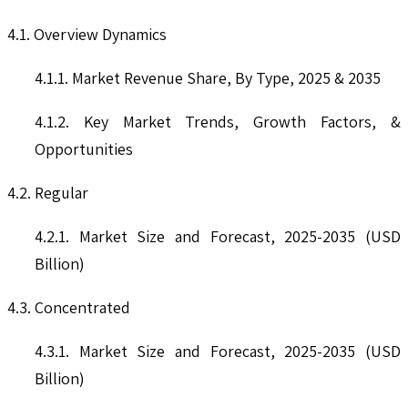
4.1. Overview Dynamics
4.1.1. Market Revenue Share, By Type, 2025 & 2035
4.1.2. Key Market Trends, Growth Factors, &
Opportunities
4.2. Regular
4.2.1. Market Size and Forecast, 2025-2035 (USD
Billion)
4.3. Concentrated
4.3.1. Market Size and Forecast, 2025-2035 (USD
Billion)