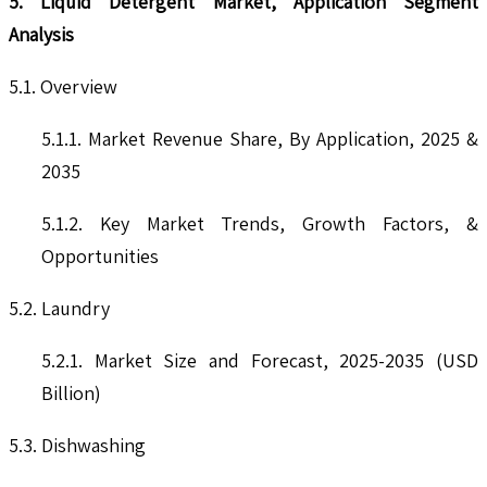
5. Liquid Detergent Market, Application Segment
Analysis
5.1. Overview
5.1.1. Market Revenue Share, By Application, 2025 &
2035
5.1.2. Key Market Trends, Growth Factors, &
Opportunities
5.2. Laundry
5.2.1. Market Size and Forecast, 2025-2035 (USD
Billion)
5.3. Dishwashing