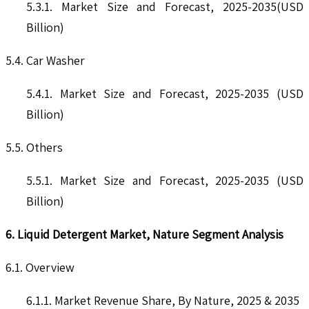
5.3.1. Market Size and Forecast, 2025-2035(USD
Billion)
5.4. Car Washer
5.4.1. Market Size and Forecast, 2025-2035 (USD
Billion)
5.5. Others
5.5.1. Market Size and Forecast, 2025-2035 (USD
Billion)
6. Liquid Detergent Market, Nature Segment Analysis
6.1. Overview
6.1.1. Market Revenue Share, By Nature, 2025 & 2035