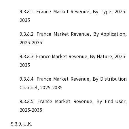
9.3.8.1. France Market Revenue, By Type, 2025-
2035
9.3.8.2. France Market Revenue, By Application,
2025-2035
9.3.8.3. France Market Revenue, By Nature, 2025-
2035
9.3.8.4. France Market Revenue, By Distribution
Channel, 2025-2035
9.3.8.5. France Market Revenue, By End-User,
2025-2035
9.3.9. U.K.