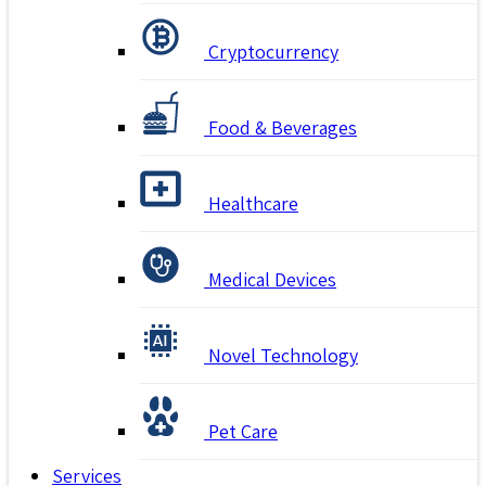
Cryptocurrency
Food & Beverages
Healthcare
Medical Devices
Novel Technology
Pet Care
Services