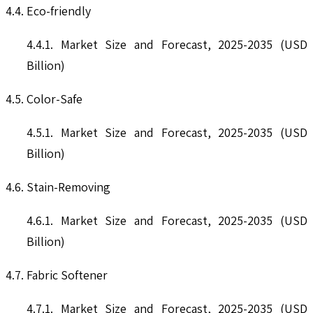
4.4. Eco-friendly
4.4.1. Market Size and Forecast, 2025-2035 (USD
Billion)
4.5. Color-Safe
4.5.1. Market Size and Forecast, 2025-2035 (USD
Billion)
4.6. Stain-Removing
4.6.1. Market Size and Forecast, 2025-2035 (USD
Billion)
4.7. Fabric Softener
4.7.1. Market Size and Forecast, 2025-2035 (USD