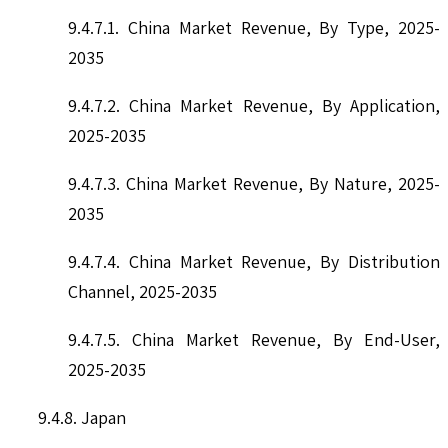
9.4.7.1. China Market Revenue, By Type, 2025-
2035
9.4.7.2. China Market Revenue, By Application,
2025-2035
9.4.7.3. China Market Revenue, By Nature, 2025-
2035
9.4.7.4. China Market Revenue, By Distribution
Channel, 2025-2035
9.4.7.5. China Market Revenue, By End-User,
2025-2035
9.4.8. Japan