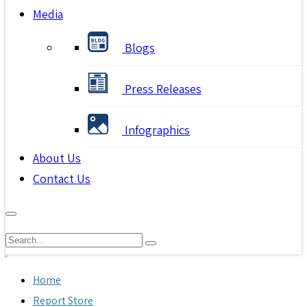
Media
Blogs
Press Releases
Infographics
About Us
Contact Us
Home
Report Store