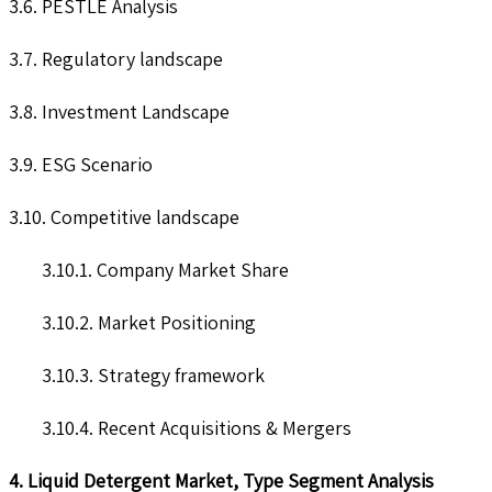
3.6. PESTLE Analysis
3.7. Regulatory landscape
3.8. Investment Landscape
3.9. ESG Scenario
3.10. Competitive landscape
3.10.1. Company Market Share
3.10.2. Market Positioning
3.10.3. Strategy framework
3.10.4. Recent Acquisitions & Mergers
4. Liquid Detergent Market, Type Segment Analysis