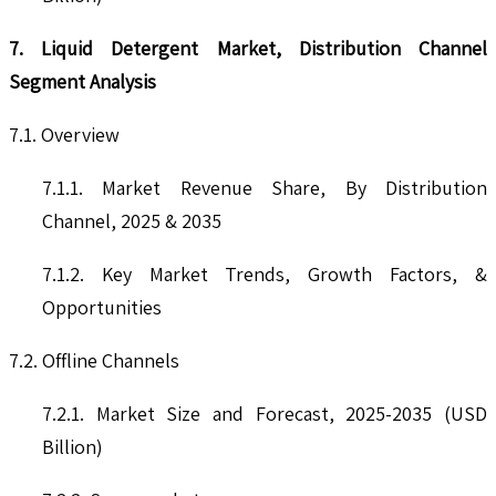
7. Liquid Detergent Market, Distribution Channel
Segment Analysis
7.1. Overview
7.1.1. Market Revenue Share, By Distribution
Channel, 2025 & 2035
7.1.2. Key Market Trends, Growth Factors, &
Opportunities
7.2. Offline Channels
7.2.1. Market Size and Forecast, 2025-2035 (USD
Billion)