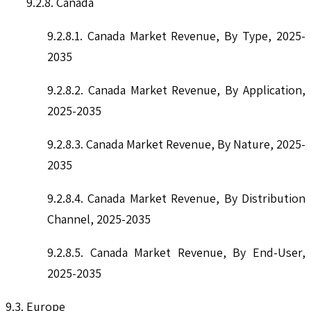
9.2.8. Canada
9.2.8.1. Canada Market Revenue, By Type, 2025-
2035
9.2.8.2. Canada Market Revenue, By Application,
2025-2035
9.2.8.3. Canada Market Revenue, By Nature, 2025-
2035
9.2.8.4. Canada Market Revenue, By Distribution
Channel, 2025-2035
9.2.8.5. Canada Market Revenue, By End-User,
2025-2035
9.3. Europe