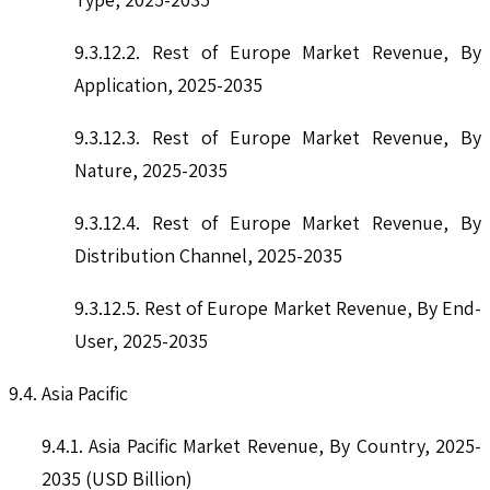
9.3.12.2. Rest of Europe Market Revenue, By
Application, 2025-2035
9.3.12.3. Rest of Europe Market Revenue, By
Nature, 2025-2035
9.3.12.4. Rest of Europe Market Revenue, By
Distribution Channel, 2025-2035
9.3.12.5. Rest of Europe Market Revenue, By End-
User, 2025-2035
9.4. Asia Pacific
9.4.1. Asia Pacific Market Revenue, By Country, 2025-
2035 (USD Billion)