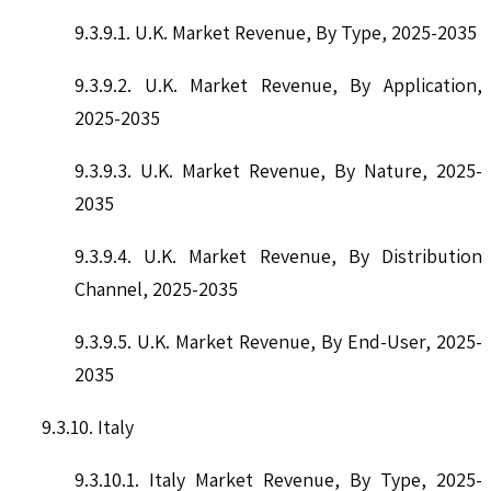
9.3.9.1. U.K. Market Revenue, By Type, 2025-2035
9.3.9.2. U.K. Market Revenue, By Application,
2025-2035
9.3.9.3. U.K. Market Revenue, By Nature, 2025-
2035
9.3.9.4. U.K. Market Revenue, By Distribution
Channel, 2025-2035
9.3.9.5. U.K. Market Revenue, By End-User, 2025-
2035
9.3.10. Italy
9.3.10.1. Italy Market Revenue, By Type, 2025-