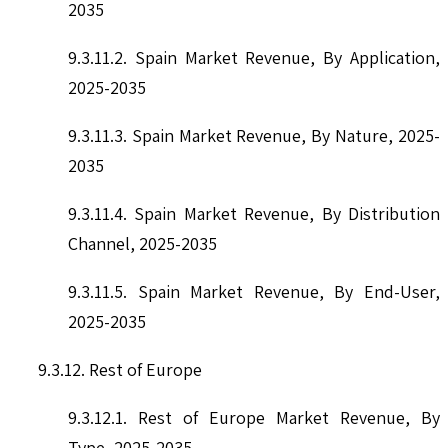
2035
9.3.11.2. Spain Market Revenue, By Application,
2025-2035
9.3.11.3. Spain Market Revenue, By Nature, 2025-
2035
9.3.11.4. Spain Market Revenue, By Distribution
Channel, 2025-2035
9.3.11.5. Spain Market Revenue, By End-User,
2025-2035
9.3.12. Rest of Europe
9.3.12.1. Rest of Europe Market Revenue, By
Type, 2025-2035