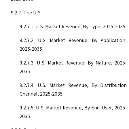
9.2.7. The U.S.
9.2.7.1. U.S. Market Revenue, By Type, 2025-2035
9.2.7.2. U.S. Market Revenue, By Application,
2025-2035
9.2.7.3. U.S. Market Revenue, By Nature, 2025-
2035
9.2.7.4. U.S. Market Revenue, By Distribution
Channel, 2025-2035
9.2.7.5. U.S. Market Revenue, By End-User, 2025-
2035