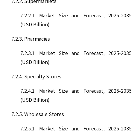
7.2.2. Supermarkets
7.2.2.1. Market Size and Forecast, 2025-2035
(USD Billion)
7.2.3. Pharmacies
7.2.3.1. Market Size and Forecast, 2025-2035
(USD Billion)
7.2.4. Specialty Stores
7.2.4.1. Market Size and Forecast, 2025-2035
(USD Billion)
7.2.5. Wholesale Stores
7.2.5.1. Market Size and Forecast, 2025-2035