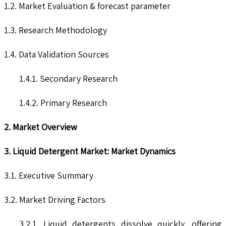
1.2. Market Evaluation & forecast parameter
1.3. Research Methodology
1.4. Data Validation Sources
1.4.1. Secondary Research
1.4.2. Primary Research
2. Market Overview
3. Liquid Detergent Market: Market Dynamics
3.1. Executive Summary
3.2. Market Driving Factors
3.2.1. Liquid detergents dissolve quickly, offering