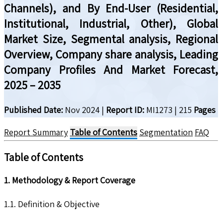
Channels), and By End-User (Residential,
Institutional, Industrial, Other), Global
Market Size, Segmental analysis, Regional
Overview, Company share analysis, Leading
Company Profiles And Market Forecast,
2025 – 2035
Published Date:
Nov 2024
|
Report ID:
MI1273
|
215
Pages
Report Summary
Table of Contents
Segmentation
FAQ
Table of Contents
1. Methodology & Report Coverage
1.1. Definition & Objective