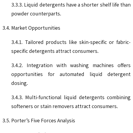
3.3.3. Liquid detergents have a shorter shelf life than
powder counterparts.
3.4. Market Opportunities
3.4.1. Tailored products like skin-specific or fabric-
specific detergents attract consumers.
3.4.2. Integration with washing machines offers
opportunities for automated liquid detergent
dosing.
3.4.3. Multi-functional liquid detergents combining
softeners or stain removers attract consumers.
3.5. Porter’s Five Forces Analysis