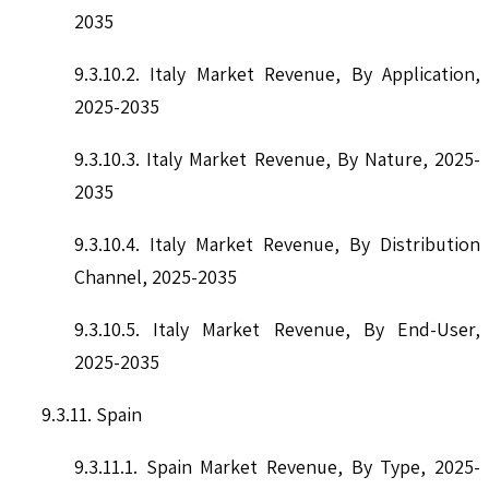
2035
9.3.10.2. Italy Market Revenue, By Application,
2025-2035
9.3.10.3. Italy Market Revenue, By Nature, 2025-
2035
9.3.10.4. Italy Market Revenue, By Distribution
Channel, 2025-2035
9.3.10.5. Italy Market Revenue, By End-User,
2025-2035
9.3.11. Spain
9.3.11.1. Spain Market Revenue, By Type, 2025-