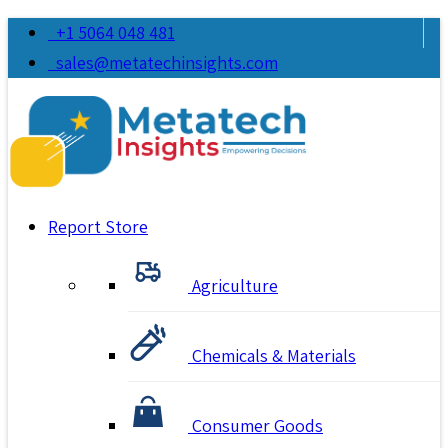
+1 5064 048 481
sales@metatechinsights.com
Report Store
Agriculture
Chemicals & Materials
Consumer Goods