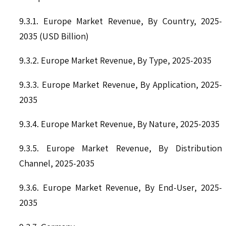
9.3.1. Europe Market Revenue, By Country, 2025-
2035 (USD Billion)
9.3.2. Europe Market Revenue, By Type, 2025-2035
9.3.3. Europe Market Revenue, By Application, 2025-
2035
9.3.4. Europe Market Revenue, By Nature, 2025-2035
9.3.5. Europe Market Revenue, By Distribution
Channel, 2025-2035
9.3.6. Europe Market Revenue, By End-User, 2025-
2035