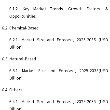
6.1.2. Key Market Trends, Growth Factors, &
Opportunities
6.2. Chemical-Based
6.2.1. Market Size and Forecast, 2025-2035 (USD
Billion)
6.3. Natural-Based
6.3.1. Market Size and Forecast, 2025-2035(USD
Billion)
6.4. Others
6.4.1. Market Size and Forecast, 2025-2035 (USD
Billion)