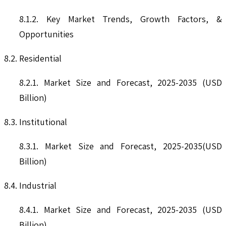
8.1.2. Key Market Trends, Growth Factors, &
Opportunities
8.2. Residential
8.2.1. Market Size and Forecast, 2025-2035 (USD
Billion)
8.3. Institutional
8.3.1. Market Size and Forecast, 2025-2035(USD
Billion)
8.4. Industrial
8.4.1. Market Size and Forecast, 2025-2035 (USD
Billion)