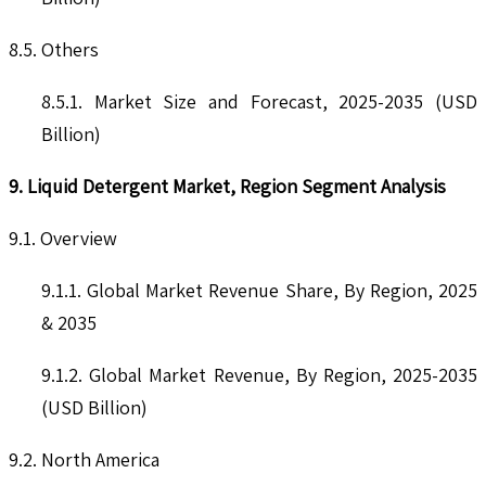
8.5. Others
8.5.1. Market Size and Forecast, 2025-2035 (USD
Billion)
9. Liquid Detergent Market, Region Segment Analysis
9.1. Overview
9.1.1. Global Market Revenue Share, By Region, 2025
& 2035
9.1.2. Global Market Revenue, By Region, 2025-2035
(USD Billion)
9.2. North America