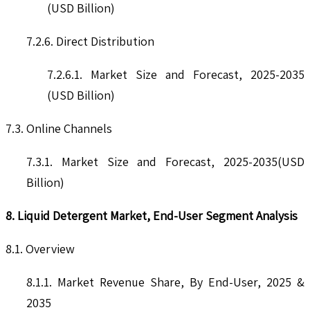
(USD Billion)
7.2.6. Direct Distribution
7.2.6.1. Market Size and Forecast, 2025-2035
(USD Billion)
7.3. Online Channels
7.3.1. Market Size and Forecast, 2025-2035(USD
Billion)
8. Liquid Detergent Market, End-User Segment Analysis
8.1. Overview
8.1.1. Market Revenue Share, By End-User, 2025 &
2035