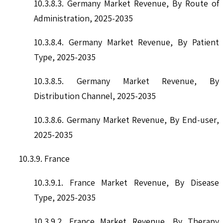
10.3.8.3. Germany Market Revenue, By Route of
Administration, 2025-2035
10.3.8.4. Germany Market Revenue, By Patient
Type, 2025-2035
10.3.8.5. Germany Market Revenue, By
Distribution Channel, 2025-2035
10.3.8.6. Germany Market Revenue, By End-user,
2025-2035
10.3.9. France
10.3.9.1. France Market Revenue, By Disease
Type, 2025-2035
10.3.9.2. France Market Revenue, By Therapy