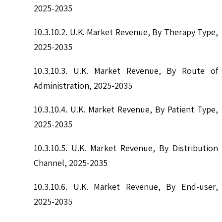
2025-2035
10.3.10.2. U.K. Market Revenue, By Therapy Type,
2025-2035
10.3.10.3. U.K. Market Revenue, By Route of
Administration, 2025-2035
10.3.10.4. U.K. Market Revenue, By Patient Type,
2025-2035
10.3.10.5. U.K. Market Revenue, By Distribution
Channel, 2025-2035
10.3.10.6. U.K. Market Revenue, By End-user,
2025-2035