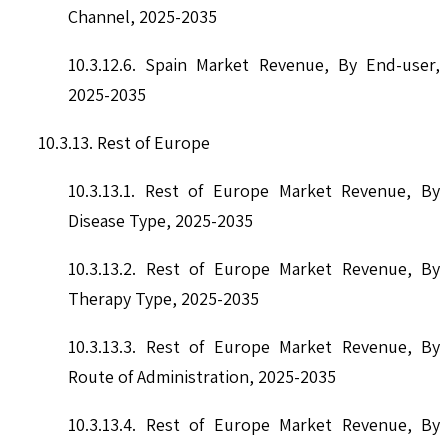
Channel, 2025-2035
10.3.12.6. Spain Market Revenue, By End-user,
2025-2035
10.3.13. Rest of Europe
10.3.13.1. Rest of Europe Market Revenue, By
Disease Type, 2025-2035
10.3.13.2. Rest of Europe Market Revenue, By
Therapy Type, 2025-2035
10.3.13.3. Rest of Europe Market Revenue, By
Route of Administration, 2025-2035
10.3.13.4. Rest of Europe Market Revenue, By