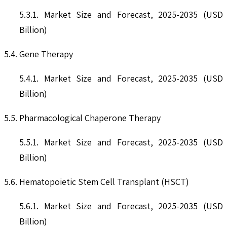
5.3.1. Market Size and Forecast, 2025-2035 (USD
Billion)
5.4. Gene Therapy
5.4.1. Market Size and Forecast, 2025-2035 (USD
Billion)
5.5. Pharmacological Chaperone Therapy
5.5.1. Market Size and Forecast, 2025-2035 (USD
Billion)
5.6. Hematopoietic Stem Cell Transplant (HSCT)
5.6.1. Market Size and Forecast, 2025-2035 (USD
Billion)