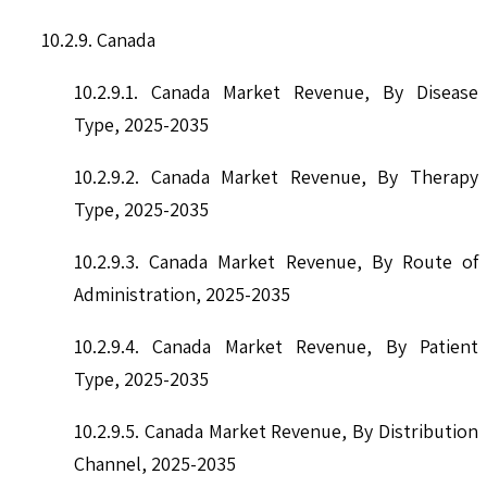
10.2.9. Canada
10.2.9.1. Canada Market Revenue, By Disease
Type, 2025-2035
10.2.9.2. Canada Market Revenue, By Therapy
Type, 2025-2035
10.2.9.3. Canada Market Revenue, By Route of
Administration, 2025-2035
10.2.9.4. Canada Market Revenue, By Patient
Type, 2025-2035
10.2.9.5. Canada Market Revenue, By Distribution
Channel, 2025-2035