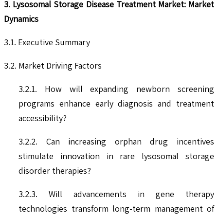
3. Lysosomal Storage Disease Treatment Market: Market
Dynamics
3.1. Executive Summary
3.2. Market Driving Factors
3.2.1. How will expanding newborn screening
programs enhance early diagnosis and treatment
accessibility?
3.2.2. Can increasing orphan drug incentives
stimulate innovation in rare lysosomal storage
disorder therapies?
3.2.3. Will advancements in gene therapy
technologies transform long-term management of