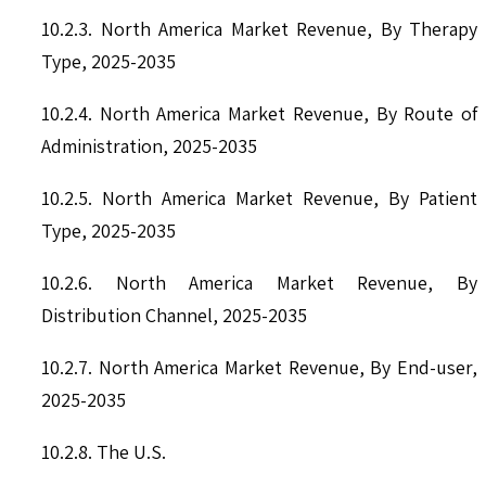
10.2.3. North America Market Revenue, By Therapy
Type, 2025-2035
10.2.4. North America Market Revenue, By Route of
Administration, 2025-2035
10.2.5. North America Market Revenue, By Patient
Type, 2025-2035
10.2.6. North America Market Revenue, By
Distribution Channel, 2025-2035
10.2.7. North America Market Revenue, By End-user,
2025-2035
10.2.8. The U.S.