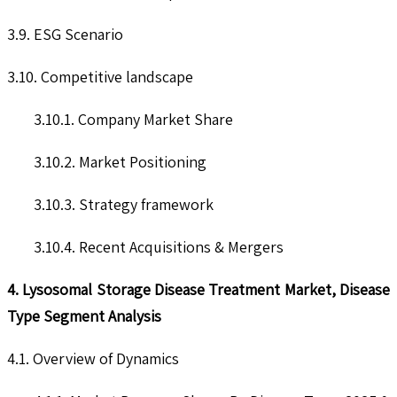
3.9. ESG Scenario
3.10. Competitive landscape
3.10.1. Company Market Share
3.10.2. Market Positioning
3.10.3. Strategy framework
3.10.4. Recent Acquisitions & Mergers
4. Lysosomal Storage Disease Treatment Market, Disease
Type Segment Analysis
4.1. Overview of Dynamics