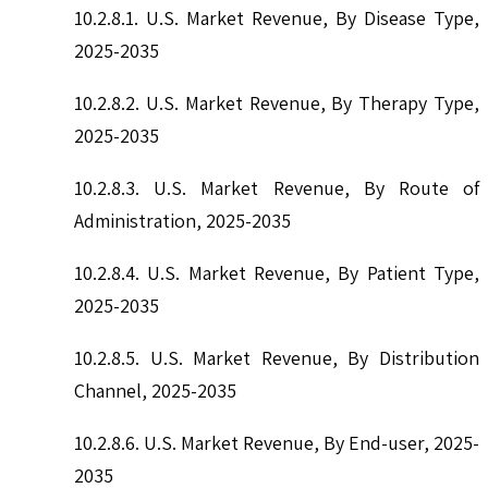
10.2.8.1. U.S. Market Revenue, By Disease Type,
2025-2035
10.2.8.2. U.S. Market Revenue, By Therapy Type,
2025-2035
10.2.8.3. U.S. Market Revenue, By Route of
Administration, 2025-2035
10.2.8.4. U.S. Market Revenue, By Patient Type,
2025-2035
10.2.8.5. U.S. Market Revenue, By Distribution
Channel, 2025-2035
10.2.8.6. U.S. Market Revenue, By End-user, 2025-
2035