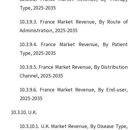
Type, 2025-2035
10.3.9.3. France Market Revenue, By Route of
Administration, 2025-2035
10.3.9.4. France Market Revenue, By Patient
Type, 2025-2035
10.3.9.5. France Market Revenue, By Distribution
Channel, 2025-2035
10.3.9.6. France Market Revenue, By End-user,
2025-2035
10.3.10. U.K.
10.3.10.1. U.K. Market Revenue, By Disease Type,