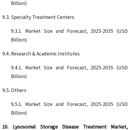
Billion)
9.3. Specialty Treatment Centers
9.3.1. Market Size and Forecast, 2025-2035 (USD
Billion)
9.4. Research & Academic Institutes
9.4.1. Market Size and Forecast, 2025-2035 (USD
Billion)
9.5. Others
9.5.1. Market Size and Forecast, 2025-2035 (USD
Billion)
10. Lysosomal Storage Disease Treatment Market,