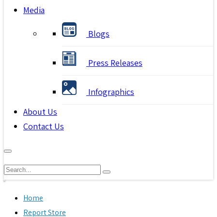
Media
Blogs
Press Releases
Infographics
About Us
Contact Us
Home
Report Store