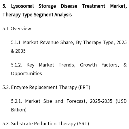
5. Lysosomal Storage Disease Treatment Market,
Therapy Type Segment Analysis
5.1. Overview
5.1.1. Market Revenue Share, By Therapy Type, 2025
& 2035
5.1.2. Key Market Trends, Growth Factors, &
Opportunities
5.2. Enzyme Replacement Therapy (ERT)
5.2.1. Market Size and Forecast, 2025-2035 (USD
Billion)
5.3. Substrate Reduction Therapy (SRT)