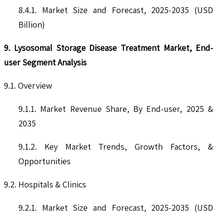
8.4.1. Market Size and Forecast, 2025-2035 (USD
Billion)
9. Lysosomal Storage Disease Treatment Market, End-
user Segment Analysis
9.1. Overview
9.1.1. Market Revenue Share, By End-user, 2025 &
2035
9.1.2. Key Market Trends, Growth Factors, &
Opportunities
9.2. Hospitals & Clinics
9.2.1. Market Size and Forecast, 2025-2035 (USD