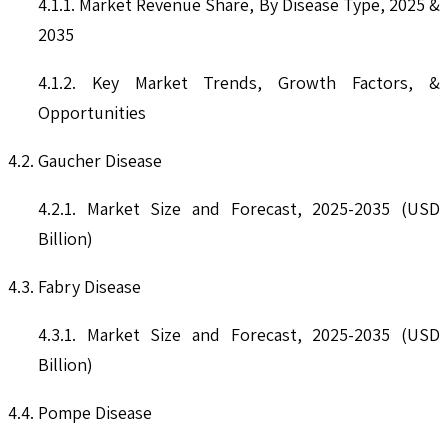
4.1.1. Market Revenue Share, By Disease Type, 2025 &
2035
4.1.2. Key Market Trends, Growth Factors, &
Opportunities
4.2. Gaucher Disease
4.2.1. Market Size and Forecast, 2025-2035 (USD
Billion)
4.3. Fabry Disease
4.3.1. Market Size and Forecast, 2025-2035 (USD
Billion)
4.4. Pompe Disease