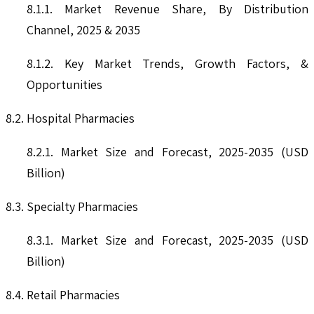
8.1.1. Market Revenue Share, By Distribution
Channel, 2025 & 2035
8.1.2. Key Market Trends, Growth Factors, &
Opportunities
8.2. Hospital Pharmacies
8.2.1. Market Size and Forecast, 2025-2035 (USD
Billion)
8.3. Specialty Pharmacies
8.3.1. Market Size and Forecast, 2025-2035 (USD
Billion)
8.4. Retail Pharmacies