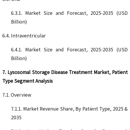
6.3.1. Market Size and Forecast, 2025-2035 (USD
Billion)
6.4. Intraventricular
6.4.1. Market Size and Forecast, 2025-2035 (USD
Billion)
7. Lysosomal Storage Disease Treatment Market, Patient
Type Segment Analysis
7.1. Overview
7.1.1. Market Revenue Share, By Patient Type, 2025 &
2035