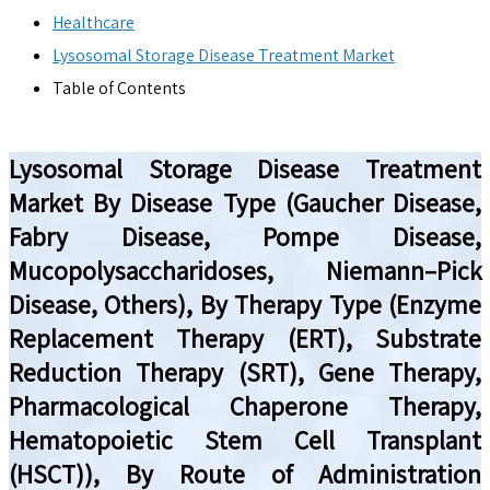
Healthcare
Lysosomal Storage Disease Treatment Market
Table of Contents
Lysosomal Storage Disease Treatment
Market By Disease Type (Gaucher Disease,
Fabry Disease, Pompe Disease,
Mucopolysaccharidoses, Niemann–Pick
Disease, Others), By Therapy Type (Enzyme
Replacement Therapy (ERT), Substrate
Reduction Therapy (SRT), Gene Therapy,
Pharmacological Chaperone Therapy,
Hematopoietic Stem Cell Transplant
(HSCT)), By Route of Administration