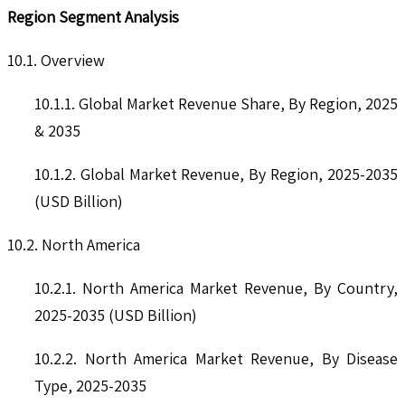
Region Segment Analysis
10.1. Overview
10.1.1. Global Market Revenue Share, By Region, 2025
& 2035
10.1.2. Global Market Revenue, By Region, 2025-2035
(USD Billion)
10.2. North America
10.2.1. North America Market Revenue, By Country,
2025-2035 (USD Billion)
10.2.2. North America Market Revenue, By Disease
Type, 2025-2035