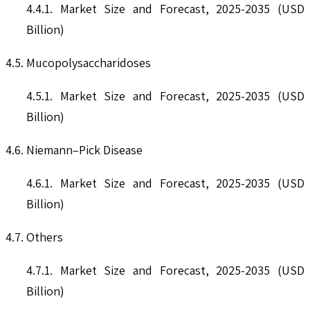
4.4.1. Market Size and Forecast, 2025-2035 (USD
Billion)
4.5. Mucopolysaccharidoses
4.5.1. Market Size and Forecast, 2025-2035 (USD
Billion)
4.6. Niemann–Pick Disease
4.6.1. Market Size and Forecast, 2025-2035 (USD
Billion)
4.7. Others
4.7.1. Market Size and Forecast, 2025-2035 (USD
Billion)