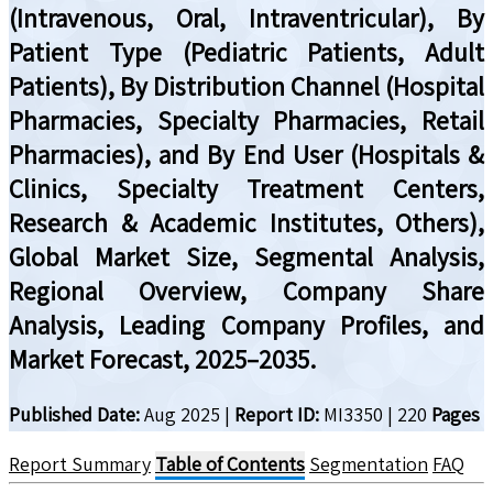
(Intravenous, Oral, Intraventricular), By
Patient Type (Pediatric Patients, Adult
Patients), By Distribution Channel (Hospital
Pharmacies, Specialty Pharmacies, Retail
Pharmacies), and By End User (Hospitals &
Clinics, Specialty Treatment Centers,
Research & Academic Institutes, Others),
Global Market Size, Segmental Analysis,
Regional Overview, Company Share
Analysis, Leading Company Profiles, and
Market Forecast, 2025–2035.
Published Date:
Aug 2025
|
Report ID:
MI3350
|
220
Pages
Report Summary
Table of Contents
Segmentation
FAQ