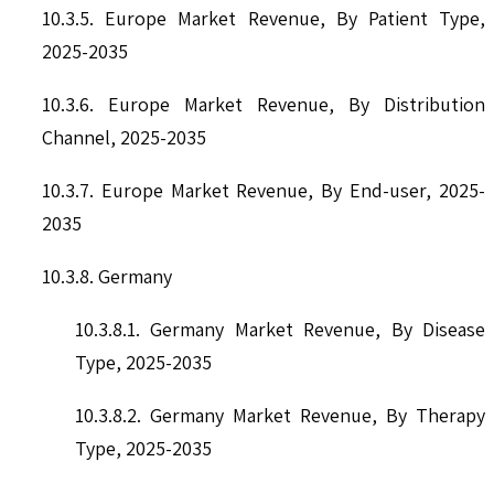
10.3.5. Europe Market Revenue, By Patient Type,
2025-2035
10.3.6. Europe Market Revenue, By Distribution
Channel, 2025-2035
10.3.7. Europe Market Revenue, By End-user, 2025-
2035
10.3.8. Germany
10.3.8.1. Germany Market Revenue, By Disease
Type, 2025-2035
10.3.8.2. Germany Market Revenue, By Therapy
Type, 2025-2035