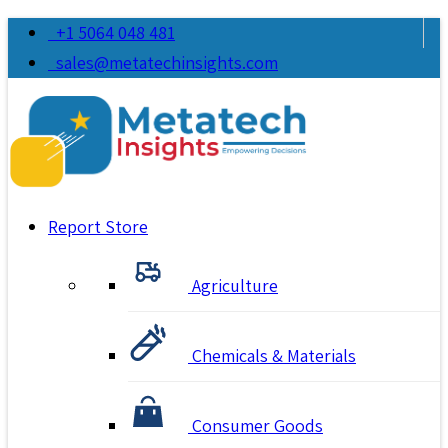
+1 5064 048 481
sales@metatechinsights.com
Report Store
Agriculture
Chemicals & Materials
Consumer Goods