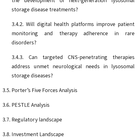
the development of next-generation lysosomal
storage disease treatments?
3.4.2. Will digital health platforms improve patient
monitoring and therapy adherence in rare
disorders?
3.4.3. Can targeted CNS-penetrating therapies
address unmet neurological needs in lysosomal
storage diseases?
3.5. Porter’s Five Forces Analysis
3.6. PESTLE Analysis
3.7. Regulatory landscape
3.8. Investment Landscape