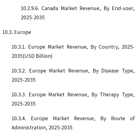
10.2.9.6. Canada Market Revenue, By End-user,
2025-2035
10.3. Europe
10.3.1. Europe Market Revenue, By Country, 2025-
2035(USD Billion)
10.3.2. Europe Market Revenue, By Disease Type,
2025-2035
10.3.3. Europe Market Revenue, By Therapy Type,
2025-2035
10.3.4. Europe Market Revenue, By Route of
Administration, 2025-2035