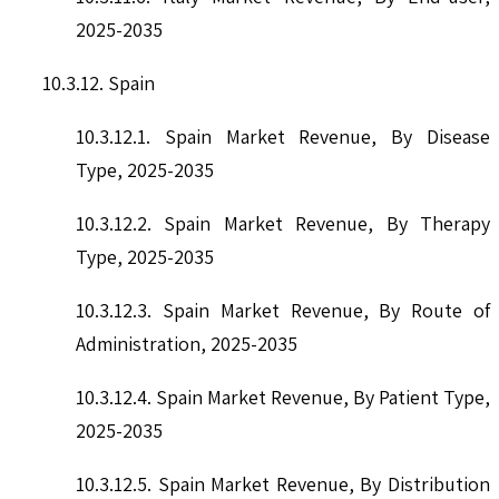
2025-2035
10.3.12. Spain
10.3.12.1. Spain Market Revenue, By Disease
Type, 2025-2035
10.3.12.2. Spain Market Revenue, By Therapy
Type, 2025-2035
10.3.12.3. Spain Market Revenue, By Route of
Administration, 2025-2035
10.3.12.4. Spain Market Revenue, By Patient Type,
2025-2035
10.3.12.5. Spain Market Revenue, By Distribution