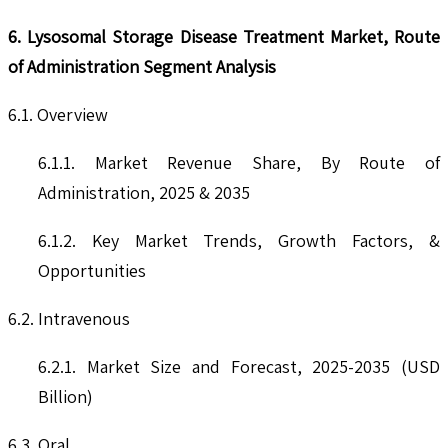
6. Lysosomal Storage Disease Treatment Market, Route
of Administration Segment Analysis
6.1. Overview
6.1.1. Market Revenue Share, By Route of
Administration, 2025 & 2035
6.1.2. Key Market Trends, Growth Factors, &
Opportunities
6.2. Intravenous
6.2.1. Market Size and Forecast, 2025-2035 (USD
Billion)
6.3. Oral