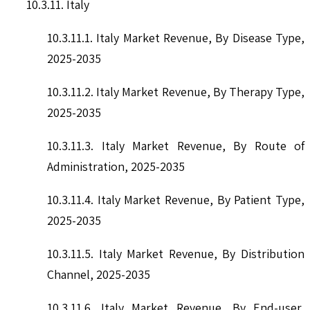
10.3.11. Italy
10.3.11.1. Italy Market Revenue, By Disease Type,
2025-2035
10.3.11.2. Italy Market Revenue, By Therapy Type,
2025-2035
10.3.11.3. Italy Market Revenue, By Route of
Administration, 2025-2035
10.3.11.4. Italy Market Revenue, By Patient Type,
2025-2035
10.3.11.5. Italy Market Revenue, By Distribution
Channel, 2025-2035
10.3.11.6. Italy Market Revenue, By End-user,