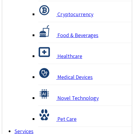
Cryptocurrency
Food & Beverages
Healthcare
Medical Devices
Novel Technology
Pet Care
Services