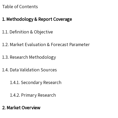
Table of Contents
1. Methodology & Report Coverage
1.1. Definition & Objective
1.2. Market Evaluation & Forecast Parameter
1.3. Research Methodology
1.4. Data Validation Sources
1.4.1. Secondary Research
1.4.2. Primary Research
2. Market Overview