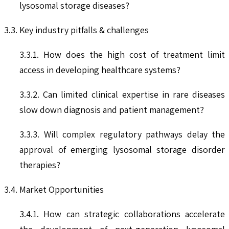
lysosomal storage diseases?
3.3. Key industry pitfalls & challenges
3.3.1. How does the high cost of treatment limit
access in developing healthcare systems?
3.3.2. Can limited clinical expertise in rare diseases
slow down diagnosis and patient management?
3.3.3. Will complex regulatory pathways delay the
approval of emerging lysosomal storage disorder
therapies?
3.4. Market Opportunities
3.4.1. How can strategic collaborations accelerate