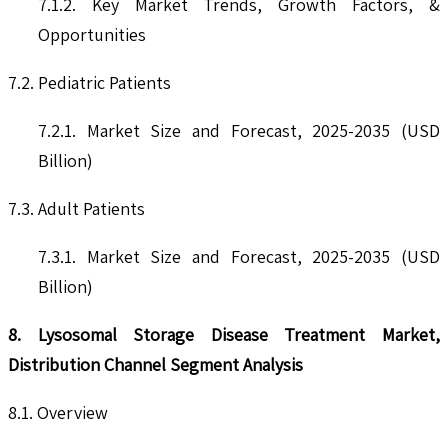
7.1.2. Key Market Trends, Growth Factors, &
Opportunities
7.2. Pediatric Patients
7.2.1. Market Size and Forecast, 2025-2035 (USD
Billion)
7.3. Adult Patients
7.3.1. Market Size and Forecast, 2025-2035 (USD
Billion)
8. Lysosomal Storage Disease Treatment Market,
Distribution Channel Segment Analysis
8.1. Overview