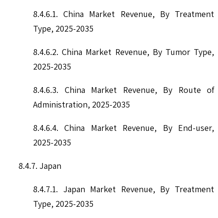
8.4.6.1. China Market Revenue, By Treatment
Type, 2025-2035
8.4.6.2. China Market Revenue, By Tumor Type,
2025-2035
8.4.6.3. China Market Revenue, By Route of
Administration, 2025-2035
8.4.6.4. China Market Revenue, By End-user,
2025-2035
8.4.7. Japan
8.4.7.1. Japan Market Revenue, By Treatment
Type, 2025-2035