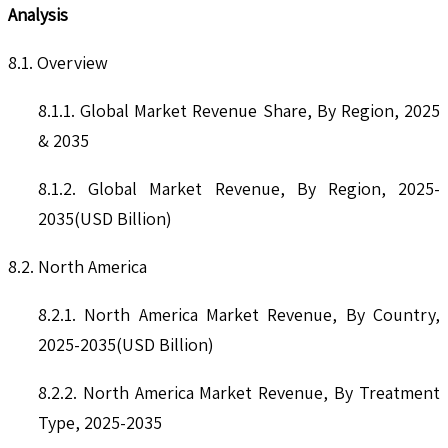
Analysis
8.1. Overview
8.1.1. Global Market Revenue Share, By Region, 2025
& 2035
8.1.2. Global Market Revenue, By Region, 2025-
2035(USD Billion)
8.2. North America
8.2.1. North America Market Revenue, By Country,
2025-2035(USD Billion)
8.2.2. North America Market Revenue, By Treatment
Type, 2025-2035