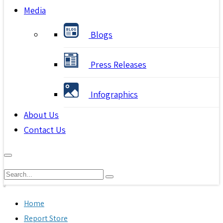
Media
Blogs
Press Releases
Infographics
About Us
Contact Us
Home
Report Store