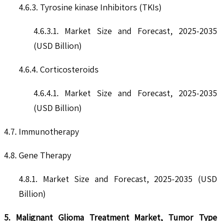
4.6.3. Tyrosine kinase Inhibitors (TKIs)
4.6.3.1. Market Size and Forecast, 2025-2035
(USD Billion)
4.6.4. Corticosteroids
4.6.4.1. Market Size and Forecast, 2025-2035
(USD Billion)
4.7. Immunotherapy
4.8. Gene Therapy
4.8.1. Market Size and Forecast, 2025-2035 (USD
Billion)
5. Malignant Glioma Treatment Market, Tumor Type