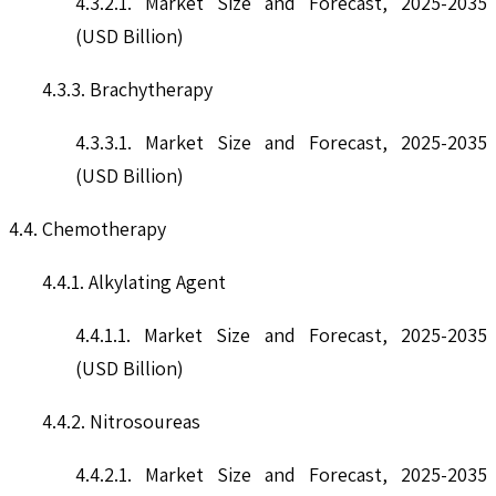
4.3.2.1. Market Size and Forecast, 2025-2035
(USD Billion)
4.3.3. Brachytherapy
4.3.3.1. Market Size and Forecast, 2025-2035
(USD Billion)
4.4. Chemotherapy
4.4.1. Alkylating Agent
4.4.1.1. Market Size and Forecast, 2025-2035
(USD Billion)
4.4.2. Nitrosoureas
4.4.2.1. Market Size and Forecast, 2025-2035