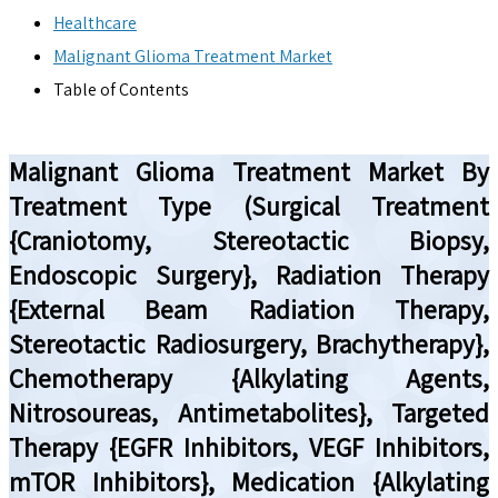
Healthcare
Malignant Glioma Treatment Market
Table of Contents
Malignant Glioma Treatment Market By
Treatment Type (Surgical Treatment
{Craniotomy, Stereotactic Biopsy,
Endoscopic Surgery}, Radiation Therapy
{External Beam Radiation Therapy,
Stereotactic Radiosurgery, Brachytherapy},
Chemotherapy {Alkylating Agents,
Nitrosoureas, Antimetabolites}, Targeted
Therapy {EGFR Inhibitors, VEGF Inhibitors,
mTOR Inhibitors}, Medication {Alkylating