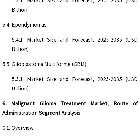
5.3.1. Market Size and Forecast, 2025-2035 (USD
Billion)
5.4. Ependymomas
5.4.1. Market Size and Forecast, 2025-2035 (USD
Billion)
5.5. Glioblastoma Multiforme (GBM)
5.5.1. Market Size and Forecast, 2025-2035 (USD
Billion)
6. Malignant Glioma Treatment Market, Route of
Administration Segment Analysis
6.1. Overview