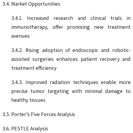
3.4. Market Opportunities
3.4.1. Increased research and clinical trials in
immunotherapy, offer promising new treatment
avenues
3.4.2. Rising adoption of endoscopic and robotic-
assisted surgeries enhances patient recovery and
treatment efficiency
3.4.3. Improved radiation techniques enable more
precise tumor targeting with minimal damage to
healthy tissues
3.5. Porter’s Five Forces Analysis
3.6. PESTLE Analysis