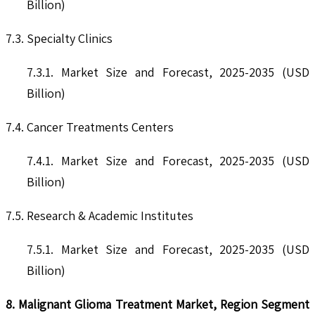
Billion)
7.3. Specialty Clinics
7.3.1. Market Size and Forecast, 2025-2035 (USD
Billion)
7.4. Cancer Treatments Centers
7.4.1. Market Size and Forecast, 2025-2035 (USD
Billion)
7.5. Research & Academic Institutes
7.5.1. Market Size and Forecast, 2025-2035 (USD
Billion)
8. Malignant Glioma Treatment Market, Region Segment