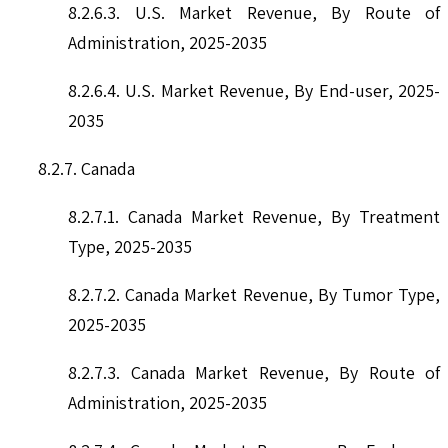
8.2.6.3. U.S. Market Revenue, By Route of
Administration, 2025-2035
8.2.6.4. U.S. Market Revenue, By End-user, 2025-
2035
8.2.7. Canada
8.2.7.1. Canada Market Revenue, By Treatment
Type, 2025-2035
8.2.7.2. Canada Market Revenue, By Tumor Type,
2025-2035
8.2.7.3. Canada Market Revenue, By Route of
Administration, 2025-2035