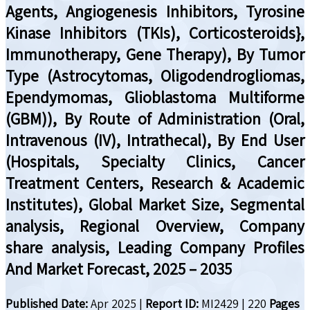
Agents, Angiogenesis Inhibitors, Tyrosine
Kinase Inhibitors (TKIs), Corticosteroids},
Immunotherapy, Gene Therapy), By Tumor
Type (Astrocytomas, Oligodendrogliomas,
Ependymomas, Glioblastoma Multiforme
(GBM)), By Route of Administration (Oral,
Intravenous (IV), Intrathecal), By End User
(Hospitals, Specialty Clinics, Cancer
Treatment Centers, Research & Academic
Institutes), Global Market Size, Segmental
analysis, Regional Overview, Company
share analysis, Leading Company Profiles
And Market Forecast, 2025 – 2035
Published Date:
Apr 2025
|
Report ID:
MI2429
|
220
Pages