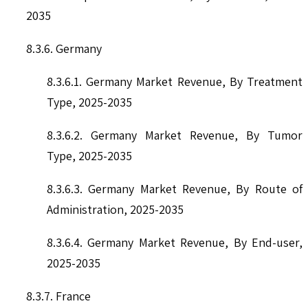
2035
8.3.6. Germany
8.3.6.1. Germany Market Revenue, By Treatment
Type, 2025-2035
8.3.6.2. Germany Market Revenue, By Tumor
Type, 2025-2035
8.3.6.3. Germany Market Revenue, By Route of
Administration, 2025-2035
8.3.6.4. Germany Market Revenue, By End-user,
2025-2035
8.3.7. France