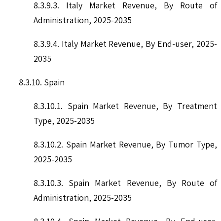
8.3.9.3. Italy Market Revenue, By Route of
Administration, 2025-2035
8.3.9.4. Italy Market Revenue, By End-user, 2025-
2035
8.3.10. Spain
8.3.10.1. Spain Market Revenue, By Treatment
Type, 2025-2035
8.3.10.2. Spain Market Revenue, By Tumor Type,
2025-2035
8.3.10.3. Spain Market Revenue, By Route of
Administration, 2025-2035