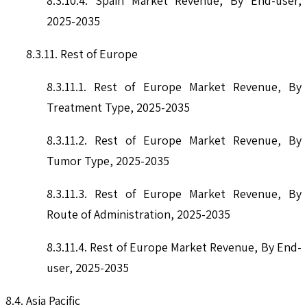
8.3.10.4. Spain Market Revenue, By End-user,
2025-2035
8.3.11. Rest of Europe
8.3.11.1. Rest of Europe Market Revenue, By
Treatment Type, 2025-2035
8.3.11.2. Rest of Europe Market Revenue, By
Tumor Type, 2025-2035
8.3.11.3. Rest of Europe Market Revenue, By
Route of Administration, 2025-2035
8.3.11.4. Rest of Europe Market Revenue, By End-
user, 2025-2035
8.4. Asia Pacific