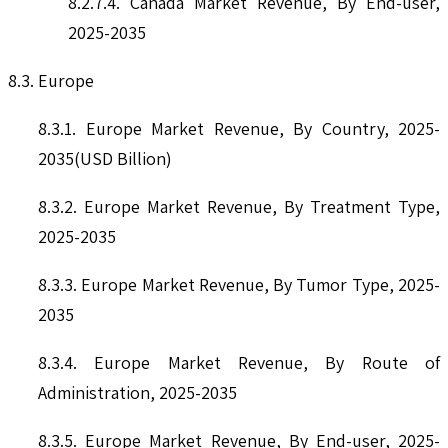
8.2.7.4. Canada Market Revenue, By End-user,
2025-2035
8.3. Europe
8.3.1. Europe Market Revenue, By Country, 2025-
2035(USD Billion)
8.3.2. Europe Market Revenue, By Treatment Type,
2025-2035
8.3.3. Europe Market Revenue, By Tumor Type, 2025-
2035
8.3.4. Europe Market Revenue, By Route of
Administration, 2025-2035
8.3.5. Europe Market Revenue, By End-user, 2025-