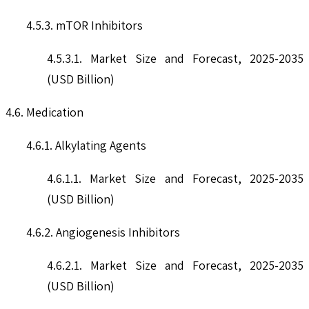
4.5.3. mTOR Inhibitors
4.5.3.1. Market Size and Forecast, 2025-2035
(USD Billion)
4.6. Medication
4.6.1. Alkylating Agents
4.6.1.1. Market Size and Forecast, 2025-2035
(USD Billion)
4.6.2. Angiogenesis Inhibitors
4.6.2.1. Market Size and Forecast, 2025-2035
(USD Billion)