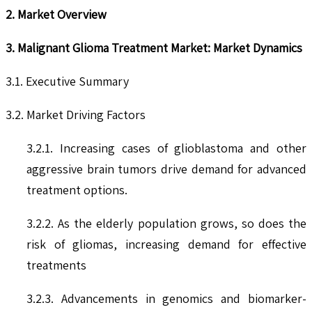
2. Market Overview
3. Malignant Glioma Treatment Market: Market Dynamics
3.1. Executive Summary
3.2. Market Driving Factors
3.2.1. Increasing cases of glioblastoma and other
aggressive brain tumors drive demand for advanced
treatment options.
3.2.2. As the elderly population grows, so does the
risk of gliomas, increasing demand for effective
treatments
3.2.3. Advancements in genomics and biomarker-