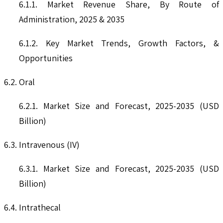
6.1.1. Market Revenue Share, By Route of
Administration, 2025 & 2035
6.1.2. Key Market Trends, Growth Factors, &
Opportunities
6.2. Oral
6.2.1. Market Size and Forecast, 2025-2035 (USD
Billion)
6.3. Intravenous (IV)
6.3.1. Market Size and Forecast, 2025-2035 (USD
Billion)
6.4. Intrathecal