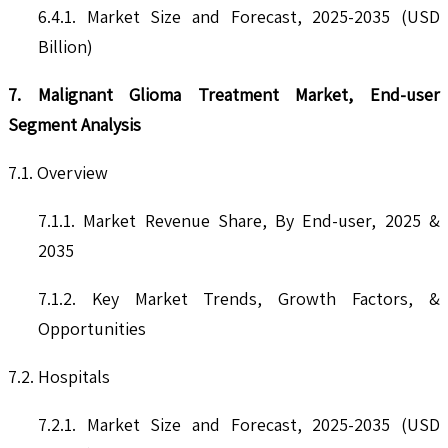
6.4.1. Market Size and Forecast, 2025-2035 (USD
Billion)
7. Malignant Glioma Treatment Market, End-user
Segment Analysis
7.1. Overview
7.1.1. Market Revenue Share, By End-user, 2025 &
2035
7.1.2. Key Market Trends, Growth Factors, &
Opportunities
7.2. Hospitals
7.2.1. Market Size and Forecast, 2025-2035 (USD