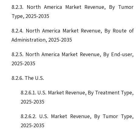
8.2.3. North America Market Revenue, By Tumor
Type, 2025-2035
8.2.4. North America Market Revenue, By Route of
Administration, 2025-2035
8.2.5. North America Market Revenue, By End-user,
2025-2035
8.2.6. The U.S.
8.2.6.1. U.S. Market Revenue, By Treatment Type,
2025-2035
8.2.6.2. U.S. Market Revenue, By Tumor Type,
2025-2035