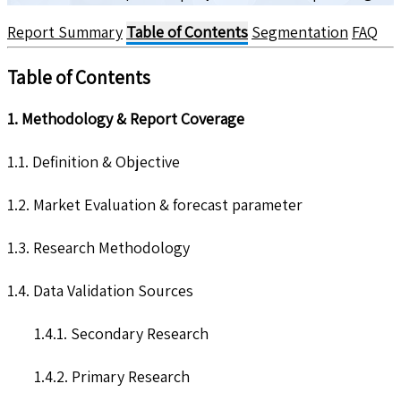
Report Summary
Table of Contents
Segmentation
FAQ
Table of Contents
1. Methodology & Report Coverage
1.1. Definition & Objective
1.2. Market Evaluation & forecast parameter
1.3. Research Methodology
1.4. Data Validation Sources
1.4.1. Secondary Research
1.4.2. Primary Research