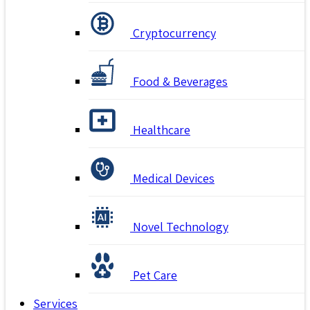
Cryptocurrency
Food & Beverages
Healthcare
Medical Devices
Novel Technology
Pet Care
Services