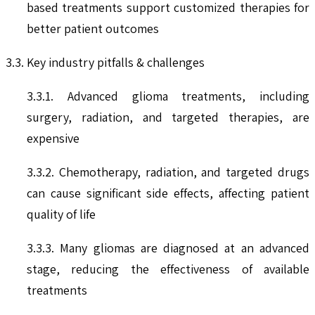
based treatments support customized therapies for
better patient outcomes
3.3. Key industry pitfalls & challenges
3.3.1. Advanced glioma treatments, including
surgery, radiation, and targeted therapies, are
expensive
3.3.2. Chemotherapy, radiation, and targeted drugs
can cause significant side effects, affecting patient
quality of life
3.3.3. Many gliomas are diagnosed at an advanced
stage, reducing the effectiveness of available
treatments