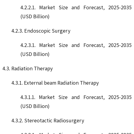
4.2.2.1. Market Size and Forecast, 2025-2035
(USD Billion)
4.2.3. Endoscopic Surgery
4.2.3.1. Market Size and Forecast, 2025-2035
(USD Billion)
4.3. Radiation Therapy
4.3.1. External beam Radiation Therapy
4.3.1.1. Market Size and Forecast, 2025-2035
(USD Billion)
4.3.2. Stereotactic Radiosurgery