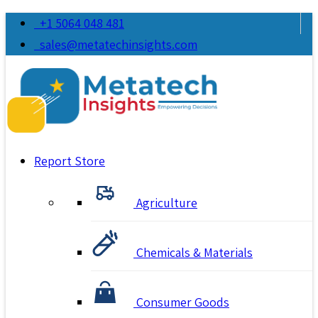
+1 5064 048 481
sales@metatechinsights.com
Report Store
Agriculture
Chemicals & Materials
Consumer Goods