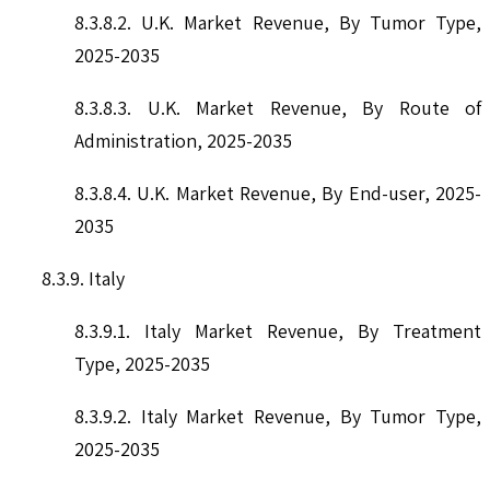
8.3.8.2. U.K. Market Revenue, By Tumor Type,
2025-2035
8.3.8.3. U.K. Market Revenue, By Route of
Administration, 2025-2035
8.3.8.4. U.K. Market Revenue, By End-user, 2025-
2035
8.3.9. Italy
8.3.9.1. Italy Market Revenue, By Treatment
Type, 2025-2035
8.3.9.2. Italy Market Revenue, By Tumor Type,
2025-2035