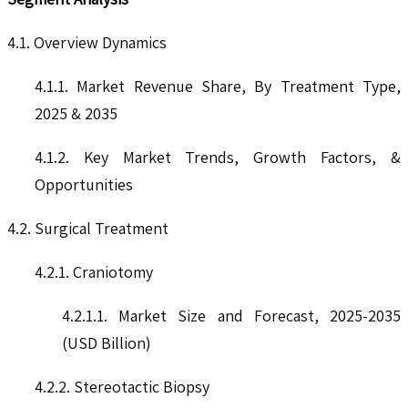
4.1. Overview Dynamics
4.1.1. Market Revenue Share, By Treatment Type,
2025 & 2035
4.1.2. Key Market Trends, Growth Factors, &
Opportunities
4.2. Surgical Treatment
4.2.1. Craniotomy
4.2.1.1. Market Size and Forecast, 2025-2035
(USD Billion)
4.2.2. Stereotactic Biopsy