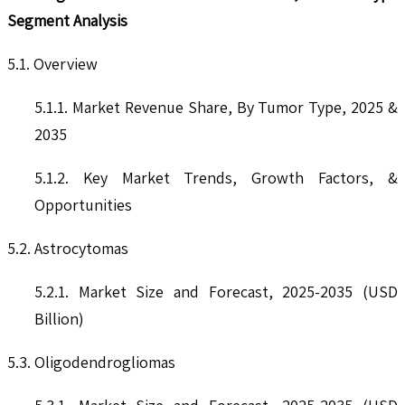
Segment Analysis
5.1. Overview
5.1.1. Market Revenue Share, By Tumor Type, 2025 &
2035
5.1.2. Key Market Trends, Growth Factors, &
Opportunities
5.2. Astrocytomas
5.2.1. Market Size and Forecast, 2025-2035 (USD
Billion)
5.3. Oligodendrogliomas