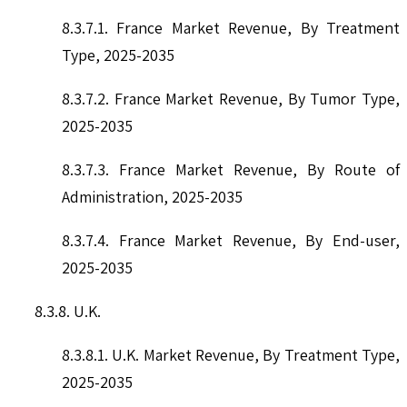
8.3.7.1. France Market Revenue, By Treatment
Type, 2025-2035
8.3.7.2. France Market Revenue, By Tumor Type,
2025-2035
8.3.7.3. France Market Revenue, By Route of
Administration, 2025-2035
8.3.7.4. France Market Revenue, By End-user,
2025-2035
8.3.8. U.K.
8.3.8.1. U.K. Market Revenue, By Treatment Type,
2025-2035