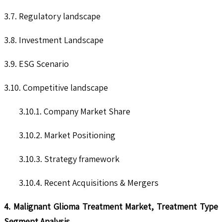
3.7. Regulatory landscape
3.8. Investment Landscape
3.9. ESG Scenario
3.10. Competitive landscape
3.10.1. Company Market Share
3.10.2. Market Positioning
3.10.3. Strategy framework
3.10.4. Recent Acquisitions & Mergers
4. Malignant Glioma Treatment Market, Treatment Type
Segment Analysis