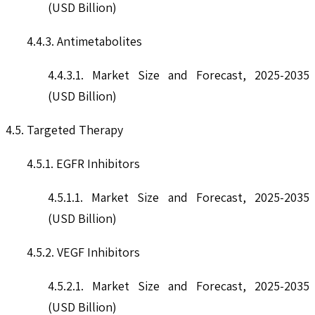
(USD Billion)
4.4.3. Antimetabolites
4.4.3.1. Market Size and Forecast, 2025-2035
(USD Billion)
4.5. Targeted Therapy
4.5.1. EGFR Inhibitors
4.5.1.1. Market Size and Forecast, 2025-2035
(USD Billion)
4.5.2. VEGF Inhibitors
4.5.2.1. Market Size and Forecast, 2025-2035
(USD Billion)