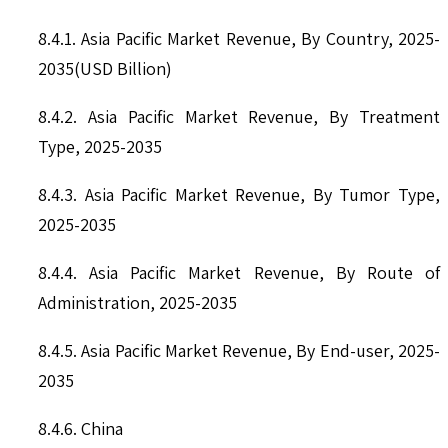
8.4.1. Asia Pacific Market Revenue, By Country, 2025-
2035(USD Billion)
8.4.2. Asia Pacific Market Revenue, By Treatment
Type, 2025-2035
8.4.3. Asia Pacific Market Revenue, By Tumor Type,
2025-2035
8.4.4. Asia Pacific Market Revenue, By Route of
Administration, 2025-2035
8.4.5. Asia Pacific Market Revenue, By End-user, 2025-
2035
8.4.6. China