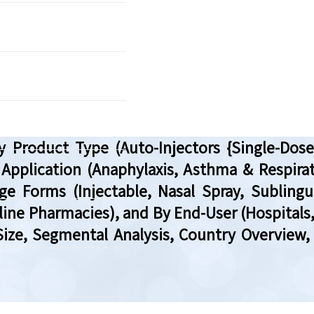
 Product Type (Auto-Injectors {Single-Dose 
 Application (Anaphylaxis, Asthma & Respira
e Forms (Injectable, Nasal Spray, Sublingu
line Pharmacies), and By End-User (Hospitals
 Size, Segmental Analysis, Country Overvie