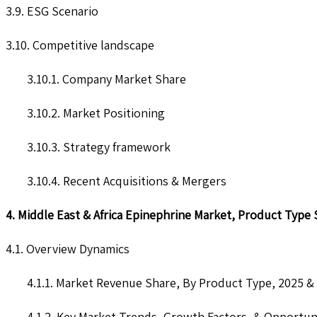
3.9. ESG Scenario
3.10. Competitive landscape
3.10.1. Company Market Share
3.10.2. Market Positioning
3.10.3. Strategy framework
3.10.4. Recent Acquisitions & Mergers
4. Middle East & Africa Epinephrine Market, Product Type
4.1. Overview Dynamics
4.1.1. Market Revenue Share, By Product Type, 2025 &
4.1.2. Key Market Trends, Growth Factors, & Opportun