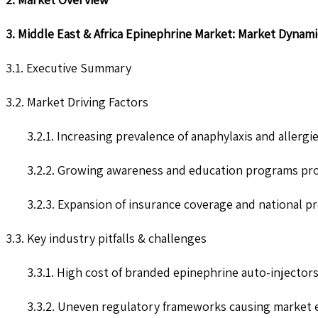
3. Middle East & Africa Epinephrine Market: Market Dynami
3.1. Executive Summary
3.2. Market Driving Factors
3.2.1. Increasing prevalence of anaphylaxis and alle
3.2.2. Growing awareness and education programs prom
3.2.3. Expansion of insurance coverage and national p
3.3. Key industry pitfalls & challenges
3.3.1. High cost of branded epinephrine auto-injectors
3.3.2. Uneven regulatory frameworks causing market e