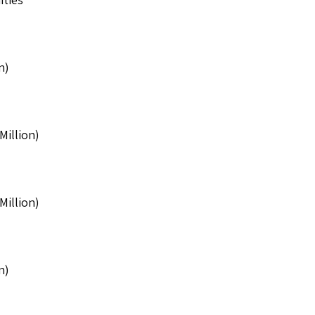
n)
Million)
Million)
n)