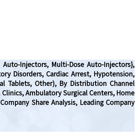
Auto-Injectors, Multi-Dose Auto-Injectors},
tory Disorders, Cardiac Arrest, Hypotension,
al Tablets, Other), By Distribution Channel
, Clinics, Ambulatory Surgical Centers, Home
w, Company Share Analysis, Leading Company