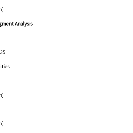
n)
egment Analysis
035
ities
n)
n)