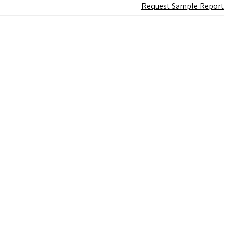
Request Sample Report