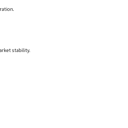
ration.
ket stability.