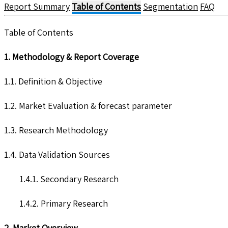
Report Summary
Table of Contents
Segmentation
FAQ
Table of Contents
1. Methodology & Report Coverage
1.1. Definition & Objective
1.2. Market Evaluation & forecast parameter
1.3. Research Methodology
1.4. Data Validation Sources
1.4.1. Secondary Research
1.4.2. Primary Research
2. Market Overview