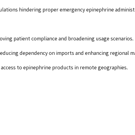
pulations hindering proper emergency epinephrine administ
roving patient compliance and broadening usage scenarios.
reducing dependency on imports and enhancing regional mar
 access to epinephrine products in remote geographies.