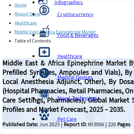
Infographics
Home
Report Store
Cryptocurrency
Healthcare
Middle East & Africa Epinephrine Market
Food & Beverages
Table of Contents
Healthcare
Middle East & Africa Epinephrine Market By
Prefilled Syringes, Ampoules and Vials), By
Medical Devices
Local Anesthesia Adjunct, Other), By Dosag
(Hospital Pharmacies, Retail Pharmacies, On
Novel Technology
Care Settings, Pharmacies), Global Market
Profiles and Market Forecast, 2025 – 2035.
Pet Care
Published Date:
Jun 2025
|
Report ID:
MI3006
|
220
Pages