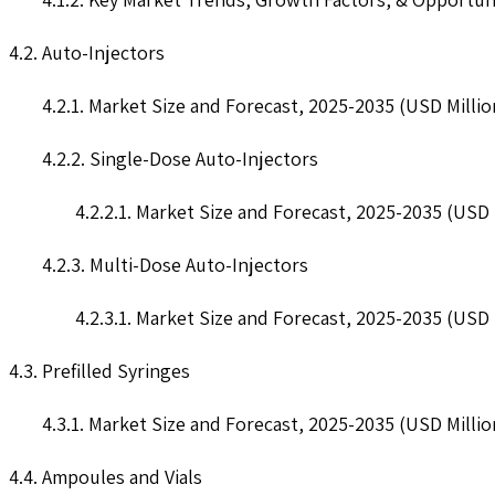
4.2. Auto-Injectors
4.2.1. Market Size and Forecast, 2025-2035 (USD Millio
4.2.2. Single-Dose Auto-Injectors
4.2.2.1. Market Size and Forecast, 2025-2035 (USD 
4.2.3. Multi-Dose Auto-Injectors
4.2.3.1. Market Size and Forecast, 2025-2035 (USD 
4.3. Prefilled Syringes
4.3.1. Market Size and Forecast, 2025-2035 (USD Millio
4.4. Ampoules and Vials