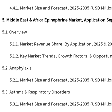
4.4.1. Market Size and Forecast, 2025-2035 (USD Millio
5. Middle East & Africa Epinephrine Market, Application S
5.1. Overview
5.1.1. Market Revenue Share, By Application, 2025 & 2
5.1.2. Key Market Trends, Growth Factors, & Opportun
5.2. Anaphylaxis
5.2.1. Market Size and Forecast, 2025-2035 (USD Millio
5.3. Asthma & Respiratory Disorders
5.3.1. Market Size and Forecast, 2025-2035 (USD Millio