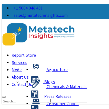
+1 5064 048 481
sales@metatechinsights.com
Report Store
Services
Agriculture
Media
About Us
Blogs
Contact Us
Chemicals & Materials
Press Releases
Consumer Goods