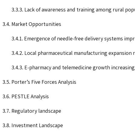
3.3.3. Lack of awareness and training among rural po
3.4. Market Opportunities
3.4.1. Emergence of needle-free delivery systems imp
3.4.2. Local pharmaceutical manufacturing expansion 
3.4.3. E-pharmacy and telemedicine growth increasing
3.5. Porter’s Five Forces Analysis
3.6. PESTLE Analysis
3.7. Regulatory landscape
3.8. Investment Landscape