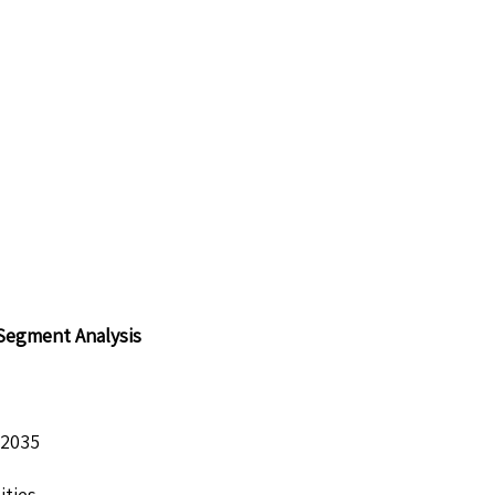
 Segment Analysis
 2035
ities