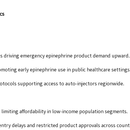
cs
rgies driving emergency epinephrine product demand upward.
oting early epinephrine use in public healthcare settings
rotocols supporting access to auto-injectors regionwide.
 limiting affordability in low-income population segments.
ntry delays and restricted product approvals across countr