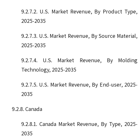
9.2.7.2. U.S. Market Revenue, By Product Type,
2025-2035
9.2.7.3. U.S. Market Revenue, By Source Material,
2025-2035
9.2.7.4. U.S. Market Revenue, By Molding
Technology, 2025-2035
9.2.7.5. U.S. Market Revenue, By End-user, 2025-
2035
9.2.8. Canada
9.2.8.1. Canada Market Revenue, By Type, 2025-
2035