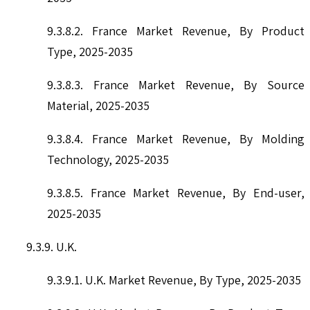
9.3.8.2. France Market Revenue, By Product
Type, 2025-2035
9.3.8.3. France Market Revenue, By Source
Material, 2025-2035
9.3.8.4. France Market Revenue, By Molding
Technology, 2025-2035
9.3.8.5. France Market Revenue, By End-user,
2025-2035
9.3.9. U.K.
9.3.9.1. U.K. Market Revenue, By Type, 2025-2035