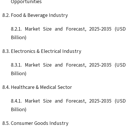
Opportunities
8.2. Food & Beverage Industry
8.2.1. Market Size and Forecast, 2025-2035 (USD
Billion)
8.3. Electronics & Electrical Industry
8.3.1. Market Size and Forecast, 2025-2035 (USD
Billion)
8.4. Healthcare & Medical Sector
8.4.1. Market Size and Forecast, 2025-2035 (USD
Billion)
8.5. Consumer Goods Industry