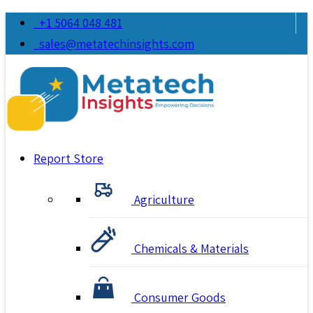
+1 5064 048 481
sales@metatechinsights.com
Report Store
Agriculture
Chemicals & Materials
Consumer Goods