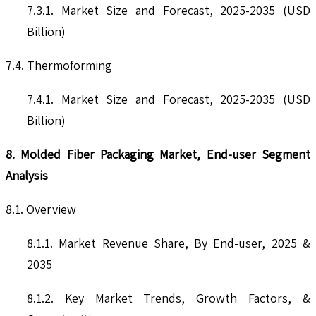
7.3.1. Market Size and Forecast, 2025-2035 (USD
Billion)
7.4. Thermoforming
7.4.1. Market Size and Forecast, 2025-2035 (USD
Billion)
8. Molded Fiber Packaging Market, End-user Segment
Analysis
8.1. Overview
8.1.1. Market Revenue Share, By End-user, 2025 &
2035
8.1.2. Key Market Trends, Growth Factors, &