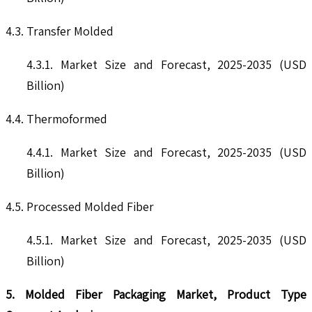
4.3. Transfer Molded
4.3.1. Market Size and Forecast, 2025-2035 (USD
Billion)
4.4. Thermoformed
4.4.1. Market Size and Forecast, 2025-2035 (USD
Billion)
4.5. Processed Molded Fiber
4.5.1. Market Size and Forecast, 2025-2035 (USD
Billion)
5. Molded Fiber Packaging Market, Product Type