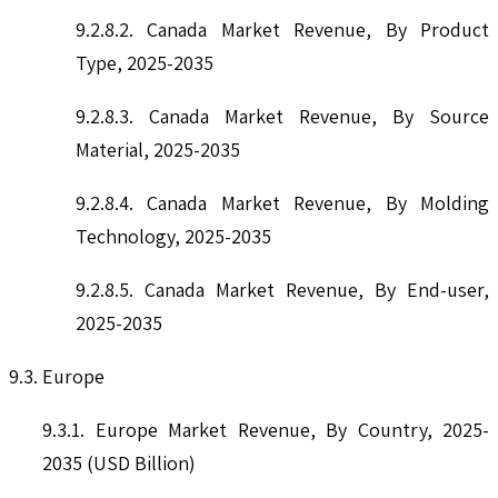
9.2.8.2. Canada Market Revenue, By Product
Type, 2025-2035
9.2.8.3. Canada Market Revenue, By Source
Material, 2025-2035
9.2.8.4. Canada Market Revenue, By Molding
Technology, 2025-2035
9.2.8.5. Canada Market Revenue, By End-user,
2025-2035
9.3. Europe
9.3.1. Europe Market Revenue, By Country, 2025-
2035 (USD Billion)