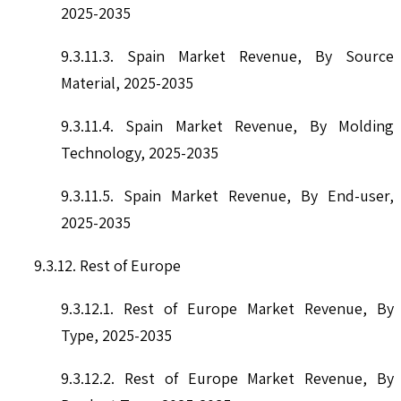
2025-2035
9.3.11.3. Spain Market Revenue, By Source
Material, 2025-2035
9.3.11.4. Spain Market Revenue, By Molding
Technology, 2025-2035
9.3.11.5. Spain Market Revenue, By End-user,
2025-2035
9.3.12. Rest of Europe
9.3.12.1. Rest of Europe Market Revenue, By
Type, 2025-2035
9.3.12.2. Rest of Europe Market Revenue, By