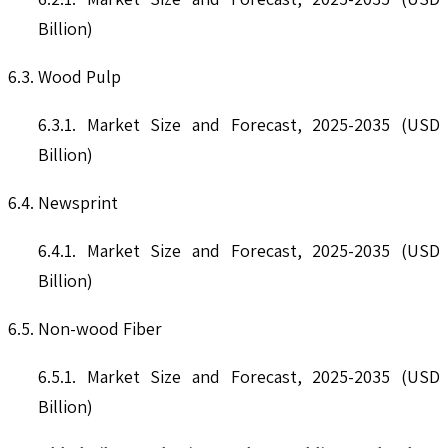
Billion)
6.3. Wood Pulp
6.3.1. Market Size and Forecast, 2025-2035 (USD
Billion)
6.4. Newsprint
6.4.1. Market Size and Forecast, 2025-2035 (USD
Billion)
6.5. Non-wood Fiber
6.5.1. Market Size and Forecast, 2025-2035 (USD
Billion)