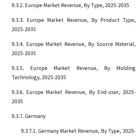
9.3.2. Europe Market Revenue, By Type, 2025-2035
9.3.3. Europe Market Revenue, By Product Type,
2025-2035
9.3.4. Europe Market Revenue, By Source Material,
2025-2035
9.3.5. Europe Market Revenue, By Molding
Technology, 2025-2035
9.3.6. Europe Market Revenue, By End-user, 2025-
2035
9.3.7. Germany
9.3.7.1. Germany Market Revenue, By Type, 2025-