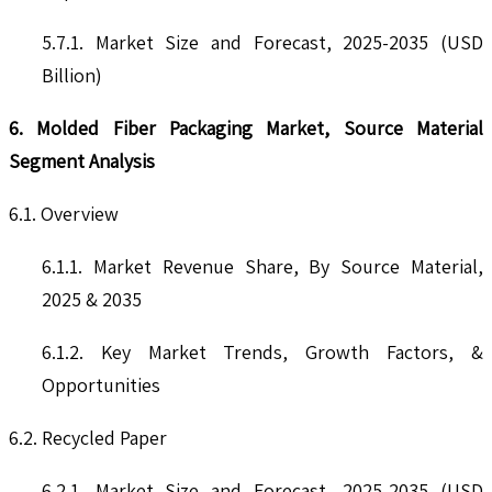
5.7.1. Market Size and Forecast, 2025-2035 (USD
Billion)
6. Molded Fiber Packaging Market, Source Material
Segment Analysis
6.1. Overview
6.1.1. Market Revenue Share, By Source Material,
2025 & 2035
6.1.2. Key Market Trends, Growth Factors, &
Opportunities
6.2. Recycled Paper
6.2.1. Market Size and Forecast, 2025-2035 (USD