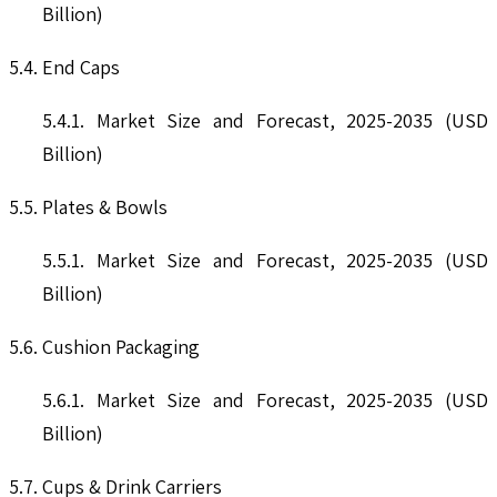
Billion)
5.4. End Caps
5.4.1. Market Size and Forecast, 2025-2035 (USD
Billion)
5.5. Plates & Bowls
5.5.1. Market Size and Forecast, 2025-2035 (USD
Billion)
5.6. Cushion Packaging
5.6.1. Market Size and Forecast, 2025-2035 (USD
Billion)
5.7. Cups & Drink Carriers