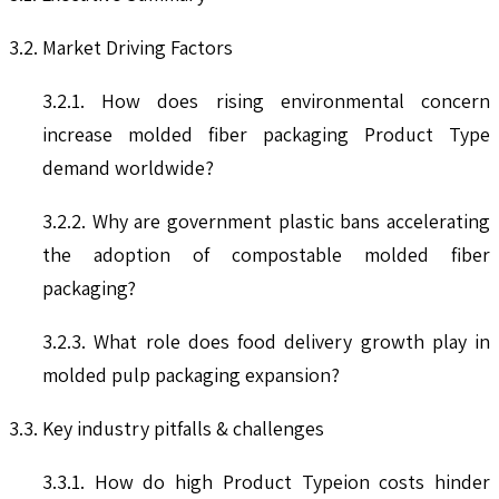
3.2. Market Driving Factors
3.2.1. How does rising environmental concern
increase molded fiber packaging Product Type
demand worldwide?
3.2.2. Why are government plastic bans accelerating
the adoption of compostable molded fiber
packaging?
3.2.3. What role does food delivery growth play in
molded pulp packaging expansion?
3.3. Key industry pitfalls & challenges
3.3.1. How do high Product Typeion costs hinder