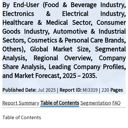
By End-User (Food & Beverage Industry,
Electronics & Electrical Industry,
Healthcare & Medical Sector, Consumer
Goods Industry, Automotive & Industrial
Sectors, Cosmetics & Personal Care Brands,
Others), Global Market Size, Segmental
Analysis, Regional Overview, Company
Share Analysis, Leading Company Profiles,
and Market Forecast, 2025 – 2035.
Published Date:
Jul 2025
|
Report ID:
MI3319
|
220
Pages
Report Summary
Table of Contents
Segmentation
FAQ
Table of Contents