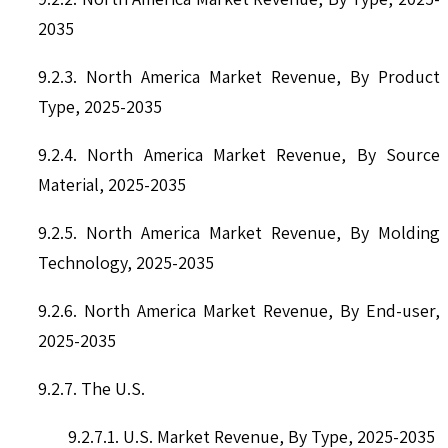
2035
9.2.3. North America Market Revenue, By Product
Type, 2025-2035
9.2.4. North America Market Revenue, By Source
Material, 2025-2035
9.2.5. North America Market Revenue, By Molding
Technology, 2025-2035
9.2.6. North America Market Revenue, By End-user,
2025-2035
9.2.7. The U.S.
9.2.7.1. U.S. Market Revenue, By Type, 2025-2035