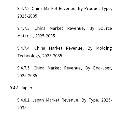
9.4.7.2. China Market Revenue, By Product Type,
2025-2035
9.4.7.3. China Market Revenue, By Source
Material, 2025-2035
9.4.7.4. China Market Revenue, By Molding
Technology, 2025-2035
9.4.7.5. China Market Revenue, By End-user,
2025-2035
9.4.8. Japan
9.4.8.1. Japan Market Revenue, By Type, 2025-
2035