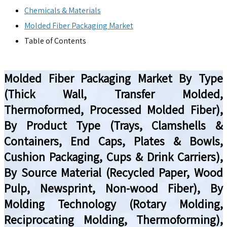
Chemicals & Materials
Molded Fiber Packaging Market
Table of Contents
Molded Fiber Packaging Market By Type
(Thick Wall, Transfer Molded,
Thermoformed, Processed Molded Fiber),
By Product Type (Trays, Clamshells &
Containers, End Caps, Plates & Bowls,
Cushion Packaging, Cups & Drink Carriers),
By Source Material (Recycled Paper, Wood
Pulp, Newsprint, Non-wood Fiber), By
Molding Technology (Rotary Molding,
Reciprocating Molding, Thermoforming),