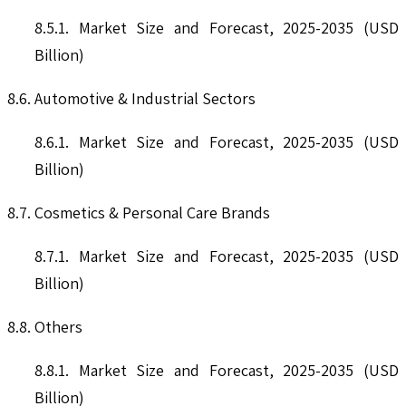
8.5.1. Market Size and Forecast, 2025-2035 (USD
Billion)
8.6. Automotive & Industrial Sectors
8.6.1. Market Size and Forecast, 2025-2035 (USD
Billion)
8.7. Cosmetics & Personal Care Brands
8.7.1. Market Size and Forecast, 2025-2035 (USD
Billion)
8.8. Others
8.8.1. Market Size and Forecast, 2025-2035 (USD
Billion)