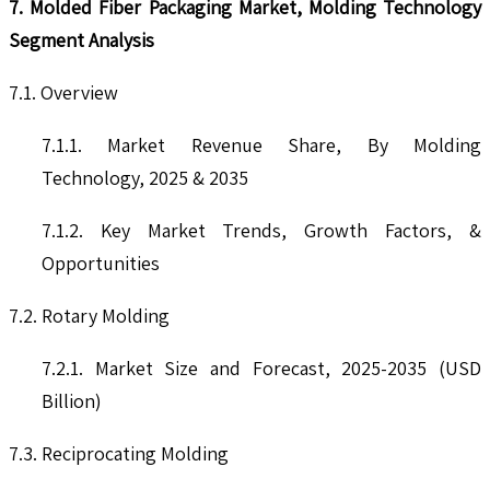
7. Molded Fiber Packaging Market, Molding Technology
Segment Analysis
7.1. Overview
7.1.1. Market Revenue Share, By Molding
Technology, 2025 & 2035
7.1.2. Key Market Trends, Growth Factors, &
Opportunities
7.2. Rotary Molding
7.2.1. Market Size and Forecast, 2025-2035 (USD
Billion)
7.3. Reciprocating Molding