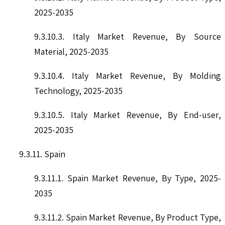
2025-2035
9.3.10.3. Italy Market Revenue, By Source
Material, 2025-2035
9.3.10.4. Italy Market Revenue, By Molding
Technology, 2025-2035
9.3.10.5. Italy Market Revenue, By End-user,
2025-2035
9.3.11. Spain
9.3.11.1. Spain Market Revenue, By Type, 2025-
2035
9.3.11.2. Spain Market Revenue, By Product Type,