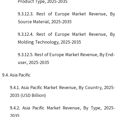
Product Type, 2025-2035
9.3.12.3. Rest of Europe Market Revenue, By
Source Material, 2025-2035
9.3.12.4. Rest of Europe Market Revenue, By
Molding Technology, 2025-2035
9.3.12.5. Rest of Europe Market Revenue, By End-
user, 2025-2035
9.4. Asia Pacific
9.4.1. Asia Pacific Market Revenue, By Country, 2025-
2035 (USD Billion)
9.4.2. Asia Pacific Market Revenue, By Type, 2025-
2035