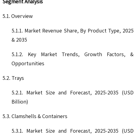
Segment Analysis
5.1. Overview
5.1.1. Market Revenue Share, By Product Type, 2025
& 2035
5.1.2. Key Market Trends, Growth Factors, &
Opportunities
5.2. Trays
5.2.1. Market Size and Forecast, 2025-2035 (USD
Billion)
5.3. Clamshells & Containers
5.3.1. Market Size and Forecast, 2025-2035 (USD