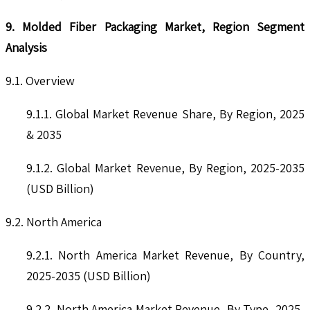
9. Molded Fiber Packaging Market, Region Segment
Analysis
9.1. Overview
9.1.1. Global Market Revenue Share, By Region, 2025
& 2035
9.1.2. Global Market Revenue, By Region, 2025-2035
(USD Billion)
9.2. North America
9.2.1. North America Market Revenue, By Country,
2025-2035 (USD Billion)
9.2.2. North America Market Revenue, By Type, 2025-