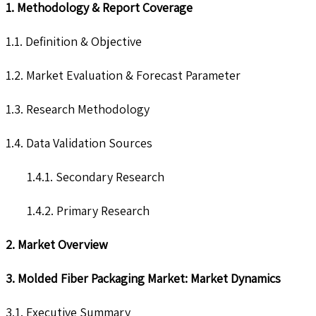
1. Methodology & Report Coverage
1.1. Definition & Objective
1.2. Market Evaluation & Forecast Parameter
1.3. Research Methodology
1.4. Data Validation Sources
1.4.1. Secondary Research
1.4.2. Primary Research
2. Market Overview
3. Molded Fiber Packaging Market: Market Dynamics
3.1. Executive Summary