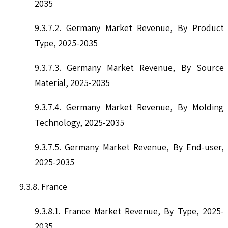
2035
9.3.7.2. Germany Market Revenue, By Product
Type, 2025-2035
9.3.7.3. Germany Market Revenue, By Source
Material, 2025-2035
9.3.7.4. Germany Market Revenue, By Molding
Technology, 2025-2035
9.3.7.5. Germany Market Revenue, By End-user,
2025-2035
9.3.8. France
9.3.8.1. France Market Revenue, By Type, 2025-
2035