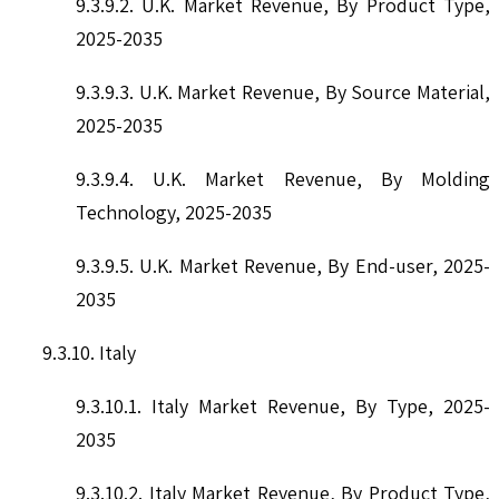
9.3.9.2. U.K. Market Revenue, By Product Type,
2025-2035
9.3.9.3. U.K. Market Revenue, By Source Material,
2025-2035
9.3.9.4. U.K. Market Revenue, By Molding
Technology, 2025-2035
9.3.9.5. U.K. Market Revenue, By End-user, 2025-
2035
9.3.10. Italy
9.3.10.1. Italy Market Revenue, By Type, 2025-
2035
9.3.10.2. Italy Market Revenue, By Product Type,