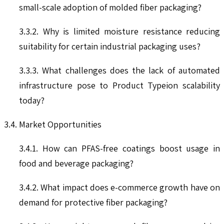
small-scale adoption of molded fiber packaging?
3.3.2. Why is limited moisture resistance reducing
suitability for certain industrial packaging uses?
3.3.3. What challenges does the lack of automated
infrastructure pose to Product Typeion scalability
today?
3.4. Market Opportunities
3.4.1. How can PFAS-free coatings boost usage in
food and beverage packaging?
3.4.2. What impact does e-commerce growth have on
demand for protective fiber packaging?