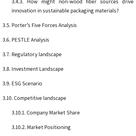
3.4.3. How might non-wood fiber sources drive
innovation in sustainable packaging materials?
3.5. Porter’s Five Forces Analysis
3.6. PESTLE Analysis
3.7. Regulatory landscape
3.8. Investment Landscape
3.9. ESG Scenario
3.10. Competitive landscape
3.10.1. Company Market Share
3.10.2. Market Positioning