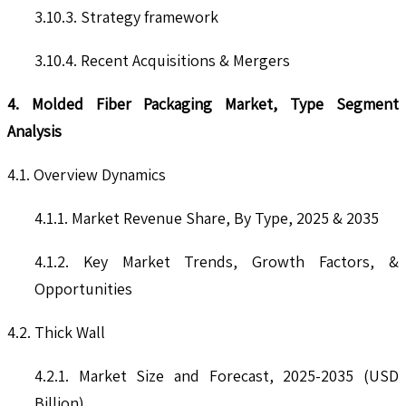
3.10.3. Strategy framework
3.10.4. Recent Acquisitions & Mergers
4. Molded Fiber Packaging Market, Type Segment
Analysis
4.1. Overview Dynamics
4.1.1. Market Revenue Share, By Type, 2025 & 2035
4.1.2. Key Market Trends, Growth Factors, &
Opportunities
4.2. Thick Wall
4.2.1. Market Size and Forecast, 2025-2035 (USD
Billion)