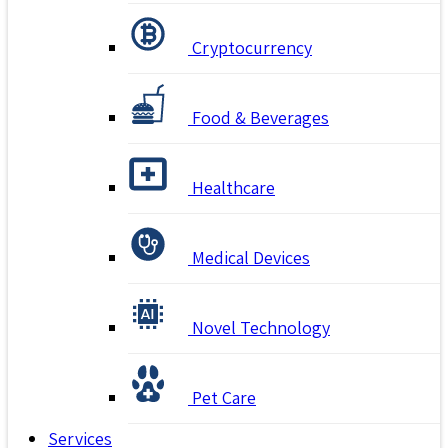
Cryptocurrency
Food & Beverages
Healthcare
Medical Devices
Novel Technology
Pet Care
Services