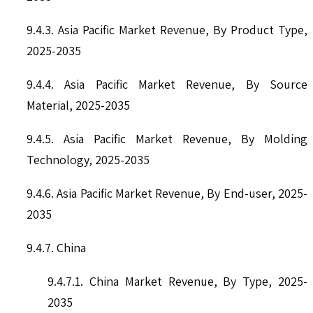
9.4.3. Asia Pacific Market Revenue, By Product Type,
2025-2035
9.4.4. Asia Pacific Market Revenue, By Source
Material, 2025-2035
9.4.5. Asia Pacific Market Revenue, By Molding
Technology, 2025-2035
9.4.6. Asia Pacific Market Revenue, By End-user, 2025-
2035
9.4.7. China
9.4.7.1. China Market Revenue, By Type, 2025-
2035