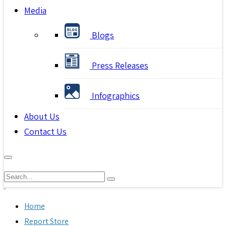
Media
Blogs
Press Releases
Infographics
About Us
Contact Us
Home
Report Store