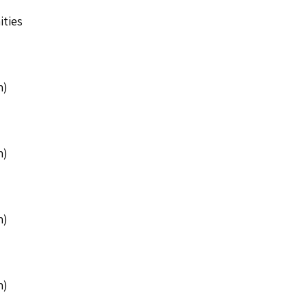
ities
n)
n)
n)
n)