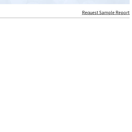
Request Sample Report