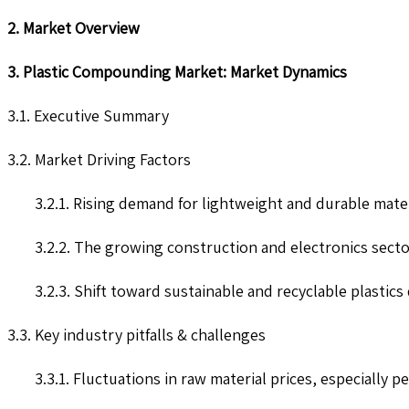
2. Market Overview
3. Plastic Compounding Market: Market Dynamics
3.1. Executive Summary
3.2. Market Driving Factors
3.2.1. Rising demand for lightweight and durable mat
3.2.2. The growing construction and electronics secto
3.2.3. Shift toward sustainable and recyclable plastic
3.3. Key industry pitfalls & challenges
3.3.1. Fluctuations in raw material prices, especially pe