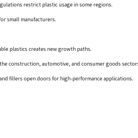
gulations restrict plastic usage in some regions.
for small manufacturers.
able plastics creates new growth paths.
the construction, automotive, and consumer goods sector
nd fillers open doors for high-performance applications.