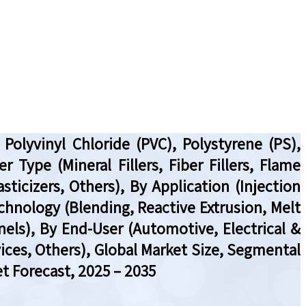
olyvinyl Chloride (PVC), Polystyrene (PS),
 Type (Mineral Fillers, Fiber Fillers, Flame
ticizers, Others), By Application (Injection
echnology (Blending, Reactive Extrusion, Melt
nels), By End-User (Automotive, Electrical &
ices, Others), Global Market Size, Segmental
t Forecast, 2025 – 2035