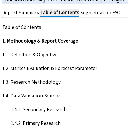
Report Summary
Table of Contents
Segmentation
FAQ
Table of Contents
1. Methodology & Report Coverage
1.1. Definition & Objective
1.2. Market Evaluation & Forecast Parameter
1.3. Research Methodology
1.4. Data Validation Sources
1.4.1. Secondary Research
1.4.2. Primary Research