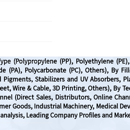
e (Polypropylene (PP), Polyethylene (PE), P
 (PA), Polycarbonate (PC), Others), By Filler
 Pigments, Stabilizers and UV Absorbers, Plas
et, Wire & Cable, 3D Printing, Others), By T
el (Direct Sales, Distributors, Online Chan
mer Goods, Industrial Machinery, Medical Dev
analysis, Leading Company Profiles and Marke