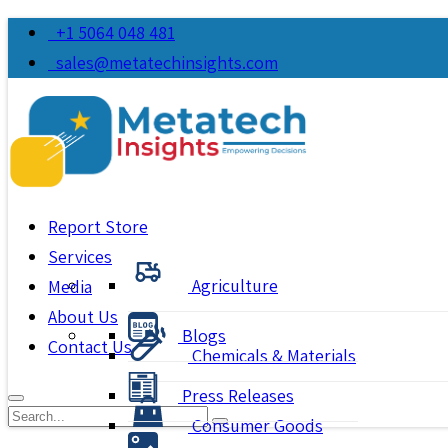
+1 5064 048 481
sales@metatechinsights.com
Report Store
Services
Agriculture
Media
About Us
Blogs
Contact Us
Chemicals & Materials
Press Releases
Consumer Goods