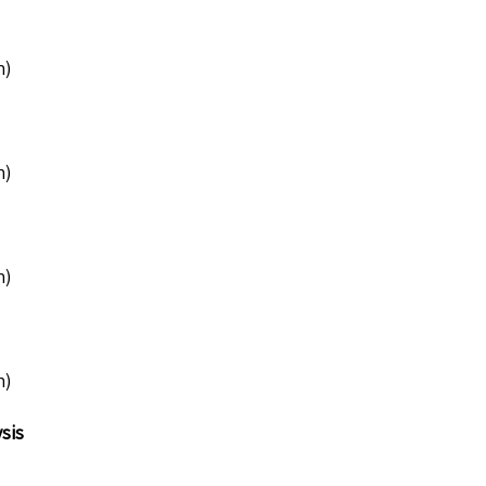
n)
n)
n)
n)
sis