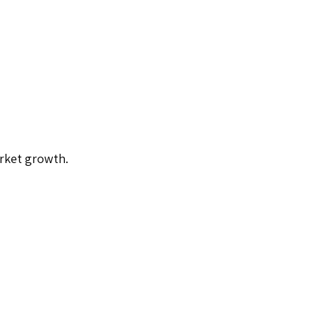
arket growth.