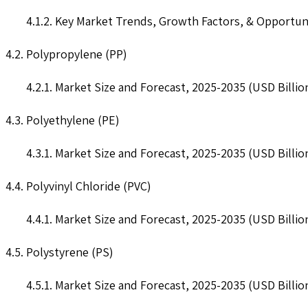
4.1.2. Key Market Trends, Growth Factors, & Opportun
4.2. Polypropylene (PP)
4.2.1. Market Size and Forecast, 2025-2035 (USD Billio
4.3. Polyethylene (PE)
4.3.1. Market Size and Forecast, 2025-2035 (USD Billio
4.4. Polyvinyl Chloride (PVC)
4.4.1. Market Size and Forecast, 2025-2035 (USD Billio
4.5. Polystyrene (PS)
4.5.1. Market Size and Forecast, 2025-2035 (USD Billio