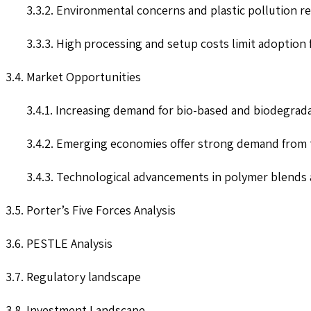
3.3.2. Environmental concerns and plastic pollution re
3.3.3. High processing and setup costs limit adoption 
3.4. Market Opportunities
3.4.1. Increasing demand for bio-based and biodegrad
3.4.2. Emerging economies offer strong demand from 
3.4.3. Technological advancements in polymer blends a
3.5. Porter’s Five Forces Analysis
3.6. PESTLE Analysis
3.7. Regulatory landscape
3.8. Investment Landscape