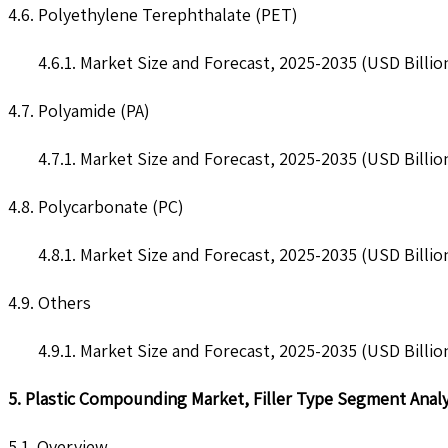
4.6. Polyethylene Terephthalate (PET)
4.6.1. Market Size and Forecast, 2025-2035 (USD Billio
4.7. Polyamide (PA)
4.7.1. Market Size and Forecast, 2025-2035 (USD Billio
4.8. Polycarbonate (PC)
4.8.1. Market Size and Forecast, 2025-2035 (USD Billio
4.9. Others
4.9.1. Market Size and Forecast, 2025-2035 (USD Billio
5. Plastic Compounding Market, Filler Type Segment Analy
5.1. Overview