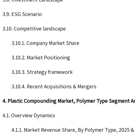
3.9. ESG Scenario
3.10. Competitive landscape
3.10.1. Company Market Share
3.10.2. Market Positioning
3.10.3. Strategy framework
3.10.4. Recent Acquisitions & Mergers
4. Plastic Compounding Market, Polymer Type Segment An
4.1. Overview Dynamics
4.1.1. Market Revenue Share, By Polymer Type, 2025 &