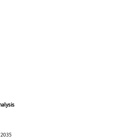
alysis
 2035