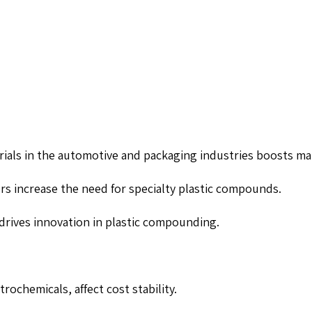
erials in the automotive and packaging industries boosts m
rs increase the need for specialty plastic compounds.
s drives innovation in plastic compounding.
trochemicals, affect cost stability.