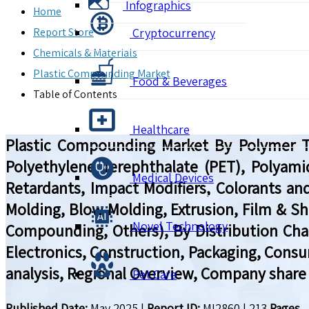
Infographics
Home
Report Store
Cryptocurrency
Chemicals & Materials
Plastic Compounding Market
Food & Beverages
Table of Contents
Healthcare
Plastic Compounding Market By Polymer Typ
Polyethylene Terephthalate (PET), Polyamide
Medical Devices
Retardants, Impact Modifiers, Colorants and
Molding, Blow Molding, Extrusion, Film & She
Novel Technology
Compounding, Others), By Distribution Chann
Electronics, Construction, Packaging, Consu
analysis, Regional Overview, Company share 
Pet Care
Published Date:
May 2025
|
Report ID:
MI2860
|
213
Pages