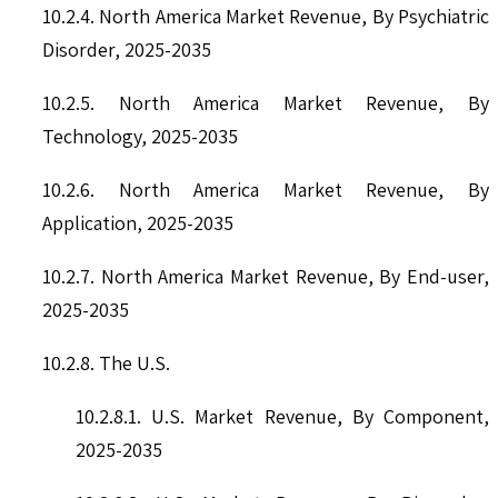
10.2.4. North America Market Revenue, By Psychiatric
Disorder, 2025-2035
10.2.5. North America Market Revenue, By
Technology, 2025-2035
10.2.6. North America Market Revenue, By
Application, 2025-2035
10.2.7. North America Market Revenue, By End-user,
2025-2035
10.2.8. The U.S.
10.2.8.1. U.S. Market Revenue, By Component,
2025-2035