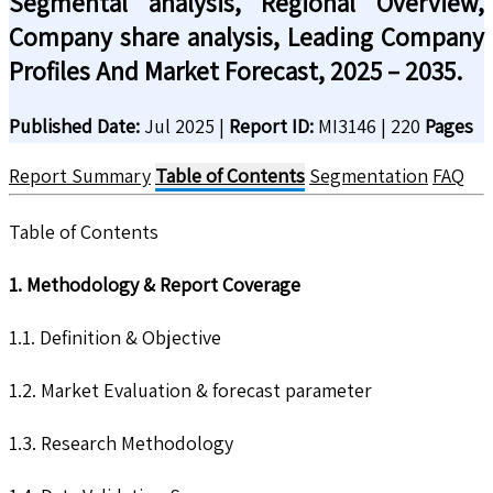
Segmental analysis, Regional Overview,
Company share analysis, Leading Company
Profiles And Market Forecast, 2025 – 2035.
Published Date:
Jul 2025
|
Report ID:
MI3146
|
220
Pages
Report Summary
Table of Contents
Segmentation
FAQ
Table of Contents
1. Methodology & Report Coverage
1.1. Definition & Objective
1.2. Market Evaluation & forecast parameter
1.3. Research Methodology