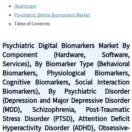
Healthcare
Psychiatric Digital Biomarkers Market
Table of Contents
Psychiatric Digital Biomarkers Market By
Component (Hardware, Software,
Services), By Biomarker Type (Behavioral
Biomarkers, Physiological Biomarkers,
Cognitive Biomarkers, Social Interaction
Biomarkers), By Psychiatric Disorder
(Depression and Major Depressive Disorder
(MDD), Schizophrenia, Post-Traumatic
Stress Disorder (PTSD), Attention Deficit
Hyperactivity Disorder (ADHD), Obsessive-