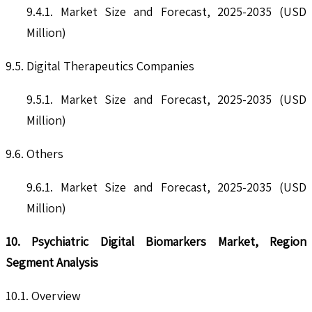
9.4.1. Market Size and Forecast, 2025-2035 (USD
Million)
9.5. Digital Therapeutics Companies
9.5.1. Market Size and Forecast, 2025-2035 (USD
Million)
9.6. Others
9.6.1. Market Size and Forecast, 2025-2035 (USD
Million)
10. Psychiatric Digital Biomarkers Market, Region
Segment Analysis
10.1. Overview