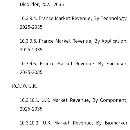
Disorder, 2025-2035
10.3.9.4. France Market Revenue, By Technology,
2025-2035
10.3.9.5. France Market Revenue, By Application,
2025-2035
10.3.9.6. France Market Revenue, By End-user,
2025-2035
10.3.10. U.K.
10.3.10.1. U.K. Market Revenue, By Component,
2025-2035
10.3.10.2. U.K. Market Revenue, By Biomarker