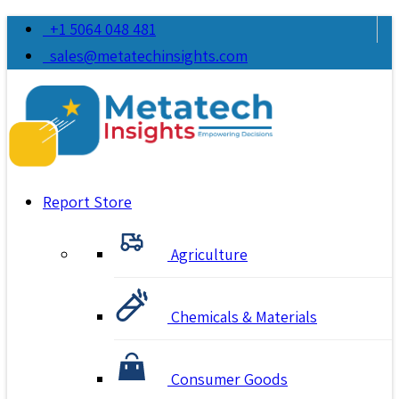
+1 5064 048 481
sales@metatechinsights.com
Report Store
Agriculture
Chemicals & Materials
Consumer Goods