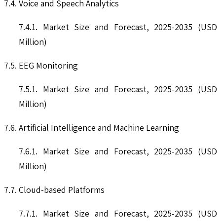
7.4. Voice and Speech Analytics
7.4.1. Market Size and Forecast, 2025-2035 (USD
Million)
7.5. EEG Monitoring
7.5.1. Market Size and Forecast, 2025-2035 (USD
Million)
7.6. Artificial Intelligence and Machine Learning
7.6.1. Market Size and Forecast, 2025-2035 (USD
Million)
7.7. Cloud-based Platforms
7.7.1. Market Size and Forecast, 2025-2035 (USD