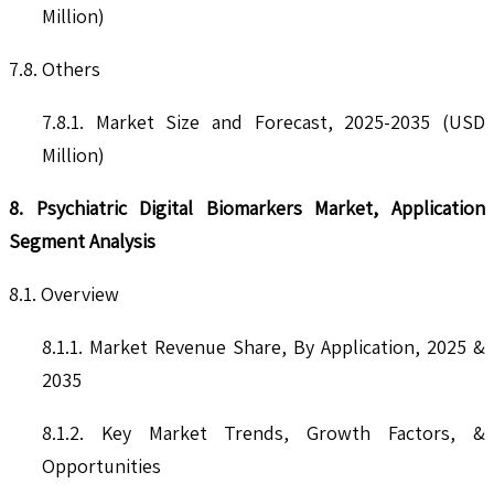
Million)
7.8. Others
7.8.1. Market Size and Forecast, 2025-2035 (USD
Million)
8. Psychiatric Digital Biomarkers Market, Application
Segment Analysis
8.1. Overview
8.1.1. Market Revenue Share, By Application, 2025 &
2035
8.1.2. Key Market Trends, Growth Factors, &
Opportunities