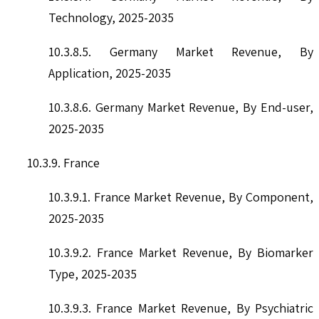
Technology, 2025-2035
10.3.8.5. Germany Market Revenue, By
Application, 2025-2035
10.3.8.6. Germany Market Revenue, By End-user,
2025-2035
10.3.9. France
10.3.9.1. France Market Revenue, By Component,
2025-2035
10.3.9.2. France Market Revenue, By Biomarker
Type, 2025-2035
10.3.9.3. France Market Revenue, By Psychiatric