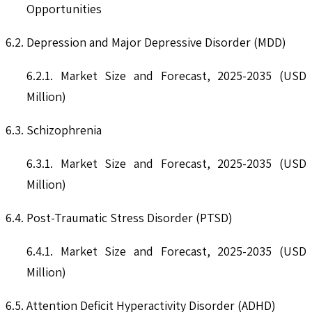
Opportunities
6.2. Depression and Major Depressive Disorder (MDD)
6.2.1. Market Size and Forecast, 2025-2035 (USD
Million)
6.3. Schizophrenia
6.3.1. Market Size and Forecast, 2025-2035 (USD
Million)
6.4. Post-Traumatic Stress Disorder (PTSD)
6.4.1. Market Size and Forecast, 2025-2035 (USD
Million)
6.5. Attention Deficit Hyperactivity Disorder (ADHD)