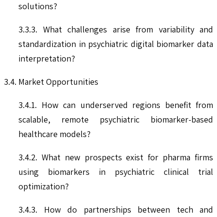
solutions?
3.3.3. What challenges arise from variability and
standardization in psychiatric digital biomarker data
interpretation?
3.4. Market Opportunities
3.4.1. How can underserved regions benefit from
scalable, remote psychiatric biomarker-based
healthcare models?
3.4.2. What new prospects exist for pharma firms
using biomarkers in psychiatric clinical trial
optimization?
3.4.3. How do partnerships between tech and