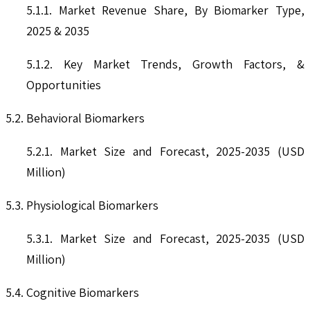
5.1.1. Market Revenue Share, By Biomarker Type,
2025 & 2035
5.1.2. Key Market Trends, Growth Factors, &
Opportunities
5.2. Behavioral Biomarkers
5.2.1. Market Size and Forecast, 2025-2035 (USD
Million)
5.3. Physiological Biomarkers
5.3.1. Market Size and Forecast, 2025-2035 (USD
Million)
5.4. Cognitive Biomarkers