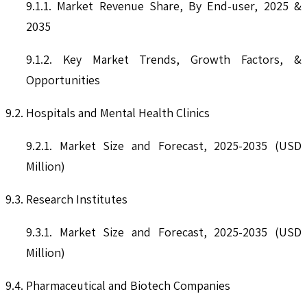
9.1.1. Market Revenue Share, By End-user, 2025 &
2035
9.1.2. Key Market Trends, Growth Factors, &
Opportunities
9.2. Hospitals and Mental Health Clinics
9.2.1. Market Size and Forecast, 2025-2035 (USD
Million)
9.3. Research Institutes
9.3.1. Market Size and Forecast, 2025-2035 (USD
Million)
9.4. Pharmaceutical and Biotech Companies