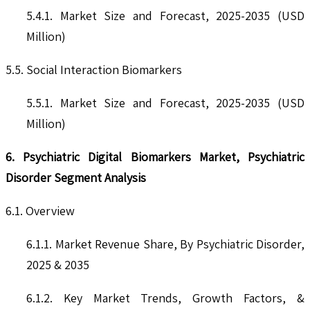
5.4.1. Market Size and Forecast, 2025-2035 (USD
Million)
5.5. Social Interaction Biomarkers
5.5.1. Market Size and Forecast, 2025-2035 (USD
Million)
6. Psychiatric Digital Biomarkers Market, Psychiatric
Disorder Segment Analysis
6.1. Overview
6.1.1. Market Revenue Share, By Psychiatric Disorder,
2025 & 2035
6.1.2. Key Market Trends, Growth Factors, &