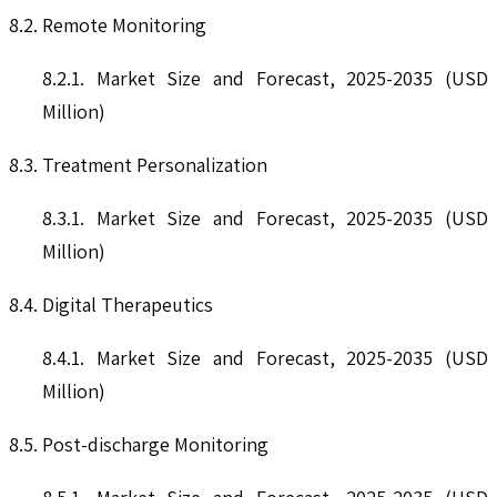
8.2. Remote Monitoring
8.2.1. Market Size and Forecast, 2025-2035 (USD
Million)
8.3. Treatment Personalization
8.3.1. Market Size and Forecast, 2025-2035 (USD
Million)
8.4. Digital Therapeutics
8.4.1. Market Size and Forecast, 2025-2035 (USD
Million)
8.5. Post-discharge Monitoring