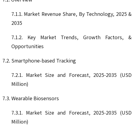
7.1.1. Market Revenue Share, By Technology, 2025 &
2035
7.1.2. Key Market Trends, Growth Factors, &
Opportunities
7.2. Smartphone-based Tracking
7.2.1. Market Size and Forecast, 2025-2035 (USD
Million)
7.3. Wearable Biosensors
7.3.1. Market Size and Forecast, 2025-2035 (USD
Million)