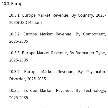
10.3. Europe
10.3.1. Europe Market Revenue, By Country, 2025-
2035(USD Million)
10.3.2. Europe Market Revenue, By Component,
2025-2035
10.3.3. Europe Market Revenue, By Biomarker Type,
2025-2035
10.3.4. Europe Market Revenue, By Psychiatric
Disorder, 2025-2035
10.3.5. Europe Market Revenue, By Technology,
2025-2035