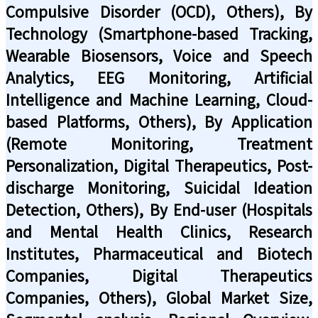
Compulsive Disorder (OCD), Others), By
Technology (Smartphone-based Tracking,
Wearable Biosensors, Voice and Speech
Analytics, EEG Monitoring, Artificial
Intelligence and Machine Learning, Cloud-
based Platforms, Others), By Application
(Remote Monitoring, Treatment
Personalization, Digital Therapeutics, Post-
discharge Monitoring, Suicidal Ideation
Detection, Others), By End-user (Hospitals
and Mental Health Clinics, Research
Institutes, Pharmaceutical and Biotech
Companies, Digital Therapeutics
Companies, Others), Global Market Size,