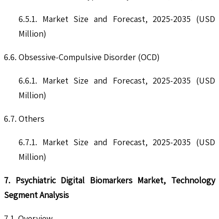
6.5.1. Market Size and Forecast, 2025-2035 (USD
Million)
6.6. Obsessive-Compulsive Disorder (OCD)
6.6.1. Market Size and Forecast, 2025-2035 (USD
Million)
6.7. Others
6.7.1. Market Size and Forecast, 2025-2035 (USD
Million)
7. Psychiatric Digital Biomarkers Market, Technology
Segment Analysis
7.1. Overview