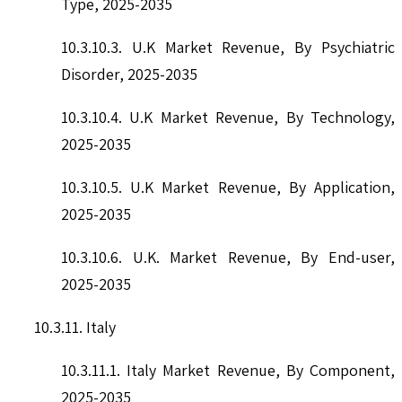
Type, 2025-2035
10.3.10.3. U.K Market Revenue, By Psychiatric
Disorder, 2025-2035
10.3.10.4. U.K Market Revenue, By Technology,
2025-2035
10.3.10.5. U.K Market Revenue, By Application,
2025-2035
10.3.10.6. U.K. Market Revenue, By End-user,
2025-2035
10.3.11. Italy
10.3.11.1. Italy Market Revenue, By Component,
2025-2035