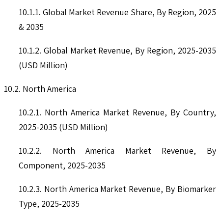
10.1.1. Global Market Revenue Share, By Region, 2025
& 2035
10.1.2. Global Market Revenue, By Region, 2025-2035
(USD Million)
10.2. North America
10.2.1. North America Market Revenue, By Country,
2025-2035 (USD Million)
10.2.2. North America Market Revenue, By
Component, 2025-2035
10.2.3. North America Market Revenue, By Biomarker
Type, 2025-2035