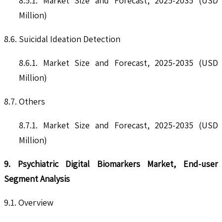
8.5.1. Market Size and Forecast, 2025-2035 (USD
Million)
8.6. Suicidal Ideation Detection
8.6.1. Market Size and Forecast, 2025-2035 (USD
Million)
8.7. Others
8.7.1. Market Size and Forecast, 2025-2035 (USD
Million)
9. Psychiatric Digital Biomarkers Market, End-user
Segment Analysis
9.1. Overview