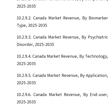
2025-2035
10.2.9.2. Canada Market Revenue, By Biomarker
Type, 2025-2035
10.2.9.3. Canada Market Revenue, By Psychiatric
Disorder, 2025-2035
10.2.9.4. Canada Market Revenue, By Technology,
2025-2035
10.2.9.5. Canada Market Revenue, By Application,
2025-2035
10.2.9.6. Canada Market Revenue, By End-user,
2025-2035