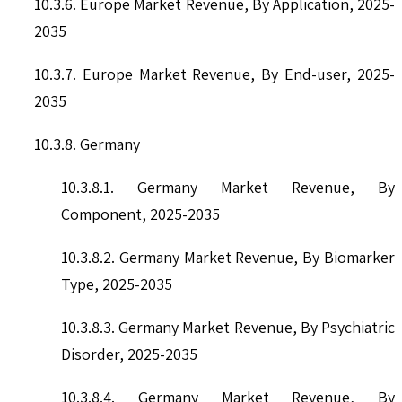
10.3.6. Europe Market Revenue, By Application, 2025-
2035
10.3.7. Europe Market Revenue, By End-user, 2025-
2035
10.3.8. Germany
10.3.8.1. Germany Market Revenue, By
Component, 2025-2035
10.3.8.2. Germany Market Revenue, By Biomarker
Type, 2025-2035
10.3.8.3. Germany Market Revenue, By Psychiatric
Disorder, 2025-2035
10.3.8.4. Germany Market Revenue, By