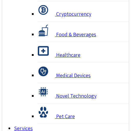
Cryptocurrency
Food & Beverages
Healthcare
Medical Devices
Novel Technology
Pet Care
Services