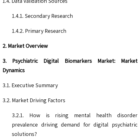
1.4. Data Validation Sources
1.4.1. Secondary Research
1.4.2. Primary Research
2. Market Overview
3. Psychiatric Digital Biomarkers Market: Market
Dynamics
3.1. Executive Summary
3.2. Market Driving Factors
3.2.1. How is rising mental health disorder
prevalence driving demand for digital psychiatric
solutions?