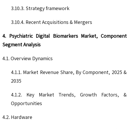
3.10.3. Strategy framework
3.10.4. Recent Acquisitions & Mergers
4. Psychiatric Digital Biomarkers Market, Component
Segment Analysis
4.1. Overview Dynamics
4.1.1. Market Revenue Share, By Component, 2025 &
2035
4.1.2. Key Market Trends, Growth Factors, &
Opportunities
4.2. Hardware