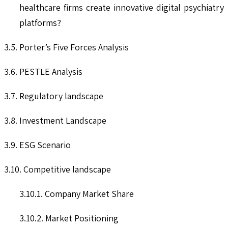
healthcare firms create innovative digital psychiatry
platforms?
3.5. Porter’s Five Forces Analysis
3.6. PESTLE Analysis
3.7. Regulatory landscape
3.8. Investment Landscape
3.9. ESG Scenario
3.10. Competitive landscape
3.10.1. Company Market Share
3.10.2. Market Positioning