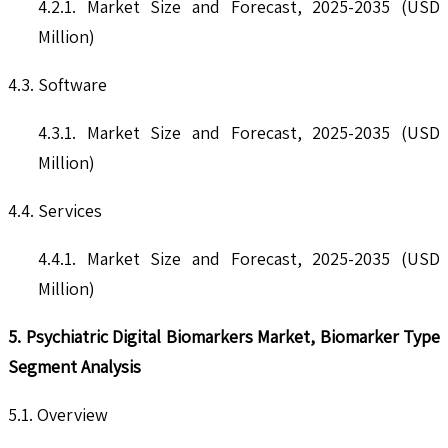
4.2.1. Market Size and Forecast, 2025-2035 (USD
Million)
4.3. Software
4.3.1. Market Size and Forecast, 2025-2035 (USD
Million)
4.4. Services
4.4.1. Market Size and Forecast, 2025-2035 (USD
Million)
5. Psychiatric Digital Biomarkers Market, Biomarker Type
Segment Analysis
5.1. Overview