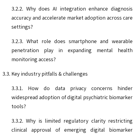
3.2.2. Why does AI integration enhance diagnosis
accuracy and accelerate market adoption across care
settings?
3.2.3. What role does smartphone and wearable
penetration play in expanding mental health
monitoring access?
3.3. Key industry pitfalls & challenges
3.3.1. How do data privacy concerns hinder
widespread adoption of digital psychiatric biomarker
tools?
3.3.2. Why is limited regulatory clarity restricting
clinical approval of emerging digital biomarker