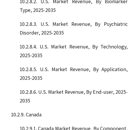
10.2.8.2. U.S. Market Revenue, By Biomarker
Type, 2025-2035
10.2.8.3. U.S. Market Revenue, By Psychiatric
Disorder, 2025-2035
10.2.8.4. U.S. Market Revenue, By Technology,
2025-2035
10.2.8.5. U.S. Market Revenue, By Application,
2025-2035
10.2.8.6. U.S. Market Revenue, By End-user, 2025-
2035
10.2.9. Canada
10.2.9.1. Canada Market Revenue, By Component,