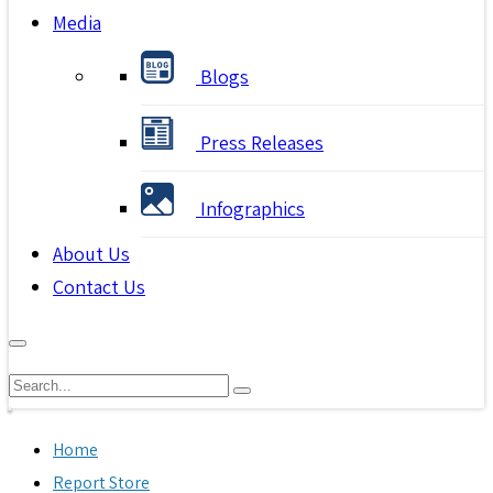
Media
Blogs
Press Releases
Infographics
About Us
Contact Us
Home
Report Store