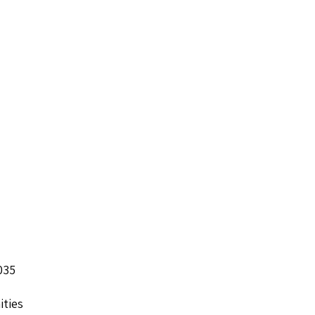
035
ities