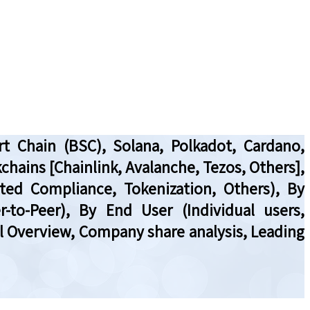
t Chain (BSC), Solana, Polkadot, Cardano,
chains [Chainlink, Avalanche, Tezos, Others],
ted Compliance, Tokenization, Others), By
-to-Peer), By End User (Individual users,
al Overview, Company share analysis, Leading