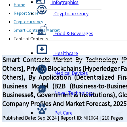
Infographics
Home
Report Store
Cryptocurrency
Cryptocurrency
Smart Contracts Market
Food & Beverages
Table of Contents
Healthcare
Smart Contracts Market By Technology (Pu
Others], Private Blockchains [Hyperledger Fa
Medical Devices
Others), By Application (Decentralized F
Business Model (B2B (Business-to-Busines
Novel Technology
Businesses, Government & Institutions), Glo
Company Profiles And Market Forecast, 2025
Pet Care
Published Date:
Sep 2024
|
Report ID:
MI1064
|
210
Pages