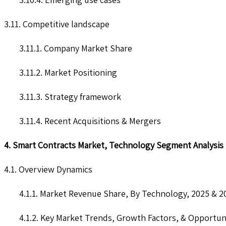
3.11. Competitive landscape
3.11.1. Company Market Share
3.11.2. Market Positioning
3.11.3. Strategy framework
3.11.4. Recent Acquisitions & Mergers
4. Smart Contracts Market, Technology Segment Analysis
4.1. Overview Dynamics
4.1.1. Market Revenue Share, By Technology, 2025 & 2
4.1.2. Key Market Trends, Growth Factors, & Opportun