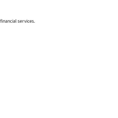
financial services.