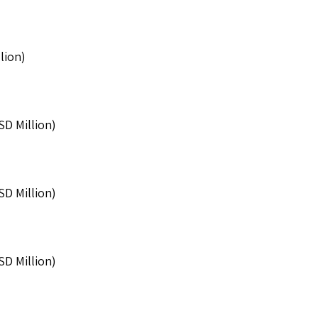
lion)
SD Million)
SD Million)
SD Million)