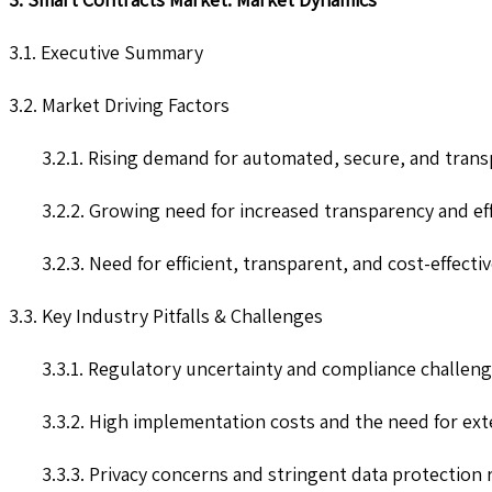
3.1. Executive Summary
3.2. Market Driving Factors
3.2.1. Rising demand for automated, secure, and trans
3.2.2. Growing need for increased transparency and eff
3.2.3. Need for efficient, transparent, and cost-effecti
3.3. Key Industry Pitfalls & Challenges
3.3.1. Regulatory uncertainty and compliance challen
3.3.2. High implementation costs and the need for ex
3.3.3. Privacy concerns and stringent data protection 