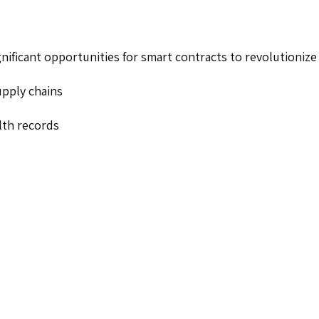
ignificant opportunities for smart contracts to revolutionize 
upply chains
alth records