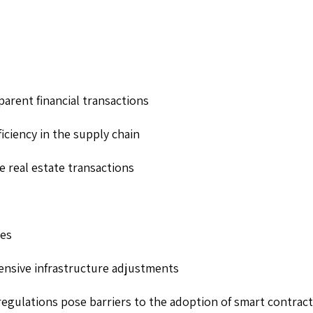
parent financial transactions
iciency in the supply chain
ve real estate transactions
ges
tensive infrastructure adjustments
regulations pose barriers to the adoption of smart contract