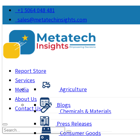
+1 5064 048 481
sales@metatechinsights.com
Report Store
Services
Agriculture
Media
About Us
Blogs
Contact Us
Chemicals & Materials
Press Releases
Consumer Goods