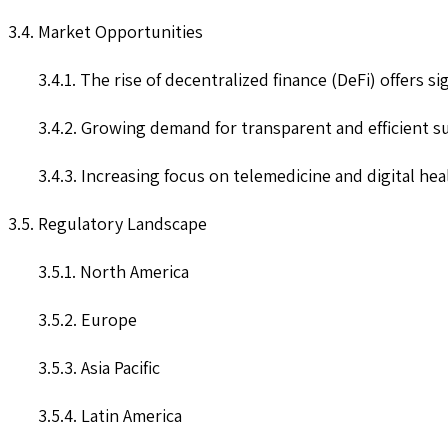
3.4. Market Opportunities
3.4.1. The rise of decentralized finance (DeFi) offers s
3.4.2. Growing demand for transparent and efficient s
3.4.3. Increasing focus on telemedicine and digital he
3.5. Regulatory Landscape
3.5.1. North America
3.5.2. Europe
3.5.3. Asia Pacific
3.5.4. Latin America