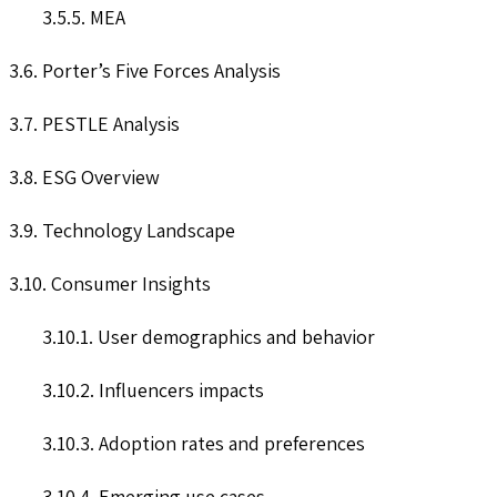
3.5.5. MEA
3.6. Porter’s Five Forces Analysis
3.7. PESTLE Analysis
3.8. ESG Overview
3.9. Technology Landscape
3.10. Consumer Insights
3.10.1. User demographics and behavior
3.10.2. Influencers impacts
3.10.3. Adoption rates and preferences
3.10.4. Emerging use cases