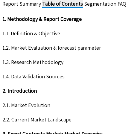
Report Summary
Table of Contents
Segmentation
FAQ
1. Methodology & Report Coverage
1.1. Definition & Objective
1.2. Market Evaluation & forecast parameter
1.3. Research Methodology
1.4. Data Validation Sources
2. Introduction
2.1. Market Evolution
2.2. Current Market Landscape
3. Smart Contracts Market: Market Dynamics