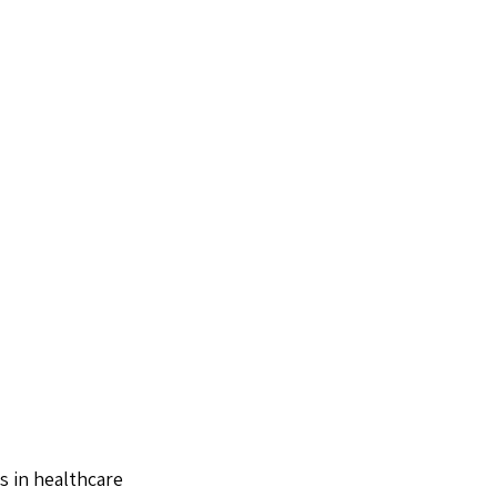
s in healthcare