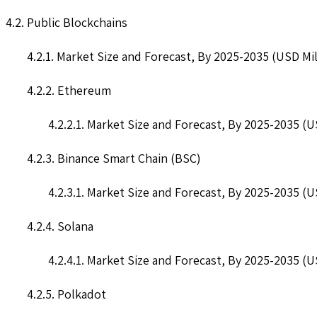
4.2. Public Blockchains
4.2.1. Market Size and Forecast, By 2025-2035 (USD Mil
4.2.2. Ethereum
4.2.2.1. Market Size and Forecast, By 2025-2035 (U
4.2.3. Binance Smart Chain (BSC)
4.2.3.1. Market Size and Forecast, By 2025-2035 (U
4.2.4. Solana
4.2.4.1. Market Size and Forecast, By 2025-2035 (U
4.2.5. Polkadot