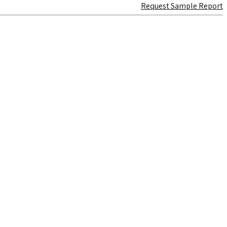
Request Sample Report