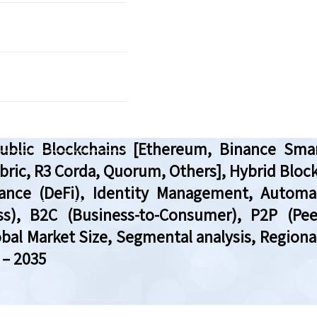
blic Blockchains [Ethereum, Binance Smar
bric, R3 Corda, Quorum, Others], Hybrid Block
inance (DeFi), Identity Management, Automa
s), B2C (Business-to-Consumer), P2P (Peer
bal Market Size, Segmental analysis, Region
 – 2035