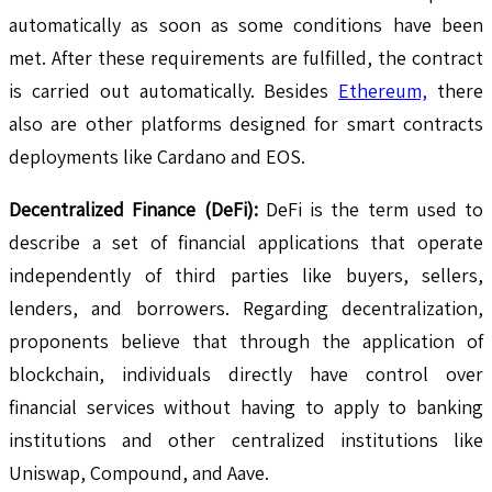
automatically as soon as some conditions have been
met. After these requirements are fulfilled, the contract
is carried out automatically. Besides
Ethereum,
there
also are other platforms designed for smart contracts
deployments like Cardano and EOS.
Decentralized Finance (DeFi):
DeFi is the term used to
describe a set of financial applications that operate
independently of third parties like buyers, sellers,
lenders, and borrowers. Regarding decentralization,
proponents believe that through the application of
blockchain, individuals directly have control over
financial services without having to apply to banking
institutions and other centralized institutions like
Uniswap, Compound, and Aave.