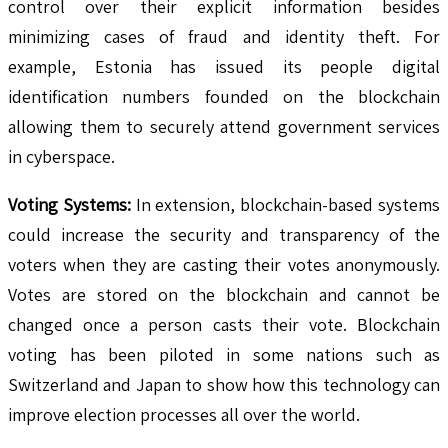
control over their explicit information besides
minimizing cases of fraud and identity theft. For
example, Estonia has issued its people digital
identification numbers founded on the blockchain
allowing them to securely attend government services
in cyberspace.
Voting Systems:
In extension, blockchain-based systems
could increase the security and transparency of the
voters when they are casting their votes anonymously.
Votes are stored on the blockchain and cannot be
changed once a person casts their vote. Blockchain
voting has been piloted in some nations such as
Switzerland and Japan to show how this technology can
improve election processes all over the world.