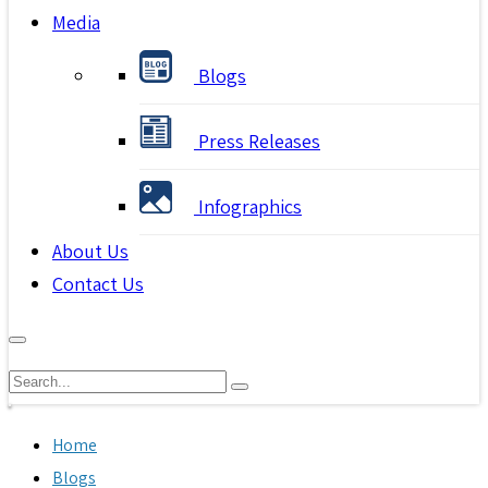
Media
Blogs
Press Releases
Infographics
About Us
Contact Us
Home
Blogs