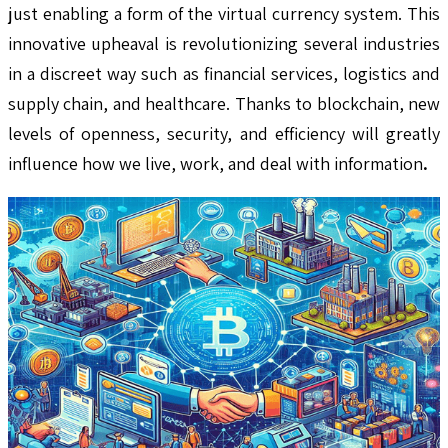
just enabling a form of the virtual currency system. This
innovative upheaval is revolutionizing several industries
in a discreet way such as financial services, logistics and
supply chain, and healthcare. Thanks to blockchain, new
levels of openness, security, and efficiency will greatly
influence how we live, work, and deal with information
.