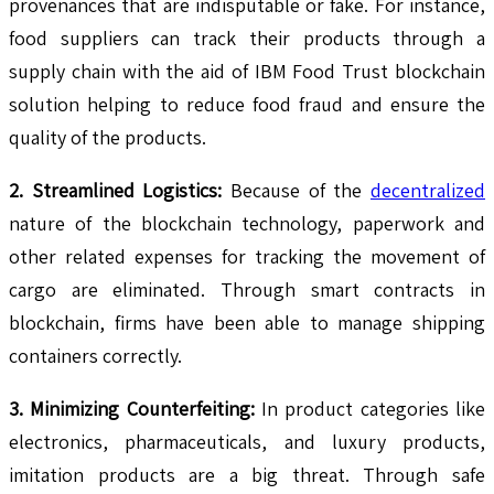
provenances that are indisputable or fake. For instance,
food suppliers can track their products through a
supply chain with the aid of IBM Food Trust blockchain
solution helping to reduce food fraud and ensure the
quality of the products.
2. Streamlined Logistics:
Because of the
decentralized
nature of the blockchain technology, paperwork and
other related expenses for tracking the movement of
cargo are eliminated. Through smart contracts in
blockchain, firms have been able to manage shipping
containers correctly.
3. Minimizing Counterfeiting:
In product categories like
electronics, pharmaceuticals, and luxury products,
imitation products are a big threat. Through safe