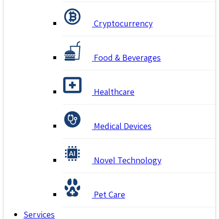
Cryptocurrency
Food & Beverages
Healthcare
Medical Devices
Novel Technology
Pet Care
Services