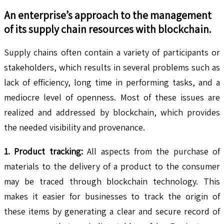
An enterprise’s approach to the management
of its supply chain resources with blockchain.
Supply chains often contain a variety of participants or
stakeholders, which results in several problems such as
lack of efficiency, long time in performing tasks, and a
mediocre level of openness. Most of these issues are
realized and addressed by blockchain, which provides
the needed visibility and provenance.
1. Product tracking:
All aspects from the purchase of
materials to the delivery of a product to the consumer
may be traced through blockchain technology. This
makes it easier for businesses to track the origin of
these items by generating a clear and secure record of