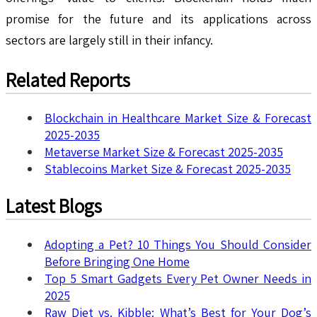
promise for the future and its applications across
sectors are largely still in their infancy.
Related Reports
Blockchain in Healthcare Market Size & Forecast
2025-2035
Metaverse Market Size & Forecast 2025-2035
Stablecoins Market Size & Forecast 2025-2035
Latest Blogs
Adopting a Pet? 10 Things You Should Consider
Before Bringing One Home
Top 5 Smart Gadgets Every Pet Owner Needs in
2025
Raw Diet vs. Kibble: What’s Best for Your Dog’s