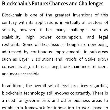
Blockchain's Future: Chances and Challenges
Blockchain is one of the greatest inventions of this
century with its applications in virtually all sectors of
society, however, it has many challenges such as
scalability, high power consumption, and legal
restraints. Some of these issues though are now being
addressed by continuous improvements in sub-areas
such as Layer 2 solutions and Proofs of Stake (PoS)
consensus algorithms making blockchain more efficient
and more accessible.
In addition, the overall set of legal practices regarding
blockchain technology still evolves constantly. There is
a need for governments and other business areas to
establish a framework for innovation to work hand in