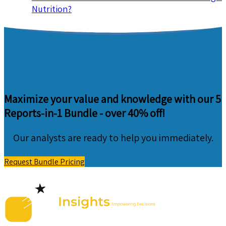
Nutrition?
Maximize your value and knowledge with our 5
Reports-in-1 Bundle -
over 40% off!
Our analysts are ready to help you immediately.
Request Bundle Pricing