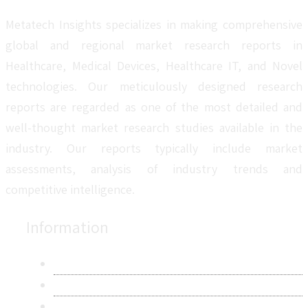
Metatech Insights specializes in making comprehensive
global and regional market research reports in
Healthcare, Medical Devices, Healthcare IT, and Novel
technologies. Our meticulously designed research
reports are regarded as one of the most detailed and
well-thought market research studies available in the
industry. Our reports typically include market
assessments, analysis of industry trends and
competitive intelligence.
Information
About Us
Contact Us
Research Methodology