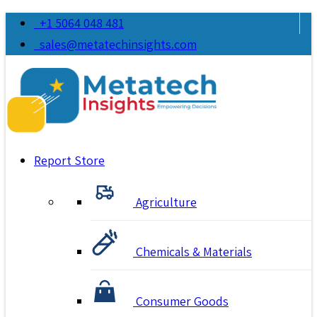
+1 5064 048 481
sales@metatechinsights.com
Report Store
Agriculture
Chemicals & Materials
Consumer Goods