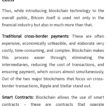
Thus, while introducing blockchain technology to the
overall public, Bitcoin itself is used not only in the
financial industry but also in much more than that.
Traditional cross-border payments
: These are often
expensive, economically unfeasible, and elaborate very
costly, time-consuming, and complex. Blockchain makes
this process easier through; eliminating the
intermediaries, reducing the cost of transactions, and
ensuring payment, which occurs almost simultaneously.
Out of the two major blockchains that focus on cross-
border transactions, Ripple and Stellar stand out.
Smart Contracts:
Blockchain allows the use of smart
contracts – these are contracts that operate