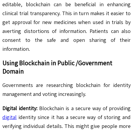
editable, blockchain can be beneficial in enhancing
clinical trial transparency. This in turn makes it easier to
get approval for new medicines when used in trials by
averting distortions of information. Patients can also
consent to the safe and open sharing of their
information.
Using Blockchain in Public /Government
Domain
Governments are researching blockchain for identity
management and voting increasingly.
Digital identity:
Blockchain is a secure way of providing
digital
identity since it has a secure way of storing and
verifying individual details. This might give people more