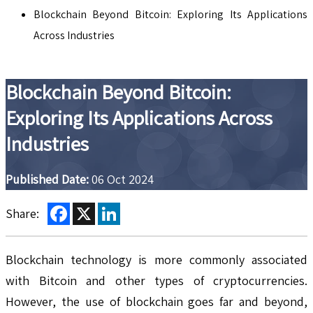
Blockchain Beyond Bitcoin: Exploring Its Applications
Across Industries
Blockchain Beyond Bitcoin:
Exploring Its Applications Across
Industries
Published Date:
06 Oct 2024
Facebook
X
LinkedIn
Share:
Blockchain technology is more commonly associated
with Bitcoin and other types of cryptocurrencies.
However, the use of blockchain goes far and beyond,