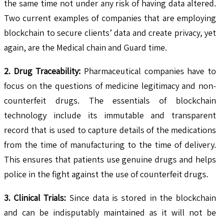
the same time not under any risk of having data altered.
Two current examples of companies that are employing
blockchain to secure clients’ data and create privacy, yet
again, are the Medical chain and Guard time.
2. Drug Traceability:
Pharmaceutical companies have to
focus on the questions of medicine legitimacy and non-
counterfeit drugs. The essentials of blockchain
technology include its immutable and transparent
record that is used to capture details of the medications
from the time of manufacturing to the time of delivery.
This ensures that patients use genuine drugs and helps
police in the fight against the use of counterfeit drugs.
3. Clinical Trials:
Since data is stored in the blockchain
and can be indisputably maintained as it will not be