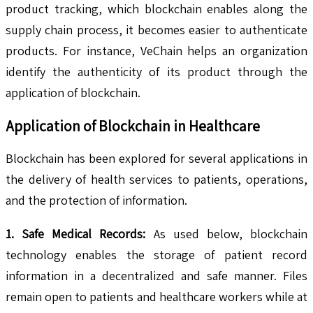
product tracking, which blockchain enables along the
supply chain process, it becomes easier to authenticate
products. For instance, VeChain helps an organization
identify the authenticity of its product through the
application of blockchain.
Application of Blockchain in Healthcare
Blockchain has been explored for several applications in
the delivery of health services to patients, operations,
and the protection of information.
1. Safe Medical Records:
As used below, blockchain
technology enables the storage of patient record
information in a decentralized and safe manner. Files
remain open to patients and healthcare workers while at