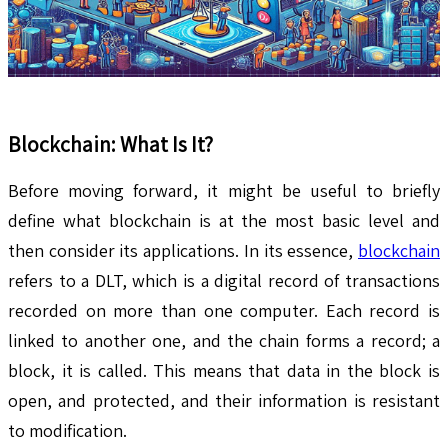
Blockchain: What Is It?
Before moving forward, it might be useful to briefly
define what blockchain is at the most basic level and
then consider its applications. In its essence,
blockchain
refers to a DLT, which is a digital record of transactions
recorded on more than one computer. Each record is
linked to another one, and the chain forms a record; a
block, it is called. This means that data in the block is
open, and protected, and their information is resistant
to modification.