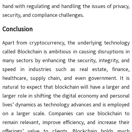
hand with regulating and handling the issues of privacy,
security, and compliance challenges.
Conclusion
Apart from cryptocurrency, the underlying technology
called Blockchain is ambitious in causing disruptions in
many sectors by enhancing the security, integrity, and
speed in industries such as real estate, finance,
healthcare, supply chain, and even government. It is
natural to expect that blockchain will have a larger and
larger role in shifting the digital economy and personal
lives’ dynamics as technology advances and is employed
on a larger scale. Companies can use blockchain to
remain relevant, improve efficiency, and increase their
offerings’ value to clients. Blockchain holds much