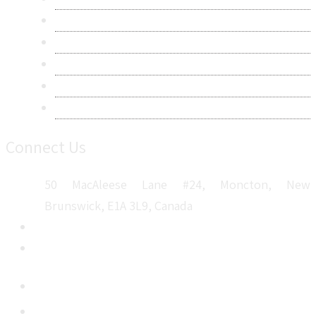
Privacy Policy
Terms & Conditions
Frequently Asked Questions
Career
Sitemap
Connect Us
50 MacAleese Lane #24, Moncton, New
Brunswick, E1A 3L9, Canada
+1 5064 048 481
sales@metatechinsights.com