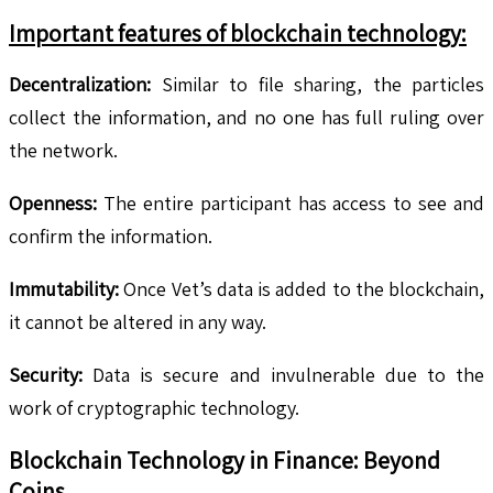
Important features of blockchain technology:
Decentralization:
Similar to file sharing, the particles
collect the information, and no one has full ruling over
the network.
Openness:
The entire participant has access to see and
confirm the information.
Immutability:
Once Vet’s data is added to the blockchain,
it cannot be altered in any way.
Security:
Data is secure and invulnerable due to the
work of cryptographic technology.
Blockchain Technology in Finance: Beyond
Coins