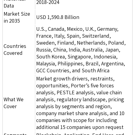
2018-2024
Data
Market Size
USD 1,590.8 Billion
in 2035
U.S., Canada, Mexico, U.K., Germany,
France, Italy, Spain, Switzerland,
Sweden, Finland, Netherlands, Poland,
Countries
Russia, China, India, Australia, Japan,
Covered
South Korea, Singapore, Indonesia,
Malaysia, Philippines, Brazil, Argentina,
GCC Countries, and South Africa
Market growth drivers, restraints,
opportunities, Porter’s five forces
analysis, PESTLE analysis, value chain
What We
analysis, regulatory landscape, pricing
Cover
analysis by segments and region,
company market share analysis, and 10
companies with scope for including
additional 15 companies upon request