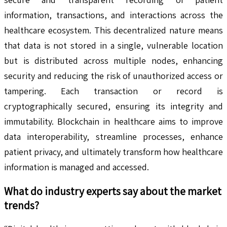
information, transactions, and interactions across the
healthcare ecosystem. This decentralized nature means
that data is not stored in a single, vulnerable location
but is distributed across multiple nodes, enhancing
security and reducing the risk of unauthorized access or
tampering. Each transaction or record is
cryptographically secured, ensuring its integrity and
immutability. Blockchain in healthcare aims to improve
data interoperability, streamline processes, enhance
patient privacy, and ultimately transform how healthcare
information is managed and accessed.
What do industry experts say about the market
trends?