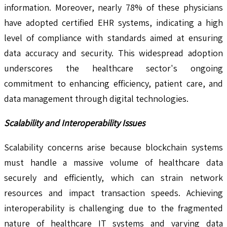
information. Moreover, nearly 78% of these physicians
have adopted certified EHR systems, indicating a high
level of compliance with standards aimed at ensuring
data accuracy and security. This widespread adoption
underscores the healthcare sector's ongoing
commitment to enhancing efficiency, patient care, and
data management through digital technologies.
Scalability and Interoperability Issues
Scalability concerns arise because blockchain systems
must handle a massive volume of healthcare data
securely and efficiently, which can strain network
resources and impact transaction speeds. Achieving
interoperability is challenging due to the fragmented
nature of healthcare IT systems and varying data