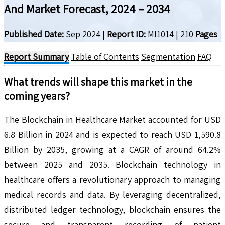
And Market Forecast, 2024 – 2034
Published Date:
Sep 2024
|
Report ID:
MI1014
|
210
Pages
Report Summary
Table of Contents
Segmentation
FAQ
What trends will shape this market in the
coming years?
The Blockchain in Healthcare Market accounted for USD
6.8 Billion in 2024 and is expected to reach USD 1,590.8
Billion by 2035, growing at a CAGR of around 64.2%
between 2025 and 2035. Blockchain technology in
healthcare offers a revolutionary approach to managing
medical records and data. By leveraging decentralized,
distributed ledger technology, blockchain ensures the
secure and transparent recording of patient