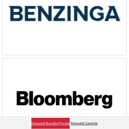
Request Bundle Pricing
Request Sample