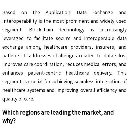
Based on the Application: Data Exchange and
Interoperability is the most prominent and widely used
segment. Blockchain technology is increasingly
leveraged to facilitate secure and interoperable data
exchange among healthcare providers, insurers, and
patients. It addresses challenges related to data silos,
improves care coordination, reduces medical errors, and
enhances patient-centric healthcare delivery. This
segment is crucial for achieving seamless integration of
healthcare systems and improving overall efficiency and
quality of care.
Which regions are leading the market, and
why?