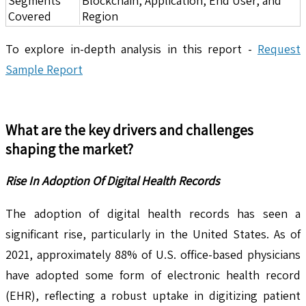
Segments
Blockchain, Application, End User, and
Covered
Region
To explore in-depth analysis in this report -
Request
Sample Report
What are the key drivers and challenges
shaping the market?
Rise In Adoption Of Digital Health Records
The adoption of digital health records has seen a
significant rise, particularly in the United States. As of
2021, approximately 88% of U.S. office-based physicians
have adopted some form of electronic health record
(EHR), reflecting a robust uptake in digitizing patient