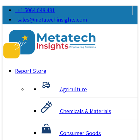
+1 5064 048 481
sales@metatechinsights.com
Report Store
Agriculture
Chemicals & Materials
Consumer Goods