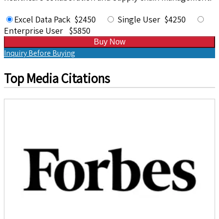
Excel Data Pack $2450
Single User $4250
Enterprise User $5850
Buy Now
Inquiry Before Buying
Top Media Citations