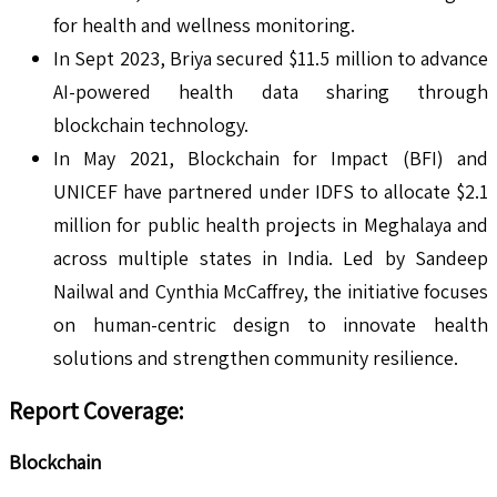
for health and wellness monitoring.
In Sept 2023, Briya secured $11.5 million to advance
AI-powered health data sharing through
blockchain technology.
In May 2021, Blockchain for Impact (BFI) and
UNICEF have partnered under IDFS to allocate $2.1
million for public health projects in Meghalaya and
across multiple states in India. Led by Sandeep
Nailwal and Cynthia McCaffrey, the initiative focuses
on human-centric design to innovate health
solutions and strengthen community resilience.
Report Coverage:
Blockchain