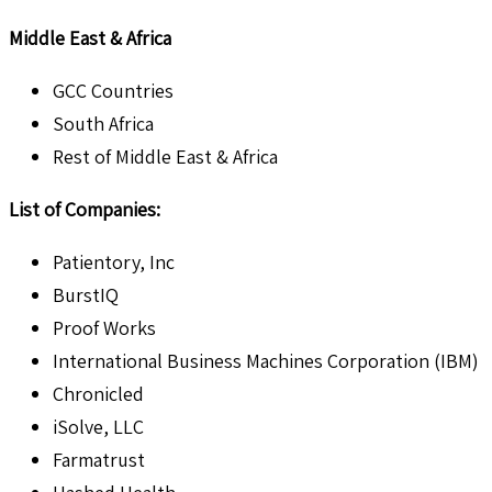
Middle East & Africa
GCC Countries
South Africa
Rest of Middle East & Africa
List of Companies:
Patientory, Inc
BurstIQ
Proof Works
International Business Machines Corporation (IBM)
Chronicled
iSolve, LLC
Farmatrust