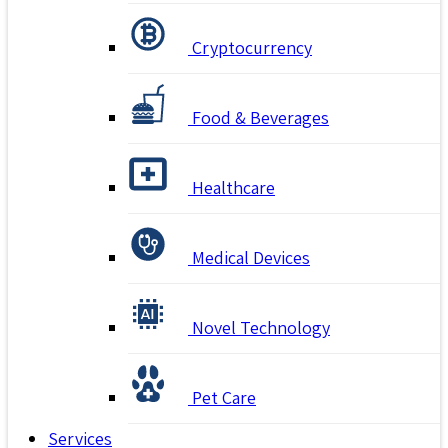
Cryptocurrency
Food & Beverages
Healthcare
Medical Devices
Novel Technology
Pet Care
Services