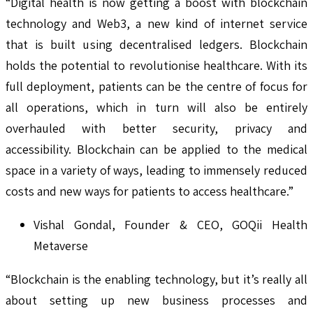
“Digital health is now getting a boost with blockchain
technology and Web3, a new kind of internet service
that is built using decentralised ledgers. Blockchain
holds the potential to revolutionise healthcare. With its
full deployment, patients can be the centre of focus for
all operations, which in turn will also be entirely
overhauled with better security, privacy and
accessibility. Blockchain can be applied to the medical
space in a variety of ways, leading to immensely reduced
costs and new ways for patients to access healthcare.”
Vishal Gondal, Founder & CEO, GOQii Health
Metaverse
“Blockchain is the enabling technology, but it’s really all
about setting up new business processes and