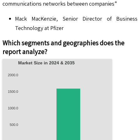
communications networks between companies”
Mack MacKenzie, Senior Director of Business
Technology at Pfizer
Which segments and geographies does the
report analyze?
Market Size in 2024 & 2035
2000.0
1500.0
1000.0
500.0