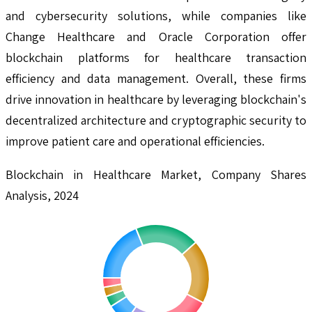
and cybersecurity solutions, while companies like
Change Healthcare and Oracle Corporation offer
blockchain platforms for healthcare transaction
efficiency and data management. Overall, these firms
drive innovation in healthcare by leveraging blockchain's
decentralized architecture and cryptographic security to
improve patient care and operational efficiencies.
Blockchain in Healthcare Market, Company Shares
Analysis, 2024