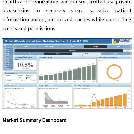
Healthcare organizations and consortia often use private
blockchains to securely share sensitive patient
information among authorized parties while controlling
access and permissions.
Market Summary Dashboard